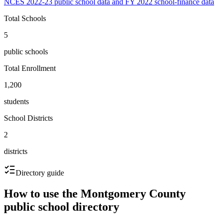
NCES 2022-23 public school data and FY 2022 school-finance data
Total Schools
5
public schools
Total Enrollment
1,200
students
School Districts
2
districts
Directory guide
How to use the
Montgomery County
public school directory