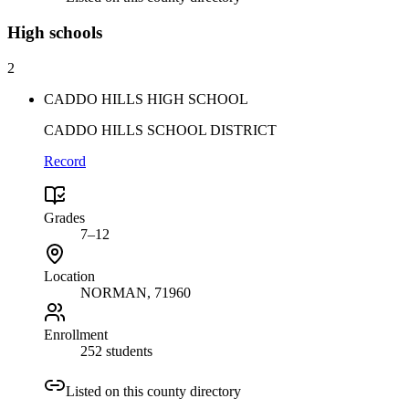
High
schools
2
CADDO HILLS HIGH SCHOOL
CADDO HILLS SCHOOL DISTRICT
Record
Grades
7–12
Location
NORMAN
, 71960
Enrollment
252 students
Listed on this county directory