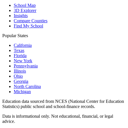
School Map
3D Explorer
Insights
Compare Counties
Find My School
Popular States
California
Texas
Florida
New York
Pennsylvania
Illinois
Ohio
Georgia
North Carolina
Michigan
Education data sourced from NCES (National Center for Education
Statistics) public school and school-finance records.
Data is informational only. Not educational, financial, or legal
advice.