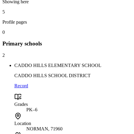
Showing here
5
Profile pages
0
Primary
schools
2
CADDO HILLS ELEMENTARY SCHOOL
CADDO HILLS SCHOOL DISTRICT
Record
Grades
PK–6
Location
NORMAN
, 71960