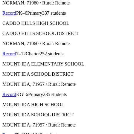
NORMAN
, 71960
/ Rural: Remote
Record
PK–6
Primary
337 students
CADDO HILLS HIGH SCHOOL
CADDO HILLS SCHOOL DISTRICT
NORMAN
, 71960
/ Rural: Remote
Record
7–12
Charter
252 students
MOUNT IDA ELEMENTARY SCHOOL
MOUNT IDA SCHOOL DISTRICT
MOUNT IDA
, 71957
/ Rural: Remote
Record
KG–6
Primary
235 students
MOUNT IDA HIGH SCHOOL
MOUNT IDA SCHOOL DISTRICT
MOUNT IDA
, 71957
/ Rural: Remote