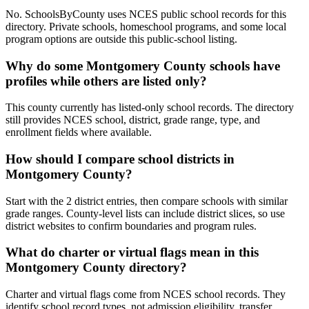
No. SchoolsByCounty uses NCES public school records for this
directory. Private schools, homeschool programs, and some local
program options are outside this public-school listing.
Why do some Montgomery County schools have
profiles while others are listed only?
This county currently has listed-only school records. The directory
still provides NCES school, district, grade range, type, and
enrollment fields where available.
How should I compare school districts in
Montgomery County?
Start with the 2 district entries, then compare schools with similar
grade ranges. County-level lists can include district slices, so use
district websites to confirm boundaries and program rules.
What do charter or virtual flags mean in this
Montgomery County directory?
Charter and virtual flags come from NCES school records. They
identify school record types, not admission eligibility, transfer