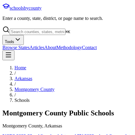
schoolsbycounty
Enter a county, state, district, or page name to search.
⌘
K
Tools
Browse States
Articles
About
Methodology
Contact
Home
/
Arkansas
/
Montgomery County
/
Schools
Montgomery County
Public Schools
Montgomery County, Arkansas