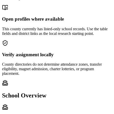
Open profiles where available
This county currently has listed-only school records. Use the table
fields and district links as the local research starting point.
Verify assignment locally
County directories do not determine attendance zones, transfer
eligibility, magnet admission, charter lotteries, or program
placement.
School Overview