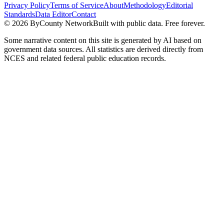
Privacy Policy
Terms of Service
About
Methodology
Editorial
Standards
Data Editor
Contact
©
2026
ByCounty Network
Built with public data. Free forever.
Some narrative content on this site is generated by AI based on
government data sources. All statistics are derived directly from
NCES and related federal public education records.