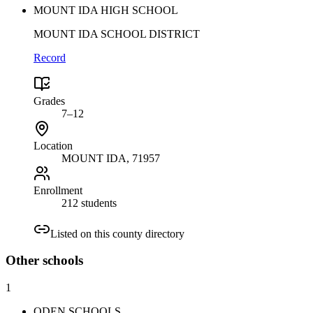
MOUNT IDA HIGH SCHOOL
MOUNT IDA SCHOOL DISTRICT
Record
Grades
7–12
Location
MOUNT IDA
, 71957
Enrollment
212 students
Listed on this county directory
Other
schools
1
ODEN SCHOOLS