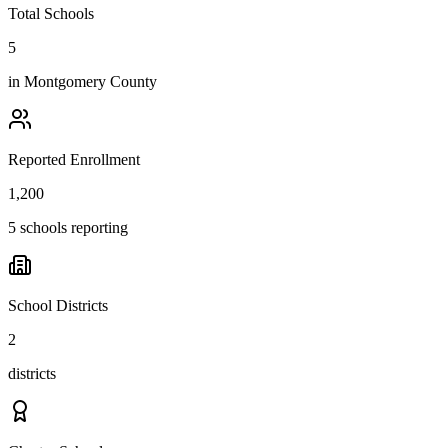
Total Schools
5
in
Montgomery County
Reported Enrollment
1,200
5 schools reporting
School Districts
2
districts