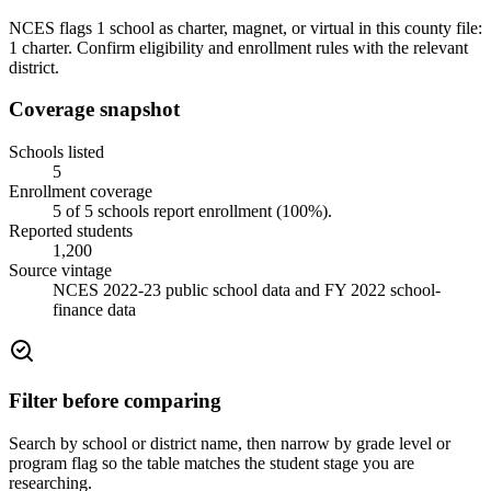
NCES flags 1 school as charter, magnet, or virtual in this county file:
1 charter. Confirm eligibility and enrollment rules with the relevant
district.
Coverage snapshot
Schools listed
5
Enrollment coverage
5
of
5
schools report enrollment (
100
%).
Reported students
1,200
Source vintage
NCES 2022-23 public school data and FY 2022 school-
finance data
Filter before comparing
Search by school or district name, then narrow by grade level or
program flag so the table matches the student stage you are
researching.