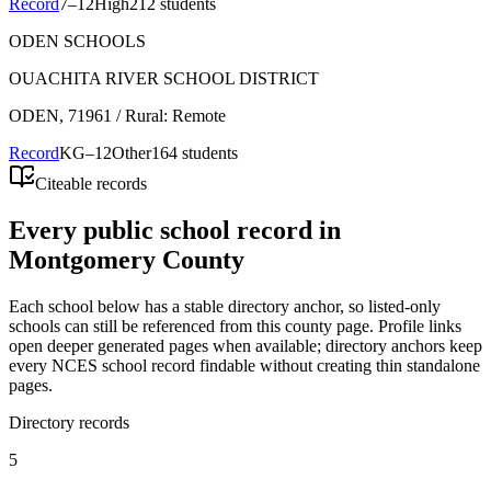
Record
7–12
High
212 students
ODEN SCHOOLS
OUACHITA RIVER SCHOOL DISTRICT
ODEN
, 71961
/ Rural: Remote
Record
KG–12
Other
164 students
Citeable records
Every public school record in
Montgomery County
Each school below has a stable directory anchor, so listed-only
schools can still be referenced from this county page. Profile links
open deeper generated pages when available; directory anchors keep
every NCES school record findable without creating thin standalone
pages.
Directory records
5