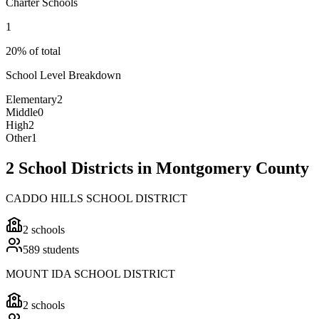
Charter Schools
1
20% of total
School Level Breakdown
Elementary
2
Middle
0
High
2
Other
1
2 School Districts in Montgomery County
CADDO HILLS SCHOOL DISTRICT
2
schools
589
students
MOUNT IDA SCHOOL DISTRICT
2
schools