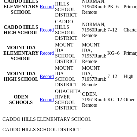
CADDO HILLS
NORMAN
,
HILLS
ELEMENTARY
Record
71960
Rural:
PK–6
Primar
SCHOOL
SCHOOL
Remote
DISTRICT
CADDO
NORMAN
,
CADDO HILLS
HILLS
Record
71960
Rural:
7–12
Charte
HIGH SCHOOL
SCHOOL
Remote
DISTRICT
MOUNT
MOUNT
MOUNT IDA
IDA
IDA
,
ELEMENTARY
Record
KG–6
Primar
SCHOOL
71957
Rural:
SCHOOL
DISTRICT
Remote
MOUNT
MOUNT
MOUNT IDA
IDA
IDA
,
Record
7–12
High
HIGH SCHOOL
SCHOOL
71957
Rural:
DISTRICT
Remote
OUACHITA
ODEN
,
ODEN
RIVER
Record
71961
Rural:
KG–12
Other
SCHOOLS
SCHOOL
Remote
DISTRICT
CADDO HILLS ELEMENTARY SCHOOL
CADDO HILLS SCHOOL DISTRICT