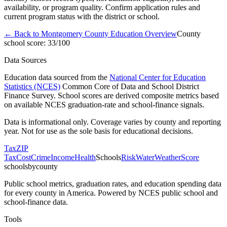
availability, or program quality. Confirm application rules and
current program status with the district or school.
← Back to
Montgomery County
Education Overview
County
school score:
33
/100
Data Sources
Education data sourced from the
National Center for Education
Statistics (NCES)
Common Core of Data and School District
Finance Survey. School scores are derived composite metrics based
on available NCES graduation-rate and school-finance signals.
Data is informational only. Coverage varies by county and reporting
year. Not for use as the sole basis for educational decisions.
Tax
ZIP
Tax
Cost
Crime
Income
Health
Schools
Risk
Water
Weather
Score
schoolsbycounty
Public school metrics, graduation rates, and education spending data
for every county in America. Powered by NCES public school and
school-finance data.
Tools