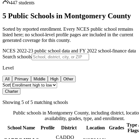
447
students
5 Public Schools in Montgomery County
Sorted by reported enrollment.
Every NCES public school remains
listed here; no school-level profile pages are included in the current
generated coverage for this county.
NCES 2022-23 public school data and FY 2022 school-finance data
Search schools
Level
All
Primary
Middle
High
Other
Sort
Charter
Showing
5
of
5
matching schools
Public schools in
Montgomery County
, including district, locati
availability, grades, type, and enrollment.
Type 
School Name
Profile
District
Location
Grades
Flags
CADDO