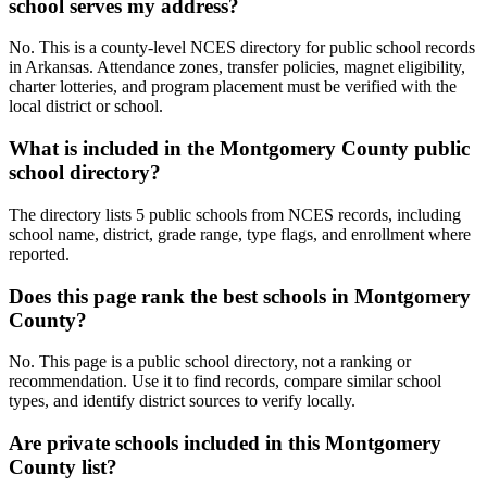
school serves my address?
No. This is a county-level NCES directory for public school records
in Arkansas. Attendance zones, transfer policies, magnet eligibility,
charter lotteries, and program placement must be verified with the
local district or school.
What is included in the Montgomery County public
school directory?
The directory lists 5 public schools from NCES records, including
school name, district, grade range, type flags, and enrollment where
reported.
Does this page rank the best schools in Montgomery
County?
No. This page is a public school directory, not a ranking or
recommendation. Use it to find records, compare similar school
types, and identify district sources to verify locally.
Are private schools included in this Montgomery
County list?