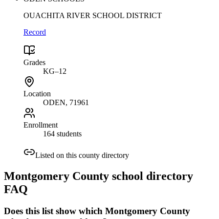
OUACHITA RIVER SCHOOL DISTRICT
Record
Grades
KG–12
Location
ODEN
, 71961
Enrollment
164 students
Listed on this county directory
Montgomery County
school directory
FAQ
Does this list show which Montgomery County