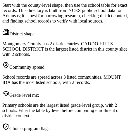
Start with the county-level shape, then use the school table for exact
records. This directory is built from NCES public school data for
Arkansas
; it is best for narrowing research, checking district context,
and finding school records to verify with local sources.
District shape
Montgomery County has 2 district entries. CADDO HILLS
SCHOOL DISTRICT is the largest listed district in this county slice,
with 2 schools.
Community spread
School records are spread across 3 listed communities. MOUNT
IDA has the most listed schools, with 2 records.
Grade-level mix
Primary schools are the largest listed grade-level group, with 2
schools. Filter the table by level before comparing enrollment or
district context.
Choice-program flags