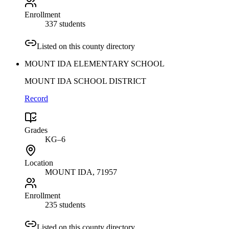
Enrollment
337 students
Listed on this county directory
MOUNT IDA ELEMENTARY SCHOOL
MOUNT IDA SCHOOL DISTRICT
Record
Grades
KG–6
Location
MOUNT IDA
, 71957
Enrollment
235 students
Listed on this county directory