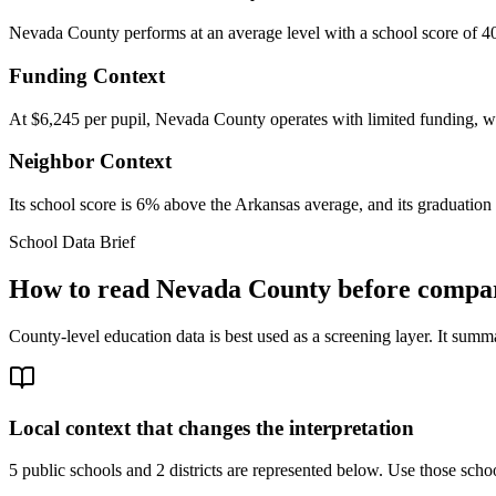
Nevada County performs at an average level with a school score of 40
Funding Context
At $6,245 per pupil, Nevada County operates with limited funding, whi
Neighbor Context
Its school score is 6% above the Arkansas average, and its graduation 
School Data Brief
How to read
Nevada County
before compar
County-level education data is best used as a screening layer. It summa
Local context that changes the interpretation
5 public schools and 2 districts are represented below.
Use those school