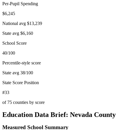
Per-Pupil Spending
$6,245
National avg
$13,239
State avg
$6,160
School Score
40/100
Percentile-style score
State avg
38
/100
State Score Position
#33
of
75
counties by score
Education Data Brief:
Nevada County
Measured School Summary