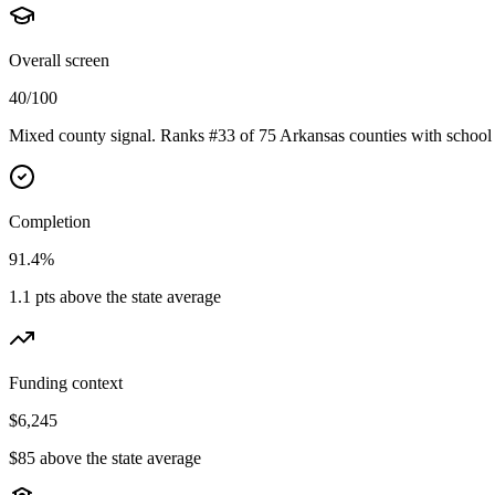
Overall screen
40/100
Mixed county signal. Ranks #33 of 75 Arkansas counties with school 
Completion
91.4%
1.1 pts above the state average
Funding context
$6,245
$85 above the state average