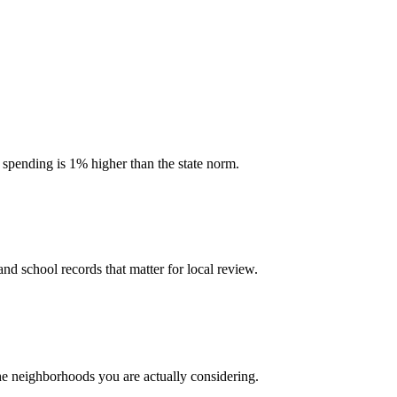
l spending is 1% higher than the state norm.
and school records that matter for local review.
the neighborhoods you are actually considering.