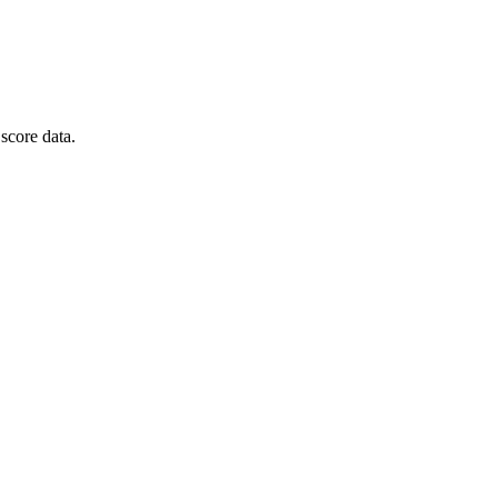
score data.