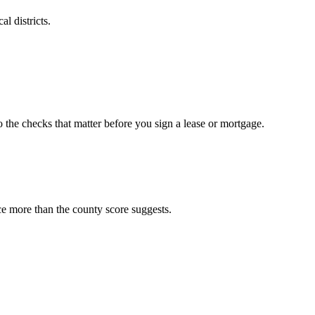
l districts.
o the checks that matter before you sign a lease or mortgage.
ce more than the county score suggests.