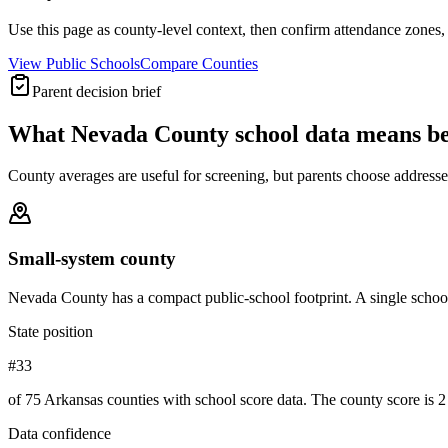
Use this page as county-level context, then confirm attendance zones, t
View Public Schools
Compare Counties
Parent decision brief
What
Nevada County
school data means b
County averages are useful for screening, but parents choose addresses,
Small-system county
Nevada County has a compact public-school footprint. A single school
State position
#33
of 75 Arkansas counties with school score data. The county score is 2 
Data confidence