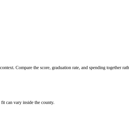
 context. Compare the score, graduation rate, and spending together rathe
fit can vary inside the county.