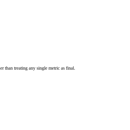
r than treating any single metric as final.