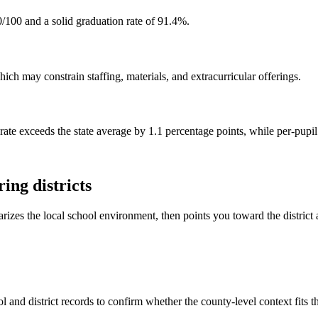
/100 and a solid graduation rate of 91.4%.
ch may constrain staffing, materials, and extracurricular offerings.
rate exceeds the state average by 1.1 percentage points, while per-pupi
ing districts
rizes the local school environment, then points you toward the district 
 and district records to confirm whether the county-level context fits 