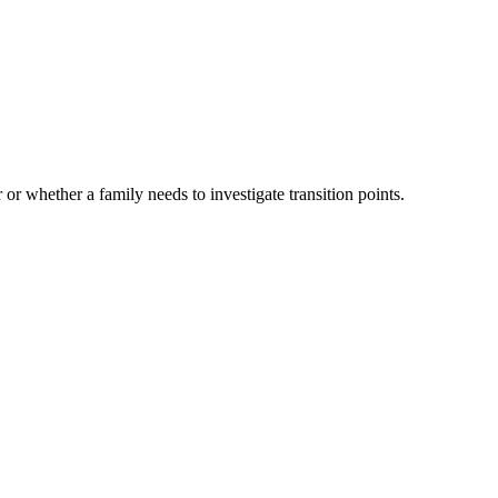
 or whether a family needs to investigate transition points.