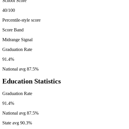
School Score
40/100
Percentile-style score
Score Band
Midrange Signal
Graduation Rate
91.4%
National avg
87.5
%
Education Statistics
Graduation Rate
91.4%
National avg
87.5
%
State avg
90.3
%