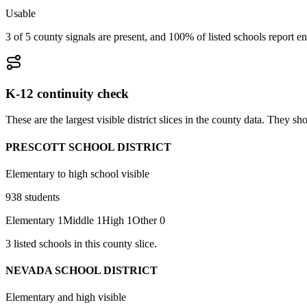
Usable
3 of 5 county signals are present, and 100% of listed schools report en
K-12 continuity check
These are the largest visible district slices in the county data. They 
PRESCOTT SCHOOL DISTRICT
Elementary to high school visible
938
students
Elementary
1
Middle
1
High
1
Other
0
3
listed
schools
in this county slice.
NEVADA SCHOOL DISTRICT
Elementary and high visible