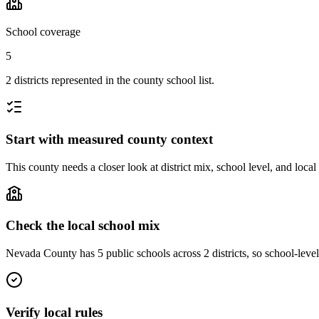
School coverage
5
2 districts represented in the county school list.
Start with measured county context
This county needs a closer look at district mix, school level, and local
Check the local school mix
Nevada County has 5 public schools across 2 districts, so school-level 
Verify local rules