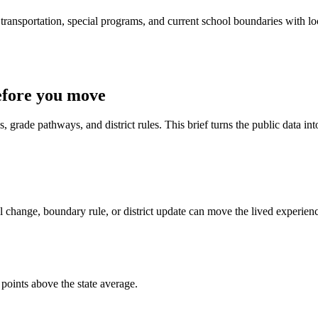
ransportation, special programs, and current school boundaries with loca
efore you move
 grade pathways, and district rules. This brief turns the public data int
 change, boundary rule, or district update can move the lived experien
points above the state average.