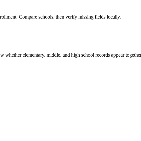
rollment. Compare schools, then verify missing fields locally.
show whether elementary, middle, and high school records appear together