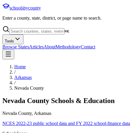
schoolsbycounty
Enter a county, state, district, or page name to search.
⌘
K
Tools
Browse States
Articles
About
Methodology
Contact
Home
/
Arkansas
/
Nevada County
Nevada County
Schools & Education
Nevada County, Arkansas
NCES 2022-23 public school data and FY 2022 school-finance data