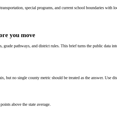
ransportation, special programs, and current school boundaries with loca
fore you move
 grade pathways, and district rules. This brief turns the public data int
x, but no single county metric should be treated as the answer. Use dist
points above the state average.