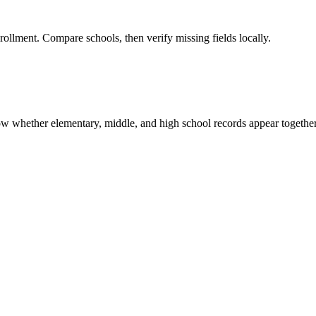
rollment. Compare schools, then verify missing fields locally.
show whether elementary, middle, and high school records appear together