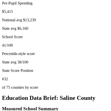
Per-Pupil Spending
$5,415
National avg
$13,239
State avg
$6,160
School Score
41/100
Percentile-style score
State avg
38
/100
State Score Position
#32
of
75
counties by score
Education Data Brief:
Saline County
Measured School Summary