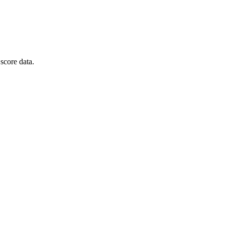
score data.