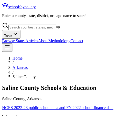
schoolsbycounty
Enter a county, state, district, or page name to search.
⌘
K
Tools
Browse States
Articles
About
Methodology
Contact
Home
/
Arkansas
/
Saline County
Saline County
Schools & Education
Saline County, Arkansas
NCES 2022-23 public school data and FY 2022 school-finance data