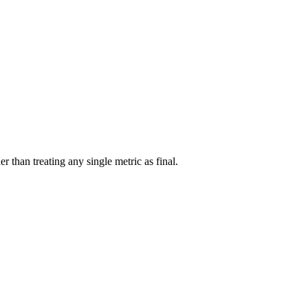
r than treating any single metric as final.