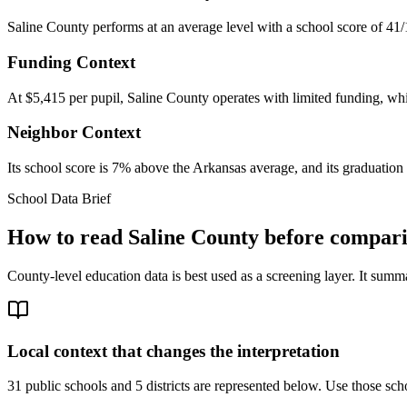
Saline County performs at an average level with a school score of 41/
Funding Context
At $5,415 per pupil, Saline County operates with limited funding, whic
Neighbor Context
Its school score is 7% above the Arkansas average, and its graduation 
School Data Brief
How to read
Saline County
before comparin
County-level education data is best used as a screening layer. It summa
Local context that changes the interpretation
31 public schools and 5 districts are represented below.
Use those scho