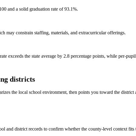
100 and a solid graduation rate of 93.1%.
h may constrain staffing, materials, and extracurricular offerings.
rate exceeds the state average by 2.8 percentage points, while per-pupi
g districts
rizes the local school environment, then points you toward the district 
ol and district records to confirm whether the county-level context fits