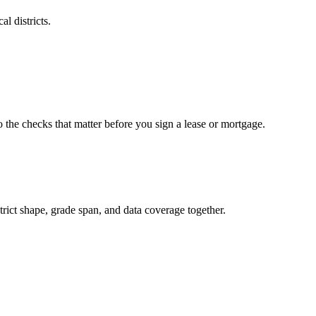
l districts.
o the checks that matter before you sign a lease or mortgage.
rict shape, grade span, and data coverage together.