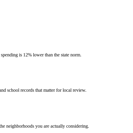
l spending is 12% lower than the state norm.
and school records that matter for local review.
 the neighborhoods you are actually considering.