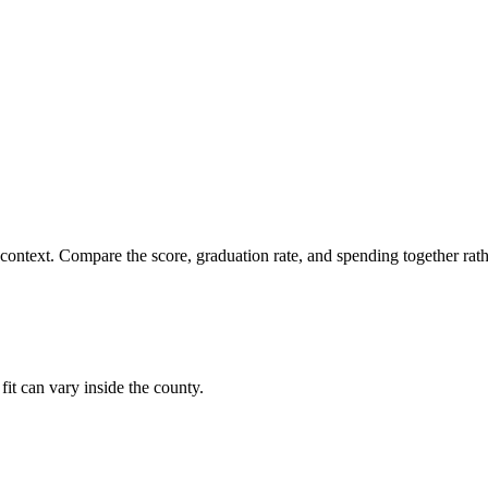
 context. Compare the score, graduation rate, and spending together rathe
fit can vary inside the county.