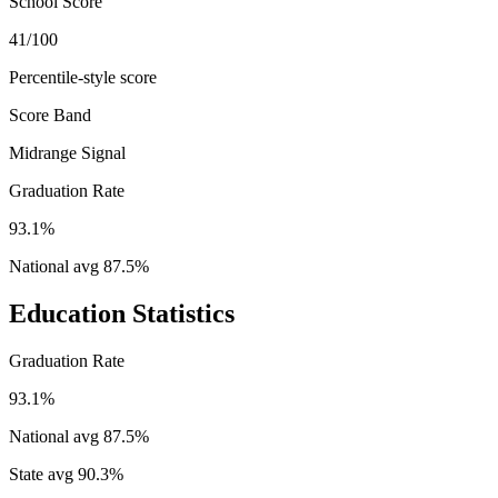
School Score
41/100
Percentile-style score
Score Band
Midrange Signal
Graduation Rate
93.1%
National avg
87.5
%
Education Statistics
Graduation Rate
93.1%
National avg
87.5
%
State avg
90.3
%