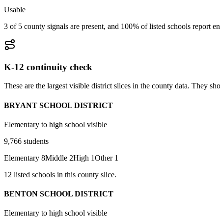
Usable
3 of 5 county signals are present, and 100% of listed schools report en
K-12 continuity check
These are the largest visible district slices in the county data. They 
BRYANT SCHOOL DISTRICT
Elementary to high school visible
9,766
students
Elementary
8
Middle
2
High
1
Other
1
12
listed
schools
in this county slice.
BENTON SCHOOL DISTRICT
Elementary to high school visible