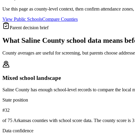
Use this page as county-level context, then confirm attendance zones, t
View Public Schools
Compare Counties
Parent decision brief
What
Saline County
school data means be
County averages are useful for screening, but parents choose addresses,
Mixed school landscape
Saline County has enough school-level records to compare the local mi
State position
#32
of 75 Arkansas counties with school score data. The county score is 3 
Data confidence