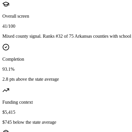
Overall screen
41/100
Mixed county signal. Ranks #32 of 75 Arkansas counties with school 
Completion
93.1%
2.8 pts above the state average
Funding context
$5,415
$745 below the state average