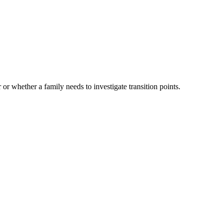
 or whether a family needs to investigate transition points.