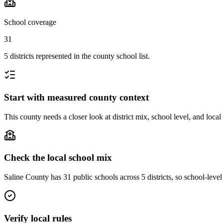
School coverage
31
5 districts represented in the county school list.
Start with measured county context
This county needs a closer look at district mix, school level, and local
Check the local school mix
Saline County has 31 public schools across 5 districts, so school-level 
Verify local rules