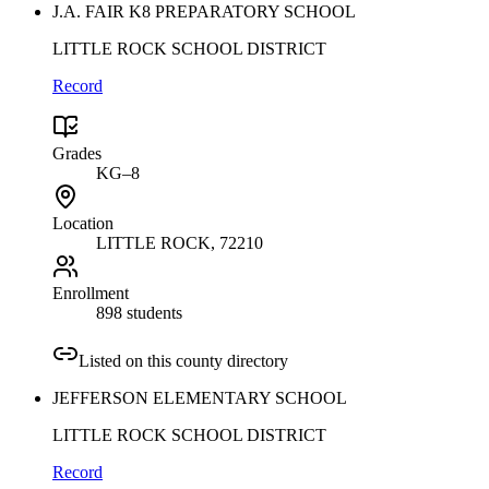
J.A. FAIR K8 PREPARATORY SCHOOL
LITTLE ROCK SCHOOL DISTRICT
Record
Grades
KG–8
Location
LITTLE ROCK
, 72210
Enrollment
898 students
Listed on this county directory
JEFFERSON ELEMENTARY SCHOOL
LITTLE ROCK SCHOOL DISTRICT
Record