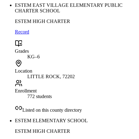
ESTEM EAST VILLAGE ELEMENTARY PUBLIC
CHARTER SCHOOL
ESTEM HIGH CHARTER
Record
Grades
KG–6
Location
LITTLE ROCK
, 72202
Enrollment
772 students
Listed on this county directory
ESTEM ELEMENTARY SCHOOL
ESTEM HIGH CHARTER