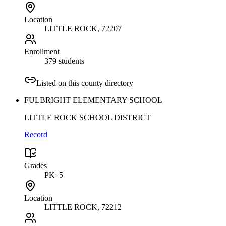
Location
LITTLE ROCK
, 72207
Enrollment
379 students
Listed on this county directory
FULBRIGHT ELEMENTARY SCHOOL
LITTLE ROCK SCHOOL DISTRICT
Record
Grades
PK–5
Location
LITTLE ROCK
, 72212