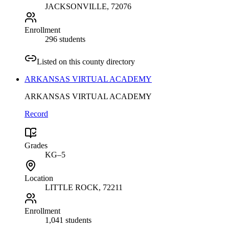
JACKSONVILLE
, 72076
Enrollment
296 students
Listed on this county directory
ARKANSAS VIRTUAL ACADEMY
ARKANSAS VIRTUAL ACADEMY
Record
Grades
KG–5
Location
LITTLE ROCK
, 72211
Enrollment
1,041 students