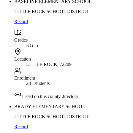
BASELINE ELEMENTARY SCHOOL
LITTLE ROCK SCHOOL DISTRICT
Record
Grades
KG–5
Location
LITTLE ROCK
, 72209
Enrollment
281 students
Listed on this county directory
BRADY ELEMENTARY SCHOOL
LITTLE ROCK SCHOOL DISTRICT
Record