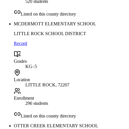
520 students
Listed on this county directory
MCDERMOTT ELEMENTARY SCHOOL
LITTLE ROCK SCHOOL DISTRICT
Record
Grades
KG–5
Location
LITTLE ROCK
, 72207
Enrollment
296 students
Listed on this county directory
OTTER CREEK ELEMENTARY SCHOOL