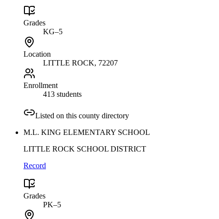
Grades
KG–5
Location
LITTLE ROCK
, 72207
Enrollment
413 students
Listed on this county directory
M.L. KING ELEMENTARY SCHOOL
LITTLE ROCK SCHOOL DISTRICT
Record
Grades
PK–5