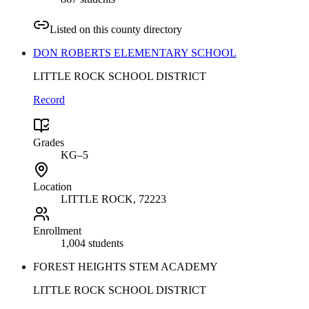
Listed on this county directory
DON ROBERTS ELEMENTARY SCHOOL
LITTLE ROCK SCHOOL DISTRICT
Record
Grades
KG–5
Location
LITTLE ROCK
, 72223
Enrollment
1,004 students
FOREST HEIGHTS STEM ACADEMY
LITTLE ROCK SCHOOL DISTRICT