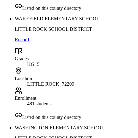
Listed on this county directory
WAKEFIELD ELEMENTARY SCHOOL
LITTLE ROCK SCHOOL DISTRICT
Record
Grades
KG–5
Location
LITTLE ROCK
, 72209
Enrollment
481 students
Listed on this county directory
WASHINGTON ELEMENTARY SCHOOL