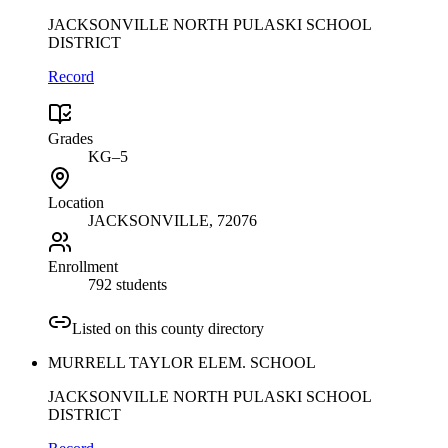
JACKSONVILLE NORTH PULASKI SCHOOL
DISTRICT
Record
Grades
KG–5
Location
JACKSONVILLE
, 72076
Enrollment
792 students
Listed on this county directory
MURRELL TAYLOR ELEM. SCHOOL
JACKSONVILLE NORTH PULASKI SCHOOL
DISTRICT