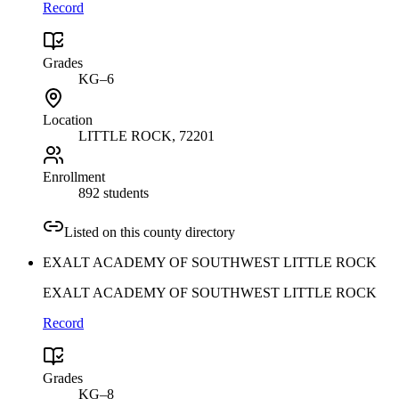
Record
Grades
KG–6
Location
LITTLE ROCK
, 72201
Enrollment
892 students
Listed on this county directory
EXALT ACADEMY OF SOUTHWEST LITTLE ROCK
EXALT ACADEMY OF SOUTHWEST LITTLE ROCK
Record
Grades
KG–8