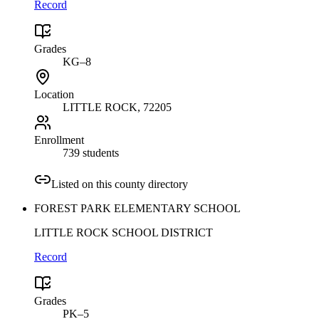
Record
Grades
KG–8
Location
LITTLE ROCK
, 72205
Enrollment
739 students
Listed on this county directory
FOREST PARK ELEMENTARY SCHOOL
LITTLE ROCK SCHOOL DISTRICT
Record
Grades
PK–5