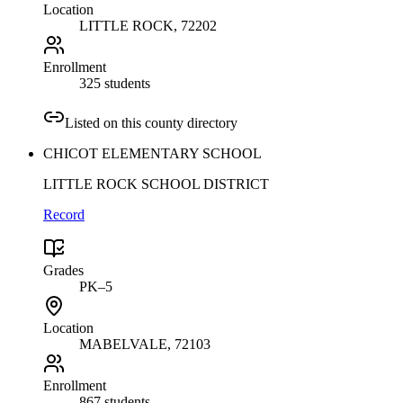
Location
LITTLE ROCK
, 72202
Enrollment
325 students
Listed on this county directory
CHICOT ELEMENTARY SCHOOL
LITTLE ROCK SCHOOL DISTRICT
Record
Grades
PK–5
Location
MABELVALE
, 72103
Enrollment
867 students