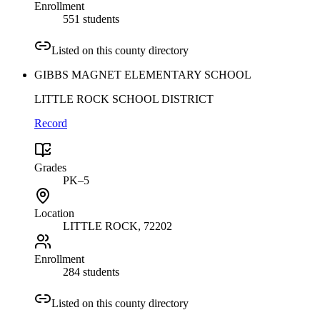
Enrollment
551 students
Listed on this county directory
GIBBS MAGNET ELEMENTARY SCHOOL
LITTLE ROCK SCHOOL DISTRICT
Record
Grades
PK–5
Location
LITTLE ROCK
, 72202
Enrollment
284 students
Listed on this county directory