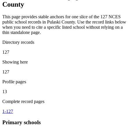
County
This page provides stable anchors for one slice of the 127 NCES
public school records in Pulaski County. Use the record links below
when you need to cite a specific listed school without relying on a
thin standalone page.
Directory records
127
Showing here
127
Profile pages
13
Complete record pages
1
-
127
Primary
schools