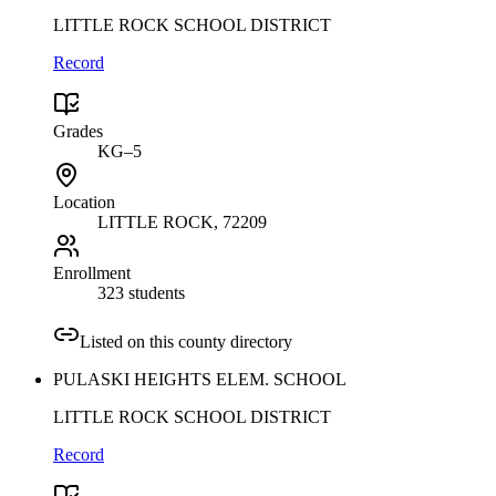
LITTLE ROCK SCHOOL DISTRICT
Record
Grades
KG–5
Location
LITTLE ROCK
, 72209
Enrollment
323 students
Listed on this county directory
PULASKI HEIGHTS ELEM. SCHOOL
LITTLE ROCK SCHOOL DISTRICT
Record