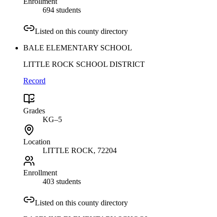
Enrollment
694 students
Listed on this county directory
BALE ELEMENTARY SCHOOL
LITTLE ROCK SCHOOL DISTRICT
Record
Grades
KG–5
Location
LITTLE ROCK
, 72204
Enrollment
403 students
Listed on this county directory