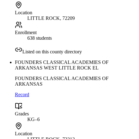
Location
LITTLE ROCK
, 72209
Enrollment
638 students
Listed on this county directory
FOUNDERS CLASSICAL ACADEMIES OF
ARKANSAS WEST LITTLE ROCK EL
FOUNDERS CLASSICAL ACADEMIES OF
ARKANSAS
Record
Grades
KG–6
Location