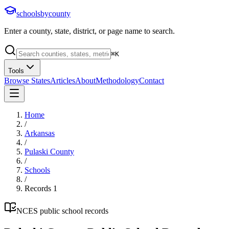
schoolsbycounty
Enter a county, state, district, or page name to search.
⌘
K
Tools
Browse States
Articles
About
Methodology
Contact
Home
/
Arkansas
/
Pulaski County
/
Schools
/
Records
1
NCES public school records