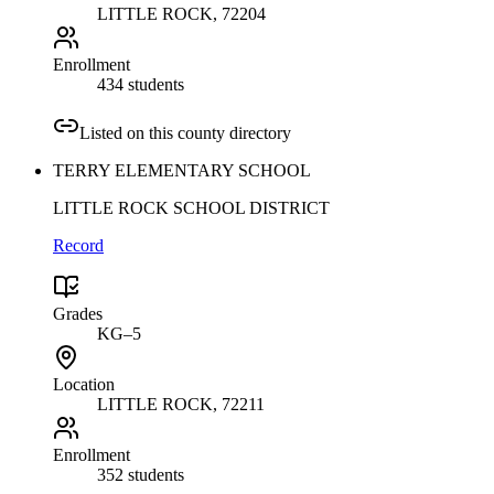
LITTLE ROCK
, 72204
Enrollment
434 students
Listed on this county directory
TERRY ELEMENTARY SCHOOL
LITTLE ROCK SCHOOL DISTRICT
Record
Grades
KG–5
Location
LITTLE ROCK
, 72211
Enrollment
352 students