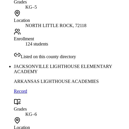
Grades
KG–5
Location
NORTH LITTLE ROCK
, 72118
Enrollment
124 students
Listed on this county directory
JACKSONVILLE LIGHTHOUSE ELEMENTARY
ACADEMY
ARKANSAS LIGHTHOUSE ACADEMIES
Record
Grades
KG–6
Location