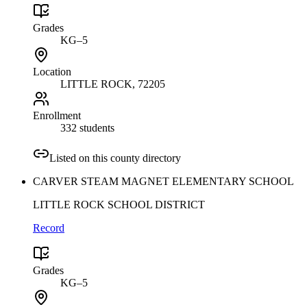
Grades
KG–5
Location
LITTLE ROCK
, 72205
Enrollment
332 students
Listed on this county directory
CARVER STEAM MAGNET ELEMENTARY SCHOOL
LITTLE ROCK SCHOOL DISTRICT
Record
Grades
KG–5