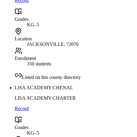
Record
Grades
KG–5
Location
JACKSONVILLE
, 72076
Enrollment
350 students
Listed on this county directory
LISA ACADEMY CHENAL
LISA ACADEMY CHARTER
Record
Grades
KG–5