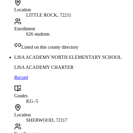
Location
LITTLE ROCK
, 72211
Enrollment
626 students
Listed on this county directory
LISA ACADEMY NORTH ELEMENTARY SCHOOL
LISA ACADEMY CHARTER
Record
Grades
KG–5
Location
SHERWOOD
, 72117