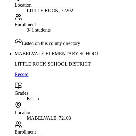
Location
LITTLE ROCK
, 72202
Enrollment
341 students
Listed on this county directory
MABELVALE ELEMENTARY SCHOOL
LITTLE ROCK SCHOOL DISTRICT
Record
Grades
KG–5
Location
MABELVALE
, 72103
Enrollment