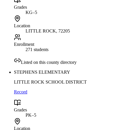
Grades
KG–5
Location
LITTLE ROCK
, 72205
Enrollment
271 students
Listed on this county directory
STEPHENS ELEMENTARY
LITTLE ROCK SCHOOL DISTRICT
Record
Grades
PK–5
Location