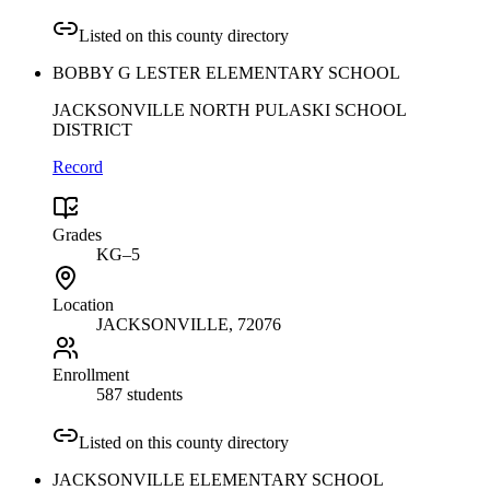
Listed on this county directory
BOBBY G LESTER ELEMENTARY SCHOOL
JACKSONVILLE NORTH PULASKI SCHOOL
DISTRICT
Record
Grades
KG–5
Location
JACKSONVILLE
, 72076
Enrollment
587 students
Listed on this county directory
JACKSONVILLE ELEMENTARY SCHOOL