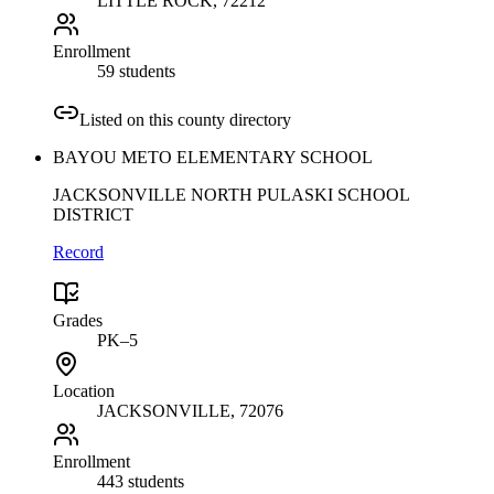
LITTLE ROCK
, 72212
Enrollment
59 students
Listed on this county directory
BAYOU METO ELEMENTARY SCHOOL
JACKSONVILLE NORTH PULASKI SCHOOL
DISTRICT
Record
Grades
PK–5
Location
JACKSONVILLE
, 72076
Enrollment
443 students