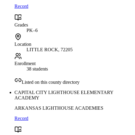
Record
Grades
PK–6
Location
LITTLE ROCK
, 72205
Enrollment
38 students
Listed on this county directory
CAPITAL CITY LIGHTHOUSE ELEMENTARY
ACADEMY
ARKANSAS LIGHTHOUSE ACADEMIES
Record