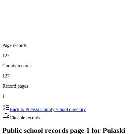
Page records
127
County records
127
Record pages
1
Back to
Pulaski County
school directory
Citeable records
Public school records page 1 for Pulaski