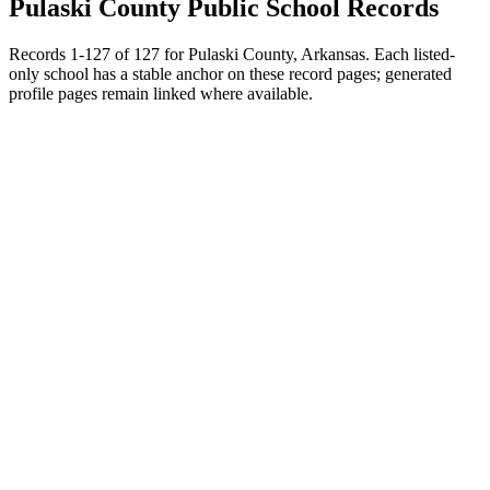
Pulaski County
Public School Records
Records
1
-
127
of
127
for
Pulaski County, Arkansas
. Each listed-
only school has a stable anchor on these record pages; generated
profile pages remain linked where available.