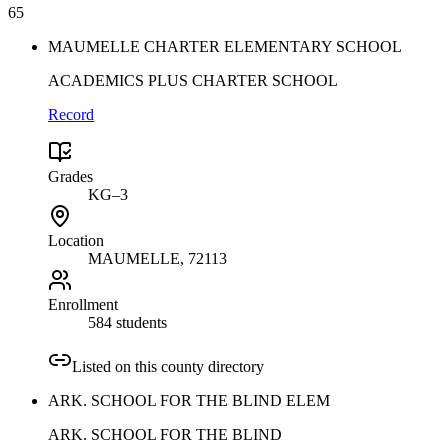
65
MAUMELLE CHARTER ELEMENTARY SCHOOL
ACADEMICS PLUS CHARTER SCHOOL
Record
Grades
KG–3
Location
MAUMELLE
, 72113
Enrollment
584 students
Listed on this county directory
ARK. SCHOOL FOR THE BLIND ELEM
ARK. SCHOOL FOR THE BLIND