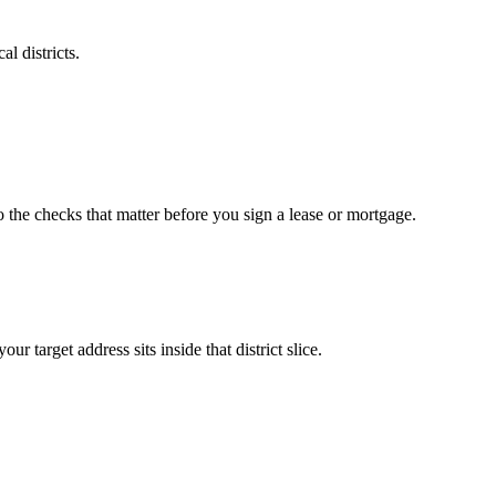
l districts.
o the checks that matter before you sign a lease or mortgage.
arget address sits inside that district slice.