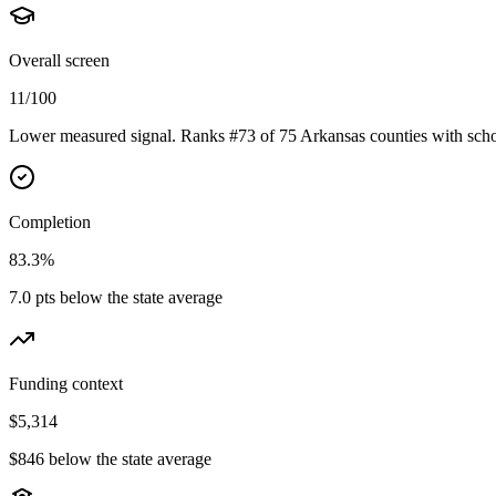
Overall screen
11/100
Lower measured signal. Ranks #73 of 75 Arkansas counties with scho
Completion
83.3%
7.0 pts below the state average
Funding context
$5,314
$846 below the state average