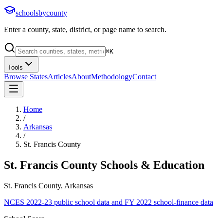
schoolsbycounty
Enter a county, state, district, or page name to search.
⌘
K
Tools
Browse States
Articles
About
Methodology
Contact
Home
/
Arkansas
/
St. Francis County
St. Francis County
Schools & Education
St. Francis County, Arkansas
NCES 2022-23 public school data and FY 2022 school-finance data