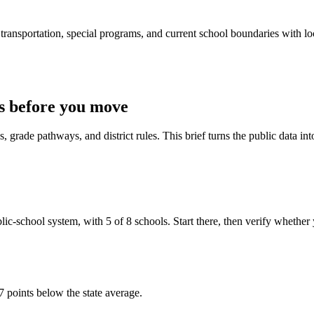
ransportation, special programs, and current school boundaries with loca
s before you move
 grade pathways, and district rules. This brief turns the public data int
l system, with 5 of 8 schools. Start there, then verify whether your t
7 points below the state average.