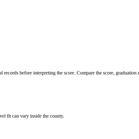
l records before interpreting the score. Compare the score, graduation r
vel fit can vary inside the county.