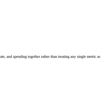
ate, and spending together rather than treating any single metric as