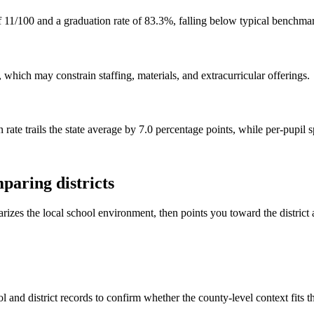
f 11/100 and a graduation rate of 83.3%, falling below typical benchma
 which may constrain staffing, materials, and extracurricular offerings.
 rate trails the state average by 7.0 percentage points, while per-pupil
paring districts
rizes the local school environment, then points you toward the district 
 and district records to confirm whether the county-level context fits 