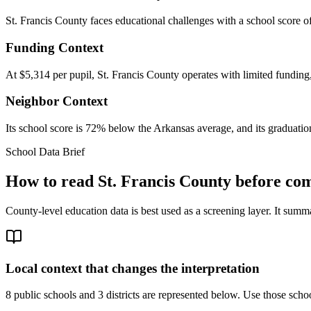
St. Francis County faces educational challenges with a school score o
Funding Context
At $5,314 per pupil, St. Francis County operates with limited funding,
Neighbor Context
Its school score is 72% below the Arkansas average, and its graduation
School Data Brief
How to read
St. Francis County
before com
County-level education data is best used as a screening layer. It summa
Local context that changes the interpretation
8 public schools and 3 districts are represented below.
Use those school