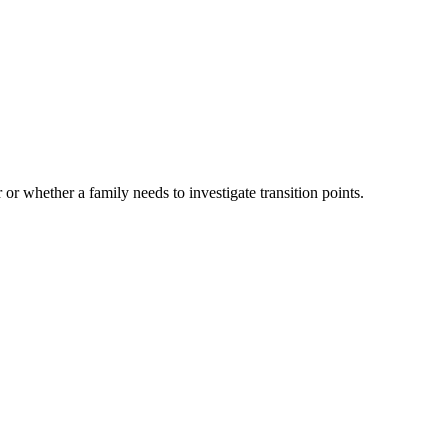
 or whether a family needs to investigate transition points.