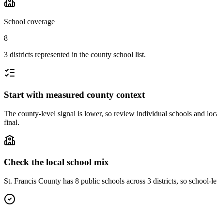
School coverage
8
3 districts represented in the county school list.
Start with measured county context
The county-level signal is lower, so review individual schools and loca
final.
Check the local school mix
St. Francis County has 8 public schools across 3 districts, so school-le