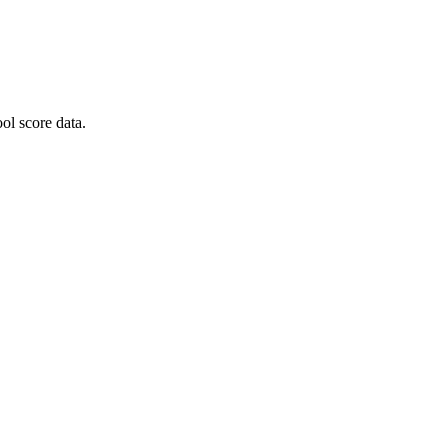
ol score data.