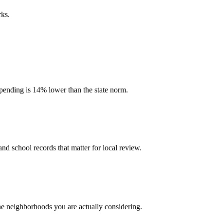
rks.
 spending is 14% lower than the state norm.
and school records that matter for local review.
the neighborhoods you are actually considering.