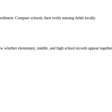
rollment. Compare schools, then verify missing fields locally.
show whether elementary, middle, and high school records appear together