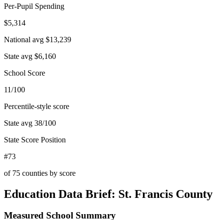
Per-Pupil Spending
$5,314
National avg
$13,239
State avg
$6,160
School Score
11/100
Percentile-style score
State avg
38
/100
State Score Position
#73
of
75
counties by score
Education Data Brief:
St. Francis County
Measured School Summary