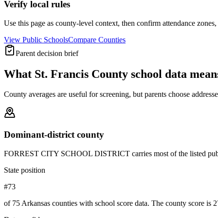
Verify local rules
Use this page as county-level context, then confirm attendance zones, t
View Public Schools
Compare Counties
Parent decision brief
What
St. Francis County
school data mean
County averages are useful for screening, but parents choose addresses,
Dominant-district county
FORREST CITY SCHOOL DISTRICT carries most of the listed public-schoo
State position
#73
of 75 Arkansas counties with school score data. The county score is 2