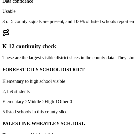
Data confidence
Usable
3 of 5 county signals are present, and 100% of listed schools report en
K-12 continuity check
These are the largest visible district slices in the county data. They 
FORREST CITY SCHOOL DISTRICT
Elementary to high school visible
2,159
students
Elementary
2
Middle
2
High
1
Other
0
5
listed
schools
in this county slice.
PALESTINE-WHEATLEY SCH. DIST.