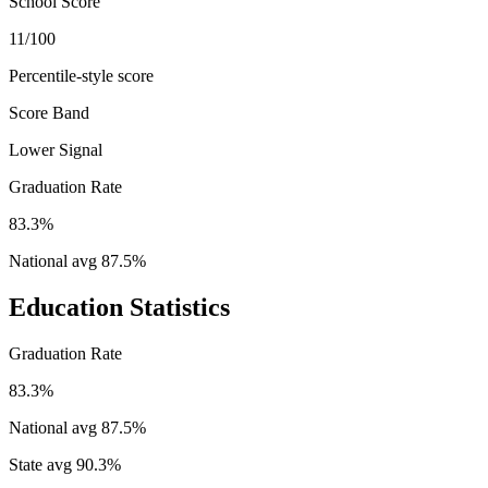
School Score
11/100
Percentile-style score
Score Band
Lower Signal
Graduation Rate
83.3%
National avg
87.5
%
Education Statistics
Graduation Rate
83.3%
National avg
87.5
%
State avg
90.3
%