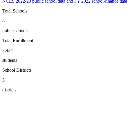
NCES 2022-23 public school data and FY 2022 school-finance data
Total Schools
8
public schools
Total Enrollment
2,934
students
School Districts
3
districts