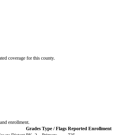
ted coverage for this county.
, and enrollment.
Grades
Type / Flags
Reported Enrollment