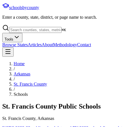
schoolsbycounty
Enter a county, state, district, or page name to search.
⌘
K
Tools
Browse States
Articles
About
Methodology
Contact
Home
/
Arkansas
/
St. Francis County
/
Schools
St. Francis County
Public Schools
St. Francis County, Arkansas