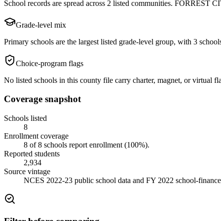
School records are spread across 2 listed communities. FORREST CITY
Grade-level mix
Primary schools are the largest listed grade-level group, with 3 schools
Choice-program flags
No listed schools in this county file carry charter, magnet, or virtual
Coverage snapshot
Schools listed
8
Enrollment coverage
8
of
8
schools report enrollment (
100
%).
Reported students
2,934
Source vintage
NCES 2022-23 public school data and FY 2022 school-finance