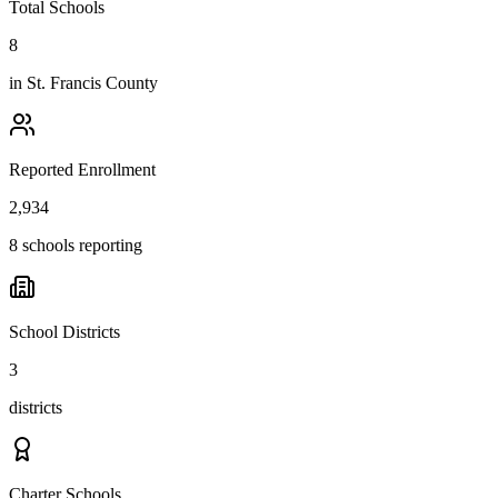
Total Schools
8
in
St. Francis County
Reported Enrollment
2,934
8 schools reporting
School Districts
3
districts
Charter Schools