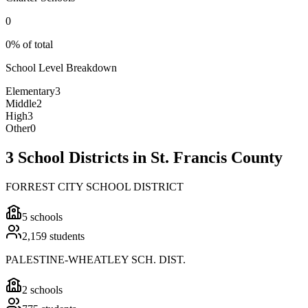
0
0% of total
School Level Breakdown
Elementary
3
Middle
2
High
3
Other
0
3 School Districts in St. Francis County
FORREST CITY SCHOOL DISTRICT
5
schools
2,159
students
PALESTINE-WHEATLEY SCH. DIST.
2
schools