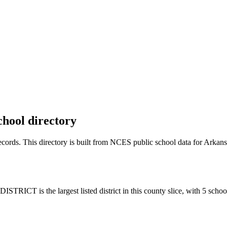
chool directory
records. This directory is built from NCES public school data for
Arkans
ICT is the largest listed district in this county slice, with 5 schoo