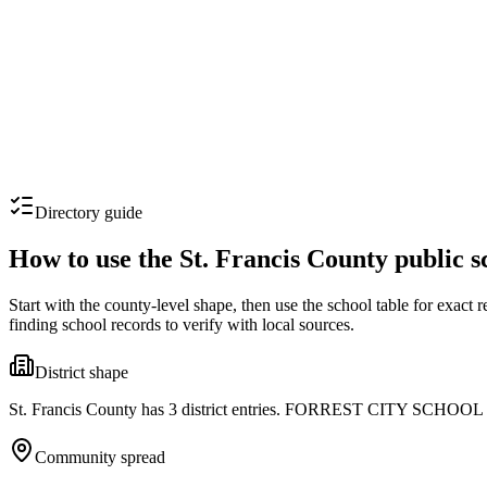
Directory guide
How to use the
St. Francis County
public s
Start with the county-level shape, then use the school table for exact 
finding school records to verify with local sources.
District shape
St. Francis County has 3 district entries. FORREST CITY SCHOOL DISTR
Community spread