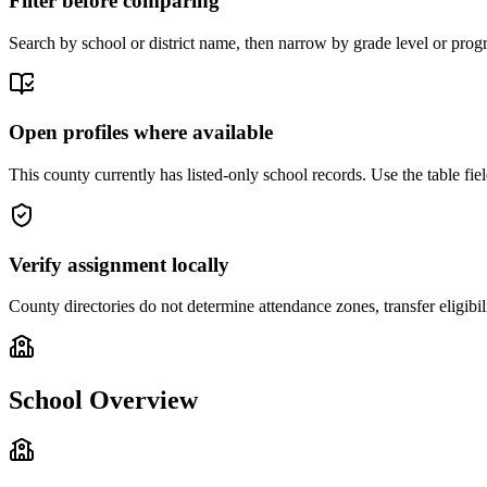
Filter before comparing
Search by school or district name, then narrow by grade level or progr
Open profiles where available
This county currently has listed-only school records. Use the table field
Verify assignment locally
County directories do not determine attendance zones, transfer eligibil
School Overview