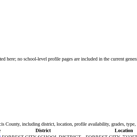
d here; no school-level profile pages are included in the current genera
cis County
, including district, location, profile availability, grades, type
e
District
Location