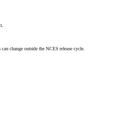
t.
ngs can change outside the NCES release cycle.