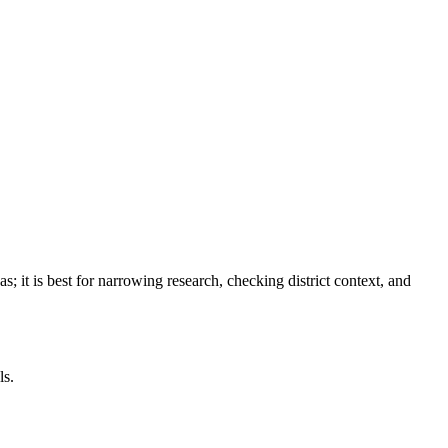
as
; it is best for narrowing research, checking district context, and
ls.