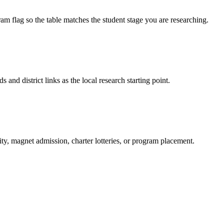
am flag so the table matches the student stage you are researching.
s and district links as the local research starting point.
ity, magnet admission, charter lotteries, or program placement.