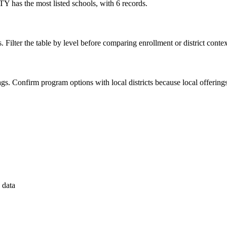
 has the most listed schools, with 6 records.
. Filter the table by level before comparing enrollment or district contex
 flags. Confirm program options with local districts because local offeri
 data