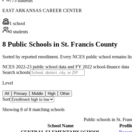
775
students
EAST ARKANSAS CAREER CENTER
1
school
0
students
8 Public Schools in St. Francis County
Sorted by reported enrollment.
Every NCES public school remains liste
NCES 2022-23 public school data and FY 2022 school-finance data
Search schools
Level
All
Primary
Middle
High
Other
Sort
Showing
8
of
8
matching schools
Public schools in
St. Fran
School Name
Profil