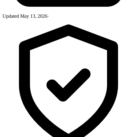
Updated
May 13, 2026
·