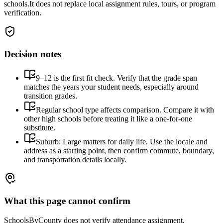
schools.
It does not replace local assignment rules, tours, or program
verification.
Decision notes
9–12 is the first fit check. Verify that the grade span
matches the years your student needs, especially around
transition grades.
Regular school type affects comparison. Compare it with
other high schools before treating it like a one-for-one
substitute.
Suburb: Large matters for daily life. Use the locale and
address as a starting point, then confirm commute, boundary,
and transportation details locally.
What this page cannot confirm
SchoolsByCounty does not verify attendance assignment,