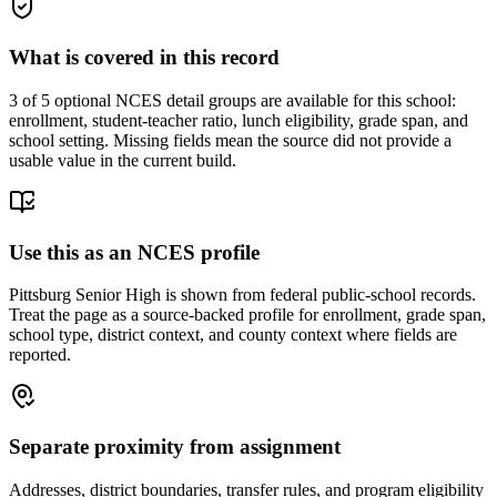
What is covered in this record
3
of 5 optional NCES detail groups are available for this school:
enrollment, student-teacher ratio, lunch eligibility, grade span, and
school setting. Missing fields mean the source did not provide a
usable value in the current build.
Use this as an NCES profile
Pittsburg Senior High is shown from federal public-school records.
Treat the page as a source-backed profile for enrollment, grade span,
school type, district context, and county context where fields are
reported.
Separate proximity from assignment
Addresses, district boundaries, transfer rules, and program eligibility