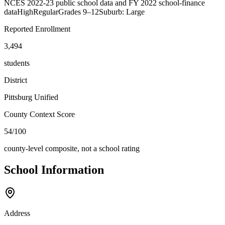
NCES 2022-23 public school data and FY 2022 school-finance
data
High
Regular
Grades
9–12
Suburb: Large
Reported Enrollment
3,494
students
District
Pittsburg Unified
County Context Score
54/100
county-level composite, not a school rating
School Information
Address