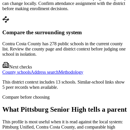
can change locally. Confirm attendance assignment with the district
before making enrollment decisions.
Compare the surrounding system
Contra Costa County has 278 public schools in the current county
list. Review the county page and district context before judging one
school in isolation.
Next checks
County schools
Address search
Methodology
This district context includes
13
school
s
. Similar-school links show
5
peer record
s
when available.
Compare before choosing
What
Pittsburg Senior High
tells a parent
This profile is most useful when it is read against the local system:
Pittsburg Unified, Contra Costa County, and comparable high