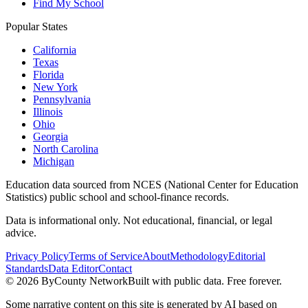
Find My School
Popular States
California
Texas
Florida
New York
Pennsylvania
Illinois
Ohio
Georgia
North Carolina
Michigan
Education data sourced from NCES (National Center for Education
Statistics) public school and school-finance records.
Data is informational only. Not educational, financial, or legal
advice.
Privacy Policy
Terms of Service
About
Methodology
Editorial
Standards
Data Editor
Contact
©
2026
ByCounty Network
Built with public data. Free forever.
Some narrative content on this site is generated by AI based on