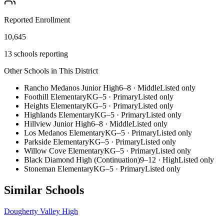
Reported Enrollment
10,645
13 schools reporting
Other Schools in This District
Rancho Medanos Junior High
6–8
·
Middle
Listed only
Foothill Elementary
KG–5
·
Primary
Listed only
Heights Elementary
KG–5
·
Primary
Listed only
Highlands Elementary
KG–5
·
Primary
Listed only
Hillview Junior High
6–8
·
Middle
Listed only
Los Medanos Elementary
KG–5
·
Primary
Listed only
Parkside Elementary
KG–5
·
Primary
Listed only
Willow Cove Elementary
KG–5
·
Primary
Listed only
Black Diamond High (Continuation)
9–12
·
High
Listed only
Stoneman Elementary
KG–5
·
Primary
Listed only
Similar Schools
Dougherty Valley High