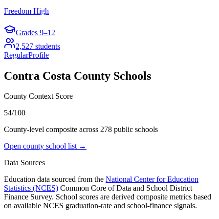
Freedom High
Grades
9–12
2,527
students
Regular
Profile
Contra Costa County
Schools
County Context Score
54/100
County-level composite across
278
public school
s
Open county school list →
Data Sources
Education data sourced from the
National Center for Education
Statistics (NCES)
Common Core of Data and School District
Finance Survey. School scores are derived composite metrics based
on available NCES graduation-rate and school-finance signals.