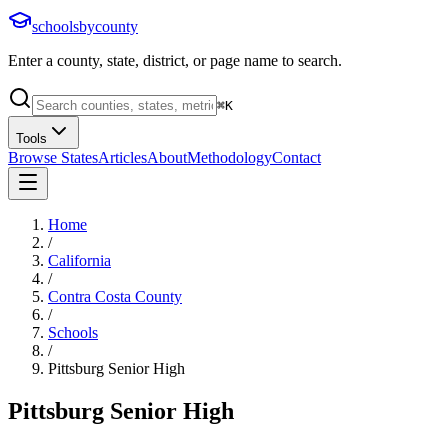
schoolsbycounty
Enter a county, state, district, or page name to search.
⌘
K
Tools
Browse States
Articles
About
Methodology
Contact
Home
/
California
/
Contra Costa County
/
Schools
/
Pittsburg Senior High
Pittsburg Senior High