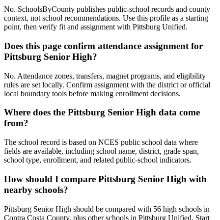
No. SchoolsByCounty publishes public-school records and county
context, not school recommendations. Use this profile as a starting
point, then verify fit and assignment with Pittsburg Unified.
Does this page confirm attendance assignment for
Pittsburg Senior High?
No. Attendance zones, transfers, magnet programs, and eligibility
rules are set locally. Confirm assignment with the district or official
local boundary tools before making enrollment decisions.
Where does the Pittsburg Senior High data come
from?
The school record is based on NCES public school data where
fields are available, including school name, district, grade span,
school type, enrollment, and related public-school indicators.
How should I compare Pittsburg Senior High with
nearby schools?
Pittsburg Senior High should be compared with 56 high schools in
Contra Costa County, plus other schools in Pittsburg Unified. Start