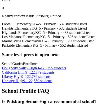
0
Nearby context inside
Pittsburg Unified
Foothill Elementary
KG–5
·
Primary
·
537 students
Listed
Heights Elementary
KG–5
·
Primary
·
532 students
Listed
Highlands Elementary
KG–5
·
Primary
·
483 students
Listed
Los Medanos Elementary
KG–5
·
Primary
·
626 students
Listed
Marina Vista Elementary
KG–5
·
Primary
·
587 students
Listed
Parkside Elementary
KG–5
·
Primary
·
552 students
Listed
Same-level peers to open next
School
Grades
Enrollment
Dougherty Valley High
9–12
3,255 students
California High
9–12
2,879 students
Liberty High
9–12
2,786 students
Heritage High
9–12
2,559 students
School Profile FAQ
Is Pittsburg Senior High a recommended school?