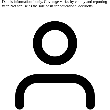
Data is informational only. Coverage varies by county and reporting
year. Not for use as the sole basis for educational decisions.