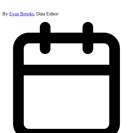
By
Evan Brooks
,
Data Editor
·