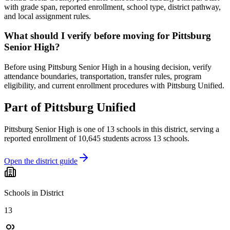
with grade span, reported enrollment, school type, district pathway,
and local assignment rules.
What should I verify before moving for Pittsburg
Senior High?
Before using Pittsburg Senior High in a housing decision, verify
attendance boundaries, transportation, transfer rules, program
eligibility, and current enrollment procedures with Pittsburg Unified.
Part of
Pittsburg Unified
Pittsburg Senior High
is one of
13
schools
in this district,
serving a
reported enrollment of
10,645
students across
13
schools
.
Open the district guide
Schools in District
13