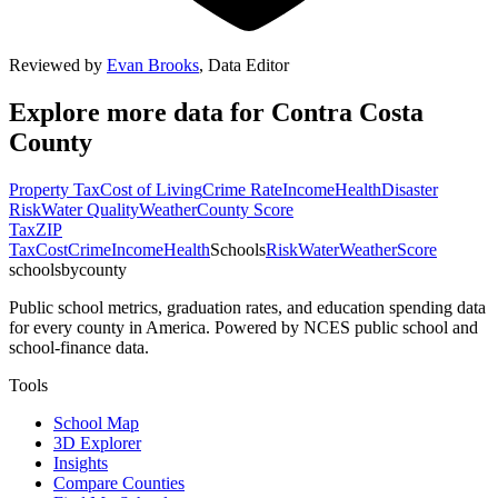
Reviewed by
Evan Brooks
,
Data Editor
Explore more data for
Contra Costa
County
Property Tax
Cost of Living
Crime Rate
Income
Health
Disaster
Risk
Water Quality
Weather
County Score
Tax
ZIP
Tax
Cost
Crime
Income
Health
Schools
Risk
Water
Weather
Score
schoolsbycounty
Public school metrics, graduation rates, and education spending data
for every county in America. Powered by NCES public school and
school-finance data.
Tools
School Map
3D Explorer
Insights
Compare Counties