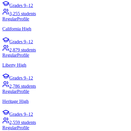
Grades
9–12
3,255
students
Regular
Profile
California High
Grades
9–12
2,879
students
Regular
Profile
Liberty High
Grades
9–12
2,786
students
Regular
Profile
Heritage High
Grades
9–12
2,559
students
Regular
Profile