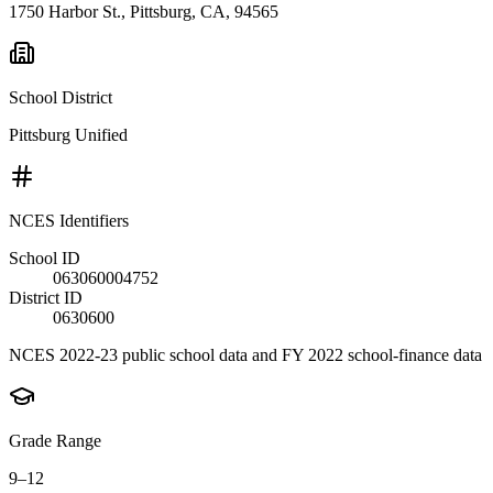
1750 Harbor St., Pittsburg, CA, 94565
School District
Pittsburg Unified
NCES Identifiers
School ID
063060004752
District ID
0630600
NCES 2022-23 public school data and FY 2022 school-finance data
Grade Range
9–12