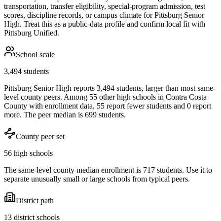
transportation, transfer eligibility, special-program admission, test
scores, discipline records, or campus climate for
Pittsburg Senior
High
. Treat this as a public-data profile and confirm local fit with
Pittsburg Unified
.
School scale
3,494 students
Pittsburg Senior High reports 3,494 students, larger than most same-
level county peers. Among 55 other high schools in Contra Costa
County with enrollment data, 55 report fewer students and 0 report
more. The peer median is 699 students.
County peer set
56 high schools
The same-level county median enrollment is 717 students. Use it to
separate unusually small or large schools from typical peers.
District path
13 district schools