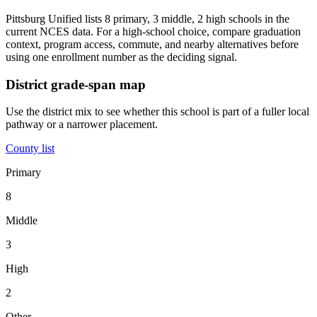
Pittsburg Unified lists 8 primary, 3 middle, 2 high schools in the
current NCES data. For a high-school choice, compare graduation
context, program access, commute, and nearby alternatives before
using one enrollment number as the deciding signal.
District grade-span map
Use the district mix to see whether this school is part of a fuller local
pathway or a narrower placement.
County list
Primary
8
Middle
3
High
2
Other