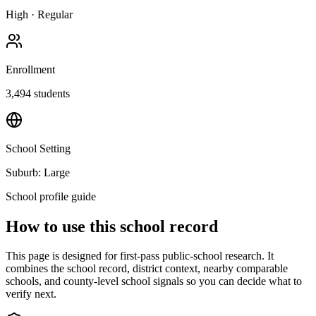
High
·
Regular
Enrollment
3,494
students
School Setting
Suburb: Large
School profile guide
How to use this school record
This page is designed for first-pass public-school research. It
combines the school record, district context, nearby comparable
schools, and county-level school signals so you can decide what to
verify next.