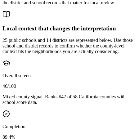
the district and school records that matter for local review.
Local context that changes the interpretation
25 public schools and 14 districts are represented below.
Use those
school and district records to confirm whether the county-level
context fits the neighborhoods you are actually considering.
Overall screen
46/100
Mixed county signal. Ranks #47 of 58 California counties with
school score data.
Completion
89.4%