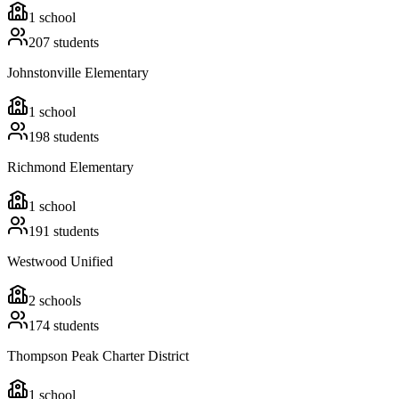
1
school
207
students
Johnstonville Elementary
1
school
198
students
Richmond Elementary
1
school
191
students
Westwood Unified
2
schools
174
students
Thompson Peak Charter District
1
school