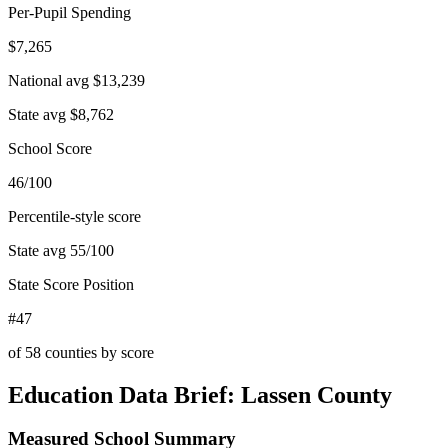
Per-Pupil Spending
$7,265
National avg
$13,239
State avg
$8,762
School Score
46/100
Percentile-style score
State avg
55
/100
State Score Position
#47
of
58
counties by score
Education Data Brief:
Lassen County
Measured School Summary