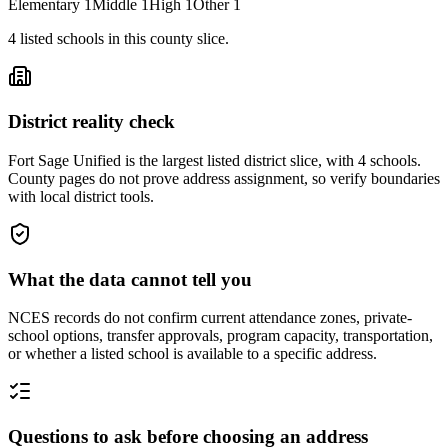
Elementary
1
Middle
1
High
1
Other
1
4
listed
schools
in this county slice.
District reality check
Fort Sage Unified is the largest listed district slice, with 4 schools.
County pages do not prove address assignment, so verify boundaries
with local district tools.
What the data cannot tell you
NCES records do not confirm current attendance zones, private-
school options, transfer approvals, program capacity, transportation,
or whether a listed school is available to a specific address.
Questions to ask before choosing an address