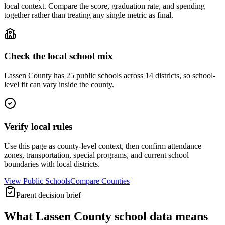
local context. Compare the score, graduation rate, and spending
together rather than treating any single metric as final.
Check the local school mix
Lassen County has 25 public schools across 14 districts, so school-
level fit can vary inside the county.
Verify local rules
Use this page as county-level context, then confirm attendance
zones, transportation, special programs, and current school
boundaries with local districts.
View Public Schools
Compare Counties
Parent decision brief
What
Lassen County
school data means