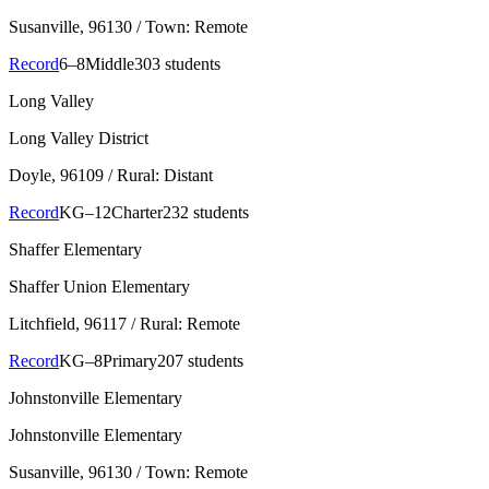
Susanville
, 96130
/ Town: Remote
Record
6–8
Middle
303 students
Long Valley
Long Valley District
Doyle
, 96109
/ Rural: Distant
Record
KG–12
Charter
232 students
Shaffer Elementary
Shaffer Union Elementary
Litchfield
, 96117
/ Rural: Remote
Record
KG–8
Primary
207 students
Johnstonville Elementary
Johnstonville Elementary
Susanville
, 96130
/ Town: Remote