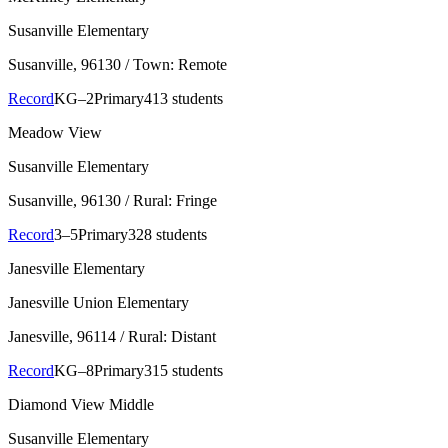
Susanville Elementary
Susanville
, 96130
/ Town: Remote
Record
KG–2
Primary
413 students
Meadow View
Susanville Elementary
Susanville
, 96130
/ Rural: Fringe
Record
3–5
Primary
328 students
Janesville Elementary
Janesville Union Elementary
Janesville
, 96114
/ Rural: Distant
Record
KG–8
Primary
315 students
Diamond View Middle
Susanville Elementary