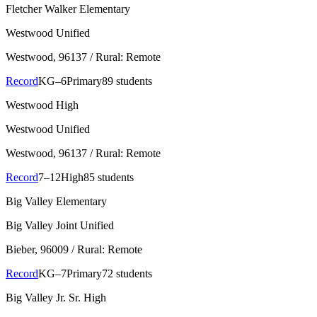
Fletcher Walker Elementary
Westwood Unified
Westwood
, 96137
/ Rural: Remote
Record
KG–6
Primary
89 students
Westwood High
Westwood Unified
Westwood
, 96137
/ Rural: Remote
Record
7–12
High
85 students
Big Valley Elementary
Big Valley Joint Unified
Bieber
, 96009
/ Rural: Remote
Record
KG–7
Primary
72 students
Big Valley Jr. Sr. High