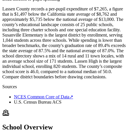
Lassen County records a per-pupil expenditure of $7,265, a figure
that is $1,497 below the California state average of $8,762 and
approximately $5,735 below the national average of $13,000. The
county’s educational landscape consists of 25 public schools,
including three charter schools and one special education facility.
Susanville Elementary is the largest district by enrollment, serving
1,044 students across three schools. While spending is lower than
broader benchmarks, the county's graduation rate of 89.4% exceeds
the state average of 87.5% and the national average of 87.0%. The
school directory shows a mix of 14 rural and 11 town locales, with
an average school size of 171 students. Lassen High is the largest
individual school, enrolling 820 students. The county’s composite
school score is 46.0, compared to a national median of 50.0.
Compare district boundaries before drawing conclusions.
Sources
NCES Common Core of Data
↗
U.S. Census Bureau ACS
School Overview