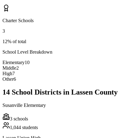
Charter Schools
3
12% of total
School Level Breakdown
Elementary
10
Middle
2
High
7
Other
6
14 School Districts in Lassen County
Susanville Elementary
3
schools
1,044
students
Lassen Union High