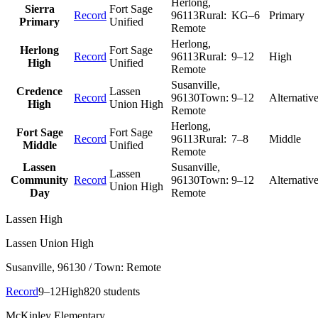
Herlong
,
Sierra
Fort Sage
Record
96113
Rural:
KG–6
Primary
Primary
Unified
Remote
Herlong
,
Herlong
Fort Sage
Record
96113
Rural:
9–12
High
High
Unified
Remote
Susanville
,
Credence
Lassen
Record
96130
Town:
9–12
Alternativ
High
Union High
Remote
Herlong
,
Fort Sage
Fort Sage
Record
96113
Rural:
7–8
Middle
Middle
Unified
Remote
Lassen
Susanville
,
Lassen
Community
Record
96130
Town:
9–12
Alternativ
Union High
Day
Remote
Lassen High
Lassen Union High
Susanville
, 96130
/ Town: Remote
Record
9–12
High
820 students
McKinley Elementary