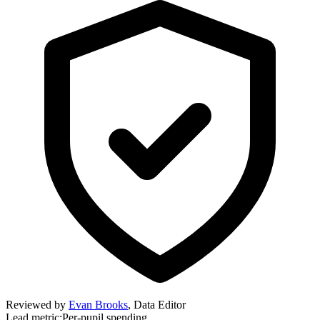
Reviewed by
Evan Brooks
,
Data Editor
Lead metric:
Per-pupil spending