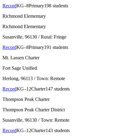
Record
KG–8
Primary
198 students
Richmond Elementary
Richmond Elementary
Susanville
, 96130
/ Rural: Fringe
Record
KG–8
Primary
191 students
Mt. Lassen Charter
Fort Sage Unified
Herlong
, 96113
/ Town: Remote
Record
KG–12
Charter
147 students
Thompson Peak Charter
Thompson Peak Charter District
Susanville
, 96130
/ Town: Remote
Record
KG–12
Charter
143 students