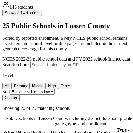
143
students
Show all
14
districts
25 Public Schools in Lassen County
Sorted by reported enrollment.
Every NCES public school remains
listed here; no school-level profile pages are included in the current
generated coverage for this county.
NCES 2022-23 public school data and FY 2022 school-finance data
Search schools
Level
All
Primary
Middle
High
Other
Sort
Charter
Showing
20
of
25
matching schools
Public schools in
Lassen County
, including district, location, profile
grades, type, and enrollment.
Type /
School Name
Profile
District
Location
Grades