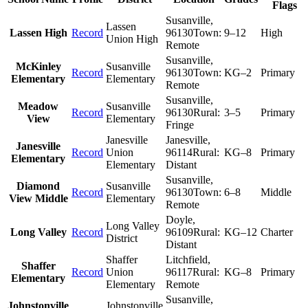
Flags
Susanville
,
Lassen
Lassen High
Record
96130
Town:
9–12
High
Union High
Remote
Susanville
,
McKinley
Susanville
Record
96130
Town:
KG–2
Primary
Elementary
Elementary
Remote
Susanville
,
Meadow
Susanville
Record
96130
Rural:
3–5
Primary
View
Elementary
Fringe
Janesville
Janesville
,
Janesville
Record
Union
96114
Rural:
KG–8
Primary
Elementary
Elementary
Distant
Susanville
,
Diamond
Susanville
Record
96130
Town:
6–8
Middle
View Middle
Elementary
Remote
Doyle
,
Long Valley
Long Valley
Record
96109
Rural:
KG–12
Charter
District
Distant
Shaffer
Litchfield
,
Shaffer
Record
Union
96117
Rural:
KG–8
Primary
Elementary
Elementary
Remote
Susanville
,
Johnstonville
Johnstonville