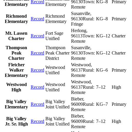
Record
96130
Town:
KG–8
Primary
Elementary
Elementary
Remote
Susanville
,
Richmond
Richmond
Record
96130
Rural:
KG–8
Primary
Elementary
Elementary
Fringe
Herlong
,
Mt. Lassen
Fort Sage
Record
96113
Town:
KG–12
Charter
Charter
Unified
Remote
Thompson
Thompson
Susanville
,
Peak
Record
Peak Charter
96130
Town:
KG–12
Charter
Charter
District
Remote
Fletcher
Westwood
,
Westwood
Walker
Record
96137
Rural:
KG–6
Primary
Unified
Elementary
Remote
Westwood
,
Westwood
Westwood
Record
96137
Rural:
7–12
High
High
Unified
Remote
Bieber
,
Big Valley
Big Valley
Record
96009
Rural:
KG–7
Primary
Elementary
Joint Unified
Remote
Bieber
,
Big Valley
Big Valley
Record
96009
Rural:
7–12
High
Jr. Sr. High
Joint Unified
Remote