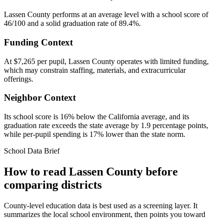
Lassen County performs at an average level with a school score of
46/100 and a solid graduation rate of 89.4%.
Funding Context
At $7,265 per pupil, Lassen County operates with limited funding,
which may constrain staffing, materials, and extracurricular
offerings.
Neighbor Context
Its school score is 16% below the California average, and its
graduation rate exceeds the state average by 1.9 percentage points,
while per-pupil spending is 17% lower than the state norm.
School Data Brief
How to read
Lassen County
before
comparing districts
County-level education data is best used as a screening layer. It
summarizes the local school environment, then points you toward