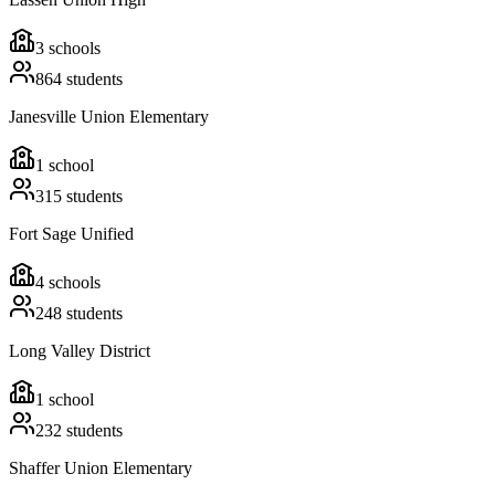
3
schools
864
students
Janesville Union Elementary
1
school
315
students
Fort Sage Unified
4
schools
248
students
Long Valley District
1
school
232
students
Shaffer Union Elementary