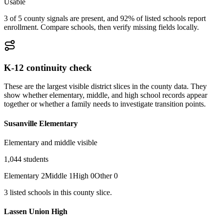
Usable
3 of 5 county signals are present, and 92% of listed schools report
enrollment. Compare schools, then verify missing fields locally.
K-12 continuity check
These are the largest visible district slices in the county data. They
show whether elementary, middle, and high school records appear
together or whether a family needs to investigate transition points.
Susanville Elementary
Elementary and middle visible
1,044
students
Elementary
2
Middle
1
High
0
Other
0
3
listed
schools
in this county slice.
Lassen Union High