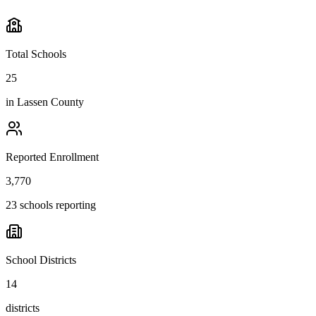
Total Schools
25
in
Lassen County
Reported Enrollment
3,770
23 schools reporting
School Districts
14
districts