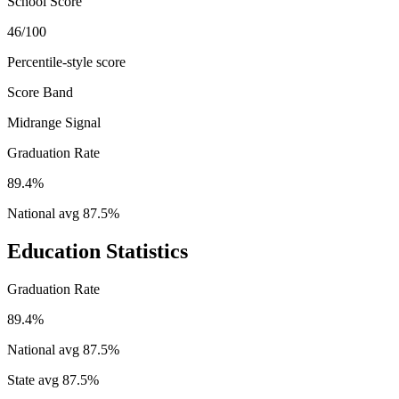
School Score
46/100
Percentile-style score
Score Band
Midrange Signal
Graduation Rate
89.4%
National avg
87.5
%
Education Statistics
Graduation Rate
89.4%
National avg
87.5
%
State avg
87.5
%