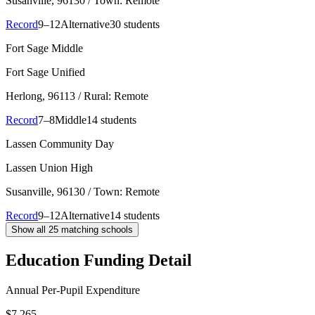
Susanville
, 96130
/ Town: Remote
Record
9–12
Alternative
30 students
Fort Sage Middle
Fort Sage Unified
Herlong
, 96113
/ Rural: Remote
Record
7–8
Middle
14 students
Lassen Community Day
Lassen Union High
Susanville
, 96130
/ Town: Remote
Record
9–12
Alternative
14 students
Show all
25
matching schools
Education Funding Detail
Annual Per-Pupil Expenditure
$7,265