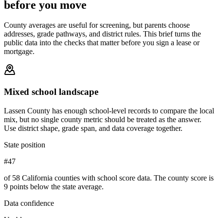
before you move
County averages are useful for screening, but parents choose
addresses, grade pathways, and district rules. This brief turns the
public data into the checks that matter before you sign a lease or
mortgage.
Mixed school landscape
Lassen County has enough school-level records to compare the local
mix, but no single county metric should be treated as the answer.
Use district shape, grade span, and data coverage together.
State position
#47
of 58 California counties with school score data. The county score is
9 points below the state average.
Data confidence