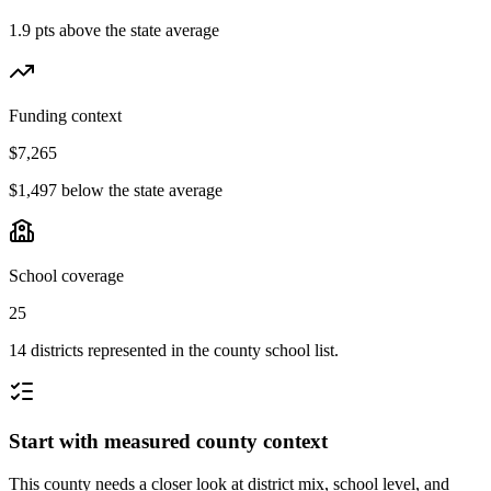
1.9 pts above the state average
Funding context
$7,265
$1,497 below the state average
School coverage
25
14 districts represented in the county school list.
Start with measured county context
This county needs a closer look at district mix, school level, and