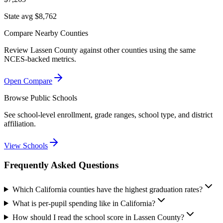
State avg $8,762
Compare Nearby Counties
Review
Lassen County
against other counties using the same
NCES-backed metrics.
Open Compare
Browse Public Schools
See school-level enrollment, grade ranges, school type, and district
affiliation.
View Schools
Frequently Asked Questions
Which California counties have the highest graduation rates?
What is per-pupil spending like in California?
How should I read the school score in Lassen County?