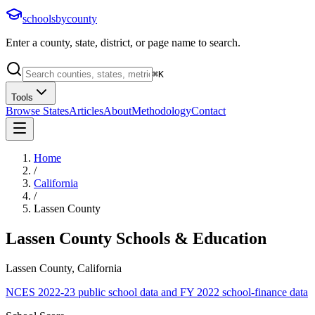
schoolsbycounty
Enter a county, state, district, or page name to search.
⌘
K
Tools
Browse States
Articles
About
Methodology
Contact
Home
/
California
/
Lassen County
Lassen County
Schools & Education
Lassen County, California
NCES 2022-23 public school data and FY 2022 school-finance data