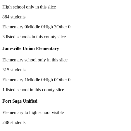
High school only in this slice
864
students
Elementary
0
Middle
0
High
3
Other
0
3
listed
schools
in this county slice.
Janesville Union Elementary
Elementary school only in this slice
315
students
Elementary
1
Middle
0
High
0
Other
0
1
listed
school
in this county slice.
Fort Sage Unified
Elementary to high school visible
248
students