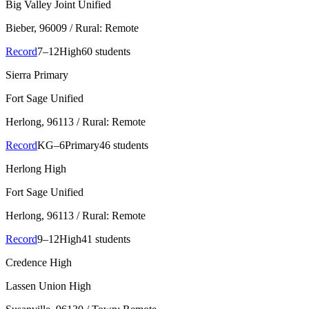
Big Valley Joint Unified
Bieber
, 96009
/ Rural: Remote
Record
7–12
High
60 students
Sierra Primary
Fort Sage Unified
Herlong
, 96113
/ Rural: Remote
Record
KG–6
Primary
46 students
Herlong High
Fort Sage Unified
Herlong
, 96113
/ Rural: Remote
Record
9–12
High
41 students
Credence High
Lassen Union High