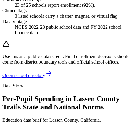
23
of
25
schools report enrollment (
92
%).
Choice flags
3
listed
schools
carry a charter, magnet, or virtual flag.
Data vintage
NCES 2022-23 public school data and FY 2022 school-
finance data
Use this as a public-data screen. Final enrollment decisions should
come from district boundary tools and official school offices.
Open school directory
Data Story
Per-Pupil Spending in Lassen County
Trails State and National Norms
Education data brief for
Lassen County
,
California
.