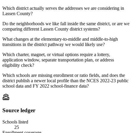
Which district actually serves the addresses we are considering in
Lassen County?
Do the neighborhoods we like fall inside the same district, or are we
comparing different Lassen County district systems?
What changes at the elementary-to-middle and middle-to-high
transitions in the district pathway we would likely use?
Which charter, magnet, or virtual options require a lottery,
application window, separate transportation plan, or address
eligibility check?
Which schools are missing enrollment or ratio fields, and does the
district publish a newer local profile than the NCES 2022-23 public
school data and FY 2022 school-finance data?
Source ledger
Schools listed
25
Enrollment coverage