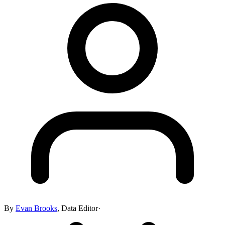
By
Evan Brooks
,
Data Editor
·