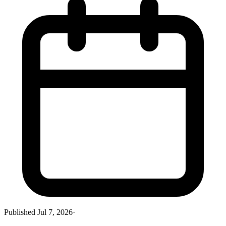
Published
Jul 7, 2026
·