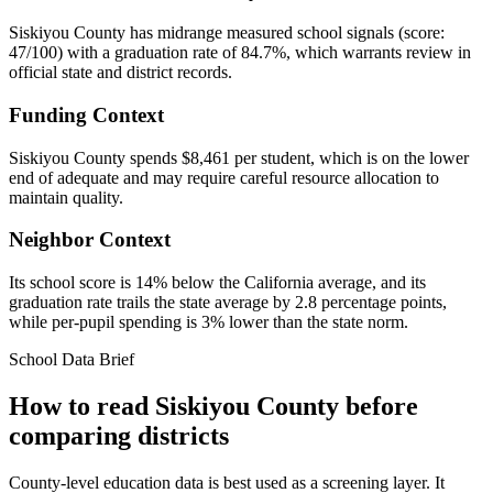
Siskiyou County has midrange measured school signals (score:
47/100) with a graduation rate of 84.7%, which warrants review in
official state and district records.
Funding Context
Siskiyou County spends $8,461 per student, which is on the lower
end of adequate and may require careful resource allocation to
maintain quality.
Neighbor Context
Its school score is 14% below the California average, and its
graduation rate trails the state average by 2.8 percentage points,
while per-pupil spending is 3% lower than the state norm.
School Data Brief
How to read
Siskiyou County
before
comparing districts
County-level education data is best used as a screening layer. It