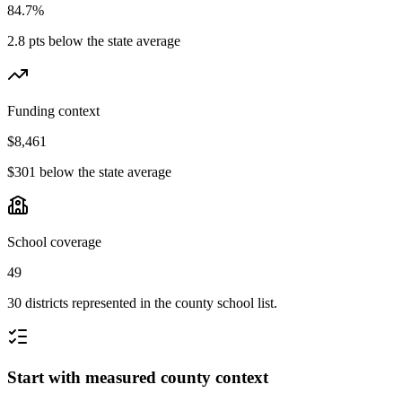
84.7%
2.8 pts below the state average
Funding context
$8,461
$301 below the state average
School coverage
49
30 districts represented in the county school list.
Start with measured county context