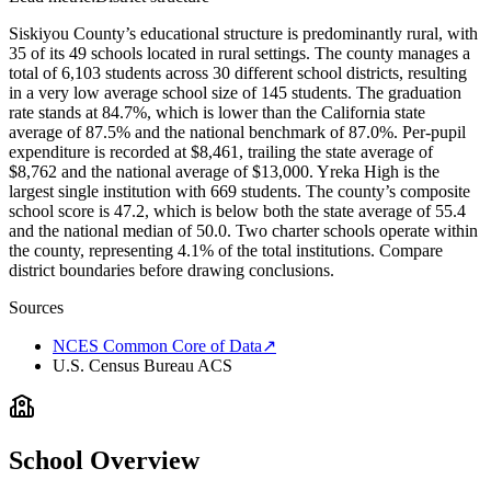
Siskiyou County’s educational structure is predominantly rural, with
35 of its 49 schools located in rural settings. The county manages a
total of 6,103 students across 30 different school districts, resulting
in a very low average school size of 145 students. The graduation
rate stands at 84.7%, which is lower than the California state
average of 87.5% and the national benchmark of 87.0%. Per-pupil
expenditure is recorded at $8,461, trailing the state average of
$8,762 and the national average of $13,000. Yreka High is the
largest single institution with 669 students. The county’s composite
school score is 47.2, which is below both the state average of 55.4
and the national median of 50.0. Two charter schools operate within
the county, representing 4.1% of the total institutions. Compare
district boundaries before drawing conclusions.
Sources
NCES Common Core of Data
↗
U.S. Census Bureau ACS
School Overview