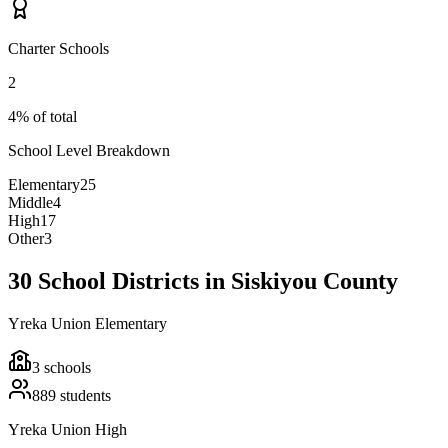
Charter Schools
2
4% of total
School Level Breakdown
Elementary
25
Middle
4
High
17
Other
3
30 School Districts in Siskiyou County
Yreka Union Elementary
3
schools
889
students
Yreka Union High