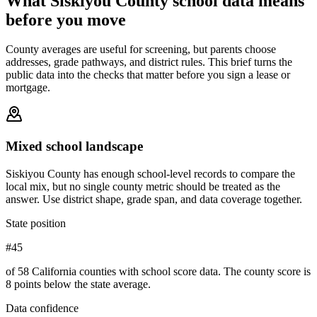
What
Siskiyou County
school data means
before you move
County averages are useful for screening, but parents choose
addresses, grade pathways, and district rules. This brief turns the
public data into the checks that matter before you sign a lease or
mortgage.
Mixed school landscape
Siskiyou County has enough school-level records to compare the
local mix, but no single county metric should be treated as the
answer. Use district shape, grade span, and data coverage together.
State position
#45
of 58 California counties with school score data. The county score is
8 points below the state average.
Data confidence