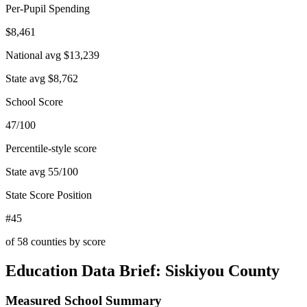
Per-Pupil Spending
$8,461
National avg
$13,239
State avg
$8,762
School Score
47/100
Percentile-style score
State avg
55
/100
State Score Position
#45
of
58
counties by score
Education Data Brief:
Siskiyou County
Measured School Summary