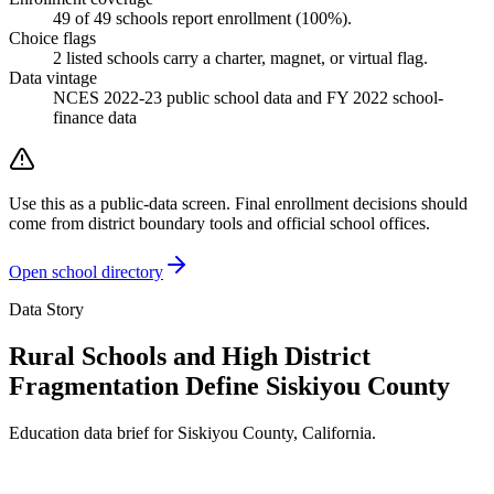
49
of
49
schools report enrollment (
100
%).
Choice flags
2
listed
schools
carry a charter, magnet, or virtual flag.
Data vintage
NCES 2022-23 public school data and FY 2022 school-
finance data
Use this as a public-data screen. Final enrollment decisions should
come from district boundary tools and official school offices.
Open school directory
Data Story
Rural Schools and High District
Fragmentation Define Siskiyou County
Education data brief for
Siskiyou County
,
California
.