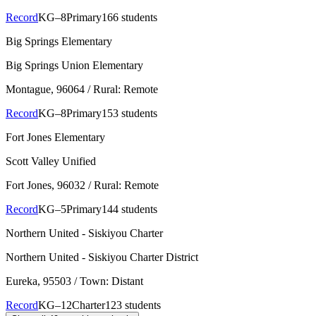
Record
KG–8
Primary
166 students
Big Springs Elementary
Big Springs Union Elementary
Montague
, 96064
/ Rural: Remote
Record
KG–8
Primary
153 students
Fort Jones Elementary
Scott Valley Unified
Fort Jones
, 96032
/ Rural: Remote
Record
KG–5
Primary
144 students
Northern United - Siskiyou Charter
Northern United - Siskiyou Charter District
Eureka
, 95503
/ Town: Distant
Record
KG–12
Charter
123 students