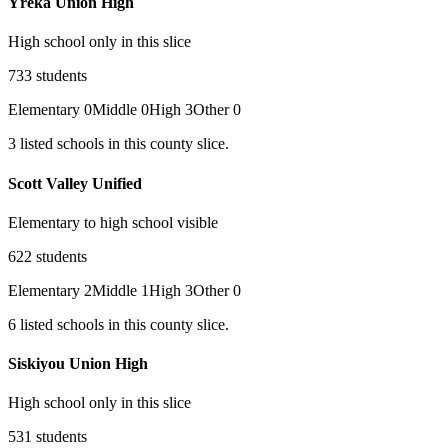
Yreka Union High
High school only in this slice
733
students
Elementary
0
Middle
0
High
3
Other
0
3
listed
schools
in this county slice.
Scott Valley Unified
Elementary to high school visible
622
students
Elementary
2
Middle
1
High
3
Other
0
6
listed
schools
in this county slice.
Siskiyou Union High
High school only in this slice
531
students