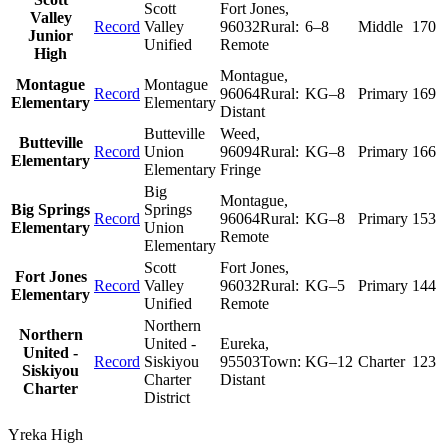
Scott
Fort Jones
,
Valley
Record
Valley
96032
Rural:
6–8
Middle
170
Junior
Unified
Remote
High
Montague
,
Montague
Montague
Record
96064
Rural:
KG–8
Primary
169
Elementary
Elementary
Distant
Butteville
Weed
,
Butteville
Record
Union
96094
Rural:
KG–8
Primary
166
Elementary
Elementary
Fringe
Big
Montague
,
Big Springs
Springs
Record
96064
Rural:
KG–8
Primary
153
Elementary
Union
Remote
Elementary
Scott
Fort Jones
,
Fort Jones
Record
Valley
96032
Rural:
KG–5
Primary
144
Elementary
Unified
Remote
Northern
Northern
United -
Eureka
,
United -
Record
Siskiyou
95503
Town:
KG–12
Charter
123
Siskiyou
Charter
Distant
Charter
District
Yreka High