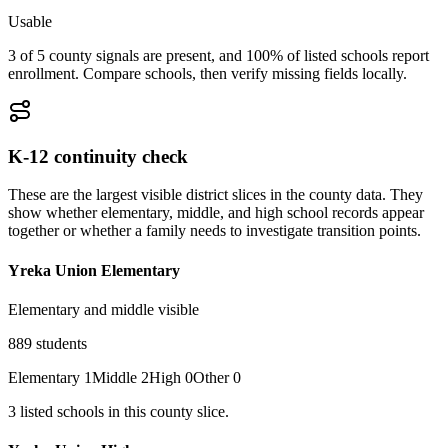
Usable
3 of 5 county signals are present, and 100% of listed schools report
enrollment. Compare schools, then verify missing fields locally.
K-12 continuity check
These are the largest visible district slices in the county data. They
show whether elementary, middle, and high school records appear
together or whether a family needs to investigate transition points.
Yreka Union Elementary
Elementary and middle visible
889
students
Elementary
1
Middle
2
High
0
Other
0
3
listed
schools
in this county slice.