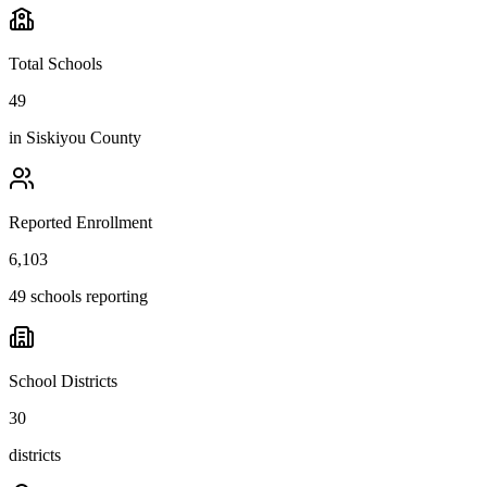
Total Schools
49
in
Siskiyou County
Reported Enrollment
6,103
49 schools reporting
School Districts
30
districts