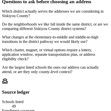
Questions to ask before choosing an address
Which district actually serves the addresses we are considering in
Siskiyou County?
Do the neighborhoods we like fall inside the same district, or are we
comparing different Siskiyou County district systems?
What changes at the elementary-to-middle and middle-to-high
transitions in the district pathway we would likely use?
Which charter, magnet, or virtual options require a lottery,
application window, separate transportation plan, or address
eligibility check?
Are the largest listed schools the ones our address can actually
attend, or are they only county-level context?
Source ledger
Schools listed
49
Enrollment coverage