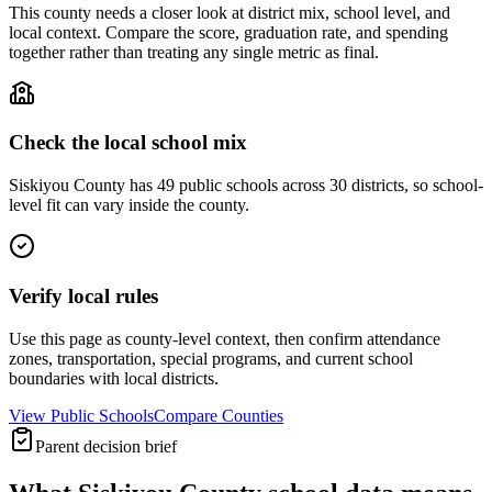
This county needs a closer look at district mix, school level, and
local context. Compare the score, graduation rate, and spending
together rather than treating any single metric as final.
Check the local school mix
Siskiyou County has 49 public schools across 30 districts, so school-
level fit can vary inside the county.
Verify local rules
Use this page as county-level context, then confirm attendance
zones, transportation, special programs, and current school
boundaries with local districts.
View Public Schools
Compare Counties
Parent decision brief