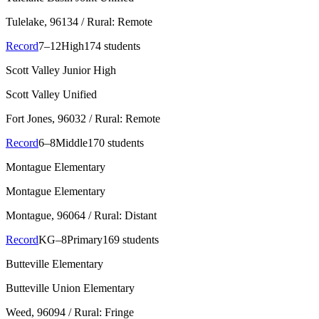
Tulelake
, 96134
/ Rural: Remote
Record
7–12
High
174 students
Scott Valley Junior High
Scott Valley Unified
Fort Jones
, 96032
/ Rural: Remote
Record
6–8
Middle
170 students
Montague Elementary
Montague Elementary
Montague
, 96064
/ Rural: Distant
Record
KG–8
Primary
169 students
Butteville Elementary
Butteville Union Elementary
Weed
, 96094
/ Rural: Fringe