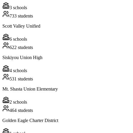
3
schools
733
students
Scott Valley Unified
6
schools
622
students
Siskiyou Union High
4
schools
531
students
Mt. Shasta Union Elementary
2
schools
464
students
Golden Eagle Charter District