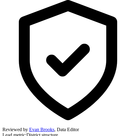
Reviewed by
Evan Brooks
,
Data Editor
Lead metric:
District structure