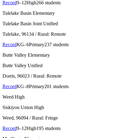
Record
9–12
High
266 students
Tulelake Basin Elementary
Tulelake Basin Joint Unified
Tulelake
, 96134
/ Rural: Remote
Record
KG–6
Primary
237 students
Butte Valley Elementary
Butte Valley Unified
Dorris
, 96023
/ Rural: Remote
Record
KG–8
Primary
201 students
Weed High
Siskiyou Union High
Weed
, 96094
/ Rural: Fringe
Record
9–12
High
195 students