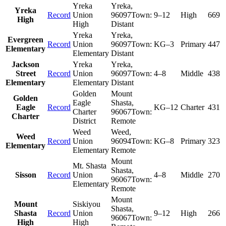
Yreka
Yreka
,
Yreka
Record
Union
96097
Town:
9–12
High
669
High
High
Distant
Yreka
Yreka
,
Evergreen
Record
Union
96097
Town:
KG–3
Primary
447
Elementary
Elementary
Distant
Jackson
Yreka
Yreka
,
Street
Record
Union
96097
Town:
4–8
Middle
438
Elementary
Elementary
Distant
Golden
Mount
Golden
Eagle
Shasta
,
Eagle
Record
KG–12
Charter
431
Charter
96067
Town:
Charter
District
Remote
Weed
Weed
,
Weed
Record
Union
96094
Town:
KG–8
Primary
323
Elementary
Elementary
Remote
Mount
Mt. Shasta
Shasta
,
Sisson
Record
Union
4–8
Middle
270
96067
Town:
Elementary
Remote
Mount
Mount
Siskiyou
Shasta
,
Shasta
Record
Union
9–12
High
266
96067
Town:
High
High