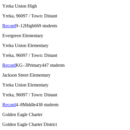
Yreka Union High
Yreka
, 96097
/ Town: Distant
Record
9–12
High
669 students
Evergreen Elementary
Yreka Union Elementary
Yreka
, 96097
/ Town: Distant
Record
KG–3
Primary
447 students
Jackson Street Elementary
Yreka Union Elementary
Yreka
, 96097
/ Town: Distant
Record
4–8
Middle
438 students
Golden Eagle Charter
Golden Eagle Charter District