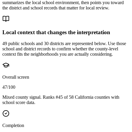
summarizes the local school environment, then points you toward
the district and school records that matter for local review.
Local context that changes the interpretation
49 public schools and 30 districts are represented below.
Use those
school and district records to confirm whether the county-level
context fits the neighborhoods you are actually considering.
Overall screen
47/100
Mixed county signal. Ranks #45 of 58 California counties with
school score data.
Completion