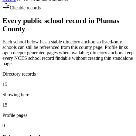
Citeable records
Every public school record in Plumas
County
Each school below has a stable directory anchor, so listed-only
schools can still be referenced from this county page. Profile links
open deeper generated pages when available; directory anchors keep
every NCES school record findable without creating thin standalone
pages.
Directory records
15
Showing here
15
Profile pages
0