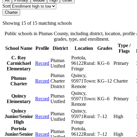
All
Primary
Middle
High
Other
Sort
Charter
Showing
15
of
15
matching schools
Public schools in
Plumas County
, including district, location, profile 
grades, type, and enrollment.
Type /
School Name
Profile
District
Location
Grades
Flags
C. Roy
Portola
,
Plumas
Carmichael
Record
96122
Rural:
KG–6
Primary
Unified
Elementary
Fringe
Plumas
Quincy
,
Plumas
Record
Charter
95971
Town:
KG–12
Charter
Charter
District
Remote
Quincy
,
Quincy
Plumas
Record
95971
Town:
KG–6
Primary
Elementary
Unified
Remote
Quincy
Quincy
,
Plumas
Junior/Senior
Record
95971
Rural:
7–12
High
Unified
High
Fringe
Portola
Portola
,
Plumas
Junior/Senior
Record
96122
Rural:
7–12
High
Unified