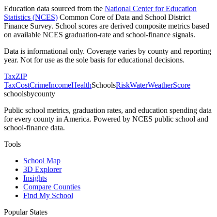
Education data sourced from the
National Center for Education
Statistics (NCES)
Common Core of Data and School District
Finance Survey. School scores are derived composite metrics based
on available NCES graduation-rate and school-finance signals.
Data is informational only. Coverage varies by county and reporting
year. Not for use as the sole basis for educational decisions.
Tax
ZIP
Tax
Cost
Crime
Income
Health
Schools
Risk
Water
Weather
Score
schoolsbycounty
Public school metrics, graduation rates, and education spending data
for every county in America. Powered by NCES public school and
school-finance data.
Tools
School Map
3D Explorer
Insights
Compare Counties
Find My School
Popular States