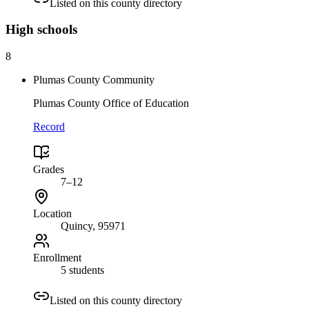
Listed on this county directory
High
schools
8
Plumas County Community
Plumas County Office of Education
Record
Grades
7–12
Location
Quincy
, 95971
Enrollment
5 students
Listed on this county directory