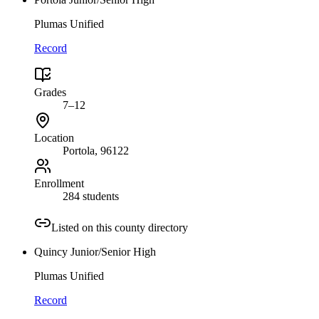
Plumas Unified
Record
Grades
7–12
Location
Portola
, 96122
Enrollment
284 students
Listed on this county directory
Quincy Junior/Senior High
Plumas Unified
Record