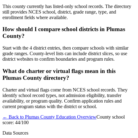
This county currently has listed-only school records. The directory
still provides NCES school, district, grade range, type, and
enrollment fields where available.
How should I compare school districts in Plumas
County?
Start with the 4 district entries, then compare schools with similar
grade ranges. County-level lists can include district slices, so use
district websites to confirm boundaries and program rules.
What do charter or virtual flags mean in this
Plumas County directory?
Charter and virtual flags come from NCES school records. They
identify school record types, not admission eligibility, transfer
availability, or program quality. Confirm application rules and
current program status with the district or school.
← Back to
Plumas County
Education Overview
County school
score:
44
/100
Data Sources