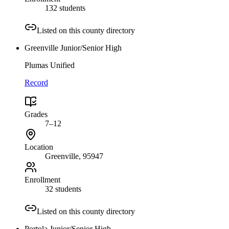
132 students
Listed on this county directory
Greenville Junior/Senior High
Plumas Unified
Record
Grades
7–12
Location
Greenville
, 95947
Enrollment
32 students
Listed on this county directory
Portola Junior/Senior High