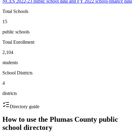
NCES 2022-23 public school data and FY 2022 school-finance data
Total Schools
15
public schools
Total Enrollment
2,104
students
School Districts
4
districts
Directory guide
How to use the
Plumas County
public
school directory