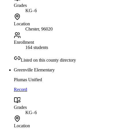
Grades
KG–6
Location
Chester
, 96020
Enrollment
164 students
Listed on this county directory
Greenville Elementary
Plumas Unified
Record
Grades
KG–6
Location