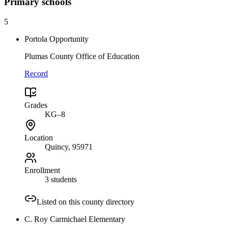
Primary
schools
5
Portola Opportunity
Plumas County Office of Education
Record
Grades
KG–8
Location
Quincy
, 95971
Enrollment
3 students
Listed on this county directory
C. Roy Carmichael Elementary