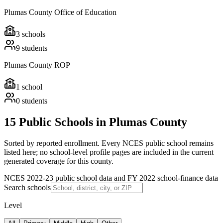
Plumas County Office of Education
3
schools
9
students
Plumas County ROP
1
school
0
students
15 Public Schools in Plumas County
Sorted by reported enrollment.
Every NCES public school remains
listed here; no school-level profile pages are included in the current
generated coverage for this county.
NCES 2022-23 public school data and FY 2022 school-finance data
Search schools
Level