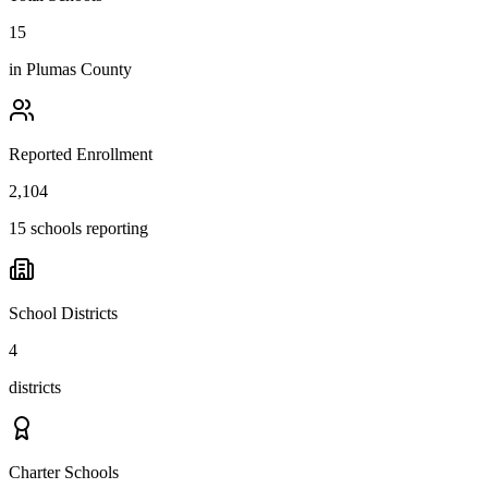
15
in
Plumas County
Reported Enrollment
2,104
15 schools reporting
School Districts
4
districts
Charter Schools