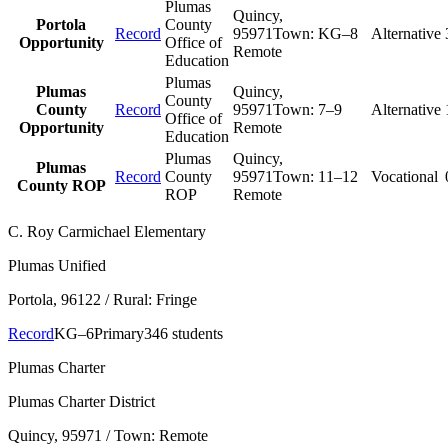
Plumas
Quincy
,
Portola
County
Record
95971
Town:
KG–8
Alternative
Opportunity
Office of
Remote
Education
Plumas
Plumas
Quincy
,
County
County
Record
95971
Town:
7–9
Alternative
Office of
Opportunity
Remote
Education
Plumas
Quincy
,
Plumas
Record
County
95971
Town:
11–12
Vocational
County ROP
ROP
Remote
C. Roy Carmichael Elementary
Plumas Unified
Portola
, 96122
/ Rural: Fringe
Record
KG–6
Primary
346 students
Plumas Charter
Plumas Charter District
Quincy
, 95971
/ Town: Remote