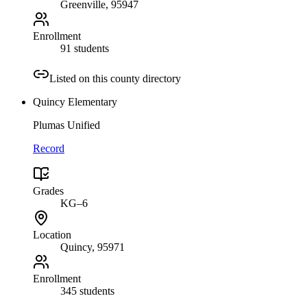
Greenville
, 95947
Enrollment
91 students
Listed on this county directory
Quincy Elementary
Plumas Unified
Record
Grades
KG–6
Location
Quincy
, 95971
Enrollment
345 students