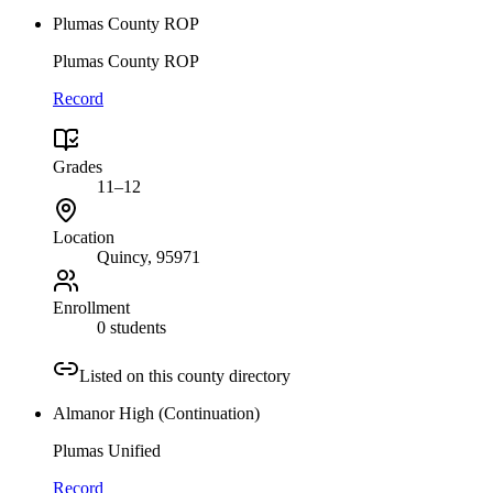
Plumas County ROP
Plumas County ROP
Record
Grades
11–12
Location
Quincy
, 95971
Enrollment
0 students
Listed on this county directory
Almanor High (Continuation)
Plumas Unified
Record