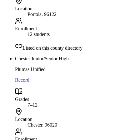
Location
Portola
, 96122
Enrollment
12 students
Listed on this county directory
Chester Junior/Senior High
Plumas Unified
Record
Grades
7–12
Location
Chester
, 96020
Enrollment