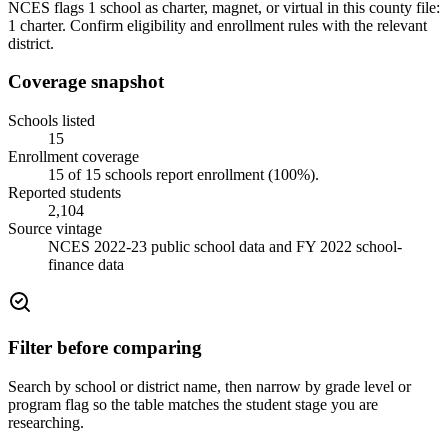
NCES flags 1 school as charter, magnet, or virtual in this county file:
1 charter. Confirm eligibility and enrollment rules with the relevant
district.
Coverage snapshot
Schools listed
15
Enrollment coverage
15
of
15
schools report enrollment (
100
%).
Reported students
2,104
Source vintage
NCES 2022-23 public school data and FY 2022 school-
finance data
Filter before comparing
Search by school or district name, then narrow by grade level or
program flag so the table matches the student stage you are
researching.