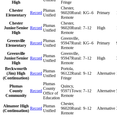
High
Fringe
Chester
,
Chester
Plumas
Record
96020
Rural:
KG–6
Primary
Elementary
Unified
Remote
Chester
Chester
,
Plumas
Junior/Senior
Record
96020
Rural:
7–12
High
Unified
High
Remote
Greenville
,
Greenville
Plumas
Record
95947
Rural:
KG–6
Primary
Elementary
Unified
Remote
Greenville
Greenville
,
Plumas
Junior/Senior
Record
95947
Rural:
7–12
High
Unified
High
Remote
Beckwourth
Portola
,
Plumas
(Jim) High
Record
96122
Rural:
9–12
Alternative
Unified
(Continuation)
Fringe
Plumas
Plumas
Quincy
,
County
County
Record
95971
Town:
7–12
Alternative
Office of
Community
Remote
Education
Chester
,
Almanor High
Plumas
Record
96020
Rural:
9–12
Alternative
(Continuation)
Unified
Remote