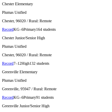
Chester Elementary
Plumas Unified
Chester
, 96020
/ Rural: Remote
Record
KG–6
Primary
164 students
Chester Junior/Senior High
Plumas Unified
Chester
, 96020
/ Rural: Remote
Record
7–12
High
132 students
Greenville Elementary
Plumas Unified
Greenville
, 95947
/ Rural: Remote
Record
KG–6
Primary
91 students
Greenville Junior/Senior High