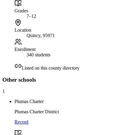
Grades
7–12
Location
Quincy
, 95971
Enrollment
340 students
Listed on this county directory
Other
schools
1
Plumas Charter
Plumas Charter District
Record