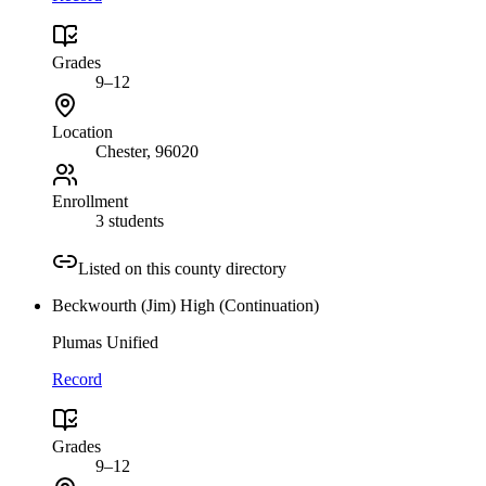
Grades
9–12
Location
Chester
, 96020
Enrollment
3 students
Listed on this county directory
Beckwourth (Jim) High (Continuation)
Plumas Unified
Record
Grades
9–12