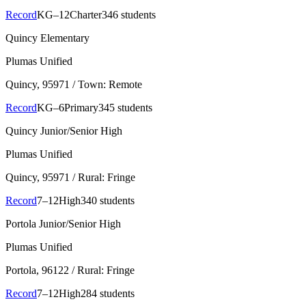
Record
KG–12
Charter
346 students
Quincy Elementary
Plumas Unified
Quincy
, 95971
/ Town: Remote
Record
KG–6
Primary
345 students
Quincy Junior/Senior High
Plumas Unified
Quincy
, 95971
/ Rural: Fringe
Record
7–12
High
340 students
Portola Junior/Senior High
Plumas Unified
Portola
, 96122
/ Rural: Fringe
Record
7–12
High
284 students