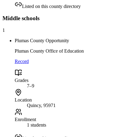
Listed on this county directory
Middle
schools
1
Plumas County Opportunity
Plumas County Office of Education
Record
Grades
7–9
Location
Quincy
, 95971
Enrollment
1 students