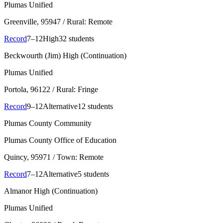
Plumas Unified
Greenville
, 95947
/ Rural: Remote
Record
7–12
High
32 students
Beckwourth (Jim) High (Continuation)
Plumas Unified
Portola
, 96122
/ Rural: Fringe
Record
9–12
Alternative
12 students
Plumas County Community
Plumas County Office of Education
Quincy
, 95971
/ Town: Remote
Record
7–12
Alternative
5 students
Almanor High (Continuation)
Plumas Unified