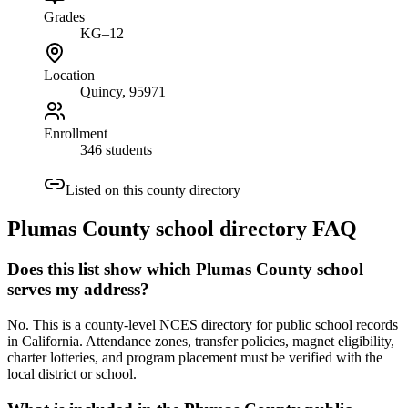
Grades
KG–12
Location
Quincy
, 95971
Enrollment
346 students
Listed on this county directory
Plumas County
school directory FAQ
Does this list show which Plumas County school
serves my address?
No. This is a county-level NCES directory for public school records
in California. Attendance zones, transfer policies, magnet eligibility,
charter lotteries, and program placement must be verified with the
local district or school.