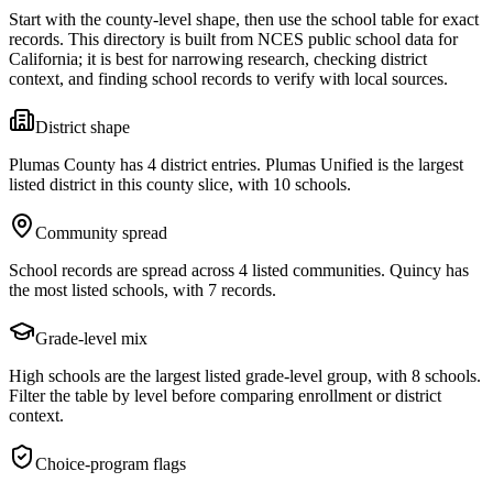
Start with the county-level shape, then use the school table for exact
records. This directory is built from NCES public school data for
California
; it is best for narrowing research, checking district
context, and finding school records to verify with local sources.
District shape
Plumas County has 4 district entries. Plumas Unified is the largest
listed district in this county slice, with 10 schools.
Community spread
School records are spread across 4 listed communities. Quincy has
the most listed schools, with 7 records.
Grade-level mix
High schools are the largest listed grade-level group, with 8 schools.
Filter the table by level before comparing enrollment or district
context.
Choice-program flags