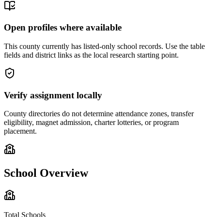
Open profiles where available
This county currently has listed-only school records. Use the table
fields and district links as the local research starting point.
Verify assignment locally
County directories do not determine attendance zones, transfer
eligibility, magnet admission, charter lotteries, or program
placement.
School Overview
Total Schools