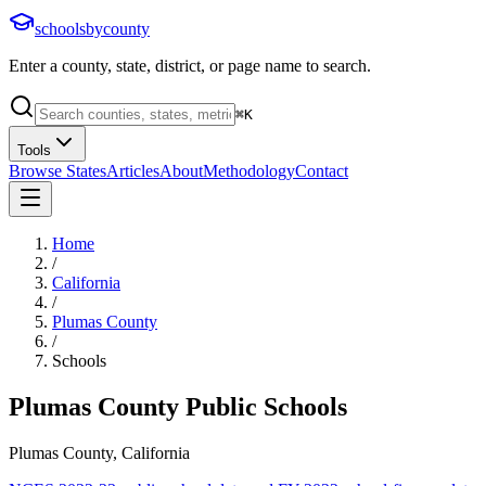
schoolsbycounty
Enter a county, state, district, or page name to search.
⌘
K
Tools
Browse States
Articles
About
Methodology
Contact
Home
/
California
/
Plumas County
/
Schools
Plumas County
Public Schools
Plumas County, California