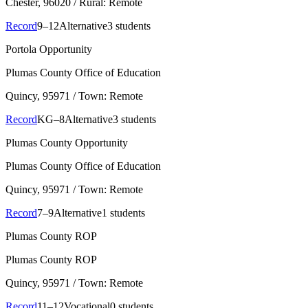
Chester
, 96020
/ Rural: Remote
Record
9–12
Alternative
3 students
Portola Opportunity
Plumas County Office of Education
Quincy
, 95971
/ Town: Remote
Record
KG–8
Alternative
3 students
Plumas County Opportunity
Plumas County Office of Education
Quincy
, 95971
/ Town: Remote
Record
7–9
Alternative
1 students
Plumas County ROP
Plumas County ROP
Quincy
, 95971
/ Town: Remote
Record
11–12
Vocational
0 students