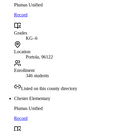
Plumas Unified
Record
Grades
KG–6
Location
Portola
, 96122
Enrollment
346 students
Listed on this county directory
Chester Elementary
Plumas Unified
Record