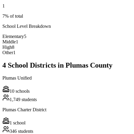
1
7% of total
School Level Breakdown
Elementary
5
Middle
1
High
8
Other
1
4 School Districts in Plumas County
Plumas Unified
10
schools
1,749
students
Plumas Charter District
1
school
346
students