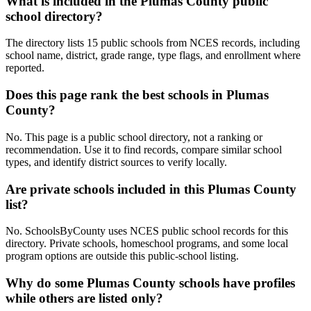
What is included in the Plumas County public
school directory?
The directory lists 15 public schools from NCES records, including
school name, district, grade range, type flags, and enrollment where
reported.
Does this page rank the best schools in Plumas
County?
No. This page is a public school directory, not a ranking or
recommendation. Use it to find records, compare similar school
types, and identify district sources to verify locally.
Are private schools included in this Plumas County
list?
No. SchoolsByCounty uses NCES public school records for this
directory. Private schools, homeschool programs, and some local
program options are outside this public-school listing.
Why do some Plumas County schools have profiles
while others are listed only?