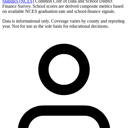
Statistics (NCES)
Common Core of Data and School District
Finance Survey. School scores are derived composite metrics based
on available NCES graduation-rate and school-finance signals.
Data is informational only. Coverage varies by county and reporting
year. Not for use as the sole basis for educational decisions.