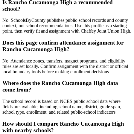
Is Rancho Cucamonga High a recommended
school?
No. SchoolsByCounty publishes public-school records and county
context, not school recommendations. Use this profile as a starting
point, then verify fit and assignment with Chaffey Joint Union High.
Does this page confirm attendance assignment for
Rancho Cucamonga High?
No. Attendance zones, transfers, magnet programs, and eligibility
rules are set locally. Confirm assignment with the district or official
local boundary tools before making enrollment decisions.
Where does the Rancho Cucamonga High data
come from?
The school record is based on NCES public school data where
fields are available, including school name, district, grade span,
school type, enrollment, and related public-school indicators.
How should I compare Rancho Cucamonga High
with nearby schools?