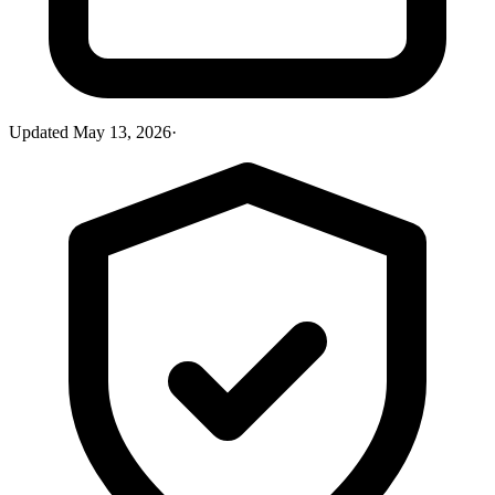
Updated
May 13, 2026
·