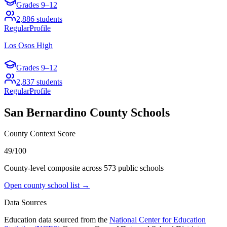
Grades
9–12
2,886
students
Regular
Profile
Los Osos High
Grades
9–12
2,837
students
Regular
Profile
San Bernardino County
Schools
County Context Score
49/100
County-level composite across
573
public school
s
Open county school list →
Data Sources
Education data sourced from the
National Center for Education