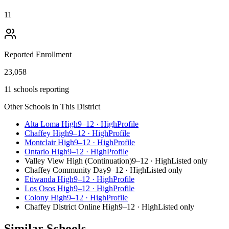
11
Reported Enrollment
23,058
11 schools reporting
Other Schools in This District
Alta Loma High
9–12
·
High
Profile
Chaffey High
9–12
·
High
Profile
Montclair High
9–12
·
High
Profile
Ontario High
9–12
·
High
Profile
Valley View High (Continuation)
9–12
·
High
Listed only
Chaffey Community Day
9–12
·
High
Listed only
Etiwanda High
9–12
·
High
Profile
Los Osos High
9–12
·
High
Profile
Colony High
9–12
·
High
Profile
Chaffey District Online High
9–12
·
High
Listed only
Similar Schools