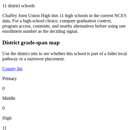
11 district schools
Chaffey Joint Union High lists 11 high schools in the current NCES
data. For a high-school choice, compare graduation context,
program access, commute, and nearby alternatives before using one
enrollment number as the deciding signal.
District grade-span map
Use the district mix to see whether this school is part of a fuller local
pathway or a narrower placement.
County list
Primary
0
Middle
0
High
11