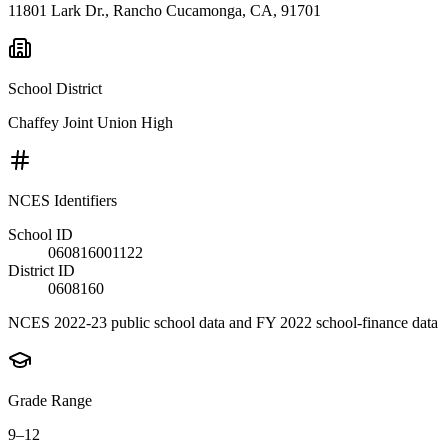
11801 Lark Dr., Rancho Cucamonga, CA, 91701
School District
Chaffey Joint Union High
NCES Identifiers
School ID
060816001122
District ID
0608160
NCES 2022-23 public school data and FY 2022 school-finance data
Grade Range
9–12