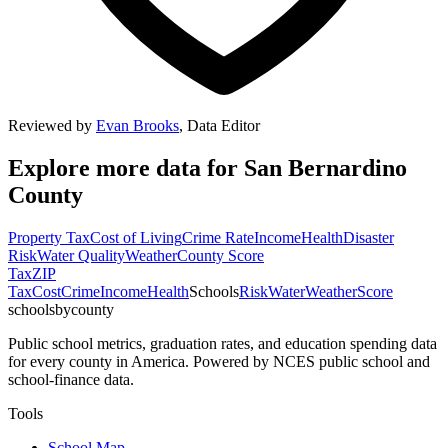
Reviewed by
Evan Brooks
,
Data Editor
Explore more data for
San Bernardino
County
Property Tax
Cost of Living
Crime Rate
Income
Health
Disaster
Risk
Water Quality
Weather
County Score
Tax
ZIP
Tax
Cost
Crime
Income
Health
Schools
Risk
Water
Weather
Score
schoolsbycounty
Public school metrics, graduation rates, and education spending data
for every county in America. Powered by NCES public school and
school-finance data.
Tools
School Map