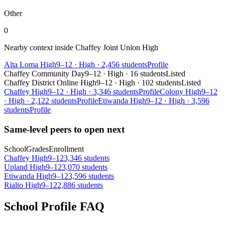
Other
0
Nearby context inside
Chaffey Joint Union High
Alta Loma High
9–12
·
High
·
2,456 students
Profile
Chaffey Community Day
9–12
·
High
·
16 students
Listed
Chaffey District Online High
9–12
·
High
·
102 students
Listed
Chaffey High
9–12
·
High
·
3,346 students
Profile
Colony High
9–12
·
High
·
2,122 students
Profile
Etiwanda High
9–12
·
High
·
3,596
students
Profile
Same-level peers to open next
School
Grades
Enrollment
Chaffey High
9–12
3,346 students
Upland High
9–12
3,070 students
Etiwanda High
9–12
3,596 students
Rialto High
9–12
2,886 students
School Profile FAQ