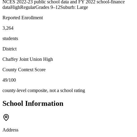
NCES 2022-23 public school data and FY 2022 school-finance
data
High
Regular
Grades
9–12
Suburb: Large
Reported Enrollment
3,264
students
District
Chaffey Joint Union High
County Context Score
49/100
county-level composite, not a school rating
School Information
Address