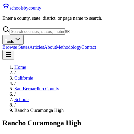
schoolsbycounty
Enter a county, state, district, or page name to search.
⌘
K
Tools
Browse States
Articles
About
Methodology
Contact
Home
/
California
/
San Bernardino County
/
Schools
/
Rancho Cucamonga High
Rancho Cucamonga High