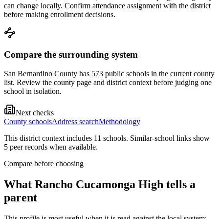
can change locally. Confirm attendance assignment with the district
before making enrollment decisions.
Compare the surrounding system
San Bernardino County has 573 public schools in the current county
list. Review the county page and district context before judging one
school in isolation.
Next checks
County schools
Address search
Methodology
This district context includes
11
school
s
. Similar-school links show
5
peer record
s
when available.
Compare before choosing
What
Rancho Cucamonga High
tells a
parent
This profile is most useful when it is read against the local system: