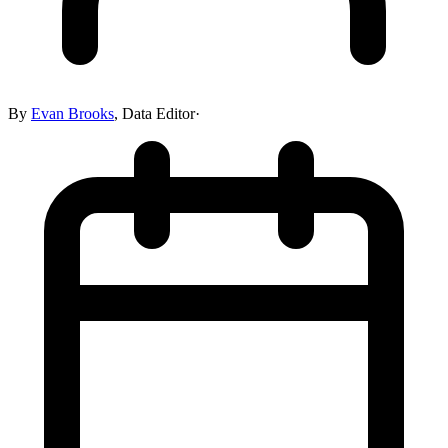
By
Evan Brooks
,
Data Editor
·