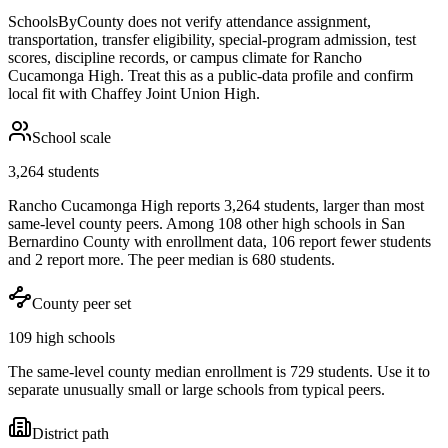
SchoolsByCounty does not verify attendance assignment,
transportation, transfer eligibility, special-program admission, test
scores, discipline records, or campus climate for
Rancho
Cucamonga High
. Treat this as a public-data profile and confirm
local fit with
Chaffey Joint Union High
.
School scale
3,264 students
Rancho Cucamonga High reports 3,264 students, larger than most
same-level county peers. Among 108 other high schools in San
Bernardino County with enrollment data, 106 report fewer students
and 2 report more. The peer median is 680 students.
County peer set
109 high schools
The same-level county median enrollment is 729 students. Use it to
separate unusually small or large schools from typical peers.
District path