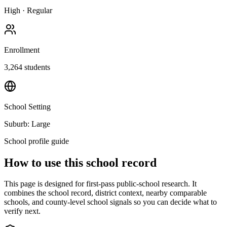
High
·
Regular
Enrollment
3,264
students
School Setting
Suburb: Large
School profile guide
How to use this school record
This page is designed for first-pass public-school research. It
combines the school record, district context, nearby comparable
schools, and county-level school signals so you can decide what to
verify next.