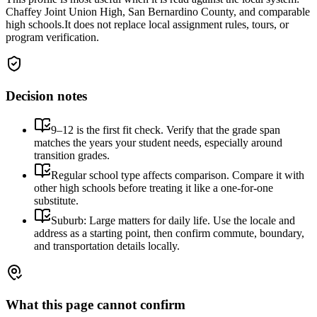
Chaffey Joint Union High, San Bernardino County, and comparable
high schools.
It does not replace local assignment rules, tours, or
program verification.
Decision notes
9–12 is the first fit check. Verify that the grade span
matches the years your student needs, especially around
transition grades.
Regular school type affects comparison. Compare it with
other high schools before treating it like a one-for-one
substitute.
Suburb: Large matters for daily life. Use the locale and
address as a starting point, then confirm commute, boundary,
and transportation details locally.
What this page cannot confirm