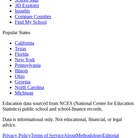
3D Explorer
Insights
Compare Counties
Find My School
Popular States
California
Texas
Florida
New York
Pennsylvania
Illinois
Ohio
Georgia
North Carolina
Michigan
Education data sourced from NCES (National Center for Education
Statistics) public school and school-finance records.
Data is informational only. Not educational, financial, or legal
advice.
Privacy Policy
Terms of Service
About
Methodology
Editorial