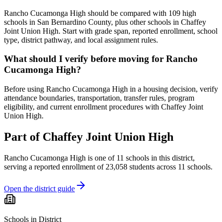
Rancho Cucamonga High should be compared with 109 high
schools in San Bernardino County, plus other schools in Chaffey
Joint Union High. Start with grade span, reported enrollment, school
type, district pathway, and local assignment rules.
What should I verify before moving for Rancho
Cucamonga High?
Before using Rancho Cucamonga High in a housing decision, verify
attendance boundaries, transportation, transfer rules, program
eligibility, and current enrollment procedures with Chaffey Joint
Union High.
Part of
Chaffey Joint Union High
Rancho Cucamonga High
is one of
11
schools
in this district,
serving a reported enrollment of
23,058
students across
11
schools
.
Open the district guide
Schools in District