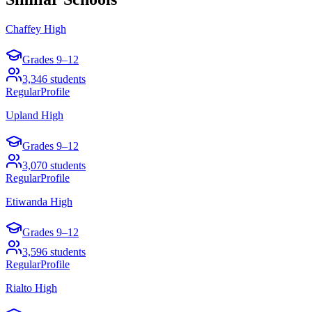
Chaffey High
Grades
9–12
3,346
students
Regular
Profile
Upland High
Grades
9–12
3,070
students
Regular
Profile
Etiwanda High
Grades
9–12
3,596
students
Regular
Profile
Rialto High