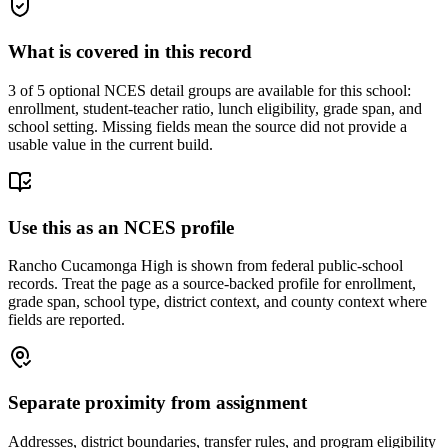
What is covered in this record
3
of 5 optional NCES detail groups are available for this school:
enrollment, student-teacher ratio, lunch eligibility, grade span, and
school setting. Missing fields mean the source did not provide a
usable value in the current build.
Use this as an NCES profile
Rancho Cucamonga High is shown from federal public-school
records. Treat the page as a source-backed profile for enrollment,
grade span, school type, district context, and county context where
fields are reported.
Separate proximity from assignment
Addresses, district boundaries, transfer rules, and program eligibility