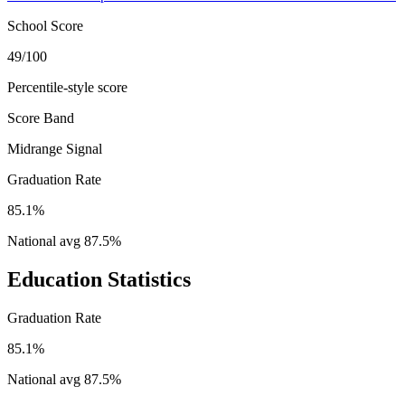
School Score
49/100
Percentile-style score
Score Band
Midrange Signal
Graduation Rate
85.1%
National avg
87.5
%
Education Statistics
Graduation Rate
85.1%
National avg
87.5
%