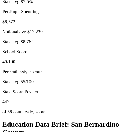
State avg
87.5
%
Per-Pupil Spending
$8,572
National avg
$13,239
State avg
$8,762
School Score
49/100
Percentile-style score
State avg
55
/100
State Score Position
#43
of
58
counties by score
Education Data Brief:
San Bernardino