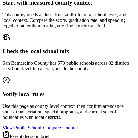
Start with measured county context
This county needs a closer look at district mix, school level, and
local context. Compare the score, graduation rate, and spending
together rather than treating any single metric as final.
Check the local school mix
San Bernardino County has 573 public schools across 82 districts,
so school-level fit can vary inside the county.
Verify local rules
Use this page as county-level context, then confirm attendance
zones, transportation, special programs, and current school
boundaries with local districts.
View Public Schools
Compare Counties
Parent decision brief