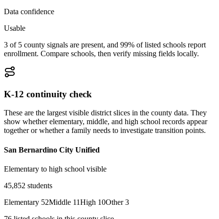
Data confidence
Usable
3 of 5 county signals are present, and 99% of listed schools report
enrollment. Compare schools, then verify missing fields locally.
K-12 continuity check
These are the largest visible district slices in the county data. They
show whether elementary, middle, and high school records appear
together or whether a family needs to investigate transition points.
San Bernardino City Unified
Elementary to high school visible
45,852
students
Elementary
52
Middle
11
High
10
Other
3
76
listed
schools
in this county slice.