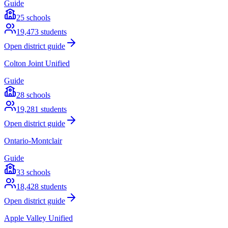
Guide
25
schools
19,473
students
Open district guide
Colton Joint Unified
Guide
28
schools
19,281
students
Open district guide
Ontario-Montclair
Guide
33
schools
18,428
students
Open district guide
Apple Valley Unified