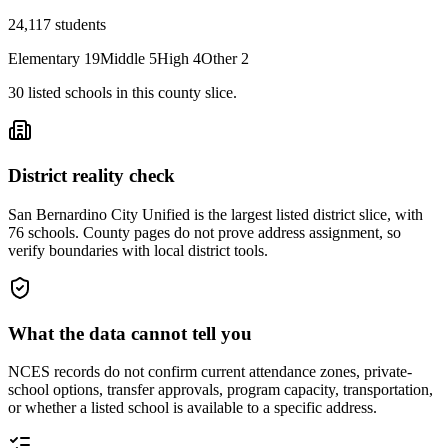
24,117
students
Elementary
19
Middle
5
High
4
Other
2
30
listed
schools
in this county slice.
District reality check
San Bernardino City Unified is the largest listed district slice, with
76 schools. County pages do not prove address assignment, so
verify boundaries with local district tools.
What the data cannot tell you
NCES records do not confirm current attendance zones, private-
school options, transfer approvals, program capacity, transportation,
or whether a listed school is available to a specific address.