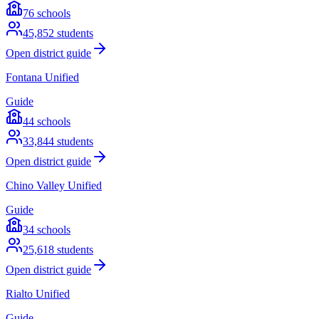
76
schools
45,852
students
Open district guide
Fontana Unified
Guide
44
schools
33,844
students
Open district guide
Chino Valley Unified
Guide
34
schools
25,618
students
Open district guide
Rialto Unified
Guide