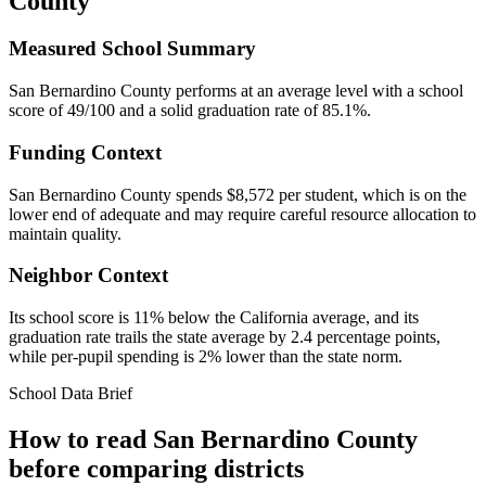
County
Measured School Summary
San Bernardino County performs at an average level with a school
score of 49/100 and a solid graduation rate of 85.1%.
Funding Context
San Bernardino County spends $8,572 per student, which is on the
lower end of adequate and may require careful resource allocation to
maintain quality.
Neighbor Context
Its school score is 11% below the California average, and its
graduation rate trails the state average by 2.4 percentage points,
while per-pupil spending is 2% lower than the state norm.
School Data Brief
How to read
San Bernardino County
before comparing districts