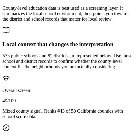
County-level education data is best used as a screening layer. It
summarizes the local school environment, then points you toward
the district and school records that matter for local review.
Local context that changes the interpretation
573 public schools and 82 districts are represented below.
Use those
school and district records to confirm whether the county-level
context fits the neighborhoods you are actually considering.
Overall screen
49/100
Mixed county signal. Ranks #43 of 58 California counties with
school score data.