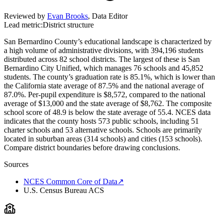
Reviewed by
Evan Brooks
,
Data Editor
Lead metric:
District structure
San Bernardino County’s educational landscape is characterized by
a high volume of administrative divisions, with 394,196 students
distributed across 82 school districts. The largest of these is San
Bernardino City Unified, which manages 76 schools and 45,852
students. The county’s graduation rate is 85.1%, which is lower than
the California state average of 87.5% and the national average of
87.0%. Per-pupil expenditure is $8,572, compared to the national
average of $13,000 and the state average of $8,762. The composite
school score of 48.9 is below the state average of 55.4. NCES data
indicates that the county hosts 573 public schools, including 51
charter schools and 53 alternative schools. Schools are primarily
located in suburban areas (314 schools) and cities (153 schools).
Compare district boundaries before drawing conclusions.
Sources
NCES Common Core of Data
↗
U.S. Census Bureau ACS