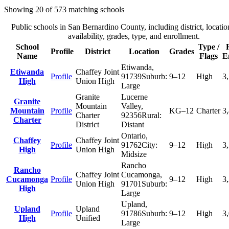
Showing
20
of
573
matching schools
Public schools in
San Bernardino County
, including district, locatio
availability, grades, type, and enrollment.
School
Type /
Profile
District
Location
Grades
Name
Flags
E
Etiwanda
,
Etiwanda
Chaffey Joint
Profile
91739
Suburb:
9–12
High
3
High
Union High
Large
Granite
Lucerne
Granite
Mountain
Valley
,
Mountain
Profile
KG–12
Charter
3
Charter
92356
Rural:
Charter
District
Distant
Ontario
,
Chaffey
Chaffey Joint
Profile
91762
City:
9–12
High
3
High
Union High
Midsize
Rancho
Rancho
Chaffey Joint
Cucamonga
,
Cucamonga
Profile
9–12
High
3
Union High
91701
Suburb:
High
Large
Upland
,
Upland
Upland
Profile
91786
Suburb:
9–12
High
3
High
Unified
Large