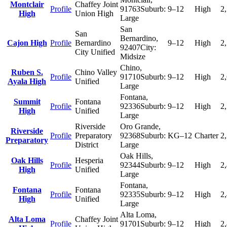
Montclair
Chaffey Joint
Profile
91763
Suburb:
9–12
High
2
High
Union High
Large
San
San
Bernardino
,
Cajon High
Profile
Bernardino
9–12
High
2
92407
City:
City Unified
Midsize
Chino
,
Ruben S.
Chino Valley
Profile
91710
Suburb:
9–12
High
2
Ayala High
Unified
Large
Fontana
,
Summit
Fontana
Profile
92336
Suburb:
9–12
High
2
High
Unified
Large
Riverside
Oro Grande
,
Riverside
Profile
Preparatory
92368
Suburb:
KG–12
Charter
2
Preparatory
District
Large
Oak Hills
,
Oak Hills
Hesperia
Profile
92344
Suburb:
9–12
High
2
High
Unified
Large
Fontana
,
Fontana
Fontana
Profile
92335
Suburb:
9–12
High
2
High
Unified
Large
Alta Loma
,
Alta Loma
Chaffey Joint
Profile
91701
Suburb:
9–12
High
2