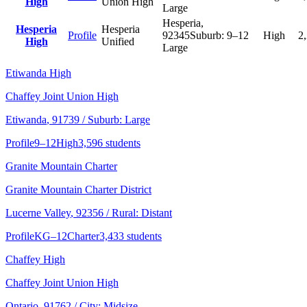
High
Union High
Large
Hesperia
,
Hesperia
Hesperia
Profile
92345
Suburb:
9–12
High
2
High
Unified
Large
Etiwanda High
Chaffey Joint Union High
Etiwanda
, 91739
/ Suburb: Large
Profile
9–12
High
3,596 students
Granite Mountain Charter
Granite Mountain Charter District
Lucerne Valley
, 92356
/ Rural: Distant
Profile
KG–12
Charter
3,433 students
Chaffey High
Chaffey Joint Union High
Ontario
, 91762
/ City: Midsize