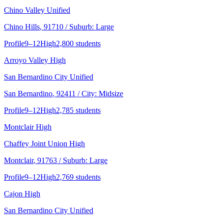
Chino Valley Unified
Chino Hills
, 91710
/ Suburb: Large
Profile
9–12
High
2,800 students
Arroyo Valley High
San Bernardino City Unified
San Bernardino
, 92411
/ City: Midsize
Profile
9–12
High
2,785 students
Montclair High
Chaffey Joint Union High
Montclair
, 91763
/ Suburb: Large
Profile
9–12
High
2,769 students
Cajon High
San Bernardino City Unified