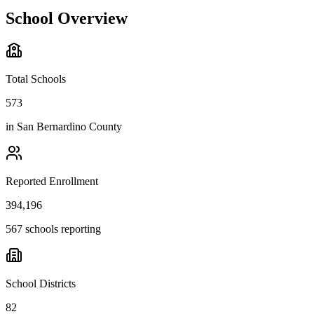
School Overview
Total Schools
573
in
San Bernardino County
Reported Enrollment
394,196
567 schools reporting
School Districts
82