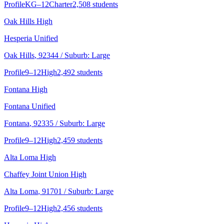
Profile
KG–12
Charter
2,508 students
Oak Hills High
Hesperia Unified
Oak Hills
, 92344
/ Suburb: Large
Profile
9–12
High
2,492 students
Fontana High
Fontana Unified
Fontana
, 92335
/ Suburb: Large
Profile
9–12
High
2,459 students
Alta Loma High
Chaffey Joint Union High
Alta Loma
, 91701
/ Suburb: Large
Profile
9–12
High
2,456 students