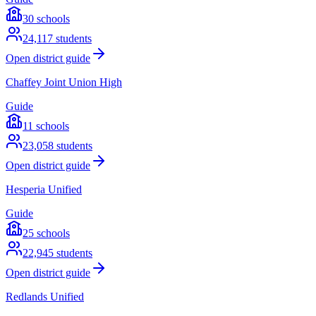
30
schools
24,117
students
Open district guide
Chaffey Joint Union High
Guide
11
schools
23,058
students
Open district guide
Hesperia Unified
Guide
25
schools
22,945
students
Open district guide
Redlands Unified