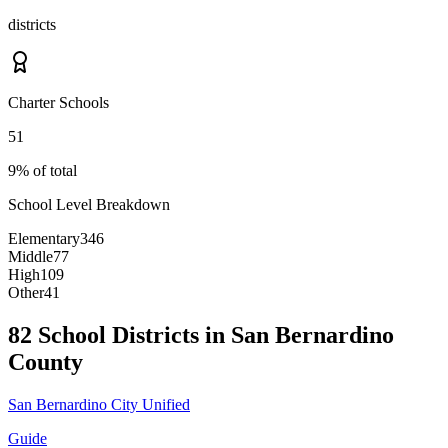
districts
Charter Schools
51
9% of total
School Level Breakdown
Elementary
346
Middle
77
High
109
Other
41
82 School Districts in San Bernardino
County
San Bernardino City Unified
Guide