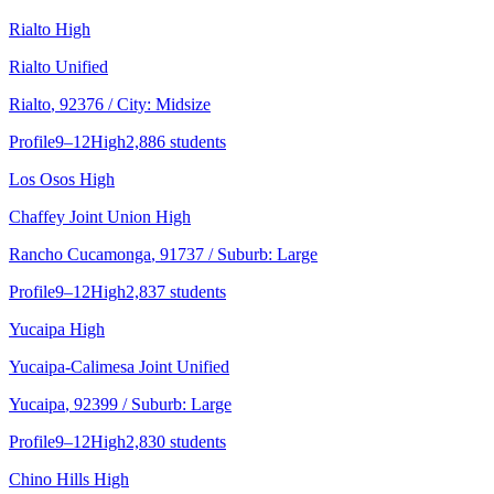
Rialto High
Rialto Unified
Rialto
, 92376
/ City: Midsize
Profile
9–12
High
2,886 students
Los Osos High
Chaffey Joint Union High
Rancho Cucamonga
, 91737
/ Suburb: Large
Profile
9–12
High
2,837 students
Yucaipa High
Yucaipa-Calimesa Joint Unified
Yucaipa
, 92399
/ Suburb: Large
Profile
9–12
High
2,830 students
Chino Hills High