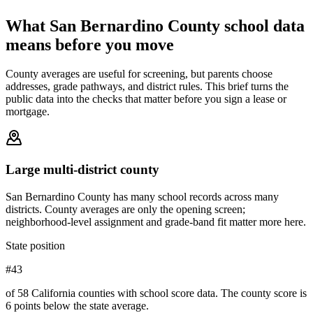
What
San Bernardino County
school data
means before you move
County averages are useful for screening, but parents choose
addresses, grade pathways, and district rules. This brief turns the
public data into the checks that matter before you sign a lease or
mortgage.
Large multi-district county
San Bernardino County has many school records across many
districts. County averages are only the opening screen;
neighborhood-level assignment and grade-band fit matter more here.
State position
#43
of 58 California counties with school score data. The county score is
6 points below the state average.