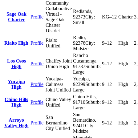
Community
Collaborative
Redlands
,
Sage Oak
Virtual -
Profile
92373
City:
KG–12
Charter
3
Charter
Sage Oak
Small
Charter
District
Rialto
,
Rialto
Rialto High
Profile
92376
City:
9–12
High
2
Unified
Midsize
Rancho
Los Osos
Chaffey Joint
Cucamonga
,
Profile
9–12
High
2
High
Union High
91737
Suburb:
Large
Yucaipa-
Yucaipa
,
Yucaipa
Profile
Calimesa
92399
Suburb:
9–12
High
2
High
Joint Unified
Large
Chino Hills
,
Chino Hills
Chino Valley
Profile
91710
Suburb:
9–12
High
2
High
Unified
Large
San
San
Arroyo
Bernardino
,
Profile
Bernardino
9–12
High
2
Valley High
92411
City:
City Unified
Midsize
Montclair
,