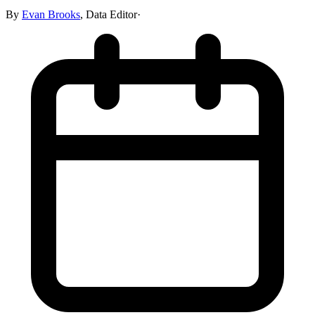
By
Evan Brooks
,
Data Editor
·