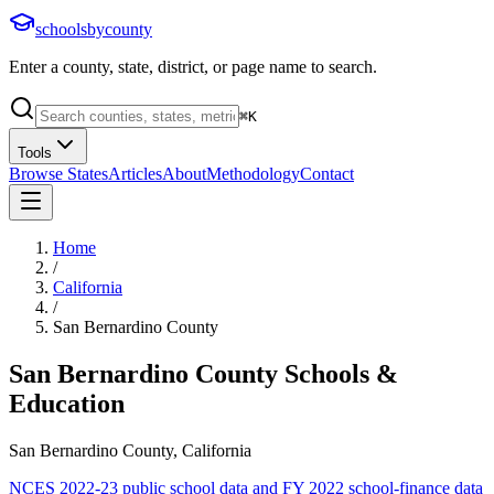
schoolsbycounty
Enter a county, state, district, or page name to search.
⌘
K
Tools
Browse States
Articles
About
Methodology
Contact
Home
/
California
/
San Bernardino County
San Bernardino County
Schools &
Education
San Bernardino County, California
NCES 2022-23 public school data and FY 2022 school-finance data