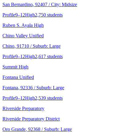
San Bernardino
, 92407
/ City: Midsize
Profile
9–12
High
2,750 students
Ruben S. Ayala High
Chino Valley Unified
Chino
, 91710
/ Suburb: Large
Profile
9–12
High
2,617 students
Summit High
Fontana Unified
Fontana
, 92336
/ Suburb: Large
Profile
9–12
High
2,539 students
Riverside Preparatory
Riverside Preparatory District
Oro Grande
, 92368
/ Suburb: Large