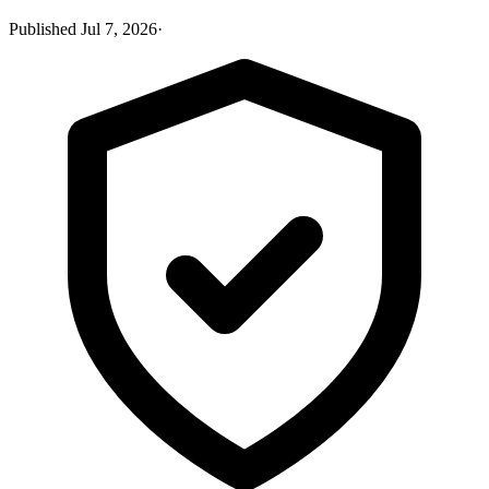
Published
Jul 7, 2026
·