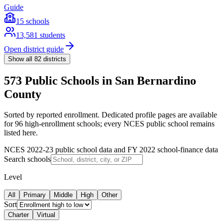
Guide
15
schools
13,581
students
Open district guide
Show all
82
districts
573 Public Schools in San Bernardino
County
Sorted by reported enrollment.
Dedicated profile pages are available
for 96 high-enrollment schools; every NCES public school remains
listed here.
NCES 2022-23 public school data and FY 2022 school-finance data
Search schools
Level
All
Primary
Middle
High
Other
Sort
Charter
Virtual