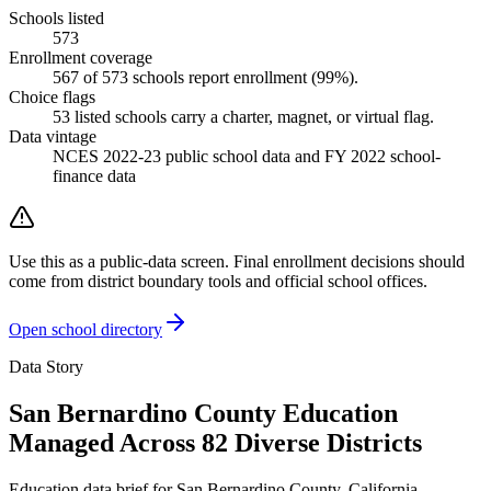
Schools listed
573
Enrollment coverage
567
of
573
schools report enrollment (
99
%).
Choice flags
53
listed
schools
carry a charter, magnet, or virtual flag.
Data vintage
NCES 2022-23 public school data and FY 2022 school-
finance data
Use this as a public-data screen. Final enrollment decisions should
come from district boundary tools and official school offices.
Open school directory
Data Story
San Bernardino County Education
Managed Across 82 Diverse Districts
Education data brief for
San Bernardino County
,
California
.