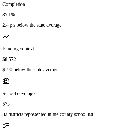
Completion
85.1%
2.4 pts below the state average
Funding context
$8,572
$190 below the state average
School coverage
573
82 districts represented in the county school list.