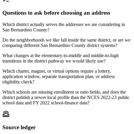
Questions to ask before choosing an address
Which district actually serves the addresses we are considering in
San Bernardino County?
Do the neighborhoods we like fall inside the same district, or are we
comparing different San Bernardino County district systems?
What changes at the elementary-to-middle and middle-to-high
transitions in the district pathway we would likely use?
Which charter, magnet, or virtual options require a lottery,
application window, separate transportation plan, or address
eligibility check?
Which schools are missing enrollment or ratio fields, and does the
district publish a newer local profile than the NCES 2022-23 public
school data and FY 2022 school-finance data?
Source ledger