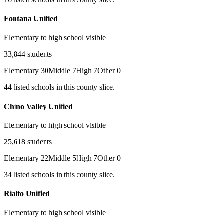
Fontana Unified
Elementary to high school visible
33,844
students
Elementary
30
Middle
7
High
7
Other
0
44
listed
schools
in this county slice.
Chino Valley Unified
Elementary to high school visible
25,618
students
Elementary
22
Middle
5
High
7
Other
0
34
listed
schools
in this county slice.
Rialto Unified
Elementary to high school visible