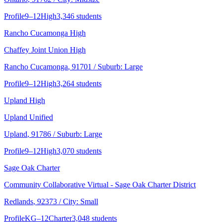
Profile
9–12
High
3,346 students
Rancho Cucamonga High
Chaffey Joint Union High
Rancho Cucamonga
, 91701
/ Suburb: Large
Profile
9–12
High
3,264 students
Upland High
Upland Unified
Upland
, 91786
/ Suburb: Large
Profile
9–12
High
3,070 students
Sage Oak Charter
Community Collaborative Virtual - Sage Oak Charter District
Redlands
, 92373
/ City: Small
Profile
KG–12
Charter
3,048 students