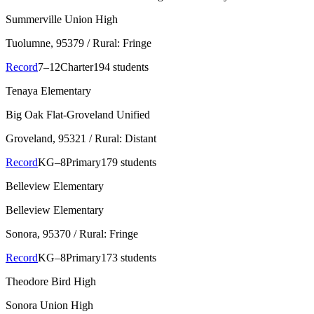
Summerville Union High
Tuolumne
, 95379
/ Rural: Fringe
Record
7–12
Charter
194 students
Tenaya Elementary
Big Oak Flat-Groveland Unified
Groveland
, 95321
/ Rural: Distant
Record
KG–8
Primary
179 students
Belleview Elementary
Belleview Elementary
Sonora
, 95370
/ Rural: Fringe
Record
KG–8
Primary
173 students
Theodore Bird High
Sonora Union High