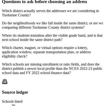
Questions to ask before choosing an address
Which district actually serves the addresses we are considering in
Tuolumne County?
Do the neighborhoods we like fall inside the same district, or are we
comparing different Tuolumne County district systems?
Where do students transition after the visible grade band, and is that
next school inside the same district path?
Which charter, magnet, or virtual options require a lottery,
application window, separate transportation plan, or address
eligibility check?
Which schools are missing enrollment or ratio fields, and does the
district publish a newer local profile than the NCES 2022-23 public
school data and FY 2022 school-finance data?
Source ledger
Schools listed
30