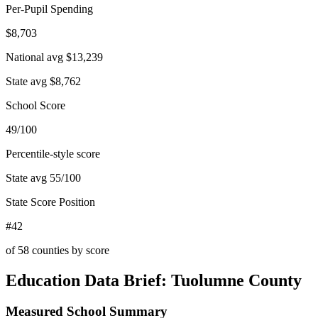
Per-Pupil Spending
$8,703
National avg
$13,239
State avg
$8,762
School Score
49/100
Percentile-style score
State avg
55
/100
State Score Position
#42
of
58
counties by score
Education Data Brief:
Tuolumne County
Measured School Summary