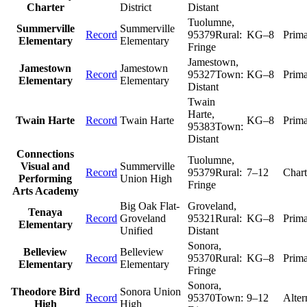
Charter
District
Distant
Tuolumne
,
Summerville
Summerville
Record
95379
Rural:
KG–8
Prim
Elementary
Elementary
Fringe
Jamestown
,
Jamestown
Jamestown
Record
95327
Town:
KG–8
Prim
Elementary
Elementary
Distant
Twain
Harte
,
Twain Harte
Record
Twain Harte
KG–8
Prim
95383
Town:
Distant
Connections
Tuolumne
,
Visual and
Summerville
Record
95379
Rural:
7–12
Chart
Performing
Union High
Fringe
Arts Academy
Big Oak Flat-
Groveland
,
Tenaya
Record
Groveland
95321
Rural:
KG–8
Prim
Elementary
Unified
Distant
Sonora
,
Belleview
Belleview
Record
95370
Rural:
KG–8
Prim
Elementary
Elementary
Fringe
Sonora
,
Theodore Bird
Sonora Union
Record
95370
Town:
9–12
Alter
High
High