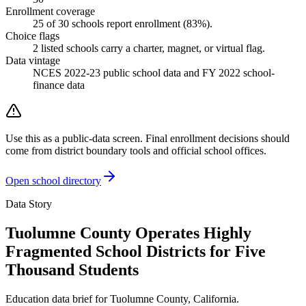
Enrollment coverage
25
of
30
schools report enrollment (
83
%).
Choice flags
2
listed
schools
carry a charter, magnet, or virtual flag.
Data vintage
NCES 2022-23 public school data and FY 2022 school-
finance data
Use this as a public-data screen. Final enrollment decisions should
come from district boundary tools and official school offices.
Open school directory
Data Story
Tuolumne County Operates Highly
Fragmented School Districts for Five
Thousand Students
Education data brief for
Tuolumne County
,
California
.