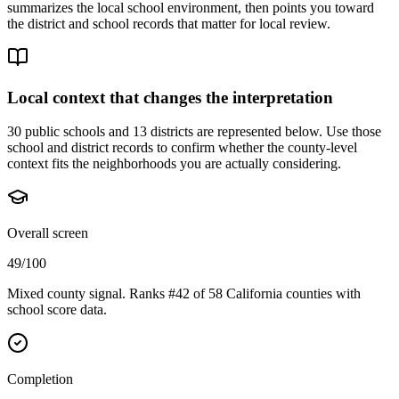
summarizes the local school environment, then points you toward
the district and school records that matter for local review.
Local context that changes the interpretation
30 public schools and 13 districts are represented below.
Use those
school and district records to confirm whether the county-level
context fits the neighborhoods you are actually considering.
Overall screen
49/100
Mixed county signal. Ranks #42 of 58 California counties with
school score data.
Completion