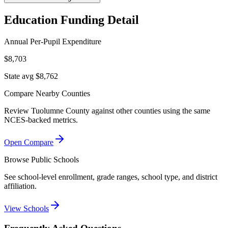
Education Funding Detail
Annual Per-Pupil Expenditure
$8,703
State avg $8,762
Compare Nearby Counties
Review
Tuolumne County
against other counties using the same
NCES-backed metrics.
Open Compare
Browse Public Schools
See school-level enrollment, grade ranges, school type, and district
affiliation.
View Schools