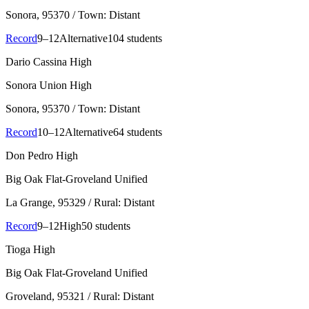
Sonora
, 95370
/ Town: Distant
Record
9–12
Alternative
104 students
Dario Cassina High
Sonora Union High
Sonora
, 95370
/ Town: Distant
Record
10–12
Alternative
64 students
Don Pedro High
Big Oak Flat-Groveland Unified
La Grange
, 95329
/ Rural: Distant
Record
9–12
High
50 students
Tioga High
Big Oak Flat-Groveland Unified
Groveland
, 95321
/ Rural: Distant