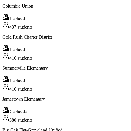
Columbia Union
1
school
437
students
Gold Rush Charter District
1
school
416
students
Summerville Elementary
1
school
416
students
Jamestown Elementary
2
schools
380
students
Big Oak Flat-Groveland Unified