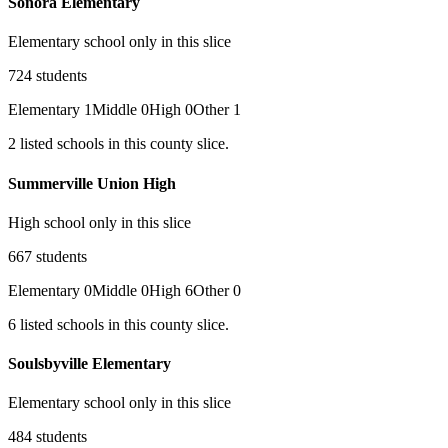
Sonora Elementary
Elementary school only in this slice
724
students
Elementary
1
Middle
0
High
0
Other
1
2
listed
schools
in this county slice.
Summerville Union High
High school only in this slice
667
students
Elementary
0
Middle
0
High
6
Other
0
6
listed
schools
in this county slice.
Soulsbyville Elementary
Elementary school only in this slice
484
students