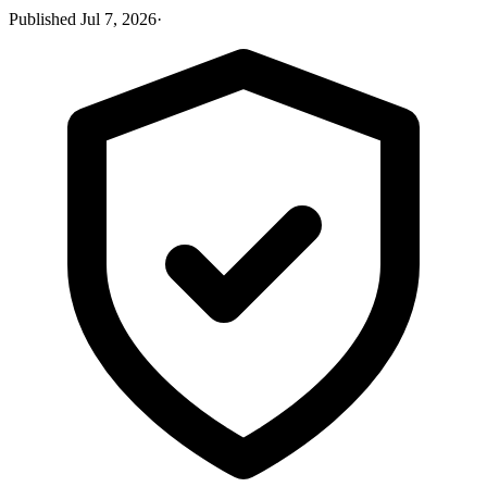
Published
Jul 7, 2026
·