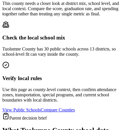
This county needs a closer look at district mix, school level, and
local context. Compare the score, graduation rate, and spending
together rather than treating any single metric as final.
Check the local school mix
Tuolumne County has 30 public schools across 13 districts, so
school-level fit can vary inside the county.
Verify local rules
Use this page as county-level context, then confirm attendance
zones, transportation, special programs, and current school
boundaries with local districts.
View Public Schools
Compare Counties
Parent decision brief