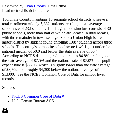
Reviewed by
Evan Brooks
,
Data Editor
Lead metric:
District structure
Tuolumne County maintains 13 separate school districts to serve a
total enrollment of only 5,832 students, resulting in an average
school size of 233 students. This fragmented structure consists of 30
public schools, more than half of which are located in rural locales,
with the remainder in town settings. Sonora Union High is the
largest district by student count, enrolling 1,087 students across three
schools. The county's composite school score is 49.1, just under the
national median of 50.0 and below the state average of 55.4.
According to NCES data, the graduation rate is 84.8%, trailing both
the state average of 87.5% and the national rate of 87.0%. Per-pupil
expenditure is $8,703, which is slightly lower than the state average
of $8,762 and roughly $4,300 below the national average of
$13,000. See the NCES Common Core of Data for school-level
records.
Sources
NCES Common Core of Data
↗
U.S. Census Bureau ACS