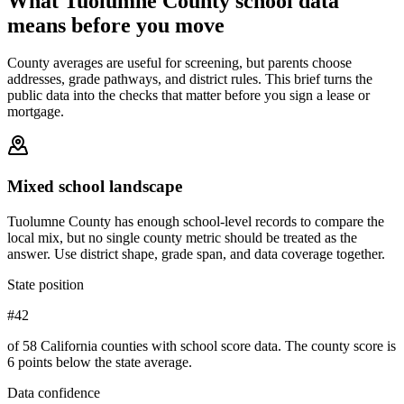
What
Tuolumne County
school data
means before you move
County averages are useful for screening, but parents choose
addresses, grade pathways, and district rules. This brief turns the
public data into the checks that matter before you sign a lease or
mortgage.
Mixed school landscape
Tuolumne County has enough school-level records to compare the
local mix, but no single county metric should be treated as the
answer. Use district shape, grade span, and data coverage together.
State position
#42
of 58 California counties with school score data. The county score is
6 points below the state average.
Data confidence