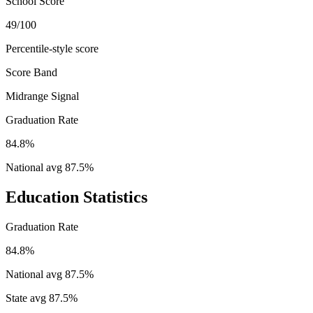
School Score
49/100
Percentile-style score
Score Band
Midrange Signal
Graduation Rate
84.8%
National avg
87.5
%
Education Statistics
Graduation Rate
84.8%
National avg
87.5
%
State avg
87.5
%