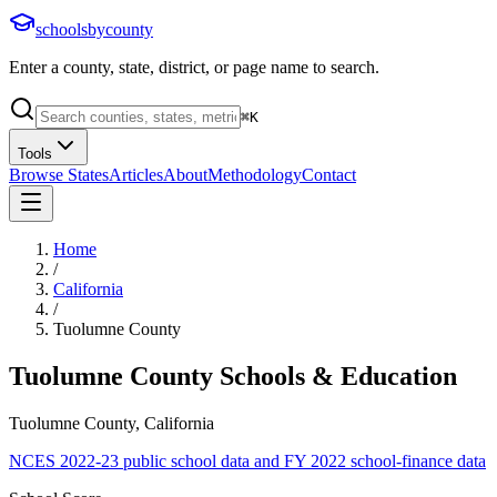
schoolsbycounty
Enter a county, state, district, or page name to search.
⌘
K
Tools
Browse States
Articles
About
Methodology
Contact
Home
/
California
/
Tuolumne County
Tuolumne County
Schools & Education
Tuolumne County, California
NCES 2022-23 public school data and FY 2022 school-finance data