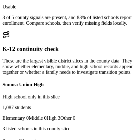
Usable
3 of 5 county signals are present, and 83% of listed schools report
enrollment. Compare schools, then verify missing fields locally.
K-12 continuity check
These are the largest visible district slices in the county data. They
show whether elementary, middle, and high school records appear
together or whether a family needs to investigate transition points.
Sonora Union High
High school only in this slice
1,087
students
Elementary
0
Middle
0
High
3
Other
0
3
listed
schools
in this county slice.