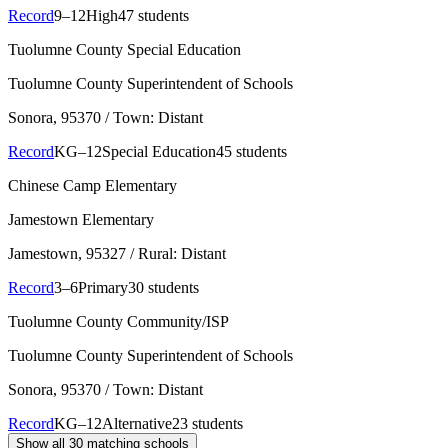
Record
9–12
High
47 students
Tuolumne County Special Education
Tuolumne County Superintendent of Schools
Sonora
, 95370
/ Town: Distant
Record
KG–12
Special Education
45 students
Chinese Camp Elementary
Jamestown Elementary
Jamestown
, 95327
/ Rural: Distant
Record
3–6
Primary
30 students
Tuolumne County Community/ISP
Tuolumne County Superintendent of Schools
Sonora
, 95370
/ Town: Distant
Record
KG–12
Alternative
23 students
Show all
30
matching schools