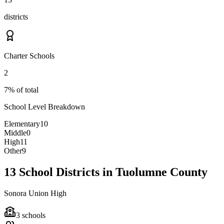
districts
Charter Schools
2
7% of total
School Level Breakdown
Elementary
10
Middle
0
High
11
Other
9
13 School Districts in Tuolumne County
Sonora Union High
3
schools