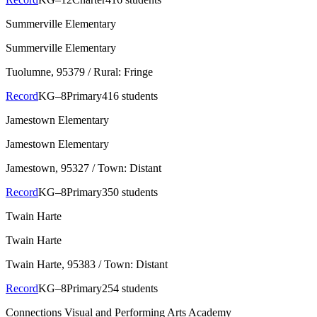
Summerville Elementary
Summerville Elementary
Tuolumne
, 95379
/ Rural: Fringe
Record
KG–8
Primary
416 students
Jamestown Elementary
Jamestown Elementary
Jamestown
, 95327
/ Town: Distant
Record
KG–8
Primary
350 students
Twain Harte
Twain Harte
Twain Harte
, 95383
/ Town: Distant
Record
KG–8
Primary
254 students
Connections Visual and Performing Arts Academy