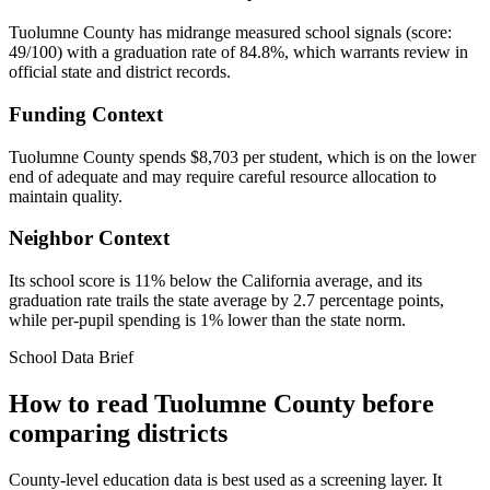
Tuolumne County has midrange measured school signals (score:
49/100) with a graduation rate of 84.8%, which warrants review in
official state and district records.
Funding Context
Tuolumne County spends $8,703 per student, which is on the lower
end of adequate and may require careful resource allocation to
maintain quality.
Neighbor Context
Its school score is 11% below the California average, and its
graduation rate trails the state average by 2.7 percentage points,
while per-pupil spending is 1% lower than the state norm.
School Data Brief
How to read
Tuolumne County
before
comparing districts
County-level education data is best used as a screening layer. It