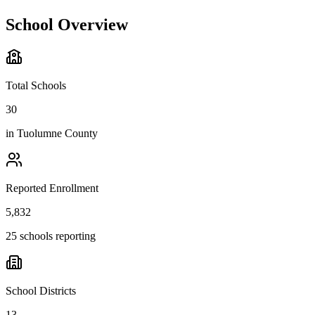
School Overview
Total Schools
30
in
Tuolumne County
Reported Enrollment
5,832
25 schools reporting
School Districts
13