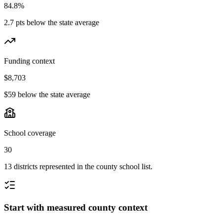
84.8%
2.7 pts below the state average
Funding context
$8,703
$59 below the state average
School coverage
30
13 districts represented in the county school list.
Start with measured county context