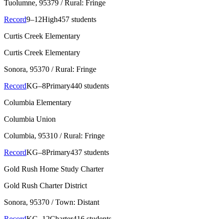
Tuolumne
, 95379
/ Rural: Fringe
Record
9–12
High
457 students
Curtis Creek Elementary
Curtis Creek Elementary
Sonora
, 95370
/ Rural: Fringe
Record
KG–8
Primary
440 students
Columbia Elementary
Columbia Union
Columbia
, 95310
/ Rural: Fringe
Record
KG–8
Primary
437 students
Gold Rush Home Study Charter
Gold Rush Charter District
Sonora
, 95370
/ Town: Distant
Record
KG–12
Charter
416 students