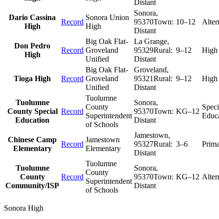
Distant
Sonora
,
Dario Cassina
Sonora Union
Record
95370
Town:
10–12
Alter
High
High
Distant
Big Oak Flat-
La Grange
,
Don Pedro
Record
Groveland
95329
Rural:
9–12
High
High
Unified
Distant
Big Oak Flat-
Groveland
,
Tioga High
Record
Groveland
95321
Rural:
9–12
High
Unified
Distant
Tuolumne
Tuolumne
Sonora
,
County
Speci
County Special
Record
95370
Town:
KG–12
Superintendent
Educ
Education
Distant
of Schools
Jamestown
,
Chinese Camp
Jamestown
Record
95327
Rural:
3–6
Prim
Elementary
Elementary
Distant
Tuolumne
Tuolumne
Sonora
,
County
County
Record
95370
Town:
KG–12
Alter
Superintendent
Community/ISP
Distant
of Schools
Sonora High