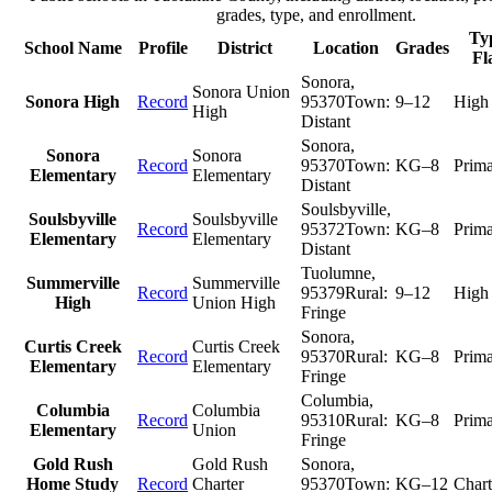
grades, type, and enrollment.
Typ
School Name
Profile
District
Location
Grades
Fl
Sonora
,
Sonora Union
Sonora High
Record
95370
Town:
9–12
High
High
Distant
Sonora
,
Sonora
Sonora
Record
95370
Town:
KG–8
Prim
Elementary
Elementary
Distant
Soulsbyville
,
Soulsbyville
Soulsbyville
Record
95372
Town:
KG–8
Prim
Elementary
Elementary
Distant
Tuolumne
,
Summerville
Summerville
Record
95379
Rural:
9–12
High
High
Union High
Fringe
Sonora
,
Curtis Creek
Curtis Creek
Record
95370
Rural:
KG–8
Prim
Elementary
Elementary
Fringe
Columbia
,
Columbia
Columbia
Record
95310
Rural:
KG–8
Prim
Elementary
Union
Fringe
Gold Rush
Gold Rush
Sonora
,
Home Study
Record
Charter
95370
Town:
KG–12
Chart