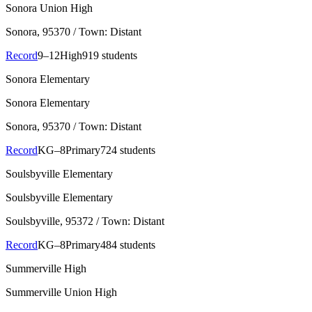
Sonora Union High
Sonora
, 95370
/ Town: Distant
Record
9–12
High
919 students
Sonora Elementary
Sonora Elementary
Sonora
, 95370
/ Town: Distant
Record
KG–8
Primary
724 students
Soulsbyville Elementary
Soulsbyville Elementary
Soulsbyville
, 95372
/ Town: Distant
Record
KG–8
Primary
484 students
Summerville High
Summerville Union High