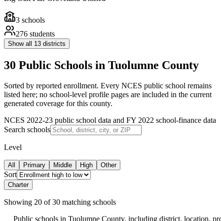
3
schools
276
students
Show all
13
districts
30 Public Schools in Tuolumne County
Sorted by reported enrollment.
Every NCES public school remains
listed here; no school-level profile pages are included in the current
generated coverage for this county.
NCES 2022-23 public school data and FY 2022 school-finance data
Search schools
Level
All
Primary
Middle
High
Other
Sort
Charter
Showing
20
of
30
matching schools
Public schools in
Tuolumne County
, including district, location, pro