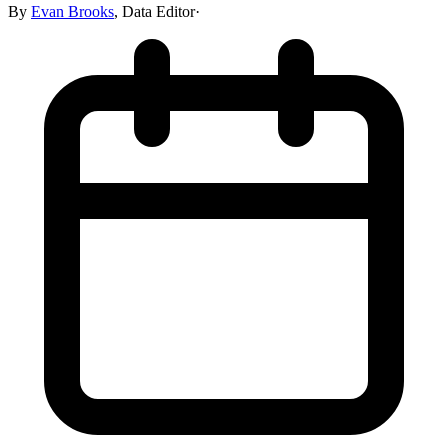
By
Evan Brooks
,
Data Editor
·