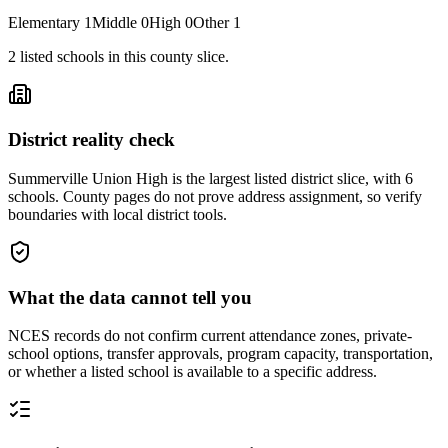
Elementary
1
Middle
0
High
0
Other
1
2
listed
schools
in this county slice.
District reality check
Summerville Union High is the largest listed district slice, with 6
schools. County pages do not prove address assignment, so verify
boundaries with local district tools.
What the data cannot tell you
NCES records do not confirm current attendance zones, private-
school options, transfer approvals, program capacity, transportation,
or whether a listed school is available to a specific address.