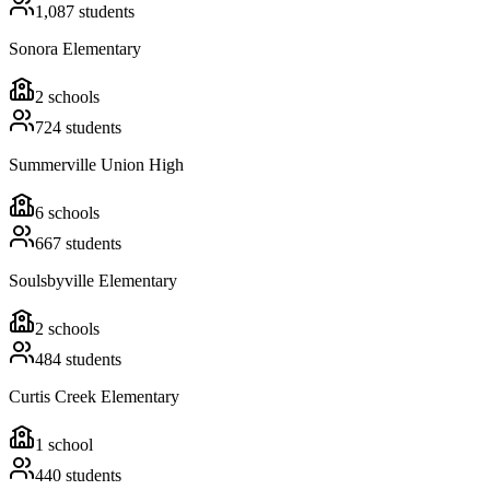
1,087
students
Sonora Elementary
2
schools
724
students
Summerville Union High
6
schools
667
students
Soulsbyville Elementary
2
schools
484
students
Curtis Creek Elementary
1
school
440
students