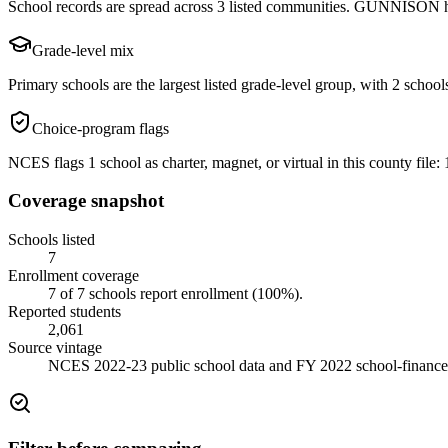
School records are spread across 3 listed communities. GUNNISON has
Grade-level mix
Primary schools are the largest listed grade-level group, with 2 schools
Choice-program flags
NCES flags 1 school as charter, magnet, or virtual in this county file: 1
Coverage snapshot
Schools listed
7
Enrollment coverage
7
of
7
schools report enrollment (
100
%).
Reported students
2,061
Source vintage
NCES 2022-23 public school data and FY 2022 school-finance