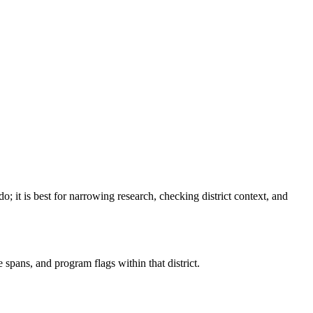
do
; it is best for narrowing research, checking district context, and
spans, and program flags within that district.