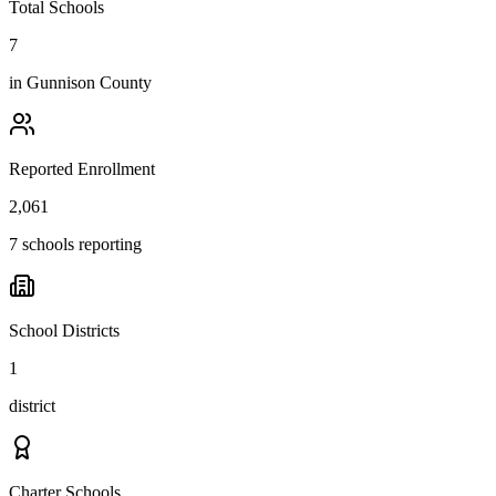
Total Schools
7
in
Gunnison County
Reported Enrollment
2,061
7 schools reporting
School Districts
1
district
Charter Schools