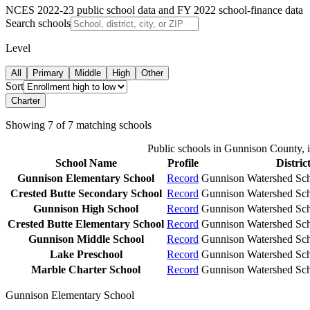
NCES 2022-23 public school data and FY 2022 school-finance data
Search schools
Level
All
Primary
Middle
High
Other
Sort
Charter
Showing
7
of
7
matching schools
Public schools in
Gunnison County
, 
School Name
Profile
Distric
Gunnison Elementary School
Record
Gunnison Watershed Scho
Crested Butte Secondary School
Record
Gunnison Watershed Scho
Gunnison High School
Record
Gunnison Watershed Scho
Crested Butte Elementary School
Record
Gunnison Watershed Scho
Gunnison Middle School
Record
Gunnison Watershed Scho
Lake Preschool
Record
Gunnison Watershed Scho
Marble Charter School
Record
Gunnison Watershed Scho
Gunnison Elementary School