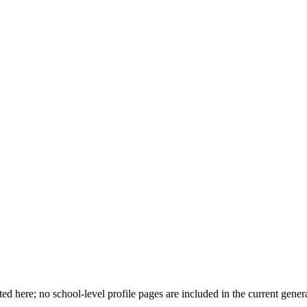
d here; no school-level profile pages are included in the current genera