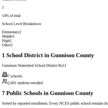
1
14% of total
School Level Breakdown
Elementary
2
Middle
1
High
2
Other
2
1 School District in Gunnison County
Gunnison Watershed School District Re1J
7
schools
2,061
students enrolled
7 Public Schools in Gunnison County
Sorted by reported enrollment.
Every NCES public school remains liste