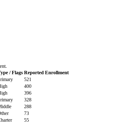
ent.
ype / Flags
Reported Enrollment
rimary
521
igh
400
igh
396
rimary
328
iddle
288
ther
73
harter
55