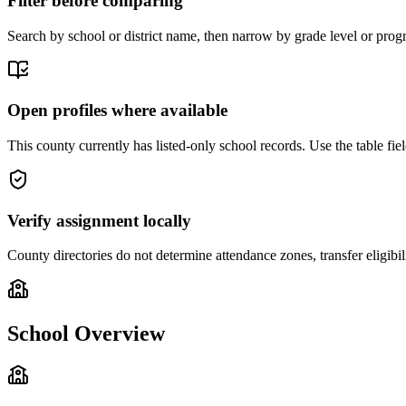
Filter before comparing
Search by school or district name, then narrow by grade level or progr
Open profiles where available
This county currently has listed-only school records. Use the table field
Verify assignment locally
County directories do not determine attendance zones, transfer eligibil
School Overview