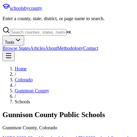
schoolsbycounty
Enter a county, state, district, or page name to search.
⌘
K
Tools
Browse States
Articles
About
Methodology
Contact
Home
/
Colorado
/
Gunnison County
/
Schools
Gunnison County
Public Schools
Gunnison County, Colorado