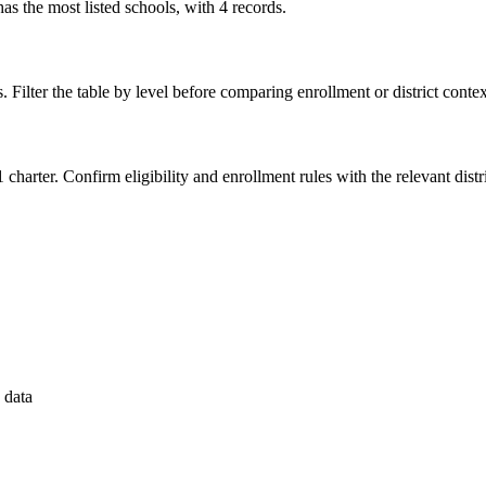
 the most listed schools, with 4 records.
. Filter the table by level before comparing enrollment or district contex
 charter. Confirm eligibility and enrollment rules with the relevant distri
 data