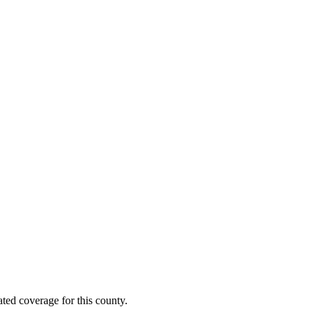
ted coverage for this county.