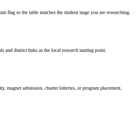
am flag so the table matches the student stage you are researching.
s and district links as the local research starting point.
ity, magnet admission, charter lotteries, or program placement.