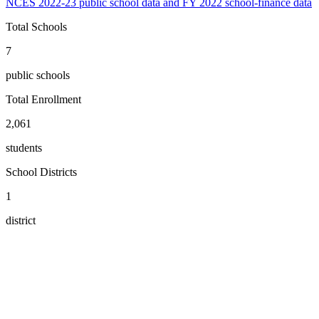
NCES 2022-23 public school data and FY 2022 school-finance data
Total Schools
7
public schools
Total Enrollment
2,061
students
School Districts
1
district