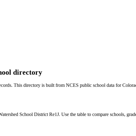
hool directory
 records. This directory is built from NCES public school data for
Colora
atershed School District Re1J. Use the table to compare schools, grade 