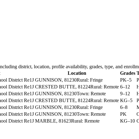
including district, location, profile availability, grades, type, and enrollm
t
Location
Grades
T
ol District Re1J
GUNNISON
, 81230
Rural: Fringe
PK–5
P
ol District Re1J
CRESTED BUTTE
, 81224
Rural: Remote
6–12
H
ol District Re1J
GUNNISON
, 81230
Town: Remote
9–12
H
ol District Re1J
CRESTED BUTTE
, 81224
Rural: Remote
KG–5
P
ol District Re1J
GUNNISON
, 81230
Rural: Fringe
6–8
M
ol District Re1J
GUNNISON
, 81230
Town: Remote
PK
O
ol District Re1J
MARBLE
, 81623
Rural: Remote
KG–10
C