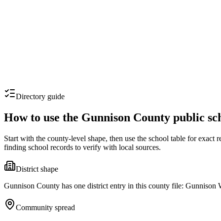
Directory guide
How to use the
Gunnison County
public sc
Start with the county-level shape, then use the school table for exact
finding school records to verify with local sources.
District shape
Gunnison County has one district entry in this county file: Gunnison W
Community spread