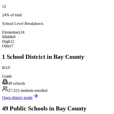
12
24% of total
School Level Breakdown
Elementary
24
Middle
6
High
12
Other
7
1 School District in Bay County
BAY
Guide
49
schools
27,323
students enrolled
Open district guide
49 Public Schools in Bay County