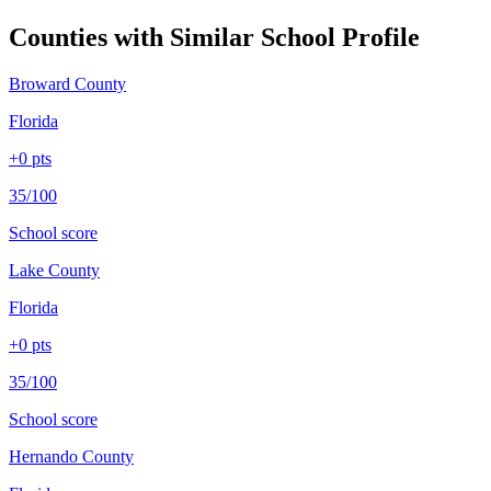
Counties with Similar School Profile
Broward County
Florida
+
0
pts
35/100
School score
Lake County
Florida
+
0
pts
35/100
School score
Hernando County