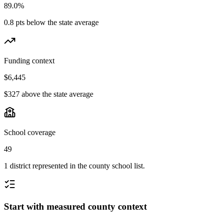
89.0%
0.8 pts below the state average
Funding context
$6,445
$327 above the state average
School coverage
49
1 district represented in the county school list.
Start with measured county context