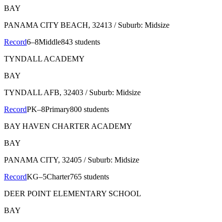
BAY
PANAMA CITY BEACH
, 32413
/ Suburb: Midsize
Record
6–8
Middle
843 students
TYNDALL ACADEMY
BAY
TYNDALL AFB
, 32403
/ Suburb: Midsize
Record
PK–8
Primary
800 students
BAY HAVEN CHARTER ACADEMY
BAY
PANAMA CITY
, 32405
/ Suburb: Midsize
Record
KG–5
Charter
765 students
DEER POINT ELEMENTARY SCHOOL
BAY