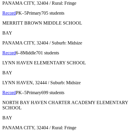
PANAMA CITY
, 32404
/ Rural: Fringe
Record
PK–5
Primary
705 students
MERRITT BROWN MIDDLE SCHOOL
BAY
PANAMA CITY
, 32404
/ Suburb: Midsize
Record
6–8
Middle
701 students
LYNN HAVEN ELEMENTARY SCHOOL
BAY
LYNN HAVEN
, 32444
/ Suburb: Midsize
Record
PK–5
Primary
699 students
NORTH BAY HAVEN CHARTER ACADEMY ELEMENTARY
SCHOOL
BAY
PANAMA CITY
, 32404
/ Rural: Fringe