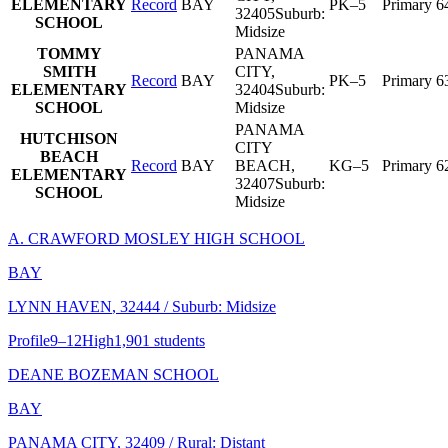
ELEMENTARY
Record
BAY
PK–5
Primary
6
32405
Suburb:
SCHOOL
Midsize
TOMMY
PANAMA
SMITH
CITY
,
Record
BAY
PK–5
Primary
6
ELEMENTARY
32404
Suburb:
SCHOOL
Midsize
PANAMA
HUTCHISON
CITY
BEACH
Record
BAY
BEACH
,
KG–5
Primary
6
ELEMENTARY
32407
Suburb:
SCHOOL
Midsize
A. CRAWFORD MOSLEY HIGH SCHOOL
BAY
LYNN HAVEN
, 32444
/ Suburb: Midsize
Profile
9–12
High
1,901 students
DEANE BOZEMAN SCHOOL
BAY
PANAMA CITY
, 32409
/ Rural: Distant