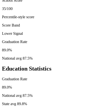
School Score
35/100
Percentile-style score
Score Band
Lower Signal
Graduation Rate
89.0%
National avg
87.5
%
Education Statistics
Graduation Rate
89.0%
National avg
87.5
%
State avg
89.8
%