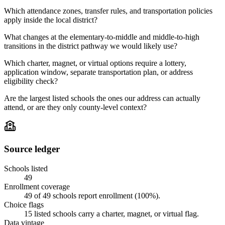
Which attendance zones, transfer rules, and transportation policies
apply inside the local district?
What changes at the elementary-to-middle and middle-to-high
transitions in the district pathway we would likely use?
Which charter, magnet, or virtual options require a lottery,
application window, separate transportation plan, or address
eligibility check?
Are the largest listed schools the ones our address can actually
attend, or are they only county-level context?
Source ledger
Schools listed
49
Enrollment coverage
49
of
49
schools report enrollment (
100
%).
Choice flags
15
listed
schools
carry a charter, magnet, or virtual flag.
Data vintage