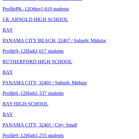
Profile
PK–12
Other
1,619 students
J.R. ARNOLD HIGH SCHOOL
BAY
PANAMA CITY BEACH
, 32407
/ Suburb: Midsize
Profile
9–12
High
1,617 students
RUTHERFORD HIGH SCHOOL
BAY
PANAMA CITY
, 32401
/ Suburb: Midsize
Profile
6–12
High
1,337 students
BAY HIGH SCHOOL
BAY
PANAMA CITY
, 32401
/ City: Small
Profile
9–12
High
1,255 students