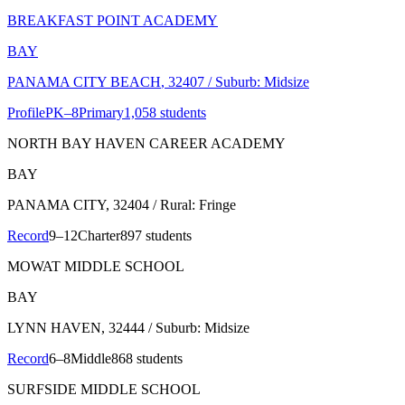
BREAKFAST POINT ACADEMY
BAY
PANAMA CITY BEACH
, 32407
/ Suburb: Midsize
Profile
PK–8
Primary
1,058 students
NORTH BAY HAVEN CAREER ACADEMY
BAY
PANAMA CITY
, 32404
/ Rural: Fringe
Record
9–12
Charter
897 students
MOWAT MIDDLE SCHOOL
BAY
LYNN HAVEN
, 32444
/ Suburb: Midsize
Record
6–8
Middle
868 students
SURFSIDE MIDDLE SCHOOL