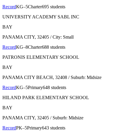
Record
KG–5
Charter
695 students
UNIVERSITY ACADEMY SABL INC
BAY
PANAMA CITY
, 32405
/ City: Small
Record
KG–8
Charter
688 students
PATRONIS ELEMENTARY SCHOOL
BAY
PANAMA CITY BEACH
, 32408
/ Suburb: Midsize
Record
KG–5
Primary
648 students
HILAND PARK ELEMENTARY SCHOOL
BAY
PANAMA CITY
, 32405
/ Suburb: Midsize
Record
PK–5
Primary
643 students