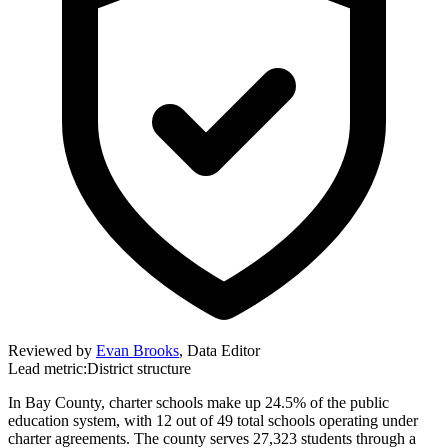
Reviewed by
Evan Brooks
,
Data Editor
Lead metric:
District structure
In Bay County, charter schools make up 24.5% of the public
education system, with 12 out of 49 total schools operating under
charter agreements. The county serves 27,323 students through a