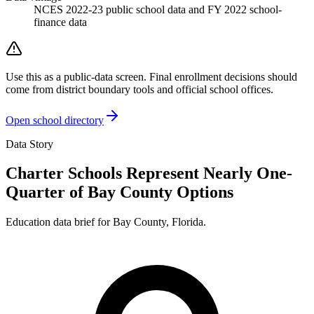
NCES 2022-23 public school data and FY 2022 school-
finance data
Use this as a public-data screen. Final enrollment decisions should
come from district boundary tools and official school offices.
Open school directory
Data Story
Charter Schools Represent Nearly One-
Quarter of Bay County Options
Education data brief for
Bay County
,
Florida
.