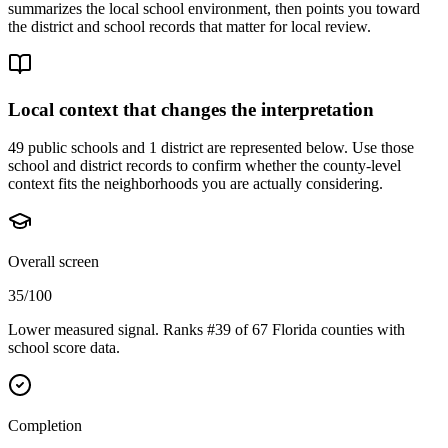
summarizes the local school environment, then points you toward
the district and school records that matter for local review.
Local context that changes the interpretation
49 public schools and 1 district are represented below.
Use those
school and district records to confirm whether the county-level
context fits the neighborhoods you are actually considering.
Overall screen
35/100
Lower measured signal. Ranks #39 of 67 Florida counties with
school score data.
Completion