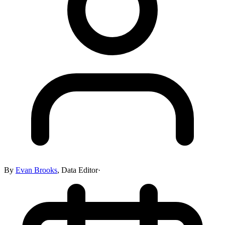
By
Evan Brooks
,
Data Editor
·