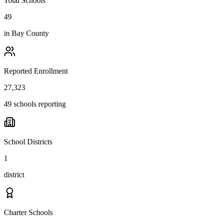
Total Schools
49
in
Bay County
Reported Enrollment
27,323
49 schools reporting
School Districts
1
district
Charter Schools