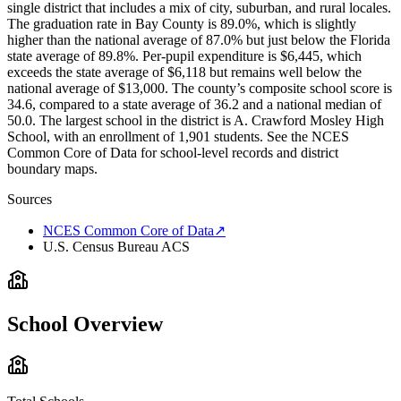
single district that includes a mix of city, suburban, and rural locales.
The graduation rate in Bay County is 89.0%, which is slightly
higher than the national average of 87.0% but just below the Florida
state average of 89.8%. Per-pupil expenditure is $6,445, which
exceeds the state average of $6,118 but remains well below the
national average of $13,000. The county’s composite school score is
34.6, compared to a state average of 36.2 and a national median of
50.0. The largest school in the district is A. Crawford Mosley High
School, with an enrollment of 1,901 students. See the NCES
Common Core of Data for school-level records and district
boundary maps.
Sources
NCES Common Core of Data
↗
U.S. Census Bureau ACS
School Overview