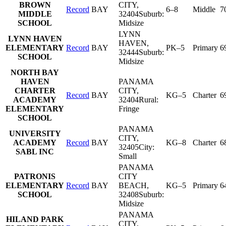
BROWN
CITY
,
Record
BAY
6–8
Middle
7
MIDDLE
32404
Suburb:
SCHOOL
Midsize
LYNN
LYNN HAVEN
HAVEN
,
ELEMENTARY
Record
BAY
PK–5
Primary
6
32444
Suburb:
SCHOOL
Midsize
NORTH BAY
HAVEN
PANAMA
CHARTER
CITY
,
Record
BAY
KG–5
Charter
6
ACADEMY
32404
Rural:
ELEMENTARY
Fringe
SCHOOL
PANAMA
UNIVERSITY
CITY
,
ACADEMY
Record
BAY
KG–8
Charter
6
32405
City:
SABL INC
Small
PANAMA
PATRONIS
CITY
ELEMENTARY
Record
BAY
BEACH
,
KG–5
Primary
6
SCHOOL
32408
Suburb:
Midsize
PANAMA
HILAND PARK
CITY
,