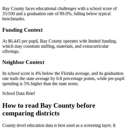
Bay County faces educational challenges with a school score of
35/100 and a graduation rate of 89.0%, falling below typical
benchmarks.
Funding Context
At $6,445 per pupil, Bay County operates with limited funding,
which may constrain staffing, materials, and extracurricular
offerings.
Neighbor Context
Its school score is 4% below the Florida average, and its graduation
rate trails the state average by 0.8 percentage points, while per-pupil
spending is 5% higher than the state norm.
School Data Brief
How to read
Bay County
before
comparing districts
County-level education data is best used as a screening layer. It