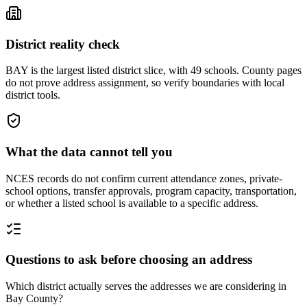
District reality check
BAY is the largest listed district slice, with 49 schools. County pages
do not prove address assignment, so verify boundaries with local
district tools.
What the data cannot tell you
NCES records do not confirm current attendance zones, private-
school options, transfer approvals, program capacity, transportation,
or whether a listed school is available to a specific address.
Questions to ask before choosing an address
Which district actually serves the addresses we are considering in
Bay County?