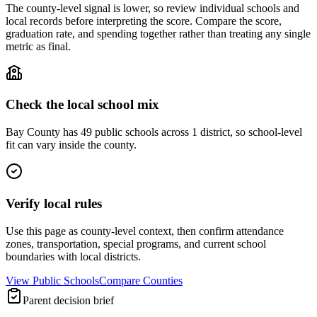
The county-level signal is lower, so review individual schools and
local records before interpreting the score. Compare the score,
graduation rate, and spending together rather than treating any single
metric as final.
Check the local school mix
Bay County has 49 public schools across 1 district, so school-level
fit can vary inside the county.
Verify local rules
Use this page as county-level context, then confirm attendance
zones, transportation, special programs, and current school
boundaries with local districts.
View Public Schools
Compare Counties
Parent decision brief