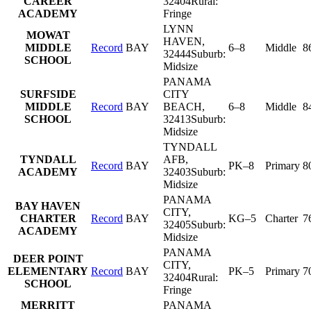
CAREER
32404
Rural:
ACADEMY
Fringe
LYNN
MOWAT
HAVEN
,
MIDDLE
Record
BAY
6–8
Middle
8
32444
Suburb:
SCHOOL
Midsize
PANAMA
SURFSIDE
CITY
MIDDLE
Record
BAY
BEACH
,
6–8
Middle
8
SCHOOL
32413
Suburb:
Midsize
TYNDALL
TYNDALL
AFB
,
Record
BAY
PK–8
Primary
8
ACADEMY
32403
Suburb:
Midsize
PANAMA
BAY HAVEN
CITY
,
CHARTER
Record
BAY
KG–5
Charter
7
32405
Suburb:
ACADEMY
Midsize
PANAMA
DEER POINT
CITY
,
ELEMENTARY
Record
BAY
PK–5
Primary
7
32404
Rural:
SCHOOL
Fringe
MERRITT
PANAMA