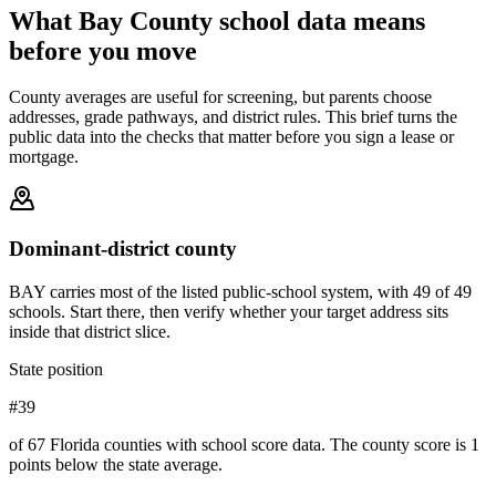
What
Bay County
school data means
before you move
County averages are useful for screening, but parents choose
addresses, grade pathways, and district rules. This brief turns the
public data into the checks that matter before you sign a lease or
mortgage.
Dominant-district county
BAY carries most of the listed public-school system, with 49 of 49
schools. Start there, then verify whether your target address sits
inside that district slice.
State position
#39
of 67 Florida counties with school score data. The county score is 1
points below the state average.