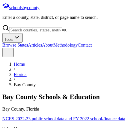
schoolsbycounty
Enter a county, state, district, or page name to search.
⌘
K
Tools
Browse States
Articles
About
Methodology
Contact
Home
/
Florida
/
Bay County
Bay County
Schools & Education
Bay County, Florida
NCES 2022-23 public school data and FY 2022 school-finance data