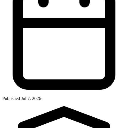
Published
Jul 7, 2026
·