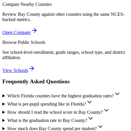
Compare Nearby Counties
Review
Bay County
against other counties using the same NCES-
backed metrics.
Open Compare
Browse Public Schools
See school-level enrollment, grade ranges, school type, and district
affiliation.
View Schools
Frequently Asked Questions
Which Florida counties have the highest graduation rates?
What is per-pupil spending like in Florida?
How should I read the school score in Bay County?
What is the graduation rate in Bay County?
How much does Bay County spend per student?