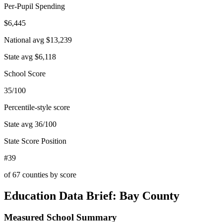
Per-Pupil Spending
$6,445
National avg
$13,239
State avg
$6,118
School Score
35/100
Percentile-style score
State avg
36
/100
State Score Position
#39
of
67
counties by score
Education Data Brief:
Bay County
Measured School Summary