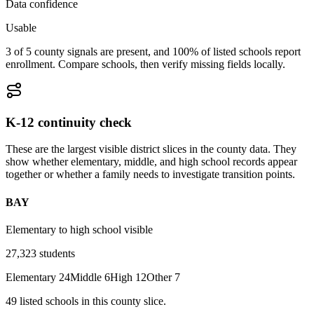
Data confidence
Usable
3 of 5 county signals are present, and 100% of listed schools report
enrollment. Compare schools, then verify missing fields locally.
K-12 continuity check
These are the largest visible district slices in the county data. They
show whether elementary, middle, and high school records appear
together or whether a family needs to investigate transition points.
BAY
Elementary to high school visible
27,323
students
Elementary
24
Middle
6
High
12
Other
7
49
listed
schools
in this county slice.