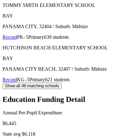
TOMMY SMITH ELEMENTARY SCHOOL
BAY
PANAMA CITY
, 32404
/ Suburb: Midsize
Record
PK–5
Primary
639 students
HUTCHISON BEACH ELEMENTARY SCHOOL
BAY
PANAMA CITY BEACH
, 32407
/ Suburb: Midsize
Record
KG–5
Primary
621 students
Show all
49
matching schools
Education Funding Detail
Annual Per-Pupil Expenditure
$6,445
State avg $6,118