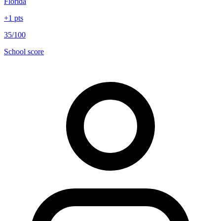
Florida
+
1
pts
35/100
School score