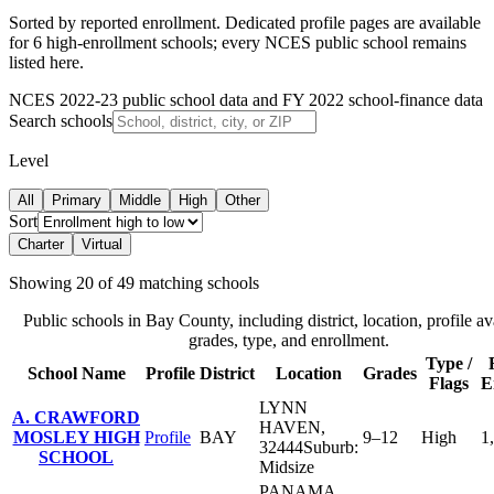
Sorted by reported enrollment.
Dedicated profile pages are available
for 6 high-enrollment schools; every NCES public school remains
listed here.
NCES 2022-23 public school data and FY 2022 school-finance data
Search schools
Level
All
Primary
Middle
High
Other
Sort
Charter
Virtual
Showing
20
of
49
matching schools
Public schools in
Bay County
, including district, location, profile ava
grades, type, and enrollment.
Type /
School Name
Profile
District
Location
Grades
Flags
E
LYNN
A. CRAWFORD
HAVEN
,
MOSLEY HIGH
Profile
BAY
9–12
High
1
32444
Suburb:
SCHOOL
Midsize
PANAMA