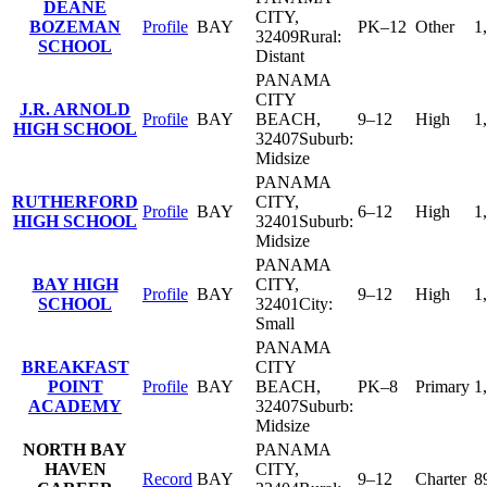
DEANE
CITY
,
BOZEMAN
Profile
BAY
PK–12
Other
1
32409
Rural:
SCHOOL
Distant
PANAMA
CITY
J.R. ARNOLD
Profile
BAY
BEACH
,
9–12
High
1
HIGH SCHOOL
32407
Suburb:
Midsize
PANAMA
RUTHERFORD
CITY
,
Profile
BAY
6–12
High
1
HIGH SCHOOL
32401
Suburb:
Midsize
PANAMA
BAY HIGH
CITY
,
Profile
BAY
9–12
High
1
SCHOOL
32401
City:
Small
PANAMA
BREAKFAST
CITY
POINT
Profile
BAY
BEACH
,
PK–8
Primary
1
ACADEMY
32407
Suburb:
Midsize
NORTH BAY
PANAMA
HAVEN
CITY
,
Record
BAY
9–12
Charter
8