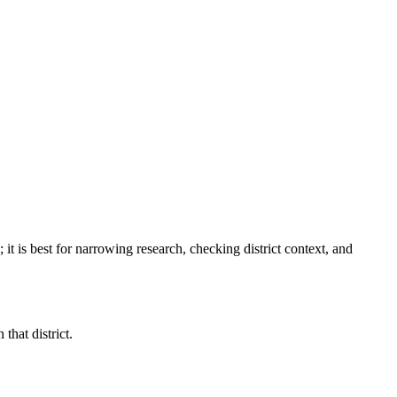
; it is best for narrowing research, checking district context, and
that district.