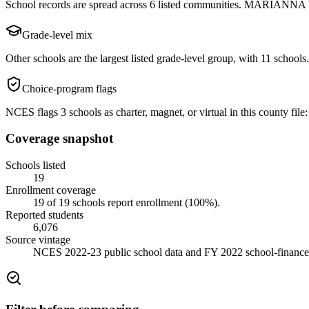
School records are spread across 6 listed communities. MARIANNA has
Grade-level mix
Other schools are the largest listed grade-level group, with 11 schools.
Choice-program flags
NCES flags 3 schools as charter, magnet, or virtual in this county file: 
Coverage snapshot
Schools listed
19
Enrollment coverage
19
of
19
schools report enrollment (
100
%).
Reported students
6,076
Source vintage
NCES 2022-23 public school data and FY 2022 school-finance