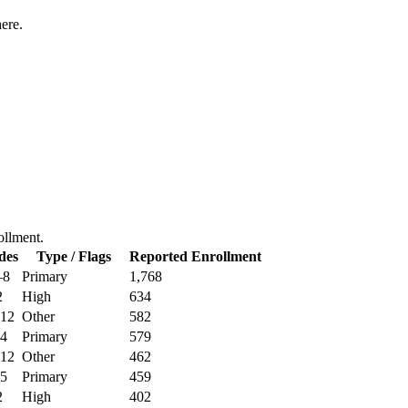
ere.
rollment.
des
Type / Flags
Reported Enrollment
–8
Primary
1,768
2
High
634
12
Other
582
4
Primary
579
12
Other
462
5
Primary
459
2
High
402