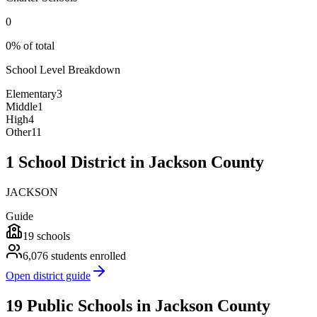
0
0% of total
School Level Breakdown
Elementary
3
Middle
1
High
4
Other
11
1 School District in Jackson County
JACKSON
Guide
19
schools
6,076
students enrolled
Open district guide
19 Public Schools in Jackson County