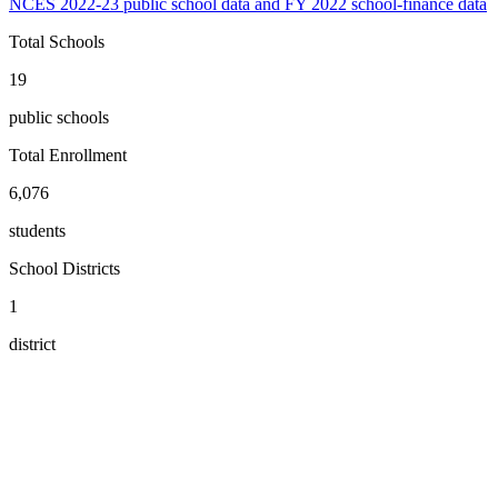
NCES 2022-23 public school data and FY 2022 school-finance data
Total Schools
19
public schools
Total Enrollment
6,076
students
School Districts
1
district