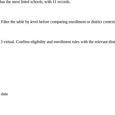
 the most listed schools, with 11 records.
 Filter the table by level before comparing enrollment or district context
3 virtual. Confirm eligibility and enrollment rules with the relevant distr
 data