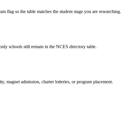
am flag so the table matches the student stage you are researching.
only schools still remain in the NCES directory table.
ity, magnet admission, charter lotteries, or program placement.