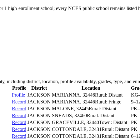
for 1 high-enrollment school; every NCES public school remains listed h
ty
, including district, location, profile availability, grades, type, and en
Profile
District
Location
Gra
Profile
JACKSON
MARIANNA
, 32446
Rural: Distant
KG
Record
JACKSON
MARIANNA
, 32446
Rural: Fringe
9–1
Record
JACKSON
MALONE
, 32445
Rural: Distant
PK–
Record
JACKSON
SNEADS
, 32460
Rural: Distant
PK–
Record
JACKSON
GRACEVILLE
, 32440
Town: Distant
PK–
Record
JACKSON
COTTONDALE
, 32431
Rural: Distant
PK–
Record
JACKSON
COTTONDALE
, 32431
Rural: Distant
6–1