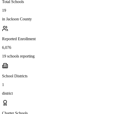
Total Schools
19
in
Jackson County
Reported Enrollment
6,076
19 schools reporting
School Districts
1
district
Charter Schools