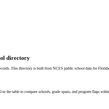
ol directory
 records. This directory is built from NCES public school data for
Florida
se the table to compare schools, grade spans, and program flags within 