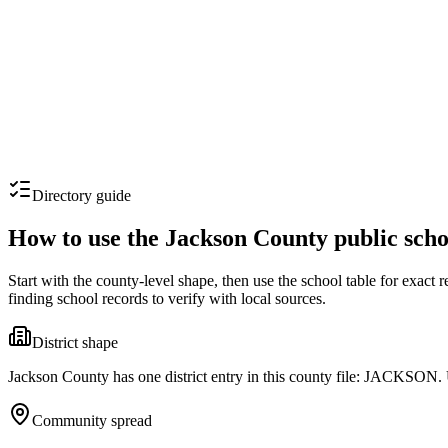
Directory guide
How to use the
Jackson County
public scho
Start with the county-level shape, then use the school table for exact
finding school records to verify with local sources.
District shape
Jackson County has one district entry in this county file: JACKSON. U
Community spread