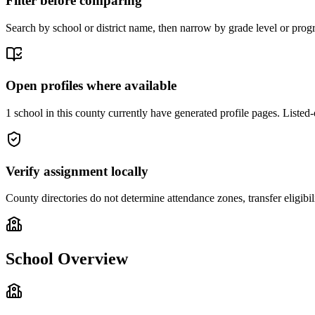
Filter before comparing
Search by school or district name, then narrow by grade level or progr
Open profiles where available
1 school in this county currently have generated profile pages. Listed-
Verify assignment locally
County directories do not determine attendance zones, transfer eligibil
School Overview