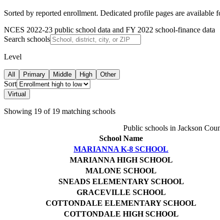
Sorted by reported enrollment.
Dedicated profile pages are available 
NCES 2022-23 public school data and FY 2022 school-finance data
Search schools
Level
All
Primary
Middle
High
Other
Sort
Virtual
Showing
19
of
19
matching schools
Public schools in
Jackson Coun
School Name
MARIANNA K-8 SCHOOL
MARIANNA HIGH SCHOOL
MALONE SCHOOL
SNEADS ELEMENTARY SCHOOL
GRACEVILLE SCHOOL
COTTONDALE ELEMENTARY SCHOOL
COTTONDALE HIGH SCHOOL