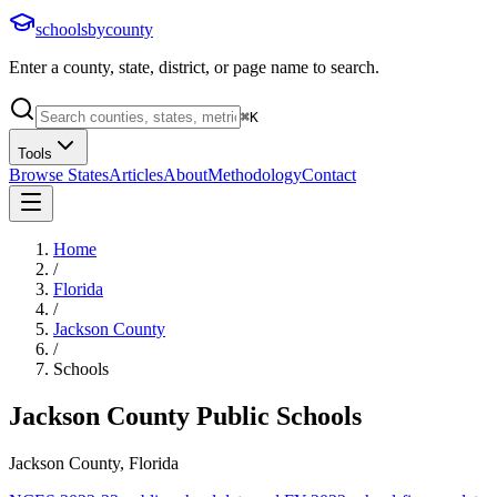
schoolsbycounty
Enter a county, state, district, or page name to search.
⌘
K
Tools
Browse States
Articles
About
Methodology
Contact
Home
/
Florida
/
Jackson County
/
Schools
Jackson County
Public Schools
Jackson County, Florida