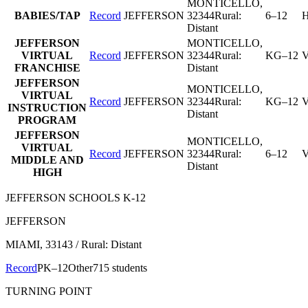
MONTICELLO
,
BABIES/TAP
Record
JEFFERSON
32344
Rural:
6–12
H
Distant
JEFFERSON
MONTICELLO
,
VIRTUAL
Record
JEFFERSON
32344
Rural:
KG–12
V
FRANCHISE
Distant
JEFFERSON
MONTICELLO
,
VIRTUAL
Record
JEFFERSON
32344
Rural:
KG–12
V
INSTRUCTION
Distant
PROGRAM
JEFFERSON
MONTICELLO
,
VIRTUAL
Record
JEFFERSON
32344
Rural:
6–12
V
MIDDLE AND
Distant
HIGH
JEFFERSON SCHOOLS K-12
JEFFERSON
MIAMI
, 33143
/ Rural: Distant
Record
PK–12
Other
715 students
TURNING POINT