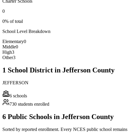
Charter Schools
0
0% of total
School Level Breakdown
Elementary
0
Middle
0
High
3
Other
3
1 School District in Jefferson County
JEFFERSON
6
schools
730
students enrolled
6 Public Schools in Jefferson County
Sorted by reported enrollment.
Every NCES public school remains