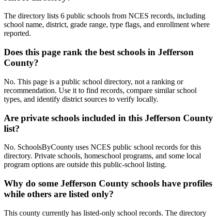
The directory lists 6 public schools from NCES records, including
school name, district, grade range, type flags, and enrollment where
reported.
Does this page rank the best schools in Jefferson
County?
No. This page is a public school directory, not a ranking or
recommendation. Use it to find records, compare similar school
types, and identify district sources to verify locally.
Are private schools included in this Jefferson County
list?
No. SchoolsByCounty uses NCES public school records for this
directory. Private schools, homeschool programs, and some local
program options are outside this public-school listing.
Why do some Jefferson County schools have profiles
while others are listed only?
This county currently has listed-only school records. The directory