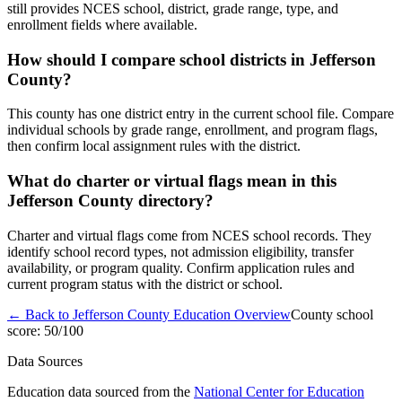
still provides NCES school, district, grade range, type, and
enrollment fields where available.
How should I compare school districts in Jefferson
County?
This county has one district entry in the current school file. Compare
individual schools by grade range, enrollment, and program flags,
then confirm local assignment rules with the district.
What do charter or virtual flags mean in this
Jefferson County directory?
Charter and virtual flags come from NCES school records. They
identify school record types, not admission eligibility, transfer
availability, or program quality. Confirm application rules and
current program status with the district or school.
← Back to
Jefferson County
Education Overview
County school
score:
50
/100
Data Sources
Education data sourced from the
National Center for Education