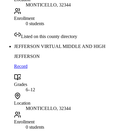
MONTICELLO
, 32344
Enrollment
0 students
Listed on this county directory
JEFFERSON VIRTUAL MIDDLE AND HIGH
JEFFERSON
Record
Grades
6–12
Location
MONTICELLO
, 32344
Enrollment
0 students