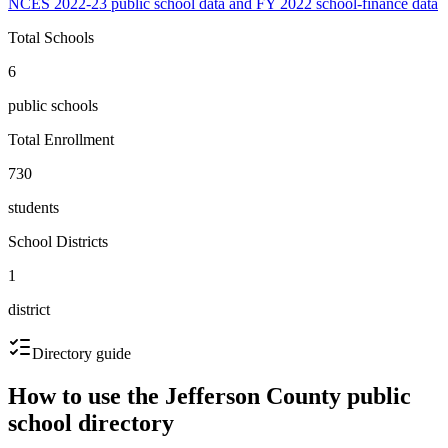
NCES 2022-23 public school data and FY 2022 school-finance data
Total Schools
6
public schools
Total Enrollment
730
students
School Districts
1
district
Directory guide
How to use the
Jefferson County
public
school directory