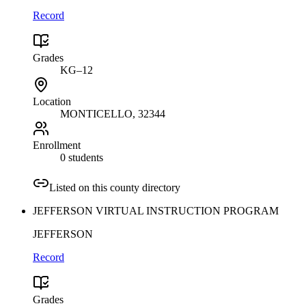
Record
Grades
KG–12
Location
MONTICELLO
, 32344
Enrollment
0 students
Listed on this county directory
JEFFERSON VIRTUAL INSTRUCTION PROGRAM
JEFFERSON
Record
Grades