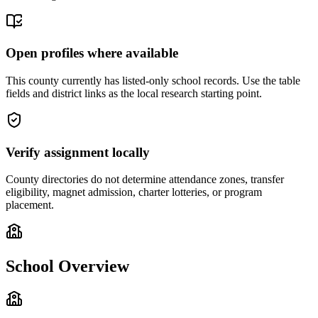
Open profiles where available
This county currently has listed-only school records. Use the table
fields and district links as the local research starting point.
Verify assignment locally
County directories do not determine attendance zones, transfer
eligibility, magnet admission, charter lotteries, or program
placement.
School Overview