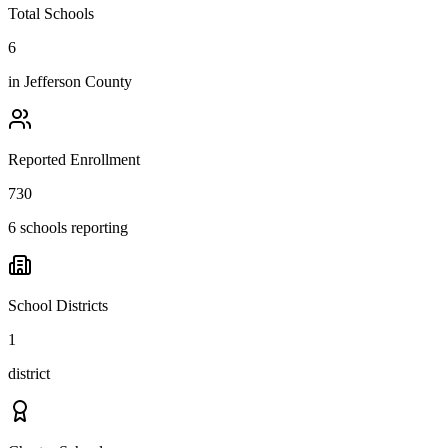
Total Schools
6
in
Jefferson County
Reported Enrollment
730
6 schools reporting
School Districts
1
district