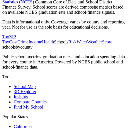
Statistics (NCES)
Common Core of Data and School District
Finance Survey. School scores are derived composite metrics based
on available NCES graduation-rate and school-finance signals.
Data is informational only. Coverage varies by county and reporting
year. Not for use as the sole basis for educational decisions.
Tax
ZIP
Tax
Cost
Crime
Income
Health
Schools
Risk
Water
Weather
Score
schoolsbycounty
Public school metrics, graduation rates, and education spending data
for every county in America. Powered by NCES public school and
school-finance data.
Tools
School Map
3D Explorer
Insights
Compare Counties
Find My School
Popular States
California