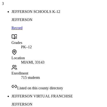
3
JEFFERSON SCHOOLS K-12
JEFFERSON
Record
Grades
PK–12
Location
MIAMI
, 33143
Enrollment
715 students
Listed on this county directory
JEFFERSON VIRTUAL FRANCHISE
JEFFERSON