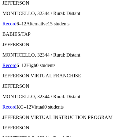
JEFFERSON
MONTICELLO
, 32344
/ Rural: Distant
Record
6–12
Alternative
15 students
BABIES/TAP
JEFFERSON
MONTICELLO
, 32344
/ Rural: Distant
Record
6–12
High
0 students
JEFFERSON VIRTUAL FRANCHISE
JEFFERSON
MONTICELLO
, 32344
/ Rural: Distant
Record
KG–12
Virtual
0 students
JEFFERSON VIRTUAL INSTRUCTION PROGRAM
JEFFERSON