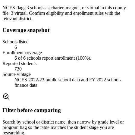
NCES flags 3 schools as charter, magnet, or virtual in this county
file: 3 virtual. Confirm eligibility and enrollment rules with the
relevant district.
Coverage snapshot
Schools listed
6
Enrollment coverage
6
of
6
schools report enrollment (
100
%).
Reported students
730
Source vintage
NCES 2022-23 public school data and FY 2022 school-
finance data
Filter before comparing
Search by school or district name, then narrow by grade level or
program flag so the table matches the student stage you are
researching.