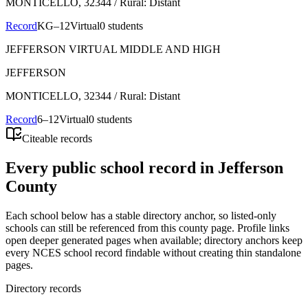
MONTICELLO
, 32344
/ Rural: Distant
Record
KG–12
Virtual
0 students
JEFFERSON VIRTUAL MIDDLE AND HIGH
JEFFERSON
MONTICELLO
, 32344
/ Rural: Distant
Record
6–12
Virtual
0 students
Citeable records
Every public school record in Jefferson
County
Each school below has a stable directory anchor, so listed-only
schools can still be referenced from this county page. Profile links
open deeper generated pages when available; directory anchors keep
every NCES school record findable without creating thin standalone
pages.
Directory records