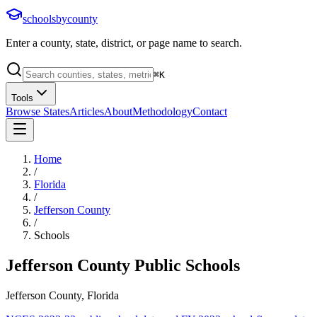
schoolsbycounty
Enter a county, state, district, or page name to search.
⌘
K
Tools
Browse States
Articles
About
Methodology
Contact
Home
/
Florida
/
Jefferson County
/
Schools
Jefferson County
Public Schools
Jefferson County, Florida