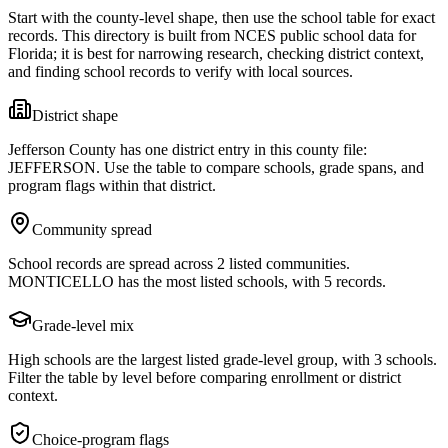
Start with the county-level shape, then use the school table for exact
records. This directory is built from NCES public school data for
Florida
; it is best for narrowing research, checking district context,
and finding school records to verify with local sources.
District shape
Jefferson County has one district entry in this county file:
JEFFERSON. Use the table to compare schools, grade spans, and
program flags within that district.
Community spread
School records are spread across 2 listed communities.
MONTICELLO has the most listed schools, with 5 records.
Grade-level mix
High schools are the largest listed grade-level group, with 3 schools.
Filter the table by level before comparing enrollment or district
context.
Choice-program flags