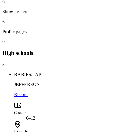
6
Showing here
6
Profile pages
0
High
schools
3
BABIES/TAP
JEFFERSON
Record
Grades
6–12
Location