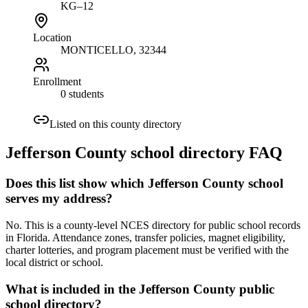
KG–12
Location
MONTICELLO
, 32344
Enrollment
0 students
Listed on this county directory
Jefferson County
school directory FAQ
Does this list show which Jefferson County school
serves my address?
No. This is a county-level NCES directory for public school records
in Florida. Attendance zones, transfer policies, magnet eligibility,
charter lotteries, and program placement must be verified with the
local district or school.
What is included in the Jefferson County public
school directory?