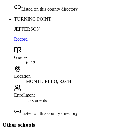
Listed on this county directory
TURNING POINT
JEFFERSON
Record
Grades
6–12
Location
MONTICELLO
, 32344
Enrollment
15 students
Listed on this county directory
Other
schools