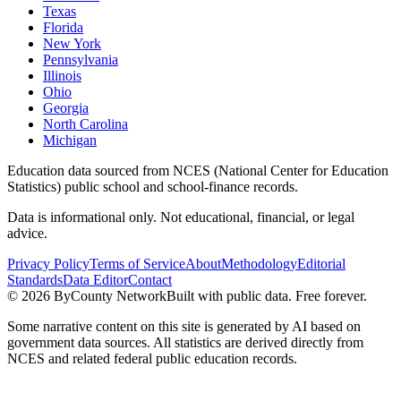
Texas
Florida
New York
Pennsylvania
Illinois
Ohio
Georgia
North Carolina
Michigan
Education data sourced from NCES (National Center for Education
Statistics) public school and school-finance records.
Data is informational only. Not educational, financial, or legal
advice.
Privacy Policy
Terms of Service
About
Methodology
Editorial
Standards
Data Editor
Contact
©
2026
ByCounty Network
Built with public data. Free forever.
Some narrative content on this site is generated by AI based on
government data sources. All statistics are derived directly from
NCES and related federal public education records.