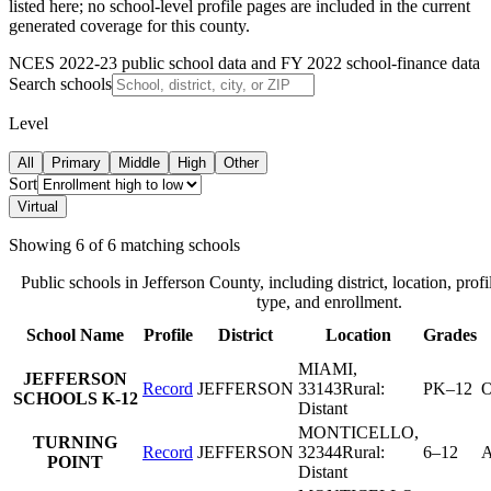
listed here; no school-level profile pages are included in the current
generated coverage for this county.
NCES 2022-23 public school data and FY 2022 school-finance data
Search schools
Level
All
Primary
Middle
High
Other
Sort
Virtual
Showing
6
of
6
matching schools
Public schools in
Jefferson County
, including district, location, profi
type, and enrollment.
School Name
Profile
District
Location
Grades
MIAMI
,
JEFFERSON
Record
JEFFERSON
33143
Rural:
PK–12
O
SCHOOLS K-12
Distant
MONTICELLO
,
TURNING
Record
JEFFERSON
32344
Rural:
6–12
A
POINT
Distant