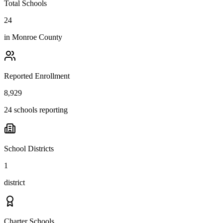
Total Schools
24
in
Monroe County
Reported Enrollment
8,929
24 schools reporting
School Districts
1
district
Charter Schools