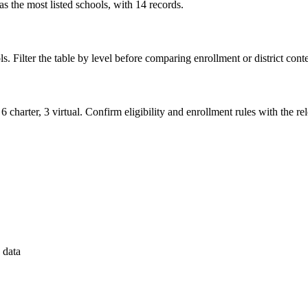
 the most listed schools, with 14 records.
s. Filter the table by level before comparing enrollment or district conte
6 charter, 3 virtual. Confirm eligibility and enrollment rules with the rele
 data