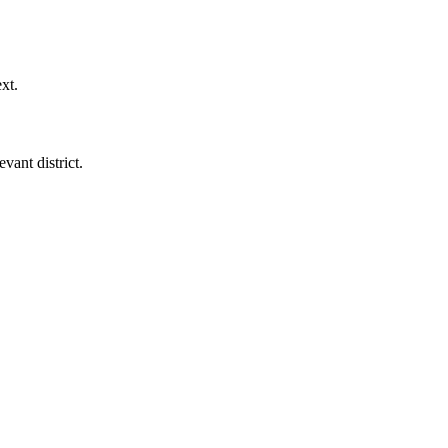
xt.
vant district.