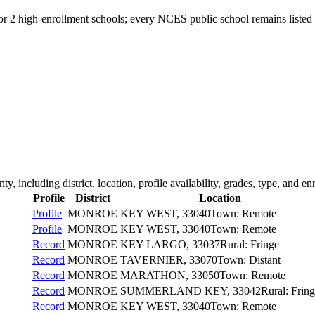
for 2 high-enrollment schools; every NCES public school remains listed 
nty
, including district, location, profile availability, grades, type, and en
Profile
District
Location
Profile
MONROE
KEY WEST
, 33040
Town: Remote
Profile
MONROE
KEY WEST
, 33040
Town: Remote
Record
MONROE
KEY LARGO
, 33037
Rural: Fringe
Record
MONROE
TAVERNIER
, 33070
Town: Distant
Record
MONROE
MARATHON
, 33050
Town: Remote
Record
MONROE
SUMMERLAND KEY
, 33042
Rural: Frin
Record
MONROE
KEY WEST
, 33040
Town: Remote