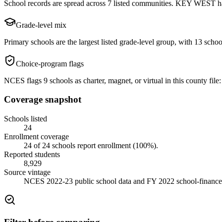
School records are spread across 7 listed communities. KEY WEST has
Grade-level mix
Primary schools are the largest listed grade-level group, with 13 school
Choice-program flags
NCES flags 9 schools as charter, magnet, or virtual in this county file: 
Coverage snapshot
Schools listed
24
Enrollment coverage
24
of
24
schools report enrollment (
100
%).
Reported students
8,929
Source vintage
NCES 2022-23 public school data and FY 2022 school-finance