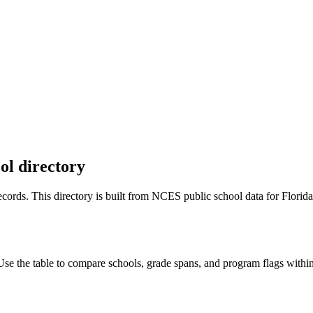
ol directory
 records. This directory is built from NCES public school data for
Florida
 the table to compare schools, grade spans, and program flags within t