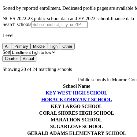
Sorted by reported enrollment.
Dedicated profile pages are available 
NCES 2022-23 public school data and FY 2022 school-finance data
Search schools
Level
All
Primary
Middle
High
Other
Sort
Charter
Virtual
Showing
20
of
24
matching schools
Public schools in
Monroe Cou
School Name
KEY WEST HIGH SCHOOL
HORACE O'BRYANT SCHOOL
KEY LARGO SCHOOL
CORAL SHORES HIGH SCHOOL
MARATHON SCHOOL
SUGARLOAF SCHOOL
GERALD ADAMS ELEMENTARY SCHOOL