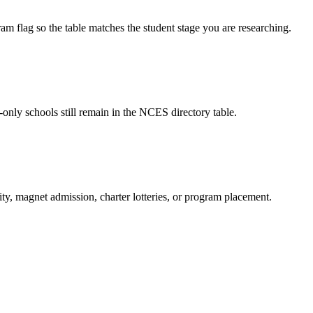
am flag so the table matches the student stage you are researching.
-only schools still remain in the NCES directory table.
ity, magnet admission, charter lotteries, or program placement.