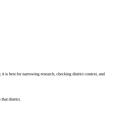
; it is best for narrowing research, checking district context, and
hat district.