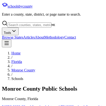
schoolsbycounty
Enter a county, state, district, or page name to search.
⌘
K
Tools
Browse States
Articles
About
Methodology
Contact
Home
/
Florida
/
Monroe County
/
Schools
Monroe County
Public Schools
Monroe County, Florida