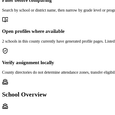
Filter before comparing
Search by school or district name, then narrow by grade level or progr
Open profiles where available
2 schools in this county currently have generated profile pages. Listed
Verify assignment locally
County directories do not determine attendance zones, transfer eligibil
School Overview