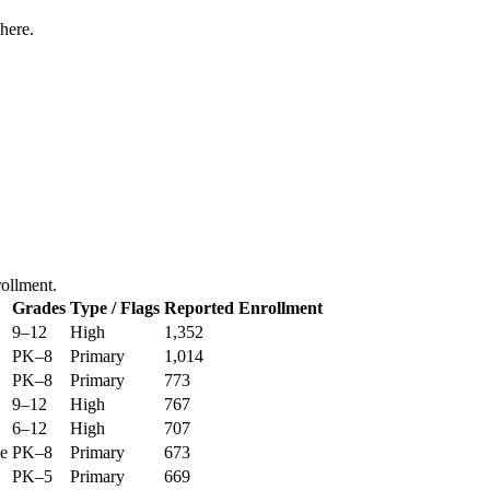
here.
rollment.
Grades
Type / Flags
Reported Enrollment
9–12
High
1,352
PK–8
Primary
1,014
PK–8
Primary
773
9–12
High
767
6–12
High
707
ge
PK–8
Primary
673
PK–5
Primary
669