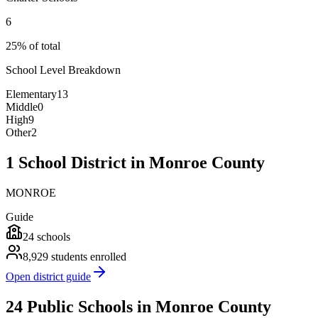
6
25% of total
School Level Breakdown
Elementary
13
Middle
0
High
9
Other
2
1 School District in Monroe County
MONROE
Guide
24
schools
8,929
students enrolled
Open district guide
24 Public Schools in Monroe County