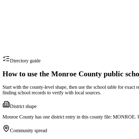
Directory guide
How to use the
Monroe County
public scho
Start with the county-level shape, then use the school table for exact
finding school records to verify with local sources.
District shape
Monroe County has one district entry in this county file: MONROE. Use
Community spread