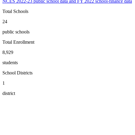
NCES 2022-23 public school data and FY 2022 school-finance data
Total Schools
24
public schools
Total Enrollment
8,929
students
School Districts
1
district