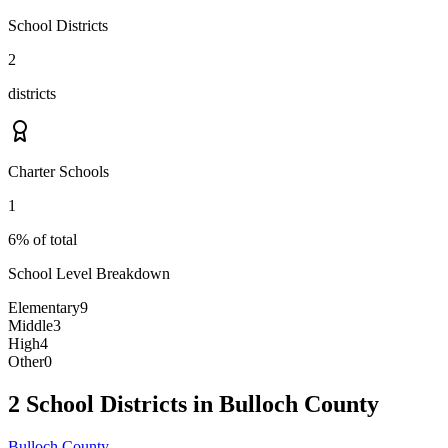
School Districts
2
districts
Charter Schools
1
6% of total
School Level Breakdown
Elementary
9
Middle
3
High
4
Other
0
2 School Districts in Bulloch County
Bulloch County