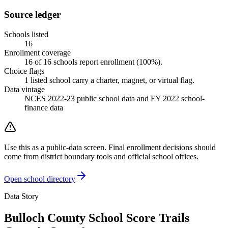
Source ledger
Schools listed
16
Enrollment coverage
16
of
16
schools report enrollment (
100
%).
Choice flags
1
listed
school
carry a charter, magnet, or virtual flag.
Data vintage
NCES 2022-23 public school data and FY 2022 school-
finance data
Use this as a public-data screen. Final enrollment decisions should
come from district boundary tools and official school offices.
Open school directory
Data Story
Bulloch County School Score Trails