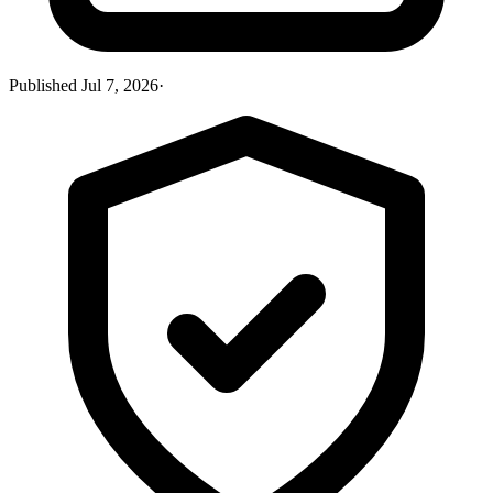
Published
Jul 7, 2026
·