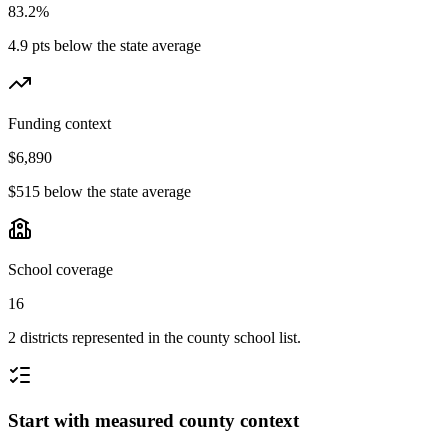
83.2%
4.9 pts below the state average
Funding context
$6,890
$515 below the state average
School coverage
16
2 districts represented in the county school list.
Start with measured county context