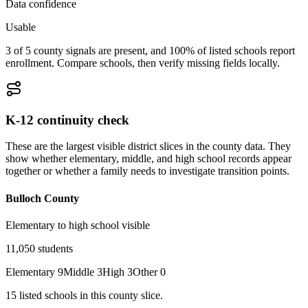
Data confidence
Usable
3 of 5 county signals are present, and 100% of listed schools report
enrollment. Compare schools, then verify missing fields locally.
K-12 continuity check
These are the largest visible district slices in the county data. They
show whether elementary, middle, and high school records appear
together or whether a family needs to investigate transition points.
Bulloch County
Elementary to high school visible
11,050
students
Elementary
9
Middle
3
High
3
Other
0
15
listed
schools
in this county slice.