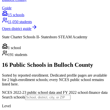
Guide
15
schools
11,050
students
Open district guide
State Charter Schools II- Statesboro STEAM Academy
1
school
191
students
16 Public Schools in Bulloch County
Sorted by reported enrollment.
Dedicated profile pages are available
for 2 high-enrollment schools; every NCES public school remains
listed here.
NCES 2022-23 public school data and FY 2022 school-finance data
Search schools
Level