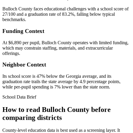
Bulloch County faces educational challenges with a school score of
27/100 and a graduation rate of 83.2%, falling below typical
benchmarks.
Funding Context
At $6,890 per pupil, Bulloch County operates with limited funding,
which may constrain staffing, materials, and extracurricular
offerings.
Neighbor Context
Its school score is 47% below the Georgia average, and its
graduation rate trails the state average by 4.9 percentage points,
while per-pupil spending is 7% lower than the state norm.
School Data Brief
How to read
Bulloch County
before
comparing districts
County-level education data is best used as a screening layer. It