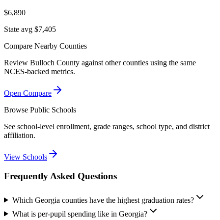
$6,890
State avg $7,405
Compare Nearby Counties
Review
Bulloch County
against other counties using the same
NCES-backed metrics.
Open Compare
Browse Public Schools
See school-level enrollment, grade ranges, school type, and district
affiliation.
View Schools
Frequently Asked Questions
Which Georgia counties have the highest graduation rates?
What is per-pupil spending like in Georgia?