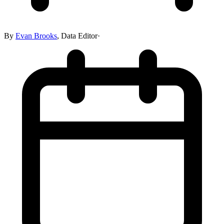
By
Evan Brooks
,
Data Editor
·