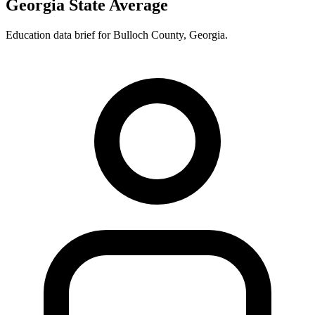
Georgia State Average
Education data brief for
Bulloch County
,
Georgia
.