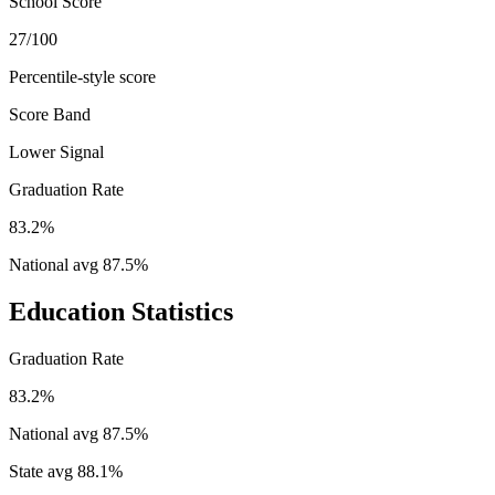
School Score
27/100
Percentile-style score
Score Band
Lower Signal
Graduation Rate
83.2%
National avg
87.5
%
Education Statistics
Graduation Rate
83.2%
National avg
87.5
%
State avg
88.1
%