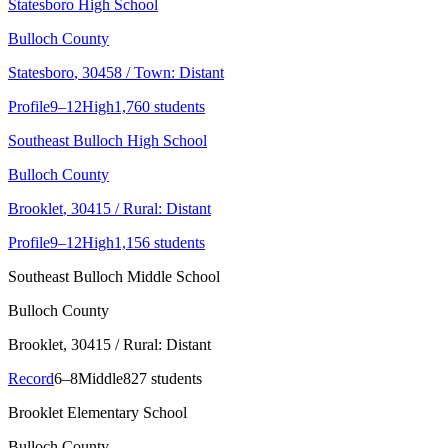
Statesboro High School
Bulloch County
Statesboro
, 30458
/ Town: Distant
Profile
9–12
High
1,760 students
Southeast Bulloch High School
Bulloch County
Brooklet
, 30415
/ Rural: Distant
Profile
9–12
High
1,156 students
Southeast Bulloch Middle School
Bulloch County
Brooklet
, 30415
/ Rural: Distant
Record
6–8
Middle
827 students
Brooklet Elementary School
Bulloch County