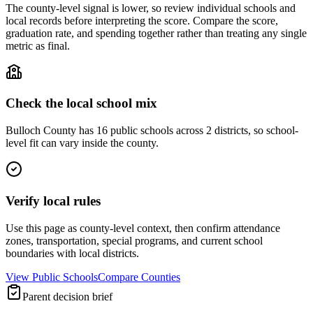
The county-level signal is lower, so review individual schools and
local records before interpreting the score. Compare the score,
graduation rate, and spending together rather than treating any single
metric as final.
Check the local school mix
Bulloch County has 16 public schools across 2 districts, so school-
level fit can vary inside the county.
Verify local rules
Use this page as county-level context, then confirm attendance
zones, transportation, special programs, and current school
boundaries with local districts.
View Public Schools
Compare Counties
Parent decision brief