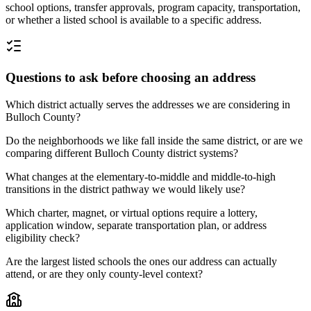
school options, transfer approvals, program capacity, transportation,
or whether a listed school is available to a specific address.
Questions to ask before choosing an address
Which district actually serves the addresses we are considering in
Bulloch County?
Do the neighborhoods we like fall inside the same district, or are we
comparing different Bulloch County district systems?
What changes at the elementary-to-middle and middle-to-high
transitions in the district pathway we would likely use?
Which charter, magnet, or virtual options require a lottery,
application window, separate transportation plan, or address
eligibility check?
Are the largest listed schools the ones our address can actually
attend, or are they only county-level context?