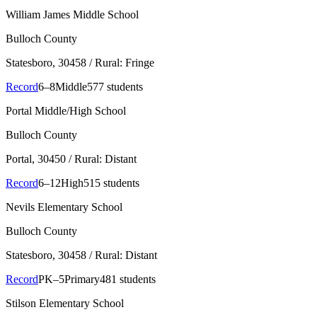
William James Middle School
Bulloch County
Statesboro
, 30458
/ Rural: Fringe
Record
6–8
Middle
577 students
Portal Middle/High School
Bulloch County
Portal
, 30450
/ Rural: Distant
Record
6–12
High
515 students
Nevils Elementary School
Bulloch County
Statesboro
, 30458
/ Rural: Distant
Record
PK–5
Primary
481 students
Stilson Elementary School