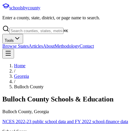
schoolsbycounty
Enter a county, state, district, or page name to search.
⌘
K
Tools
Browse States
Articles
About
Methodology
Contact
Home
/
Georgia
/
Bulloch County
Bulloch County
Schools & Education
Bulloch County, Georgia
NCES 2022-23 public school data and FY 2022 school-finance data