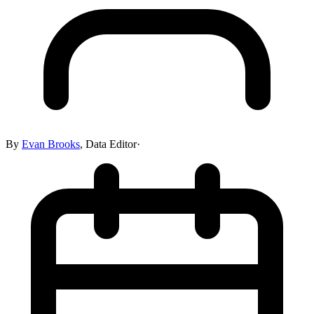
By
Evan Brooks
,
Data Editor
·