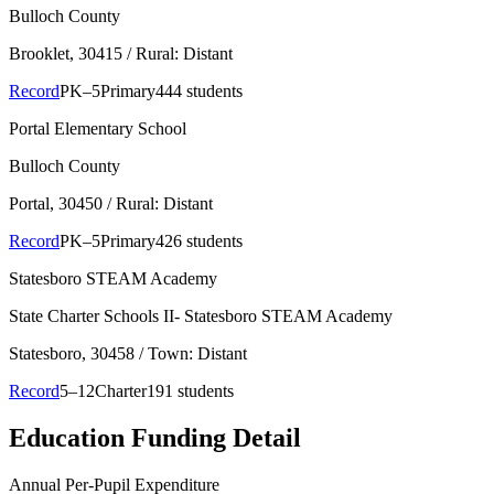
Bulloch County
Brooklet
, 30415
/ Rural: Distant
Record
PK–5
Primary
444 students
Portal Elementary School
Bulloch County
Portal
, 30450
/ Rural: Distant
Record
PK–5
Primary
426 students
Statesboro STEAM Academy
State Charter Schools II- Statesboro STEAM Academy
Statesboro
, 30458
/ Town: Distant
Record
5–12
Charter
191 students
Education Funding Detail
Annual Per-Pupil Expenditure