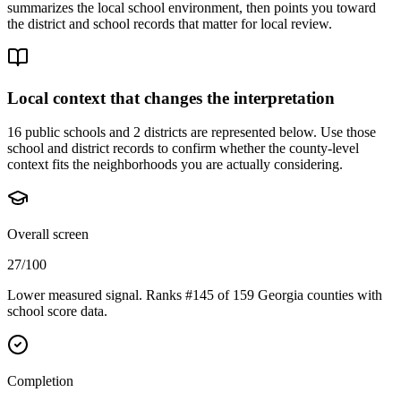
summarizes the local school environment, then points you toward
the district and school records that matter for local review.
Local context that changes the interpretation
16 public schools and 2 districts are represented below.
Use those
school and district records to confirm whether the county-level
context fits the neighborhoods you are actually considering.
Overall screen
27/100
Lower measured signal. Ranks #145 of 159 Georgia counties with
school score data.
Completion