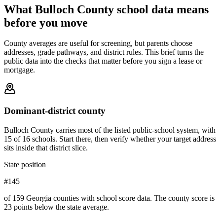
What
Bulloch County
school data means
before you move
County averages are useful for screening, but parents choose
addresses, grade pathways, and district rules. This brief turns the
public data into the checks that matter before you sign a lease or
mortgage.
Dominant-district county
Bulloch County carries most of the listed public-school system, with
15 of 16 schools. Start there, then verify whether your target address
sits inside that district slice.
State position
#145
of 159 Georgia counties with school score data. The county score is
23 points below the state average.