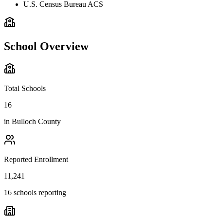
U.S. Census Bureau ACS
School Overview
Total Schools
16
in
Bulloch County
Reported Enrollment
11,241
16 schools reporting