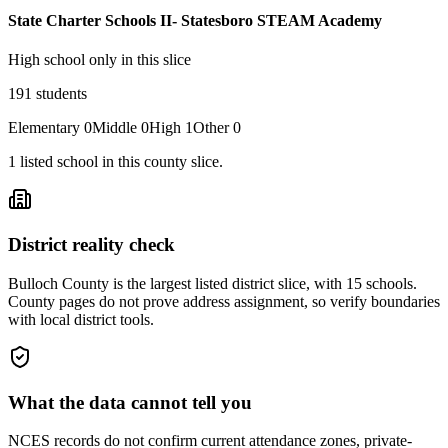
State Charter Schools II- Statesboro STEAM Academy
High school only in this slice
191
students
Elementary
0
Middle
0
High
1
Other
0
1
listed
school
in this county slice.
District reality check
Bulloch County is the largest listed district slice, with 15 schools.
County pages do not prove address assignment, so verify boundaries
with local district tools.
What the data cannot tell you
NCES records do not confirm current attendance zones, private-