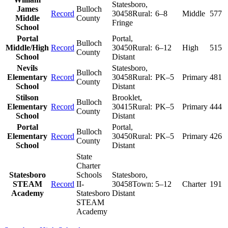
Statesboro
,
James
Bulloch
Record
30458
Rural:
6–8
Middle
577
Middle
County
Fringe
School
Portal
Portal
,
Bulloch
Middle/High
Record
30450
Rural:
6–12
High
515
County
School
Distant
Nevils
Statesboro
,
Bulloch
Elementary
Record
30458
Rural:
PK–5
Primary
481
County
School
Distant
Stilson
Brooklet
,
Bulloch
Elementary
Record
30415
Rural:
PK–5
Primary
444
County
School
Distant
Portal
Portal
,
Bulloch
Elementary
Record
30450
Rural:
PK–5
Primary
426
County
School
Distant
State
Charter
Statesboro
Schools
Statesboro
,
STEAM
Record
II-
30458
Town:
5–12
Charter
191
Academy
Statesboro
Distant
STEAM
Academy