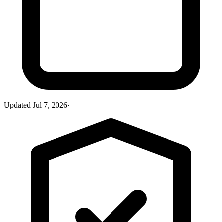
Updated
Jul 7, 2026
·