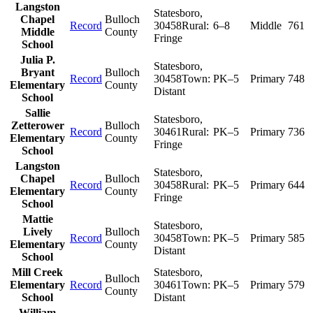
Langston
Statesboro
,
Chapel
Bulloch
Record
30458
Rural:
6–8
Middle
761
Middle
County
Fringe
School
Julia P.
Statesboro
,
Bryant
Bulloch
Record
30458
Town:
PK–5
Primary
748
Elementary
County
Distant
School
Sallie
Statesboro
,
Zetterower
Bulloch
Record
30461
Rural:
PK–5
Primary
736
Elementary
County
Fringe
School
Langston
Statesboro
,
Chapel
Bulloch
Record
30458
Rural:
PK–5
Primary
644
Elementary
County
Fringe
School
Mattie
Statesboro
,
Lively
Bulloch
Record
30458
Town:
PK–5
Primary
585
Elementary
County
Distant
School
Mill Creek
Statesboro
,
Bulloch
Elementary
Record
30461
Town:
PK–5
Primary
579
County
School
Distant
William