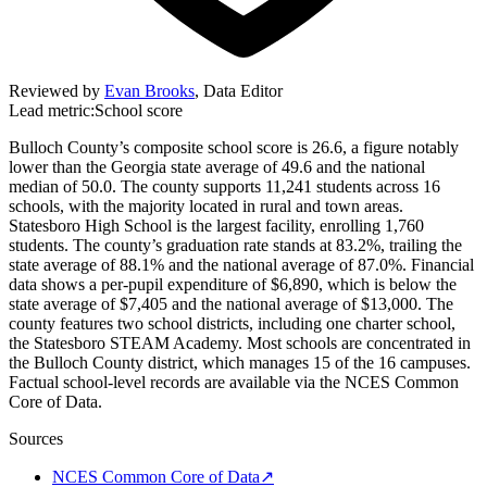
Reviewed by
Evan Brooks
,
Data Editor
Lead metric:
School score
Bulloch County’s composite school score is 26.6, a figure notably
lower than the Georgia state average of 49.6 and the national
median of 50.0. The county supports 11,241 students across 16
schools, with the majority located in rural and town areas.
Statesboro High School is the largest facility, enrolling 1,760
students. The county’s graduation rate stands at 83.2%, trailing the
state average of 88.1% and the national average of 87.0%. Financial
data shows a per-pupil expenditure of $6,890, which is below the
state average of $7,405 and the national average of $13,000. The
county features two school districts, including one charter school,
the Statesboro STEAM Academy. Most schools are concentrated in
the Bulloch County district, which manages 15 of the 16 campuses.
Factual school-level records are available via the NCES Common
Core of Data.
Sources
NCES Common Core of Data
↗