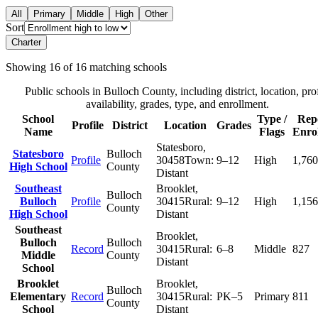
All
Primary
Middle
High
Other
Sort
Charter
Showing
16
of
16
matching schools
Public schools in
Bulloch County
, including district, location, pro
availability, grades, type, and enrollment.
School
Type /
Rep
Profile
District
Location
Grades
Name
Flags
Enro
Statesboro
,
Statesboro
Bulloch
Profile
30458
Town:
9–12
High
1,760
High School
County
Distant
Southeast
Brooklet
,
Bulloch
Bulloch
Profile
30415
Rural:
9–12
High
1,156
County
High School
Distant
Southeast
Brooklet
,
Bulloch
Bulloch
Record
30415
Rural:
6–8
Middle
827
Middle
County
Distant
School
Brooklet
Brooklet
,
Bulloch
Elementary
Record
30415
Rural:
PK–5
Primary
811
County
School
Distant