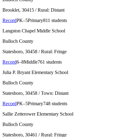
Brooklet
, 30415
/ Rural: Distant
Record
PK–5
Primary
811 students
Langston Chapel Middle School
Bulloch County
Statesboro
, 30458
/ Rural: Fringe
Record
6–8
Middle
761 students
Julia P. Bryant Elementary School
Bulloch County
Statesboro
, 30458
/ Town: Distant
Record
PK–5
Primary
748 students
Sallie Zetterower Elementary School
Bulloch County
Statesboro
, 30461
/ Rural: Fringe