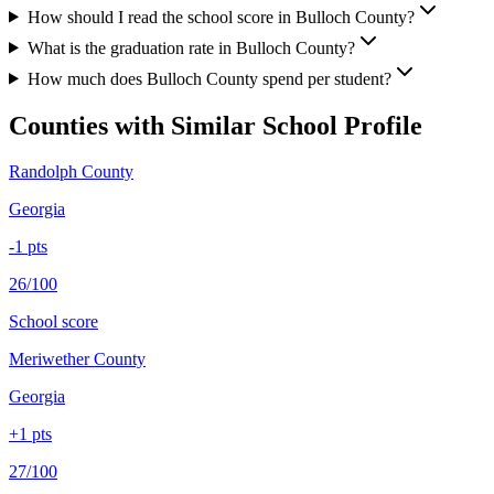
How should I read the school score in Bulloch County?
What is the graduation rate in Bulloch County?
How much does Bulloch County spend per student?
Counties with Similar School Profile
Randolph County
Georgia
-1
pts
26/100
School score
Meriwether County
Georgia
+
1
pts
27/100