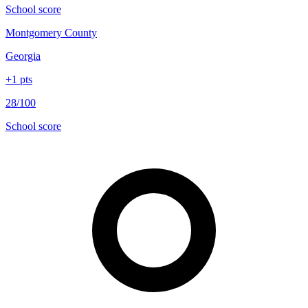
School score
Montgomery County
Georgia
+
1
pts
28/100
School score