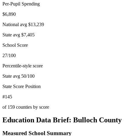
Per-Pupil Spending
$6,890
National avg
$13,239
State avg
$7,405
School Score
27/100
Percentile-style score
State avg
50
/100
State Score Position
#145
of
159
counties by score
Education Data Brief:
Bulloch County
Measured School Summary