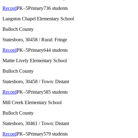
Record
PK–5
Primary
736 students
Langston Chapel Elementary School
Bulloch County
Statesboro
, 30458
/ Rural: Fringe
Record
PK–5
Primary
644 students
Mattie Lively Elementary School
Bulloch County
Statesboro
, 30458
/ Town: Distant
Record
PK–5
Primary
585 students
Mill Creek Elementary School
Bulloch County
Statesboro
, 30461
/ Town: Distant
Record
PK–5
Primary
579 students