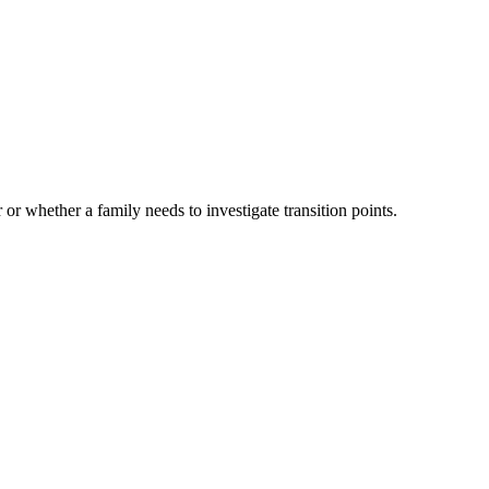
 or whether a family needs to investigate transition points.