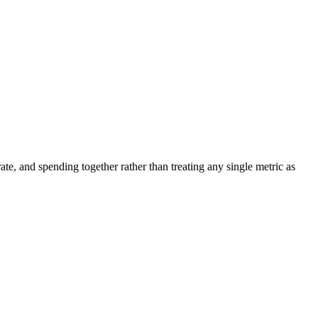
ate, and spending together rather than treating any single metric as