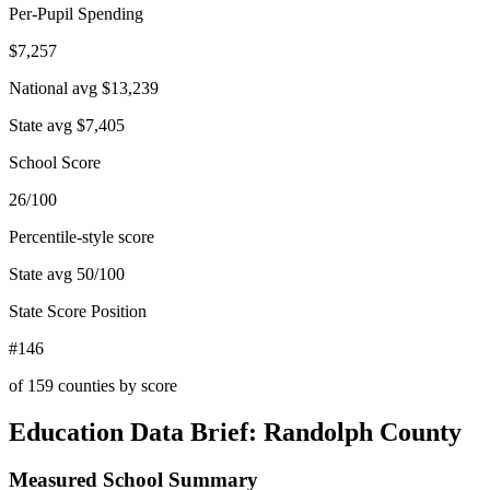
Per-Pupil Spending
$7,257
National avg
$13,239
State avg
$7,405
School Score
26/100
Percentile-style score
State avg
50
/100
State Score Position
#146
of
159
counties by score
Education Data Brief:
Randolph County
Measured School Summary