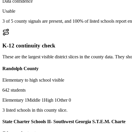
Data confidence
Usable
3 of 5 county signals are present, and 100% of listed schools report en
K-12 continuity check
These are the largest visible district slices in the county data. They 
Randolph County
Elementary to high school visible
642
students
Elementary
1
Middle
1
High
1
Other
0
3
listed
schools
in this county slice.
State Charter Schools II- Southwest Georgia S.T.E.M. Charte