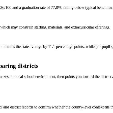
26/100 and a graduation rate of 77.0%, falling below typical benchmar
hich may constrain staffing, materials, and extracurricular offerings.
rate trails the state average by 11.1 percentage points, while per-pupil
aring districts
rizes the local school environment, then points you toward the district 
 and district records to confirm whether the county-level context fits 