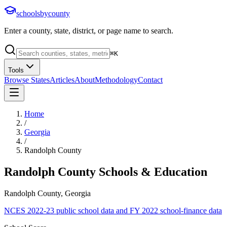
schoolsbycounty
Enter a county, state, district, or page name to search.
⌘
K
Tools
Browse States
Articles
About
Methodology
Contact
Home
/
Georgia
/
Randolph County
Randolph County
Schools & Education
Randolph County, Georgia
NCES 2022-23 public school data and FY 2022 school-finance data