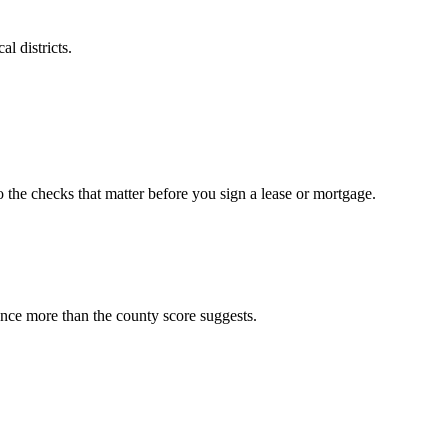
l districts.
o the checks that matter before you sign a lease or mortgage.
ence more than the county score suggests.