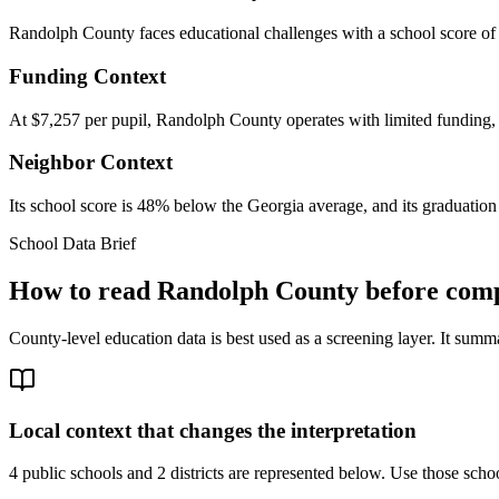
Randolph County faces educational challenges with a school score of 
Funding Context
At $7,257 per pupil, Randolph County operates with limited funding, w
Neighbor Context
Its school score is 48% below the Georgia average, and its graduation 
School Data Brief
How to read
Randolph County
before comp
County-level education data is best used as a screening layer. It summa
Local context that changes the interpretation
4 public schools and 2 districts are represented below.
Use those school