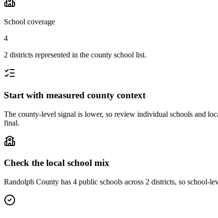
School coverage
4
2 districts represented in the county school list.
Start with measured county context
The county-level signal is lower, so review individual schools and loca
final.
Check the local school mix
Randolph County has 4 public schools across 2 districts, so school-leve