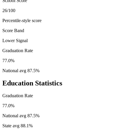
School Score
26/100
Percentile-style score
Score Band
Lower Signal
Graduation Rate
77.0%
National avg
87.5
%
Education Statistics
Graduation Rate
77.0%
National avg
87.5
%
State avg
88.1
%