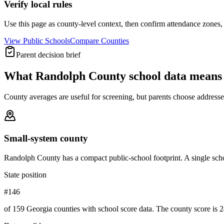
Verify local rules
Use this page as county-level context, then confirm attendance zones, t
View Public Schools
Compare Counties
Parent decision brief
What
Randolph County
school data means
County averages are useful for screening, but parents choose addresses,
Small-system county
Randolph County has a compact public-school footprint. A single scho
State position
#146
of 159 Georgia counties with school score data. The county score is 2