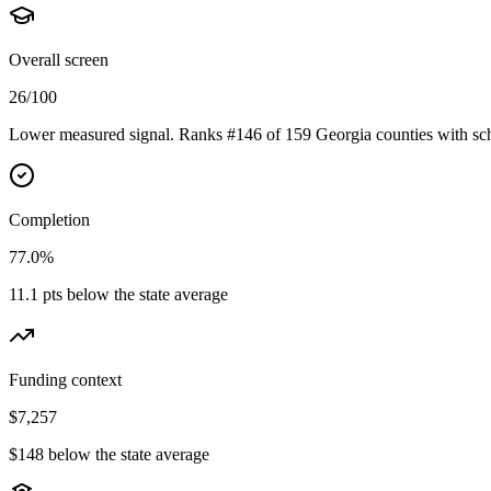
Overall screen
26/100
Lower measured signal. Ranks #146 of 159 Georgia counties with sch
Completion
77.0%
11.1 pts below the state average
Funding context
$7,257
$148 below the state average