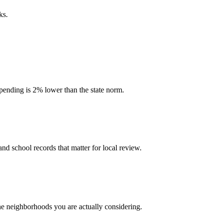
ks.
 spending is 2% lower than the state norm.
and school records that matter for local review.
the neighborhoods you are actually considering.