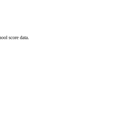
ool score data.