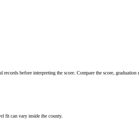
l records before interpreting the score. Compare the score, graduation r
l fit can vary inside the county.