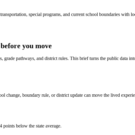
ransportation, special programs, and current school boundaries with loca
 before you move
 grade pathways, and district rules. This brief turns the public data int
ol change, boundary rule, or district update can move the lived experi
4 points below the state average.