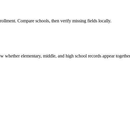
rollment. Compare schools, then verify missing fields locally.
show whether elementary, middle, and high school records appear together