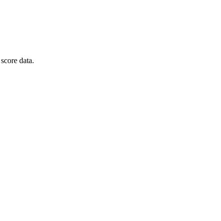
score data.