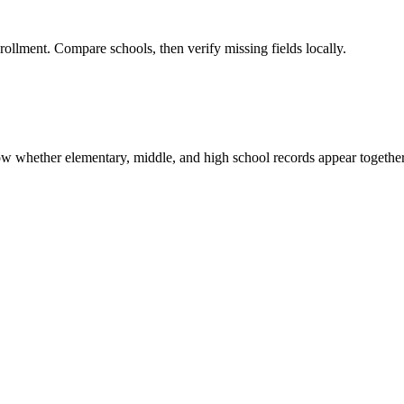
rollment. Compare schools, then verify missing fields locally.
show whether elementary, middle, and high school records appear together