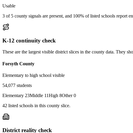
Usable
3 of 5 county signals are present, and 100% of listed schools report en
K-12 continuity check
These are the largest visible district slices in the county data. They 
Forsyth County
Elementary to high school visible
54,077
students
Elementary
23
Middle
11
High
8
Other
0
42
listed
schools
in this county slice.
District reality check