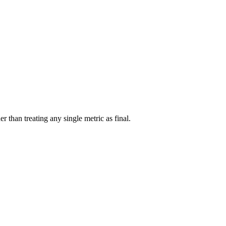
r than treating any single metric as final.