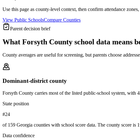
Use this page as county-level context, then confirm attendance zones, t
View Public Schools
Compare Counties
Parent decision brief
What
Forsyth County
school data means b
County averages are useful for screening, but parents choose addresses,
Dominant-district county
Forsyth County carries most of the listed public-school system, with 42 o
State position
#24
of 159 Georgia counties with school score data. The county score is 1
Data confidence