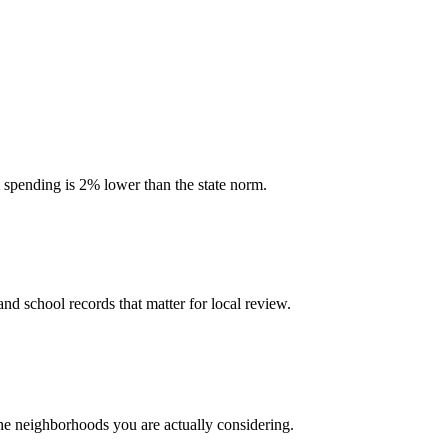
l spending is 2% lower than the state norm.
and school records that matter for local review.
the neighborhoods you are actually considering.