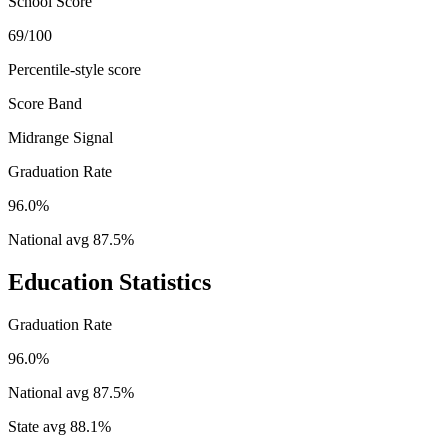
School Score
69/100
Percentile-style score
Score Band
Midrange Signal
Graduation Rate
96.0%
National avg
87.5
%
Education Statistics
Graduation Rate
96.0%
National avg
87.5
%
State avg
88.1
%