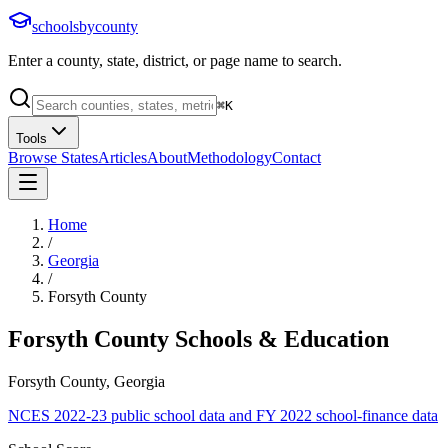
schoolsbycounty
Enter a county, state, district, or page name to search.
⌘
K
Tools
Browse States
Articles
About
Methodology
Contact
Home
/
Georgia
/
Forsyth County
Forsyth County
Schools & Education
Forsyth County, Georgia
NCES 2022-23 public school data and FY 2022 school-finance data