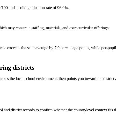
/100 and a solid graduation rate of 96.0%.
ch may constrain staffing, materials, and extracurricular offerings.
rate exceeds the state average by 7.9 percentage points, while per-pupi
ing districts
rizes the local school environment, then points you toward the district 
l and district records to confirm whether the county-level context fits 