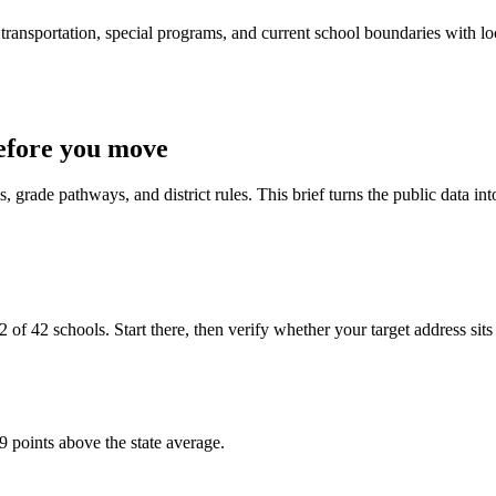
ransportation, special programs, and current school boundaries with loca
efore you move
 grade pathways, and district rules. This brief turns the public data int
f 42 schools. Start there, then verify whether your target address sits in
9 points above the state average.