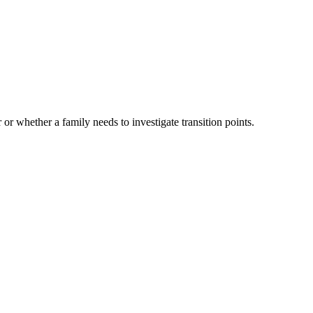
 or whether a family needs to investigate transition points.