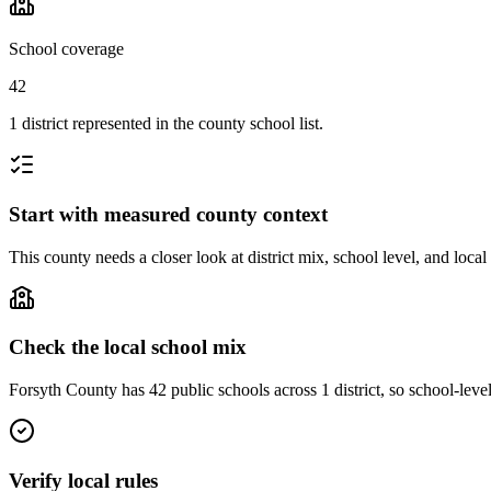
School coverage
42
1 district represented in the county school list.
Start with measured county context
This county needs a closer look at district mix, school level, and local
Check the local school mix
Forsyth County has 42 public schools across 1 district, so school-level
Verify local rules