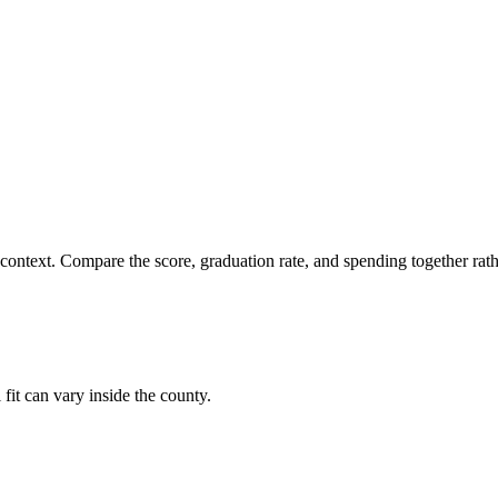
 context. Compare the score, graduation rate, and spending together rathe
 fit can vary inside the county.