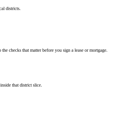
l districts.
o the checks that matter before you sign a lease or mortgage.
side that district slice.