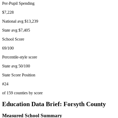
Per-Pupil Spending
$7,228
National avg
$13,239
State avg
$7,405
School Score
69/100
Percentile-style score
State avg
50
/100
State Score Position
#24
of
159
counties by score
Education Data Brief:
Forsyth County
Measured School Summary