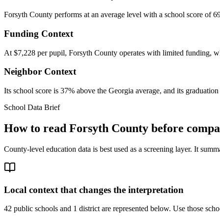
Forsyth County performs at an average level with a school score of 69
Funding Context
At $7,228 per pupil, Forsyth County operates with limited funding, whi
Neighbor Context
Its school score is 37% above the Georgia average, and its graduation 
School Data Brief
How to read
Forsyth County
before compar
County-level education data is best used as a screening layer. It summa
Local context that changes the interpretation
42 public schools and 1 district are represented below.
Use those schoo