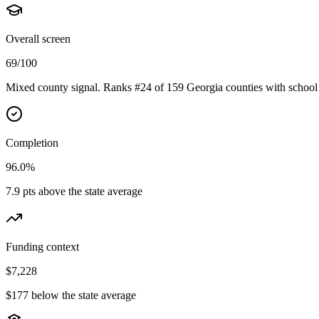
Overall screen
69/100
Mixed county signal. Ranks #24 of 159 Georgia counties with school 
Completion
96.0%
7.9 pts above the state average
Funding context
$7,228
$177 below the state average