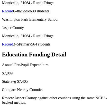
Monticello
, 31064
/ Rural: Fringe
Record
6–8
Middle
630 students
Washington Park Elementary School
Jasper County
Monticello
, 31064
/ Rural: Fringe
Record
3–5
Primary
564 students
Education Funding Detail
Annual Per-Pupil Expenditure
$7,089
State avg $7,405
Compare Nearby Counties
Review
Jasper County
against other counties using the same NCES-
backed metrics.