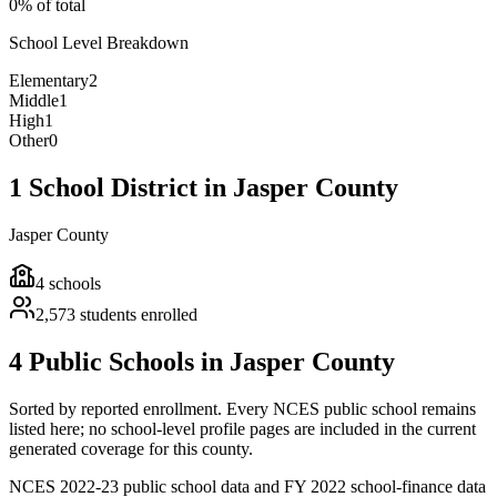
0% of total
School Level Breakdown
Elementary
2
Middle
1
High
1
Other
0
1 School District in Jasper County
Jasper County
4
schools
2,573
students enrolled
4 Public Schools in Jasper County
Sorted by reported enrollment.
Every NCES public school remains
listed here; no school-level profile pages are included in the current
generated coverage for this county.
NCES 2022-23 public school data and FY 2022 school-finance data