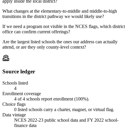
apply inside the local district?
What changes at the elementary-to-middle and middle-to-high
transitions in the district pathway we would likely use?
If we need a program not visible in the NCES flags, which district
office can confirm current offerings?
Are the largest listed schools the ones our address can actually
attend, or are they only county-level context?
Source ledger
Schools listed
4
Enrollment coverage
4
of
4
schools report enrollment (
100
%).
Choice flags
0
listed
schools
carry a charter, magnet, or virtual flag.
Data vintage
NCES 2022-23 public school data and FY 2022 school-
finance data