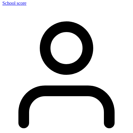
School score