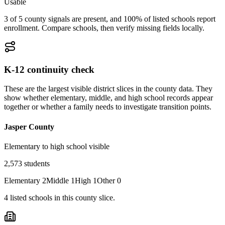
Usable
3 of 5 county signals are present, and 100% of listed schools report
enrollment. Compare schools, then verify missing fields locally.
K-12 continuity check
These are the largest visible district slices in the county data. They
show whether elementary, middle, and high school records appear
together or whether a family needs to investigate transition points.
Jasper County
Elementary to high school visible
2,573
students
Elementary
2
Middle
1
High
1
Other
0
4
listed
schools
in this county slice.