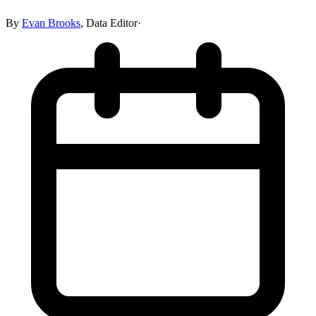
By
Evan Brooks
,
Data Editor
·