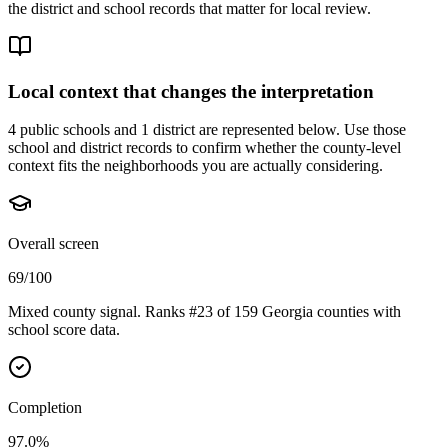
the district and school records that matter for local review.
Local context that changes the interpretation
4 public schools and 1 district are represented below.
Use those
school and district records to confirm whether the county-level
context fits the neighborhoods you are actually considering.
Overall screen
69/100
Mixed county signal. Ranks #23 of 159 Georgia counties with
school score data.
Completion
97.0%