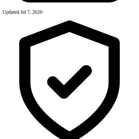
Updated
Jul 7, 2026
·