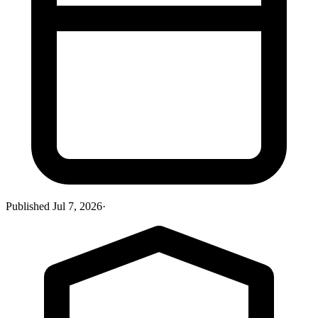
Published
Jul 7, 2026
·