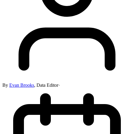
By
Evan Brooks
,
Data Editor
·