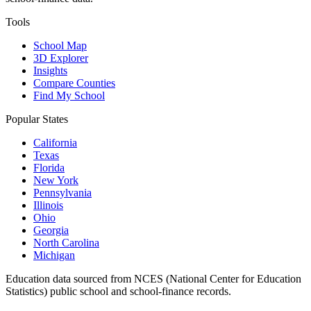
Tools
School Map
3D Explorer
Insights
Compare Counties
Find My School
Popular States
California
Texas
Florida
New York
Pennsylvania
Illinois
Ohio
Georgia
North Carolina
Michigan
Education data sourced from NCES (National Center for Education
Statistics) public school and school-finance records.