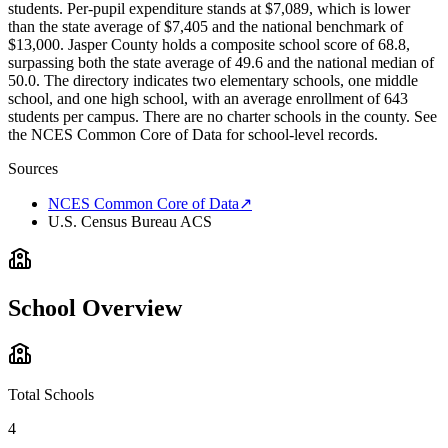
students. Per-pupil expenditure stands at $7,089, which is lower
than the state average of $7,405 and the national benchmark of
$13,000. Jasper County holds a composite school score of 68.8,
surpassing both the state average of 49.6 and the national median of
50.0. The directory indicates two elementary schools, one middle
school, and one high school, with an average enrollment of 643
students per campus. There are no charter schools in the county. See
the NCES Common Core of Data for school-level records.
Sources
NCES Common Core of Data
↗
U.S. Census Bureau ACS
School Overview
Total Schools
4