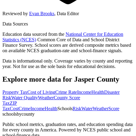
Reviewed by
Evan Brooks
,
Data Editor
Data Sources
Education data sourced from the
National Center for Education
Statistics (NCES)
Common Core of Data and School District
Finance Survey. School scores are derived composite metrics based
on available NCES graduation-rate and school-finance signals.
Data is informational only. Coverage varies by county and reporting
year. Not for use as the sole basis for educational decisions.
Explore more data for
Jasper County
Property Tax
Cost of Living
Crime Rate
Income
Health
Disaster
Risk
Water Quality
Weather
County Score
Tax
ZIP
Tax
Cost
Crime
Income
Health
Schools
Risk
Water
Weather
Score
schoolsbycounty
Public school metrics, graduation rates, and education spending data
for every county in America. Powered by NCES public school and
school-finance data.