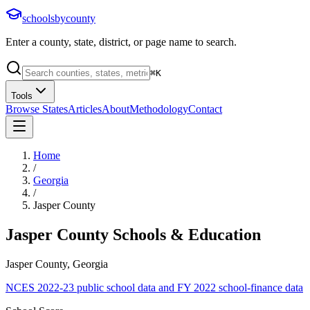
schoolsbycounty
Enter a county, state, district, or page name to search.
⌘
K
Tools
Browse States
Articles
About
Methodology
Contact
Home
/
Georgia
/
Jasper County
Jasper County
Schools & Education
Jasper County, Georgia
NCES 2022-23 public school data and FY 2022 school-finance data