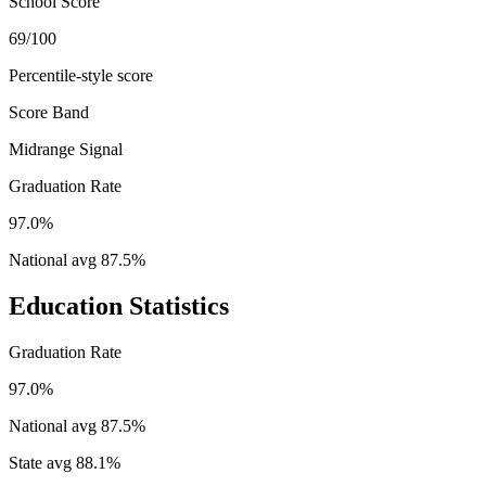
School Score
69/100
Percentile-style score
Score Band
Midrange Signal
Graduation Rate
97.0%
National avg
87.5
%
Education Statistics
Graduation Rate
97.0%
National avg
87.5
%
State avg
88.1
%