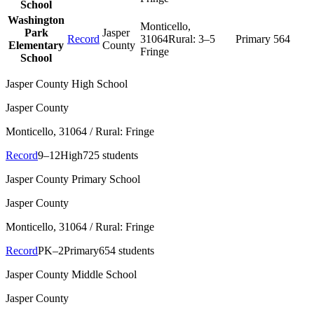
School
Washington
Monticello
,
Park
Jasper
Record
31064
Rural:
3–5
Primary
564
Elementary
County
Fringe
School
Jasper County High School
Jasper County
Monticello
, 31064
/ Rural: Fringe
Record
9–12
High
725 students
Jasper County Primary School
Jasper County
Monticello
, 31064
/ Rural: Fringe
Record
PK–2
Primary
654 students
Jasper County Middle School
Jasper County