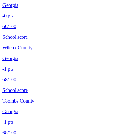
Georgia
-0
pts
69/100
School score
Wilcox County
Georgia
-1
pts
68/100
School score
Toombs County
Georgia
-1
pts
68/100