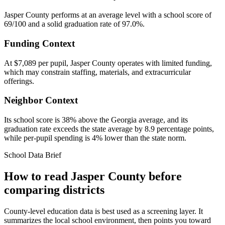
Jasper County performs at an average level with a school score of
69/100 and a solid graduation rate of 97.0%.
Funding Context
At $7,089 per pupil, Jasper County operates with limited funding,
which may constrain staffing, materials, and extracurricular
offerings.
Neighbor Context
Its school score is 38% above the Georgia average, and its
graduation rate exceeds the state average by 8.9 percentage points,
while per-pupil spending is 4% lower than the state norm.
School Data Brief
How to read
Jasper County
before
comparing districts
County-level education data is best used as a screening layer. It
summarizes the local school environment, then points you toward