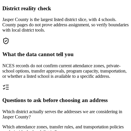
District reality check
Jasper County is the largest listed district slice, with 4 schools.
County pages do not prove address assignment, so verify boundaries
with local district tools.
What the data cannot tell you
NCES records do not confirm current attendance zones, private-
school options, transfer approvals, program capacity, transportation,
or whether a listed school is available to a specific address.
Questions to ask before choosing an address
Which district actually serves the addresses we are considering in
Jasper County?
Which attendance zones, transfer rules, and transportation policies