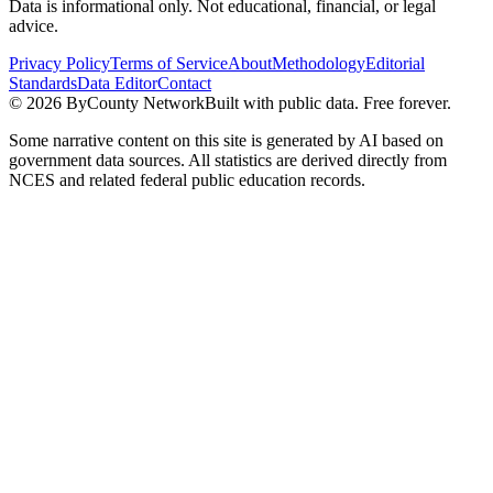
Data is informational only. Not educational, financial, or legal
advice.
Privacy Policy
Terms of Service
About
Methodology
Editorial
Standards
Data Editor
Contact
©
2026
ByCounty Network
Built with public data. Free forever.
Some narrative content on this site is generated by AI based on
government data sources. All statistics are derived directly from
NCES and related federal public education records.