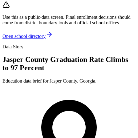
Use this as a public-data screen. Final enrollment decisions should
come from district boundary tools and official school offices.
Open school directory
Data Story
Jasper County Graduation Rate Climbs
to 97 Percent
Education data brief for
Jasper County
,
Georgia
.