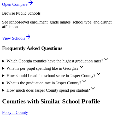
Open Compare
Browse Public Schools
See school-level enrollment, grade ranges, school type, and district
affiliation.
View Schools
Frequently Asked Questions
Which Georgia counties have the highest graduation rates?
What is per-pupil spending like in Georgia?
How should I read the school score in Jasper County?
What is the graduation rate in Jasper County?
How much does Jasper County spend per student?
Counties with Similar School Profile
Forsyth County