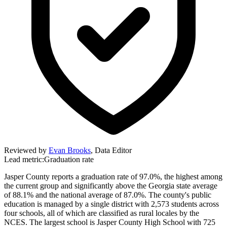
Reviewed by
Evan Brooks
,
Data Editor
Lead metric:
Graduation rate
Jasper County reports a graduation rate of 97.0%, the highest among
the current group and significantly above the Georgia state average
of 88.1% and the national average of 87.0%. The county's public
education is managed by a single district with 2,573 students across
four schools, all of which are classified as rural locales by the
NCES. The largest school is Jasper County High School with 725