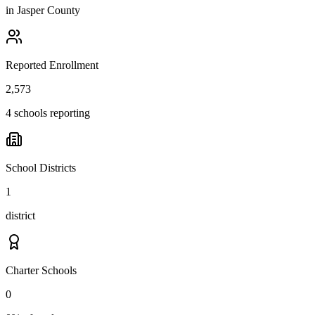
in
Jasper County
Reported Enrollment
2,573
4 schools reporting
School Districts
1
district
Charter Schools
0