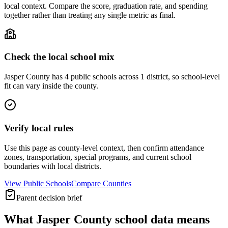
local context. Compare the score, graduation rate, and spending
together rather than treating any single metric as final.
Check the local school mix
Jasper County has 4 public schools across 1 district, so school-level
fit can vary inside the county.
Verify local rules
Use this page as county-level context, then confirm attendance
zones, transportation, special programs, and current school
boundaries with local districts.
View Public Schools
Compare Counties
Parent decision brief
What
Jasper County
school data means