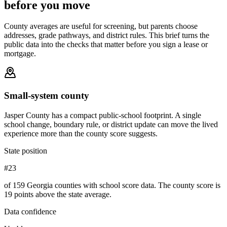
before you move
County averages are useful for screening, but parents choose
addresses, grade pathways, and district rules. This brief turns the
public data into the checks that matter before you sign a lease or
mortgage.
Small-system county
Jasper County has a compact public-school footprint. A single
school change, boundary rule, or district update can move the lived
experience more than the county score suggests.
State position
#23
of 159 Georgia counties with school score data. The county score is
19 points above the state average.
Data confidence