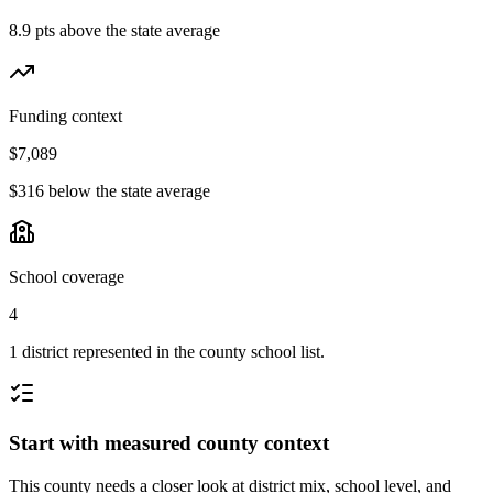
8.9 pts above the state average
Funding context
$7,089
$316 below the state average
School coverage
4
1 district represented in the county school list.
Start with measured county context
This county needs a closer look at district mix, school level, and