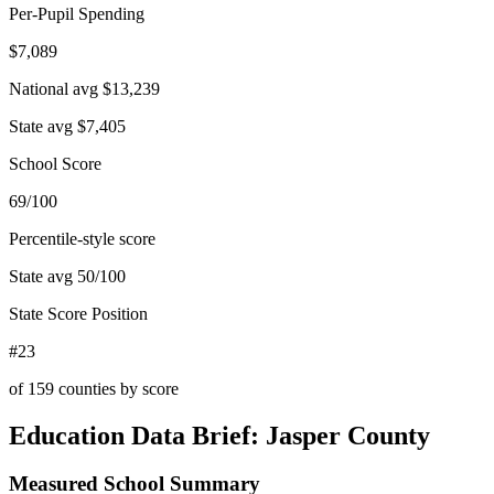
Per-Pupil Spending
$7,089
National avg
$13,239
State avg
$7,405
School Score
69/100
Percentile-style score
State avg
50
/100
State Score Position
#23
of
159
counties by score
Education Data Brief:
Jasper County
Measured School Summary