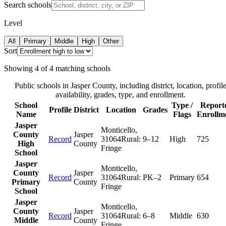
Search schools
Level
All
Primary
Middle
High
Other
Sort
Showing
4
of
4
matching schools
Public schools in
Jasper County
, including district, location, profil
availability, grades, type, and enrollment.
School
Type /
Report
Profile
District
Location
Grades
Name
Flags
Enrollm
Jasper
Monticello
,
County
Jasper
Record
31064
Rural:
9–12
High
725
High
County
Fringe
School
Jasper
Monticello
,
County
Jasper
Record
31064
Rural:
PK–2
Primary
654
Primary
County
Fringe
School
Jasper
Monticello
,
County
Jasper
Record
31064
Rural:
6–8
Middle
630
Middle
County
Fringe