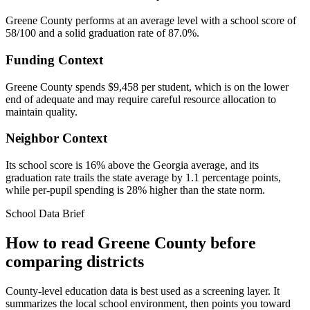
Greene County performs at an average level with a school score of
58/100 and a solid graduation rate of 87.0%.
Funding Context
Greene County spends $9,458 per student, which is on the lower
end of adequate and may require careful resource allocation to
maintain quality.
Neighbor Context
Its school score is 16% above the Georgia average, and its
graduation rate trails the state average by 1.1 percentage points,
while per-pupil spending is 28% higher than the state norm.
School Data Brief
How to read
Greene County
before
comparing districts
County-level education data is best used as a screening layer. It
summarizes the local school environment, then points you toward