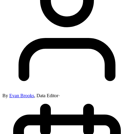
By
Evan Brooks
,
Data Editor
·