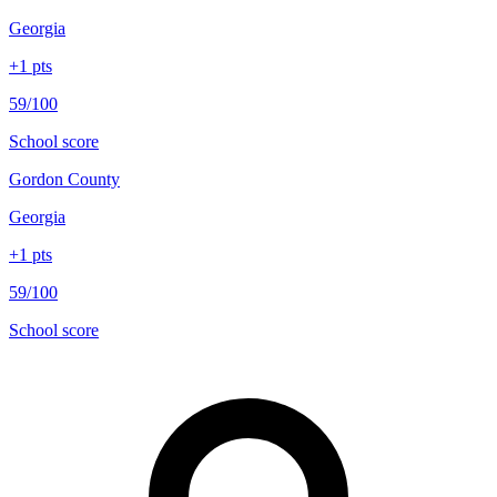
Georgia
+
1
pts
59/100
School score
Gordon County
Georgia
+
1
pts
59/100
School score