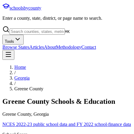
schoolsbycounty
Enter a county, state, district, or page name to search.
⌘
K
Tools
Browse States
Articles
About
Methodology
Contact
Home
/
Georgia
/
Greene County
Greene County
Schools & Education
Greene County, Georgia
NCES 2022-23 public school data and FY 2022 school-finance data