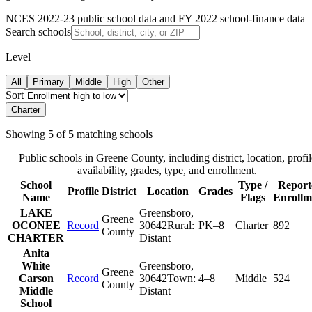
NCES 2022-23 public school data and FY 2022 school-finance data
Search schools
Level
All
Primary
Middle
High
Other
Sort
Charter
Showing
5
of
5
matching schools
Public schools in
Greene County
, including district, location, profil
availability, grades, type, and enrollment.
School
Type /
Report
Profile
District
Location
Grades
Name
Flags
Enrollm
LAKE
Greensboro
,
Greene
OCONEE
Record
30642
Rural:
PK–8
Charter
892
County
CHARTER
Distant
Anita
White
Greensboro
,
Greene
Carson
Record
30642
Town:
4–8
Middle
524
County
Middle
Distant
School