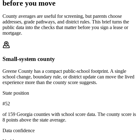
before you move
County averages are useful for screening, but parents choose
addresses, grade pathways, and district rules. This brief turns the
public data into the checks that matter before you sign a lease or
mortgage.
Small-system county
Greene County has a compact public-school footprint. A single
school change, boundary rule, or district update can move the lived
experience more than the county score suggests.
State position
#52
of 159 Georgia counties with school score data. The county score is
8 points above the state average.
Data confidence