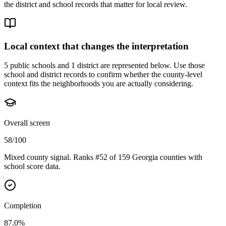
the district and school records that matter for local review.
Local context that changes the interpretation
5 public schools and 1 district are represented below.
Use those
school and district records to confirm whether the county-level
context fits the neighborhoods you are actually considering.
Overall screen
58/100
Mixed county signal. Ranks #52 of 159 Georgia counties with
school score data.
Completion
87.0%