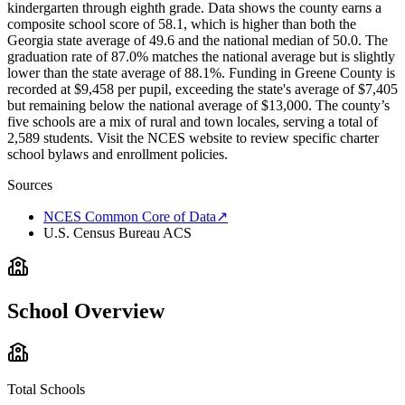
kindergarten through eighth grade. Data shows the county earns a
composite school score of 58.1, which is higher than both the
Georgia state average of 49.6 and the national median of 50.0. The
graduation rate of 87.0% matches the national average but is slightly
lower than the state average of 88.1%. Funding in Greene County is
recorded at $9,458 per pupil, exceeding the state's average of $7,405
but remaining below the national average of $13,000. The county’s
five schools are a mix of rural and town locales, serving a total of
2,589 students. Visit the NCES website to review specific charter
school bylaws and enrollment policies.
Sources
NCES Common Core of Data
↗
U.S. Census Bureau ACS
School Overview
Total Schools