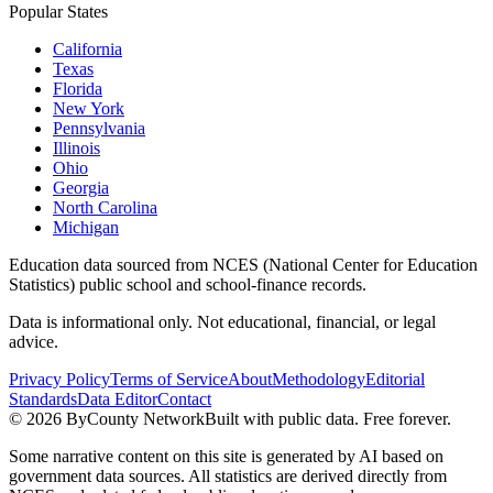
Popular States
California
Texas
Florida
New York
Pennsylvania
Illinois
Ohio
Georgia
North Carolina
Michigan
Education data sourced from NCES (National Center for Education
Statistics) public school and school-finance records.
Data is informational only. Not educational, financial, or legal
advice.
Privacy Policy
Terms of Service
About
Methodology
Editorial
Standards
Data Editor
Contact
©
2026
ByCounty Network
Built with public data. Free forever.
Some narrative content on this site is generated by AI based on
government data sources. All statistics are derived directly from