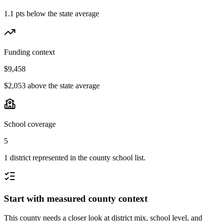
1.1 pts below the state average
Funding context
$9,458
$2,053 above the state average
School coverage
5
1 district represented in the county school list.
Start with measured county context
This county needs a closer look at district mix, school level, and