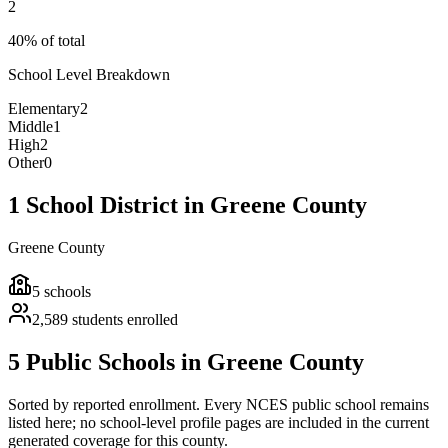
2
40% of total
School Level Breakdown
Elementary
2
Middle
1
High
2
Other
0
1 School District in Greene County
Greene County
5
schools
2,589
students enrolled
5 Public Schools in Greene County
Sorted by reported enrollment.
Every NCES public school remains
listed here; no school-level profile pages are included in the current
generated coverage for this county.