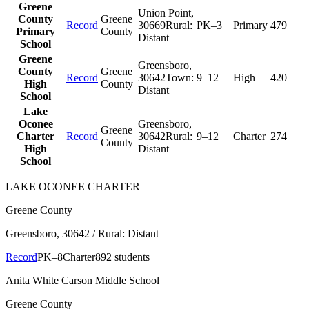
Greene
Union Point
,
County
Greene
Record
30669
Rural:
PK–3
Primary
479
Primary
County
Distant
School
Greene
Greensboro
,
County
Greene
Record
30642
Town:
9–12
High
420
High
County
Distant
School
Lake
Oconee
Greensboro
,
Greene
Charter
Record
30642
Rural:
9–12
Charter
274
County
High
Distant
School
LAKE OCONEE CHARTER
Greene County
Greensboro
, 30642
/ Rural: Distant
Record
PK–8
Charter
892 students
Anita White Carson Middle School
Greene County