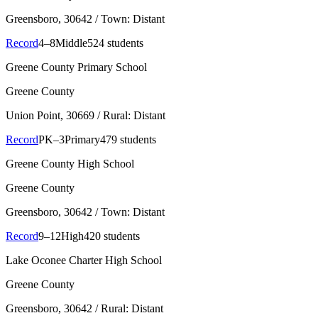
Greensboro
, 30642
/ Town: Distant
Record
4–8
Middle
524 students
Greene County Primary School
Greene County
Union Point
, 30669
/ Rural: Distant
Record
PK–3
Primary
479 students
Greene County High School
Greene County
Greensboro
, 30642
/ Town: Distant
Record
9–12
High
420 students
Lake Oconee Charter High School
Greene County
Greensboro
, 30642
/ Rural: Distant