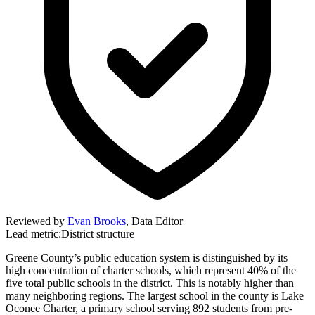
Reviewed by
Evan Brooks
,
Data Editor
Lead metric:
District structure
Greene County’s public education system is distinguished by its
high concentration of charter schools, which represent 40% of the
five total public schools in the district. This is notably higher than
many neighboring regions. The largest school in the county is Lake
Oconee Charter, a primary school serving 892 students from pre-