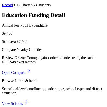
Record
9–12
Charter
274 students
Education Funding Detail
Annual Per-Pupil Expenditure
$9,458
State avg $7,405
Compare Nearby Counties
Review
Greene County
against other counties using the same
NCES-backed metrics.
Open Compare
Browse Public Schools
See school-level enrollment, grade ranges, school type, and district
affiliation.
View Schools