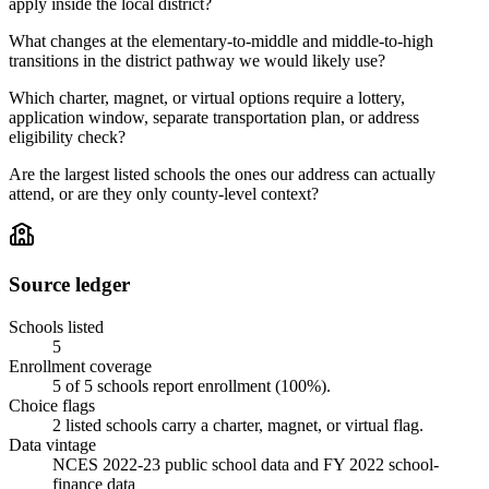
apply inside the local district?
What changes at the elementary-to-middle and middle-to-high
transitions in the district pathway we would likely use?
Which charter, magnet, or virtual options require a lottery,
application window, separate transportation plan, or address
eligibility check?
Are the largest listed schools the ones our address can actually
attend, or are they only county-level context?
Source ledger
Schools listed
5
Enrollment coverage
5
of
5
schools report enrollment (
100
%).
Choice flags
2
listed
schools
carry a charter, magnet, or virtual flag.
Data vintage
NCES 2022-23 public school data and FY 2022 school-
finance data