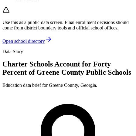
Use this as a public-data screen. Final enrollment decisions should
come from district boundary tools and official school offices.
Open school directory
Data Story
Charter Schools Account for Forty
Percent of Greene County Public Schools
Education data brief for
Greene County
,
Georgia
.