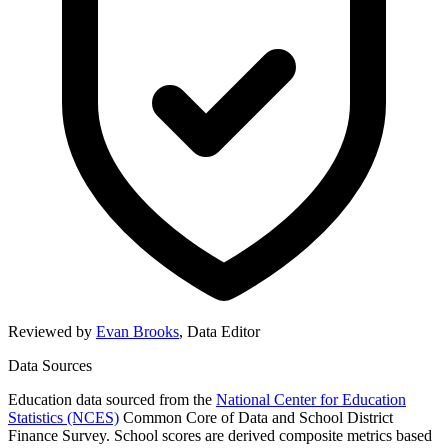
Reviewed by
Evan Brooks
,
Data Editor
Data Sources
Education data sourced from the
National Center for Education
Statistics (NCES)
Common Core of Data and School District
Finance Survey. School scores are derived composite metrics based