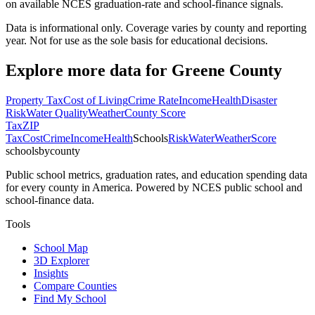
on available NCES graduation-rate and school-finance signals.
Data is informational only. Coverage varies by county and reporting
year. Not for use as the sole basis for educational decisions.
Explore more data for
Greene County
Property Tax
Cost of Living
Crime Rate
Income
Health
Disaster
Risk
Water Quality
Weather
County Score
Tax
ZIP
Tax
Cost
Crime
Income
Health
Schools
Risk
Water
Weather
Score
schoolsbycounty
Public school metrics, graduation rates, and education spending data
for every county in America. Powered by NCES public school and
school-finance data.
Tools
School Map
3D Explorer
Insights
Compare Counties
Find My School