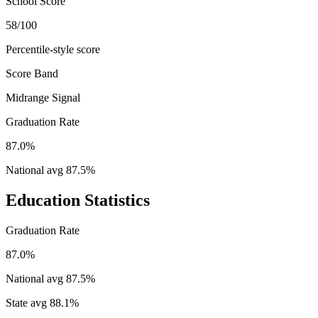
School Score
58/100
Percentile-style score
Score Band
Midrange Signal
Graduation Rate
87.0%
National avg
87.5
%
Education Statistics
Graduation Rate
87.0%
National avg
87.5
%
State avg
88.1
%