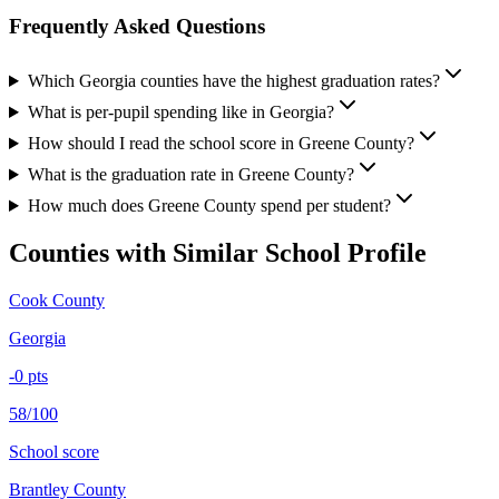
Frequently Asked Questions
Which Georgia counties have the highest graduation rates?
What is per-pupil spending like in Georgia?
How should I read the school score in Greene County?
What is the graduation rate in Greene County?
How much does Greene County spend per student?
Counties with Similar School Profile
Cook County
Georgia
-0
pts
58/100
School score
Brantley County