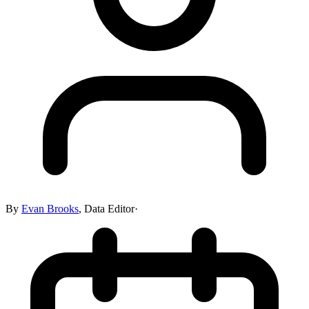
By
Evan Brooks
,
Data Editor
·