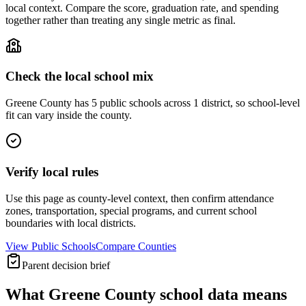
local context. Compare the score, graduation rate, and spending
together rather than treating any single metric as final.
Check the local school mix
Greene County has 5 public schools across 1 district, so school-level
fit can vary inside the county.
Verify local rules
Use this page as county-level context, then confirm attendance
zones, transportation, special programs, and current school
boundaries with local districts.
View Public Schools
Compare Counties
Parent decision brief
What
Greene County
school data means