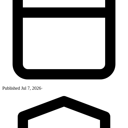
Published
Jul 7, 2026
·