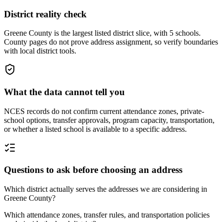
District reality check
Greene County is the largest listed district slice, with 5 schools.
County pages do not prove address assignment, so verify boundaries
with local district tools.
What the data cannot tell you
NCES records do not confirm current attendance zones, private-
school options, transfer approvals, program capacity, transportation,
or whether a listed school is available to a specific address.
Questions to ask before choosing an address
Which district actually serves the addresses we are considering in
Greene County?
Which attendance zones, transfer rules, and transportation policies