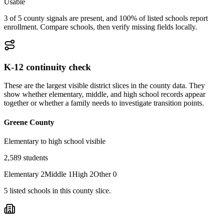
Usable
3 of 5 county signals are present, and 100% of listed schools report
enrollment. Compare schools, then verify missing fields locally.
K-12 continuity check
These are the largest visible district slices in the county data. They
show whether elementary, middle, and high school records appear
together or whether a family needs to investigate transition points.
Greene County
Elementary to high school visible
2,589
students
Elementary
2
Middle
1
High
2
Other
0
5
listed
schools
in this county slice.