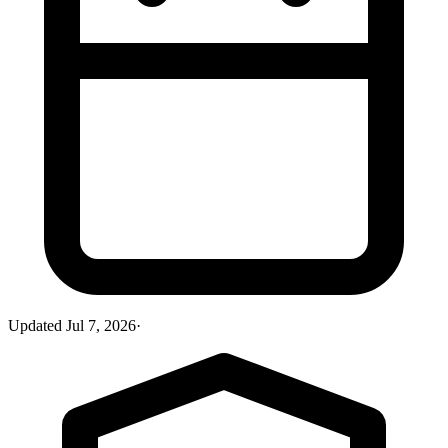
Updated
Jul 7, 2026
·