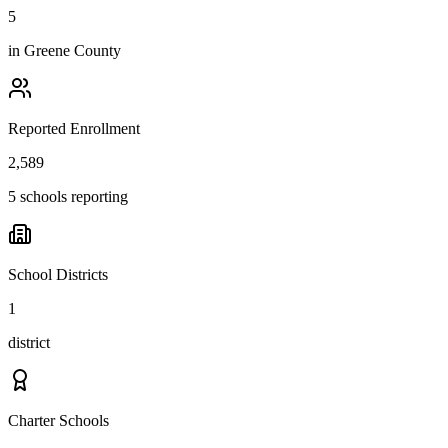
5
in
Greene County
Reported Enrollment
2,589
5 schools reporting
School Districts
1
district
Charter Schools