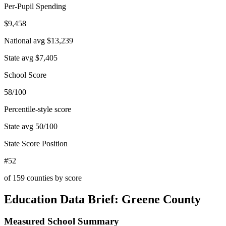
Per-Pupil Spending
$9,458
National avg
$13,239
State avg
$7,405
School Score
58/100
Percentile-style score
State avg
50
/100
State Score Position
#52
of
159
counties by score
Education Data Brief:
Greene County
Measured School Summary