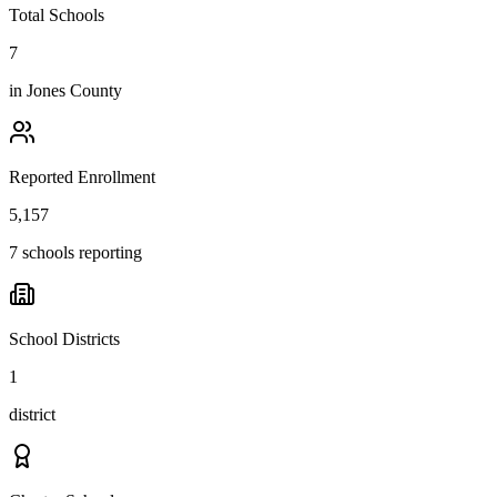
Total Schools
7
in
Jones County
Reported Enrollment
5,157
7 schools reporting
School Districts
1
district