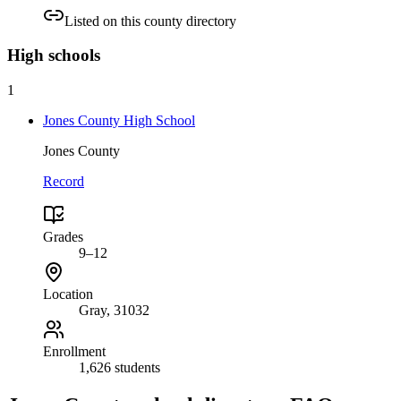
Listed on this county directory
High
schools
1
Jones County High School
Jones County
Record
Grades
9–12
Location
Gray
, 31032
Enrollment
1,626 students