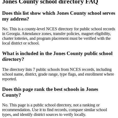
Jones County
school directory FAQ
Does this list show which Jones County school serves
my address?
No. This is a county-level NCES directory for public school records
in Georgia. Attendance zones, transfer policies, magnet eligibility,
charter lotteries, and program placement must be verified with the
local district or school.
What is included in the Jones County public school
directory?
The directory lists 7 public schools from NCES records, including
school name, district, grade range, type flags, and enrollment where
reported.
Does this page rank the best schools in Jones
County?
No. This page is a public school directory, not a ranking or
recommendation. Use it to find records, compare similar school
types, and identify district sources to verify locally.