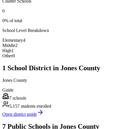
Charter Schools
0
0% of total
School Level Breakdown
Elementary
4
Middle
2
High
1
Other
0
1 School District in Jones County
Jones County
Guide
7
schools
5,157
students enrolled
Open district guide
7 Public Schools in Jones County