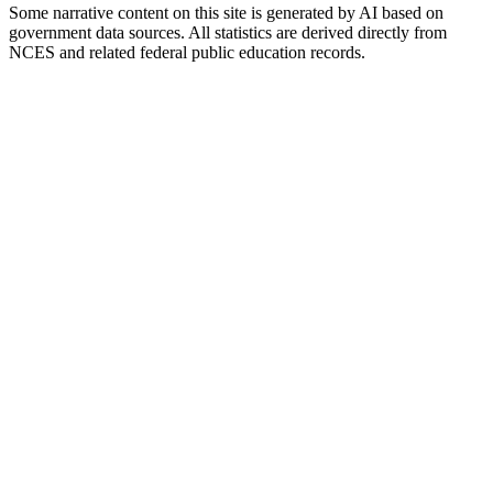
Some narrative content on this site is generated by AI based on
government data sources. All statistics are derived directly from
NCES and related federal public education records.