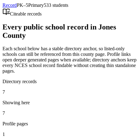
Record
PK–5
Primary
533 students
Citeable records
Every public school record in Jones
County
Each school below has a stable directory anchor, so listed-only
schools can still be referenced from this county page. Profile links
open deeper generated pages when available; directory anchors keep
every NCES school record findable without creating thin standalone
pages.
Directory records
7
Showing here
7
Profile pages
1