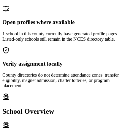
Open profiles where available
1 school in this county currently have generated profile pages.
Listed-only schools still remain in the NCES directory table.
Verify assignment locally
County directories do not determine attendance zones, transfer
eligibility, magnet admission, charter lotteries, or program
placement.
School Overview