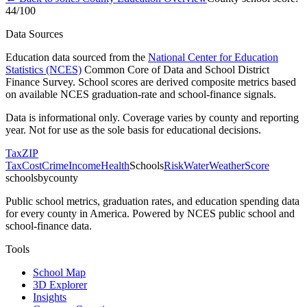
44
/100
Data Sources
Education data sourced from the
National Center for Education
Statistics (NCES)
Common Core of Data and School District
Finance Survey. School scores are derived composite metrics based
on available NCES graduation-rate and school-finance signals.
Data is informational only. Coverage varies by county and reporting
year. Not for use as the sole basis for educational decisions.
Tax
ZIP
Tax
Cost
Crime
Income
Health
Schools
Risk
Water
Weather
Score
schoolsbycounty
Public school metrics, graduation rates, and education spending data
for every county in America. Powered by NCES public school and
school-finance data.
Tools
School Map
3D Explorer
Insights