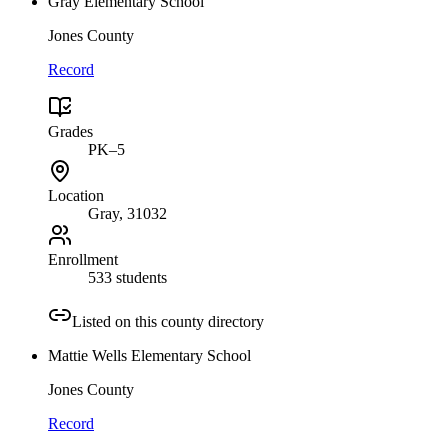
Gray Elementary School
Jones County
Record
Grades
PK–5
Location
Gray
, 31032
Enrollment
533 students
Listed on this county directory
Mattie Wells Elementary School
Jones County
Record