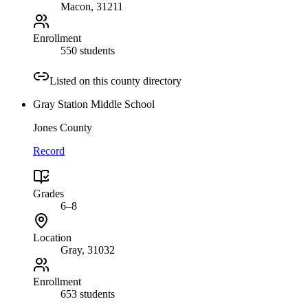
Macon
, 31211
Enrollment
550 students
Listed on this county directory
Gray Station Middle School
Jones County
Record
Grades
6–8
Location
Gray
, 31032
Enrollment
653 students