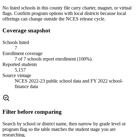
No listed schools in this county file carry charter, magnet, or virtual
flags. Confirm program options with local districts because local
offerings can change outside the NCES release cycle.
Coverage snapshot
Schools listed
7
Enrollment coverage
7
of
7
schools report enrollment (
100
%).
Reported students
5,157
Source vintage
NCES 2022-23 public school data and FY 2022 school-
finance data
Filter before comparing
Search by school or district name, then narrow by grade level or
program flag so the table matches the student stage you are
researching.