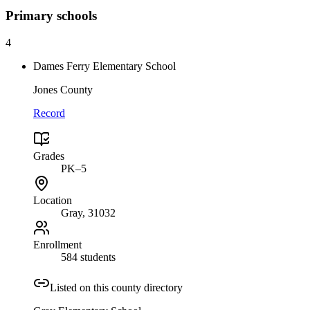
Primary
schools
4
Dames Ferry Elementary School
Jones County
Record
Grades
PK–5
Location
Gray
, 31032
Enrollment
584 students
Listed on this county directory