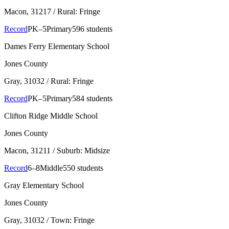
Macon
, 31217
/ Rural: Fringe
Record
PK–5
Primary
596 students
Dames Ferry Elementary School
Jones County
Gray
, 31032
/ Rural: Fringe
Record
PK–5
Primary
584 students
Clifton Ridge Middle School
Jones County
Macon
, 31211
/ Suburb: Midsize
Record
6–8
Middle
550 students
Gray Elementary School
Jones County
Gray
, 31032
/ Town: Fringe