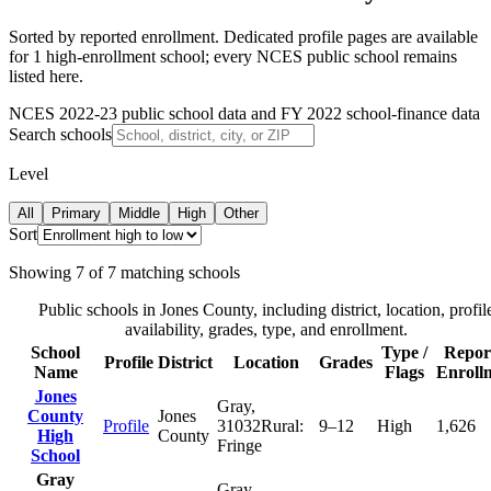
Sorted by reported enrollment.
Dedicated profile pages are available
for 1 high-enrollment school; every NCES public school remains
listed here.
NCES 2022-23 public school data and FY 2022 school-finance data
Search schools
Level
All
Primary
Middle
High
Other
Sort
Showing
7
of
7
matching schools
Public schools in
Jones County
, including district, location, profil
availability, grades, type, and enrollment.
School
Type /
Repor
Profile
District
Location
Grades
Name
Flags
Enroll
Jones
Gray
,
County
Jones
Profile
31032
Rural:
9–12
High
1,626
High
County
Fringe
School
Gray
Gray
,