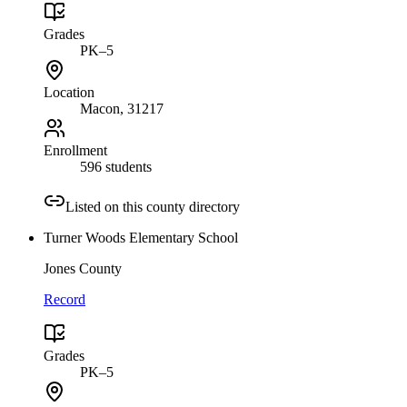
Grades
PK–5
Location
Macon
, 31217
Enrollment
596 students
Listed on this county directory
Turner Woods Elementary School
Jones County
Record
Grades
PK–5