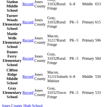
Station
Jones
Record
31032
Rural:
6–8
Middle
653
Middle
County
Fringe
School
Turner
Gray
,
Woods
Jones
Record
31032
Rural:
PK–5
Primary
615
Elementary
County
Fringe
School
Mattie
Macon
,
Wells
Jones
Record
31217
Rural:
PK–5
Primary
596
Elementary
County
Fringe
School
Dames
Gray
,
Ferry
Jones
Record
31032
Rural:
PK–5
Primary
584
Elementary
County
Fringe
School
Clifton
Macon
,
Ridge
Jones
Record
31211
Suburb:
6–8
Middle
550
Middle
County
Midsize
School
Gray
Gray
,
Jones
Elementary
Record
31032
Town:
PK–5
Primary
533
County
School
Fringe
Jones County High School