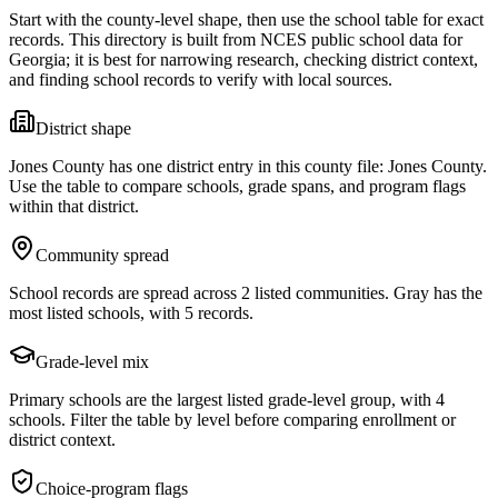
Start with the county-level shape, then use the school table for exact
records. This directory is built from NCES public school data for
Georgia
; it is best for narrowing research, checking district context,
and finding school records to verify with local sources.
District shape
Jones County has one district entry in this county file: Jones County.
Use the table to compare schools, grade spans, and program flags
within that district.
Community spread
School records are spread across 2 listed communities. Gray has the
most listed schools, with 5 records.
Grade-level mix
Primary schools are the largest listed grade-level group, with 4
schools. Filter the table by level before comparing enrollment or
district context.
Choice-program flags