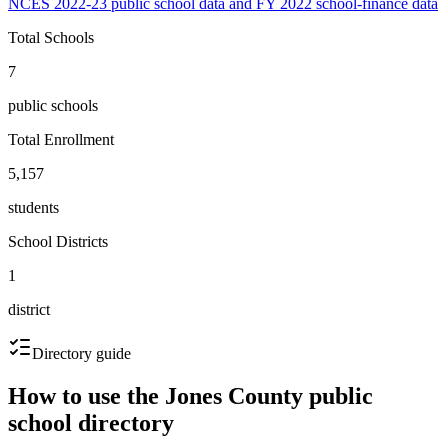
NCES 2022-23 public school data and FY 2022 school-finance data
Total Schools
7
public schools
Total Enrollment
5,157
students
School Districts
1
district
Directory guide
How to use the
Jones County
public
school directory