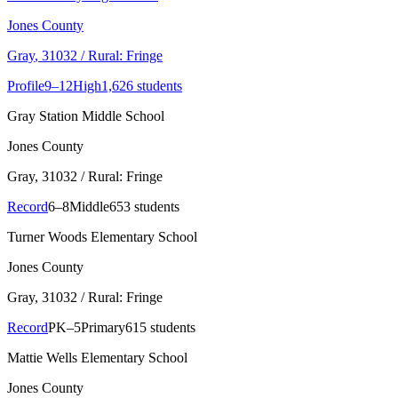
Jones County
Gray
, 31032
/ Rural: Fringe
Profile
9–12
High
1,626 students
Gray Station Middle School
Jones County
Gray
, 31032
/ Rural: Fringe
Record
6–8
Middle
653 students
Turner Woods Elementary School
Jones County
Gray
, 31032
/ Rural: Fringe
Record
PK–5
Primary
615 students
Mattie Wells Elementary School
Jones County