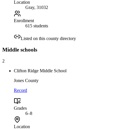
Location
Gray
, 31032
Enrollment
615 students
Listed on this county directory
Middle
schools
2
Clifton Ridge Middle School
Jones County
Record
Grades
6–8
Location