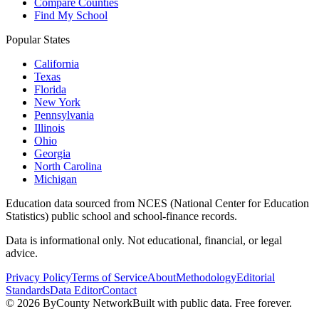
Compare Counties
Find My School
Popular States
California
Texas
Florida
New York
Pennsylvania
Illinois
Ohio
Georgia
North Carolina
Michigan
Education data sourced from NCES (National Center for Education
Statistics) public school and school-finance records.
Data is informational only. Not educational, financial, or legal
advice.
Privacy Policy
Terms of Service
About
Methodology
Editorial
Standards
Data Editor
Contact
©
2026
ByCounty Network
Built with public data. Free forever.