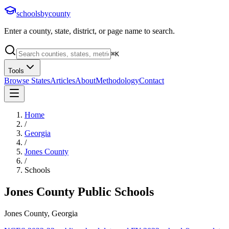
schoolsbycounty
Enter a county, state, district, or page name to search.
⌘
K
Tools
Browse States
Articles
About
Methodology
Contact
Home
/
Georgia
/
Jones County
/
Schools
Jones County
Public Schools
Jones County, Georgia