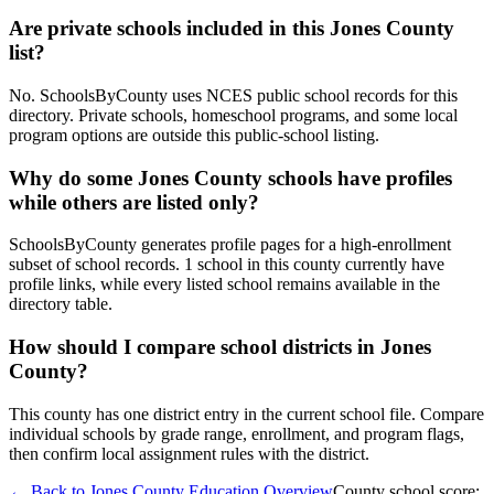
Are private schools included in this Jones County
list?
No. SchoolsByCounty uses NCES public school records for this
directory. Private schools, homeschool programs, and some local
program options are outside this public-school listing.
Why do some Jones County schools have profiles
while others are listed only?
SchoolsByCounty generates profile pages for a high-enrollment
subset of school records. 1 school in this county currently have
profile links, while every listed school remains available in the
directory table.
How should I compare school districts in Jones
County?
This county has one district entry in the current school file. Compare
individual schools by grade range, enrollment, and program flags,
then confirm local assignment rules with the district.
← Back to
Jones County
Education Overview
County school score: