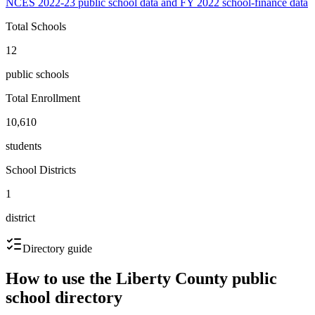
NCES 2022-23 public school data and FY 2022 school-finance data
Total Schools
12
public schools
Total Enrollment
10,610
students
School Districts
1
district
Directory guide
How to use the
Liberty County
public
school directory