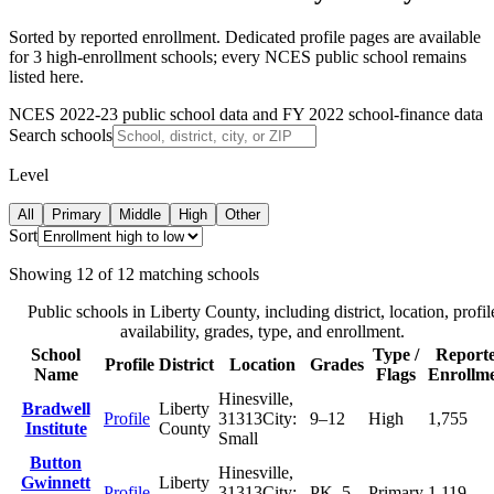
Sorted by reported enrollment.
Dedicated profile pages are available
for 3 high-enrollment schools; every NCES public school remains
listed here.
NCES 2022-23 public school data and FY 2022 school-finance data
Search schools
Level
All
Primary
Middle
High
Other
Sort
Showing
12
of
12
matching schools
Public schools in
Liberty County
, including district, location, profil
availability, grades, type, and enrollment.
School
Type /
Report
Profile
District
Location
Grades
Name
Flags
Enrollm
Hinesville
,
Bradwell
Liberty
Profile
31313
City:
9–12
High
1,755
Institute
County
Small
Button
Hinesville
,
Gwinnett
Liberty
Profile
31313
City:
PK–5
Primary
1,119