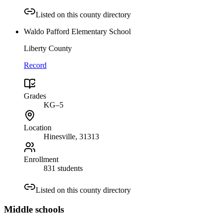
Listed on this county directory
Waldo Pafford Elementary School
Liberty County
Record
Grades
KG–5
Location
Hinesville
, 31313
Enrollment
831 students
Listed on this county directory
Middle
schools