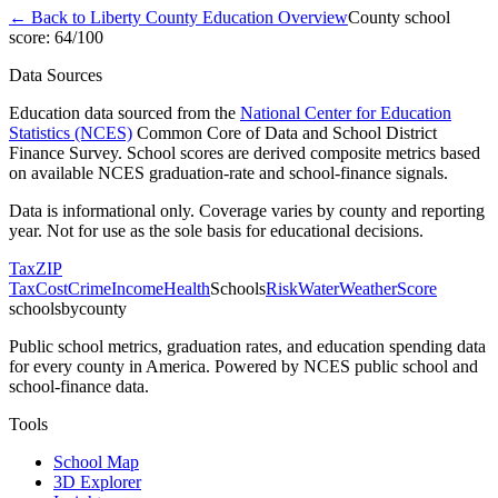
← Back to
Liberty County
Education Overview
County school
score:
64
/100
Data Sources
Education data sourced from the
National Center for Education
Statistics (NCES)
Common Core of Data and School District
Finance Survey. School scores are derived composite metrics based
on available NCES graduation-rate and school-finance signals.
Data is informational only. Coverage varies by county and reporting
year. Not for use as the sole basis for educational decisions.
Tax
ZIP
Tax
Cost
Crime
Income
Health
Schools
Risk
Water
Weather
Score
schoolsbycounty
Public school metrics, graduation rates, and education spending data
for every county in America. Powered by NCES public school and
school-finance data.
Tools
School Map
3D Explorer