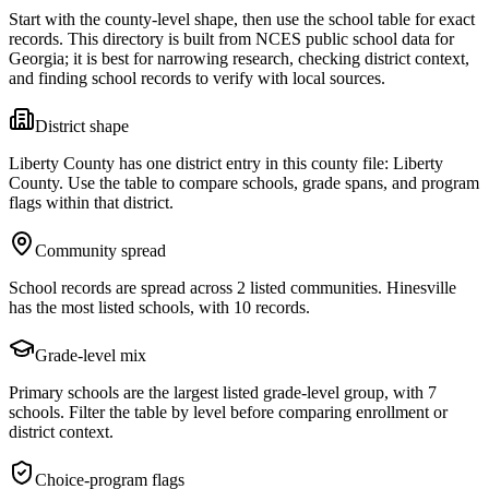
Start with the county-level shape, then use the school table for exact
records. This directory is built from NCES public school data for
Georgia
; it is best for narrowing research, checking district context,
and finding school records to verify with local sources.
District shape
Liberty County has one district entry in this county file: Liberty
County. Use the table to compare schools, grade spans, and program
flags within that district.
Community spread
School records are spread across 2 listed communities. Hinesville
has the most listed schools, with 10 records.
Grade-level mix
Primary schools are the largest listed grade-level group, with 7
schools. Filter the table by level before comparing enrollment or
district context.
Choice-program flags