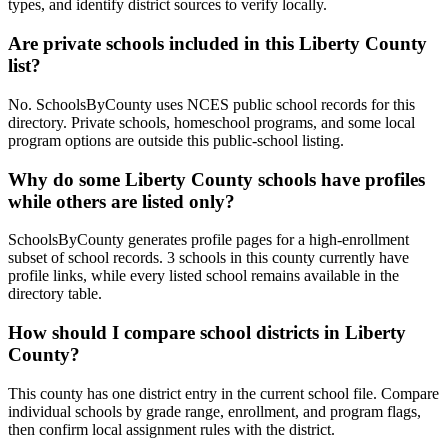
types, and identify district sources to verify locally.
Are private schools included in this Liberty County
list?
No. SchoolsByCounty uses NCES public school records for this
directory. Private schools, homeschool programs, and some local
program options are outside this public-school listing.
Why do some Liberty County schools have profiles
while others are listed only?
SchoolsByCounty generates profile pages for a high-enrollment
subset of school records. 3 schools in this county currently have
profile links, while every listed school remains available in the
directory table.
How should I compare school districts in Liberty
County?
This county has one district entry in the current school file. Compare
individual schools by grade range, enrollment, and program flags,
then confirm local assignment rules with the district.