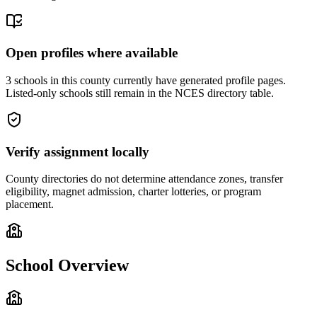
Open profiles where available
3 schools in this county currently have generated profile pages.
Listed-only schools still remain in the NCES directory table.
Verify assignment locally
County directories do not determine attendance zones, transfer
eligibility, magnet admission, charter lotteries, or program
placement.
School Overview