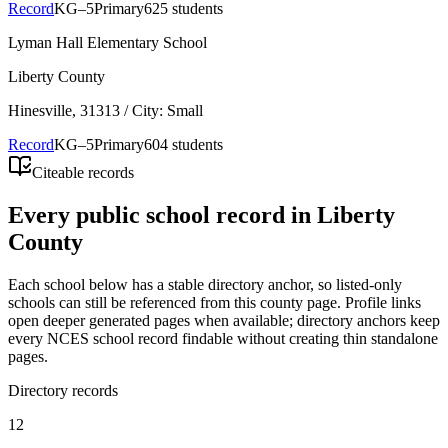
Record
KG–5
Primary
625 students
Lyman Hall Elementary School
Liberty County
Hinesville
, 31313
/ City: Small
Record
KG–5
Primary
604 students
Citeable records
Every public school record in Liberty
County
Each school below has a stable directory anchor, so listed-only
schools can still be referenced from this county page. Profile links
open deeper generated pages when available; directory anchors keep
every NCES school record findable without creating thin standalone
pages.
Directory records
12