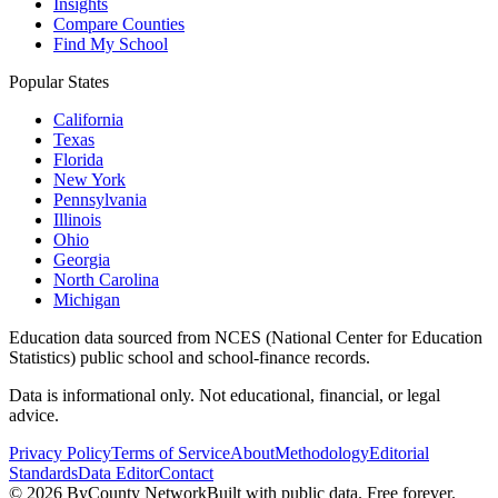
Insights
Compare Counties
Find My School
Popular States
California
Texas
Florida
New York
Pennsylvania
Illinois
Ohio
Georgia
North Carolina
Michigan
Education data sourced from NCES (National Center for Education
Statistics) public school and school-finance records.
Data is informational only. Not educational, financial, or legal
advice.
Privacy Policy
Terms of Service
About
Methodology
Editorial
Standards
Data Editor
Contact
©
2026
ByCounty Network
Built with public data. Free forever.