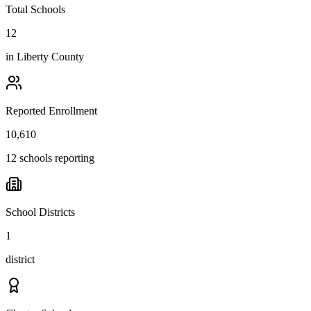
Total Schools
12
in
Liberty County
Reported Enrollment
10,610
12 schools reporting
School Districts
1
district