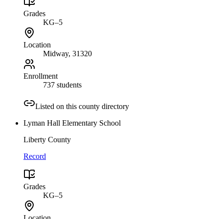
Grades
KG–5
Location
Midway
, 31320
Enrollment
737 students
Listed on this county directory
Lyman Hall Elementary School
Liberty County
Record
Grades
KG–5
Location