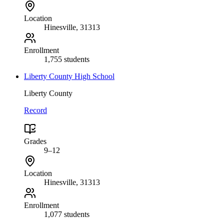
Location
Hinesville
, 31313
Enrollment
1,755 students
Liberty County High School
Liberty County
Record
Grades
9–12
Location
Hinesville
, 31313
Enrollment
1,077 students