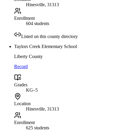
Hinesville
, 31313
Enrollment
604 students
Listed on this county directory
Taylors Creek Elementary School
Liberty County
Record
Grades
KG–5
Location
Hinesville
, 31313
Enrollment
625 students