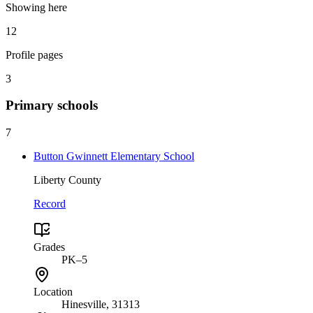
Showing here
12
Profile pages
3
Primary
schools
7
Button Gwinnett Elementary School
Liberty County
Record
Grades
PK–5
Location
Hinesville
, 31313