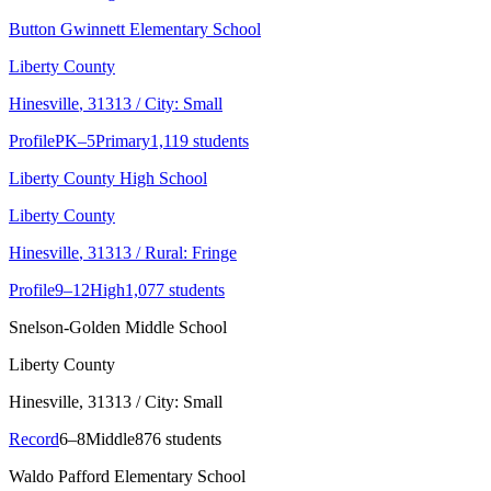
Button Gwinnett Elementary School
Liberty County
Hinesville
, 31313
/ City: Small
Profile
PK–5
Primary
1,119 students
Liberty County High School
Liberty County
Hinesville
, 31313
/ Rural: Fringe
Profile
9–12
High
1,077 students
Snelson-Golden Middle School
Liberty County
Hinesville
, 31313
/ City: Small
Record
6–8
Middle
876 students
Waldo Pafford Elementary School