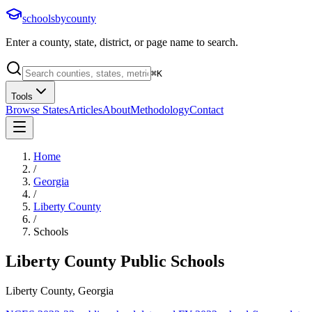
schoolsbycounty
Enter a county, state, district, or page name to search.
⌘
K
Tools
Browse States
Articles
About
Methodology
Contact
Home
/
Georgia
/
Liberty County
/
Schools
Liberty County
Public Schools
Liberty County, Georgia