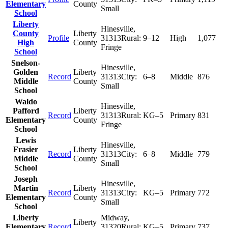
Elementary
County
Small
School
Liberty
Hinesville
,
County
Liberty
Profile
31313
Rural:
9–12
High
1,077
High
County
Fringe
School
Snelson-
Hinesville
,
Golden
Liberty
Record
31313
City:
6–8
Middle
876
Middle
County
Small
School
Waldo
Hinesville
,
Pafford
Liberty
Record
31313
Rural:
KG–5
Primary
831
Elementary
County
Fringe
School
Lewis
Hinesville
,
Frasier
Liberty
Record
31313
City:
6–8
Middle
779
Middle
County
Small
School
Joseph
Hinesville
,
Martin
Liberty
Record
31313
City:
KG–5
Primary
772
Elementary
County
Small
School
Liberty
Midway
,
Liberty
Elementary
Record
31320
Rural:
KG–5
Primary
737