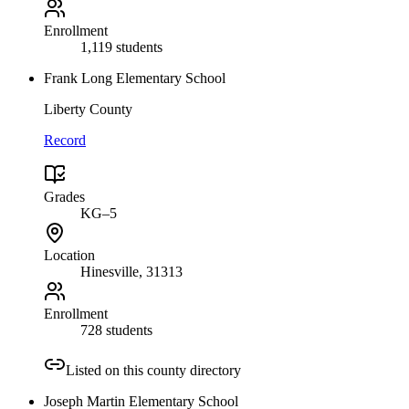
Enrollment
1,119 students
Frank Long Elementary School
Liberty County
Record
Grades
KG–5
Location
Hinesville
, 31313
Enrollment
728 students
Listed on this county directory
Joseph Martin Elementary School