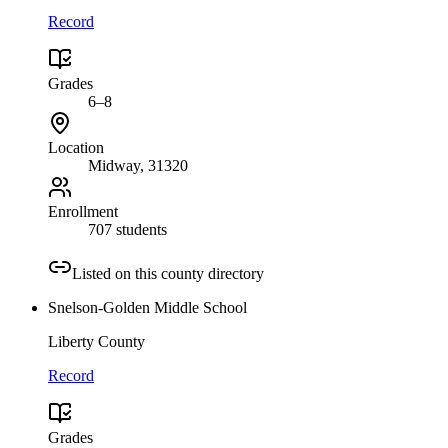
Record
Grades
6–8
Location
Midway
, 31320
Enrollment
707 students
Listed on this county directory
Snelson-Golden Middle School
Liberty County
Record
Grades