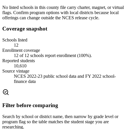
No listed schools in this county file carry charter, magnet, or virtual
flags. Confirm program options with local districts because local
offerings can change outside the NCES release cycle.
Coverage snapshot
Schools listed
12
Enrollment coverage
12
of
12
schools report enrollment (
100
%).
Reported students
10,610
Source vintage
NCES 2022-23 public school data and FY 2022 school-
finance data
Filter before comparing
Search by school or district name, then narrow by grade level or
program flag so the table matches the student stage you are
researching.