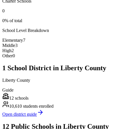
Charter Schools
0
0% of total
School Level Breakdown
Elementary
7
Middle
3
High
2
Other
0
1 School District in Liberty County
Liberty County
Guide
12
schools
10,610
students enrolled
Open district guide
12 Public Schools in Liberty County