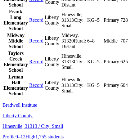
County
School
Distant
Frank
Hinesville
,
Long
Liberty
Record
31313
City:
KG–5
Primary
728
Elementary
County
Small
School
Midway
Midway
,
Liberty
Middle
Record
31320
Rural:
6–8
Middle
707
County
School
Distant
Taylors
Hinesville
,
Creek
Liberty
Record
31313
City:
KG–5
Primary
625
Elementary
County
Small
School
Lyman
Hinesville
,
Hall
Liberty
Record
31313
City:
KG–5
Primary
604
Elementary
County
Small
School
Bradwell Institute
Liberty County
Hinesville
, 31313
/ City: Small
Profile
9–12
High
1,755 students