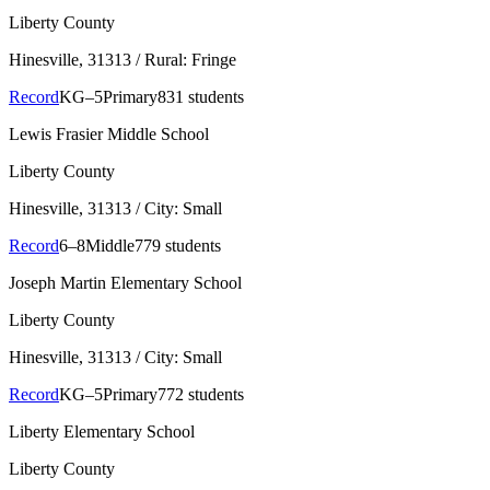
Liberty County
Hinesville
, 31313
/ Rural: Fringe
Record
KG–5
Primary
831 students
Lewis Frasier Middle School
Liberty County
Hinesville
, 31313
/ City: Small
Record
6–8
Middle
779 students
Joseph Martin Elementary School
Liberty County
Hinesville
, 31313
/ City: Small
Record
KG–5
Primary
772 students
Liberty Elementary School
Liberty County