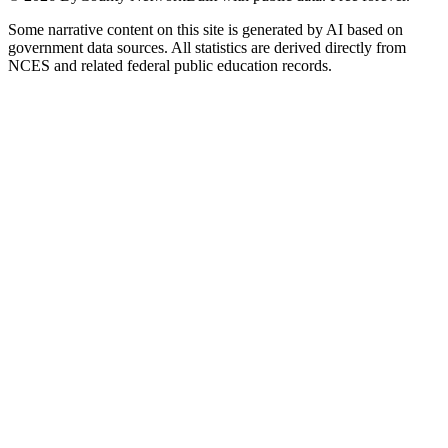
Some narrative content on this site is generated by AI based on
government data sources. All statistics are derived directly from
NCES and related federal public education records.