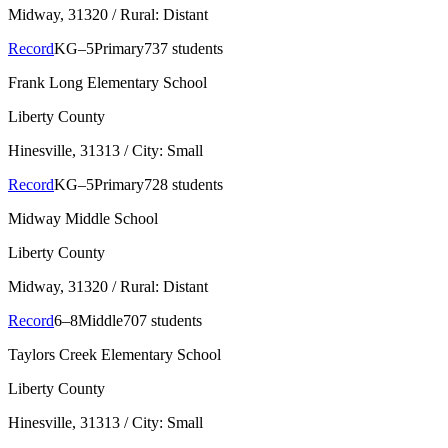
Midway
, 31320
/ Rural: Distant
Record
KG–5
Primary
737 students
Frank Long Elementary School
Liberty County
Hinesville
, 31313
/ City: Small
Record
KG–5
Primary
728 students
Midway Middle School
Liberty County
Midway
, 31320
/ Rural: Distant
Record
6–8
Middle
707 students
Taylors Creek Elementary School
Liberty County
Hinesville
, 31313
/ City: Small