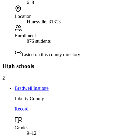
6–8
Location
Hinesville
, 31313
Enrollment
876 students
Listed on this county directory
High
schools
2
Bradwell Institute
Liberty County
Record
Grades
9–12