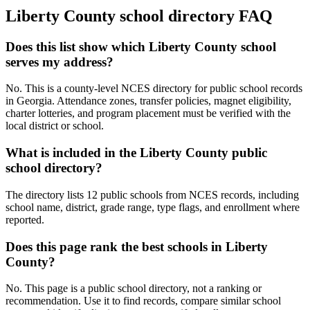
Liberty County
school directory FAQ
Does this list show which Liberty County school
serves my address?
No. This is a county-level NCES directory for public school records
in Georgia. Attendance zones, transfer policies, magnet eligibility,
charter lotteries, and program placement must be verified with the
local district or school.
What is included in the Liberty County public
school directory?
The directory lists 12 public schools from NCES records, including
school name, district, grade range, type flags, and enrollment where
reported.
Does this page rank the best schools in Liberty
County?
No. This page is a public school directory, not a ranking or
recommendation. Use it to find records, compare similar school