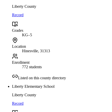
Liberty County
Record
Grades
KG–5
Location
Hinesville
, 31313
Enrollment
772 students
Listed on this county directory
Liberty Elementary School
Liberty County
Record