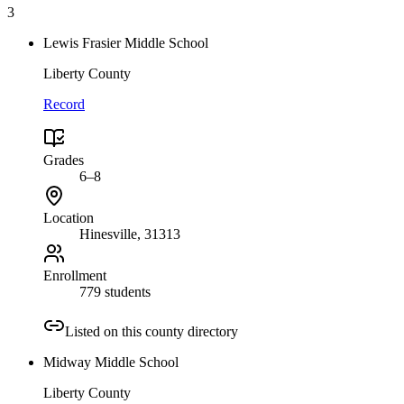
3
Lewis Frasier Middle School
Liberty County
Record
Grades
6–8
Location
Hinesville
, 31313
Enrollment
779 students
Listed on this county directory
Midway Middle School
Liberty County