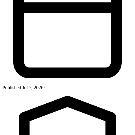
Published
Jul 7, 2026
·