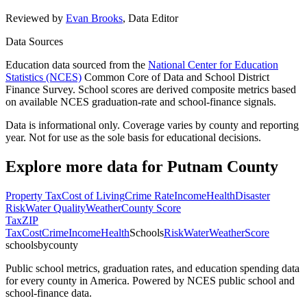
Reviewed by
Evan Brooks
,
Data Editor
Data Sources
Education data sourced from the
National Center for Education
Statistics (NCES)
Common Core of Data and School District
Finance Survey. School scores are derived composite metrics based
on available NCES graduation-rate and school-finance signals.
Data is informational only. Coverage varies by county and reporting
year. Not for use as the sole basis for educational decisions.
Explore more data for
Putnam County
Property Tax
Cost of Living
Crime Rate
Income
Health
Disaster
Risk
Water Quality
Weather
County Score
Tax
ZIP
Tax
Cost
Crime
Income
Health
Schools
Risk
Water
Weather
Score
schoolsbycounty
Public school metrics, graduation rates, and education spending data
for every county in America. Powered by NCES public school and
school-finance data.