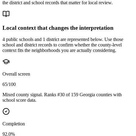
the district and school records that matter for local review.
Local context that changes the interpretation
4 public schools and 1 district are represented below.
Use those
school and district records to confirm whether the county-level
context fits the neighborhoods you are actually considering.
Overall screen
65/100
Mixed county signal. Ranks #30 of 159 Georgia counties with
school score data.
Completion
92.0%