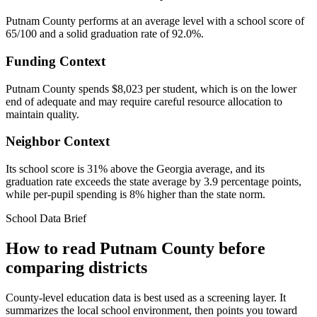
Putnam County performs at an average level with a school score of
65/100 and a solid graduation rate of 92.0%.
Funding Context
Putnam County spends $8,023 per student, which is on the lower
end of adequate and may require careful resource allocation to
maintain quality.
Neighbor Context
Its school score is 31% above the Georgia average, and its
graduation rate exceeds the state average by 3.9 percentage points,
while per-pupil spending is 8% higher than the state norm.
School Data Brief
How to read
Putnam County
before
comparing districts
County-level education data is best used as a screening layer. It
summarizes the local school environment, then points you toward