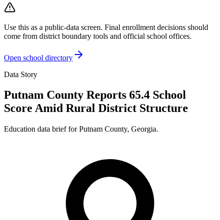
Use this as a public-data screen. Final enrollment decisions should
come from district boundary tools and official school offices.
Open school directory
Data Story
Putnam County Reports 65.4 School
Score Amid Rural District Structure
Education data brief for
Putnam County
,
Georgia
.