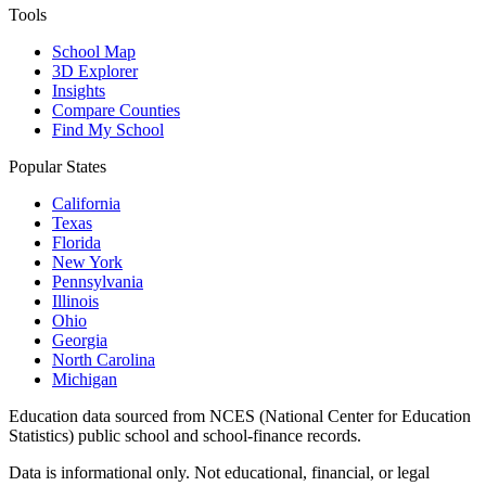
Tools
School Map
3D Explorer
Insights
Compare Counties
Find My School
Popular States
California
Texas
Florida
New York
Pennsylvania
Illinois
Ohio
Georgia
North Carolina
Michigan
Education data sourced from NCES (National Center for Education
Statistics) public school and school-finance records.
Data is informational only. Not educational, financial, or legal