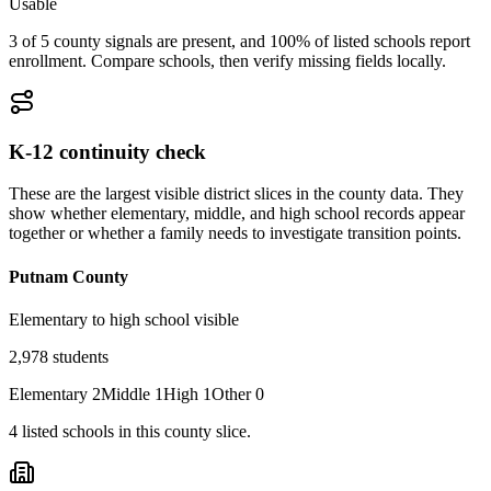
Usable
3 of 5 county signals are present, and 100% of listed schools report
enrollment. Compare schools, then verify missing fields locally.
K-12 continuity check
These are the largest visible district slices in the county data. They
show whether elementary, middle, and high school records appear
together or whether a family needs to investigate transition points.
Putnam County
Elementary to high school visible
2,978
students
Elementary
2
Middle
1
High
1
Other
0
4
listed
schools
in this county slice.