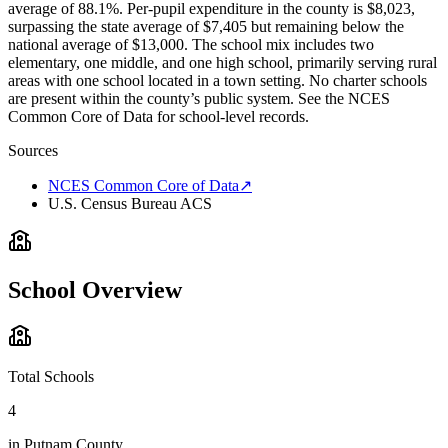
average of 88.1%. Per-pupil expenditure in the county is $8,023,
surpassing the state average of $7,405 but remaining below the
national average of $13,000. The school mix includes two
elementary, one middle, and one high school, primarily serving rural
areas with one school located in a town setting. No charter schools
are present within the county’s public system. See the NCES
Common Core of Data for school-level records.
Sources
NCES Common Core of Data
↗
U.S. Census Bureau ACS
School Overview
Total Schools
4
in
Putnam County