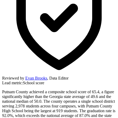
Reviewed by
Evan Brooks
,
Data Editor
Lead metric:
School score
Putnam County achieved a composite school score of 65.4, a figure
significantly higher than the Georgia state average of 49.6 and the
national median of 50.0. The county operates a single school district
serving 2,978 students across four campuses, with Putnam County
High School being the largest at 919 students. The graduation rate is
92.0%, which exceeds the national average of 87.0% and the state