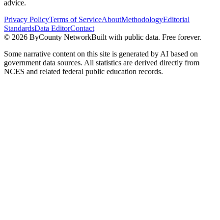
advice.
Privacy Policy
Terms of Service
About
Methodology
Editorial
Standards
Data Editor
Contact
©
2026
ByCounty Network
Built with public data. Free forever.
Some narrative content on this site is generated by AI based on
government data sources. All statistics are derived directly from
NCES and related federal public education records.