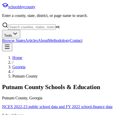
schoolsbycounty
Enter a county, state, district, or page name to search.
⌘
K
Tools
Browse States
Articles
About
Methodology
Contact
Home
/
Georgia
/
Putnam County
Putnam County
Schools & Education
Putnam County, Georgia
NCES 2022-23 public school data and FY 2022 school-finance data