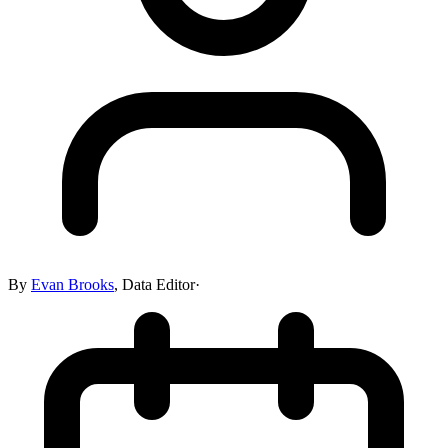
By
Evan Brooks
,
Data Editor
·