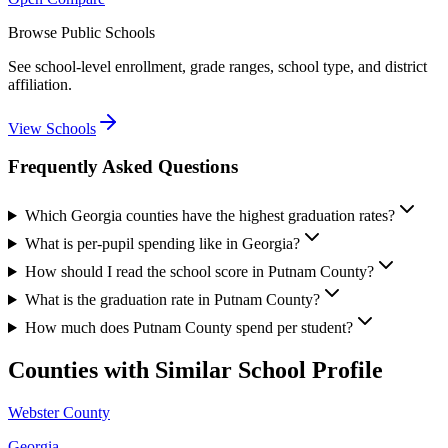
Browse Public Schools
See school-level enrollment, grade ranges, school type, and district
affiliation.
View Schools
Frequently Asked Questions
Which Georgia counties have the highest graduation rates?
What is per-pupil spending like in Georgia?
How should I read the school score in Putnam County?
What is the graduation rate in Putnam County?
How much does Putnam County spend per student?
Counties with Similar School Profile
Webster County
Georgia