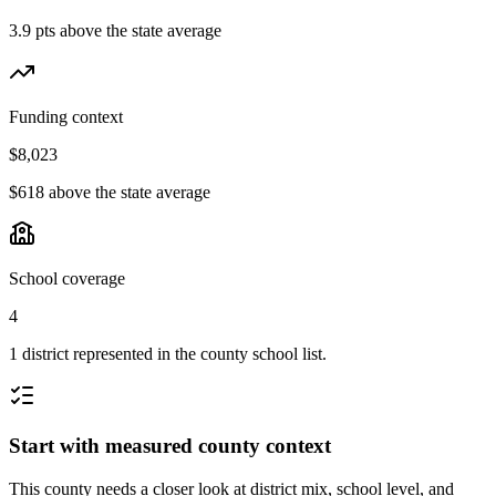
3.9 pts above the state average
Funding context
$8,023
$618 above the state average
School coverage
4
1 district represented in the county school list.
Start with measured county context
This county needs a closer look at district mix, school level, and