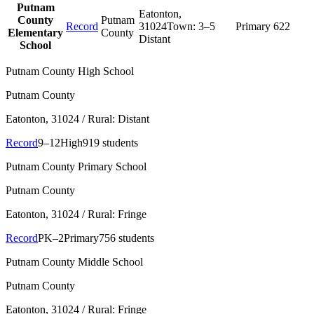
Putnam
Eatonton
,
County
Putnam
Record
31024
Town:
3–5
Primary
622
Elementary
County
Distant
School
Putnam County High School
Putnam County
Eatonton
, 31024
/ Rural: Distant
Record
9–12
High
919 students
Putnam County Primary School
Putnam County
Eatonton
, 31024
/ Rural: Fringe
Record
PK–2
Primary
756 students
Putnam County Middle School
Putnam County
Eatonton
, 31024
/ Rural: Fringe