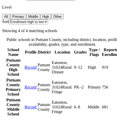
Level
All
Primary
Middle
High
Other
Sort
Showing
4
of
4
matching schools
Public schools in
Putnam County
, including district, location, profil
availability, grades, type, and enrollment.
School
Type /
Report
Profile
District
Location
Grades
Name
Flags
Enrollm
Putnam
Eatonton
,
County
Putnam
Record
31024
Rural:
9–12
High
919
High
County
Distant
School
Putnam
Eatonton
,
County
Putnam
Record
31024
Rural:
PK–2
Primary
756
Primary
County
Fringe
School
Putnam
Eatonton
,
County
Putnam
Record
31024
Rural:
6–8
Middle
681
Middle
County
Fringe
School