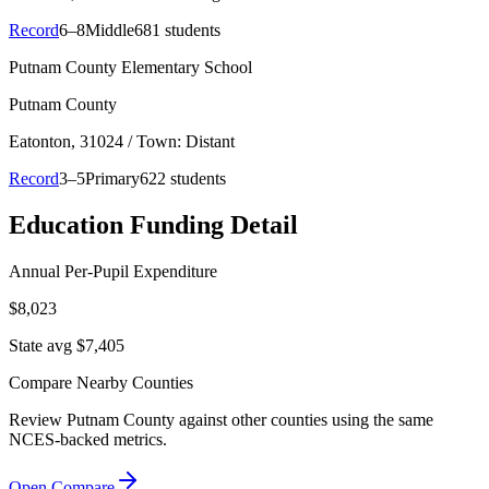
Record
6–8
Middle
681 students
Putnam County Elementary School
Putnam County
Eatonton
, 31024
/ Town: Distant
Record
3–5
Primary
622 students
Education Funding Detail
Annual Per-Pupil Expenditure
$8,023
State avg $7,405
Compare Nearby Counties
Review
Putnam County
against other counties using the same
NCES-backed metrics.
Open Compare