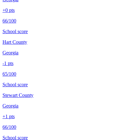
+
0
pts
66/100
School score
Hart County
Georgia
-1
pts
65/100
School score
Stewart County
Georgia
+
1
pts
66/100
School score