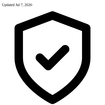
Updated
Jul 7, 2026
·