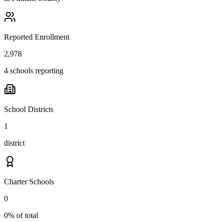
Reported Enrollment
2,978
4 schools reporting
School Districts
1
district
Charter Schools
0
0% of total