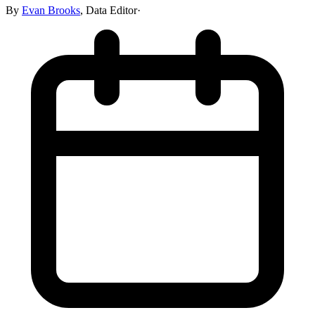
By
Evan Brooks
,
Data Editor
·