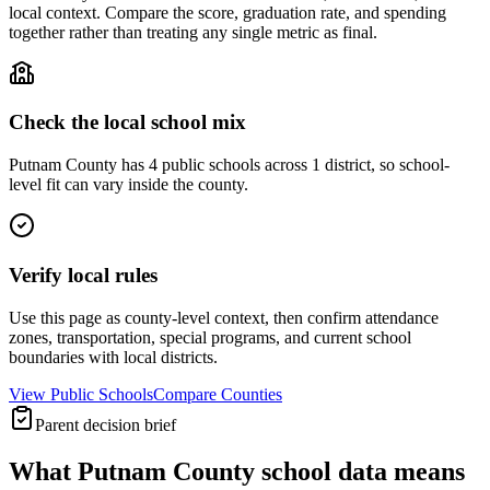
local context. Compare the score, graduation rate, and spending
together rather than treating any single metric as final.
Check the local school mix
Putnam County has 4 public schools across 1 district, so school-
level fit can vary inside the county.
Verify local rules
Use this page as county-level context, then confirm attendance
zones, transportation, special programs, and current school
boundaries with local districts.
View Public Schools
Compare Counties
Parent decision brief
What
Putnam County
school data means