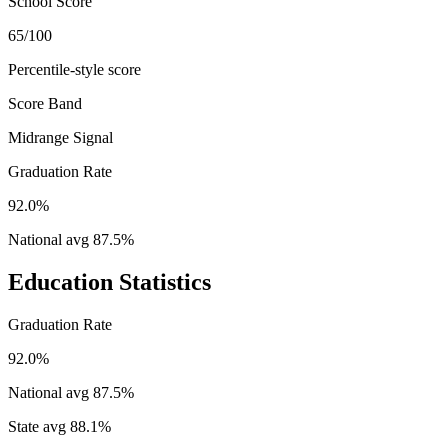
School Score
65/100
Percentile-style score
Score Band
Midrange Signal
Graduation Rate
92.0%
National avg
87.5
%
Education Statistics
Graduation Rate
92.0%
National avg
87.5
%
State avg
88.1
%