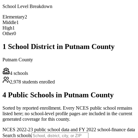
School Level Breakdown
Elementary
2
Middle
1
High
1
Other
0
1 School District in Putnam County
Putnam County
4
schools
2,978
students enrolled
4 Public Schools in Putnam County
Sorted by reported enrollment.
Every NCES public school remains
listed here; no school-level profile pages are included in the current
generated coverage for this county.
NCES 2022-23 public school data and FY 2022 school-finance data
Search schools