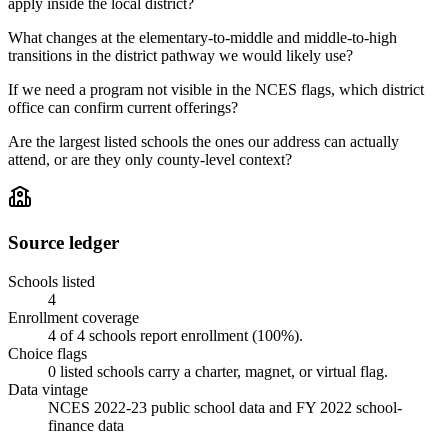
apply inside the local district?
What changes at the elementary-to-middle and middle-to-high
transitions in the district pathway we would likely use?
If we need a program not visible in the NCES flags, which district
office can confirm current offerings?
Are the largest listed schools the ones our address can actually
attend, or are they only county-level context?
Source ledger
Schools listed
4
Enrollment coverage
4
of
4
schools report enrollment (
100
%).
Choice flags
0
listed
schools
carry a charter, magnet, or virtual flag.
Data vintage
NCES 2022-23 public school data and FY 2022 school-
finance data