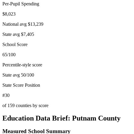
Per-Pupil Spending
$8,023
National avg
$13,239
State avg
$7,405
School Score
65/100
Percentile-style score
State avg
50
/100
State Score Position
#30
of
159
counties by score
Education Data Brief:
Putnam County
Measured School Summary