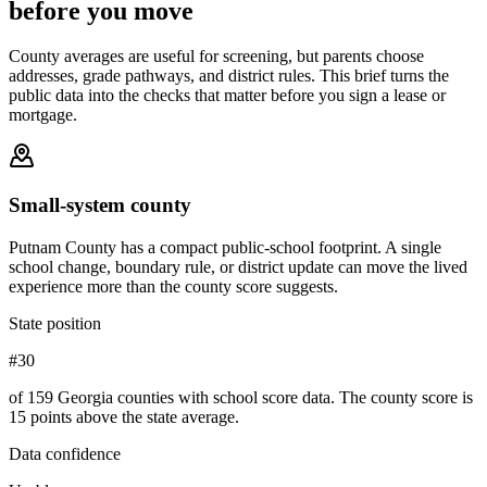
before you move
County averages are useful for screening, but parents choose
addresses, grade pathways, and district rules. This brief turns the
public data into the checks that matter before you sign a lease or
mortgage.
Small-system county
Putnam County has a compact public-school footprint. A single
school change, boundary rule, or district update can move the lived
experience more than the county score suggests.
State position
#30
of 159 Georgia counties with school score data. The county score is
15 points above the state average.
Data confidence