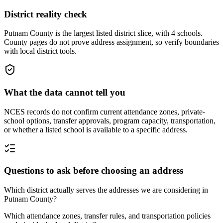
District reality check
Putnam County is the largest listed district slice, with 4 schools.
County pages do not prove address assignment, so verify boundaries
with local district tools.
What the data cannot tell you
NCES records do not confirm current attendance zones, private-
school options, transfer approvals, program capacity, transportation,
or whether a listed school is available to a specific address.
Questions to ask before choosing an address
Which district actually serves the addresses we are considering in
Putnam County?
Which attendance zones, transfer rules, and transportation policies