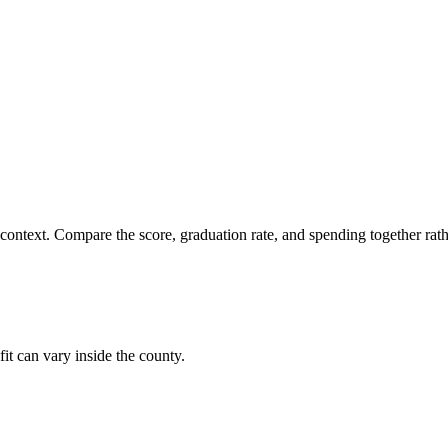
 context. Compare the score, graduation rate, and spending together rathe
fit can vary inside the county.