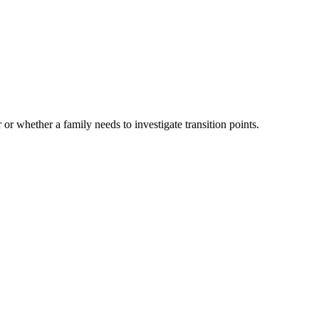
 or whether a family needs to investigate transition points.