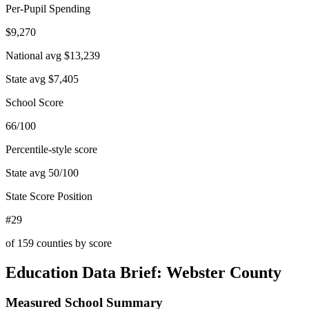
Per-Pupil Spending
$9,270
National avg
$13,239
State avg
$7,405
School Score
66/100
Percentile-style score
State avg
50
/100
State Score Position
#29
of
159
counties by score
Education Data Brief:
Webster County
Measured School Summary