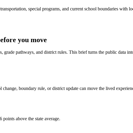
ransportation, special programs, and current school boundaries with loca
before you move
 grade pathways, and district rules. This brief turns the public data int
 change, boundary rule, or district update can move the lived experien
6 points above the state average.