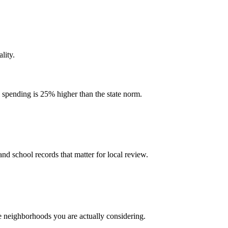
lity.
l spending is 25% higher than the state norm.
and school records that matter for local review.
he neighborhoods you are actually considering.