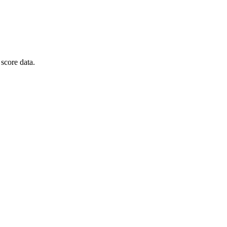
score data.