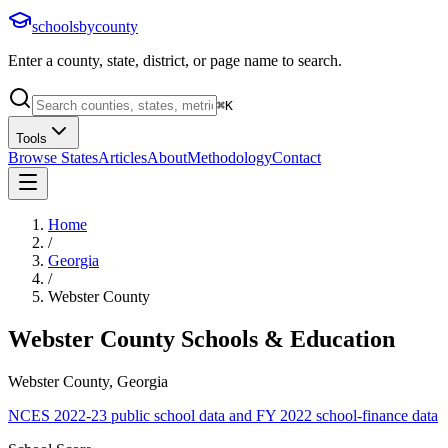
schoolsbycounty
Enter a county, state, district, or page name to search.
⌘
K
Tools
Browse States
Articles
About
Methodology
Contact
Home
/
Georgia
/
Webster County
Webster County
Schools & Education
Webster County, Georgia
NCES 2022-23 public school data and FY 2022 school-finance data