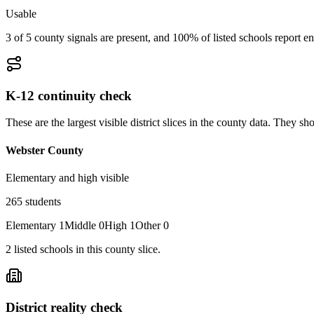
Usable
3 of 5 county signals are present, and 100% of listed schools report en
K-12 continuity check
These are the largest visible district slices in the county data. They 
Webster County
Elementary and high visible
265
students
Elementary
1
Middle
0
High
1
Other
0
2
listed
schools
in this county slice.
District reality check