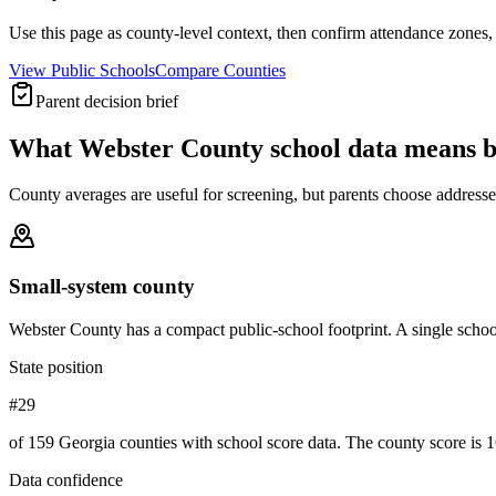
Use this page as county-level context, then confirm attendance zones, t
View Public Schools
Compare Counties
Parent decision brief
What
Webster County
school data means 
County averages are useful for screening, but parents choose addresses,
Small-system county
Webster County has a compact public-school footprint. A single school
State position
#29
of 159 Georgia counties with school score data. The county score is 1
Data confidence