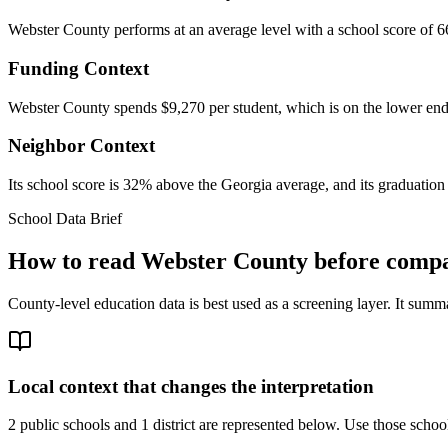
Webster County performs at an average level with a school score of 6
Funding Context
Webster County spends $9,270 per student, which is on the lower end o
Neighbor Context
Its school score is 32% above the Georgia average, and its graduation 
School Data Brief
How to read
Webster County
before compar
County-level education data is best used as a screening layer. It summa
Local context that changes the interpretation
2 public schools and 1 district are represented below.
Use those school 