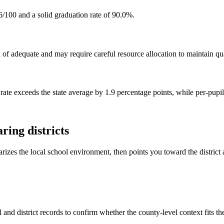
6/100 and a solid graduation rate of 90.0%.
f adequate and may require careful resource allocation to maintain qua
rate exceeds the state average by 1.9 percentage points, while per-pupi
ing districts
rizes the local school environment, then points you toward the district 
and district records to confirm whether the county-level context fits t