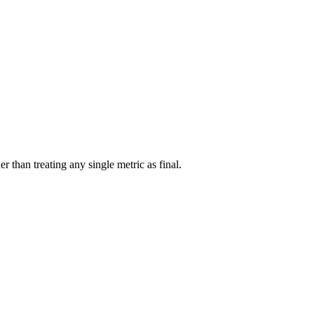
r than treating any single metric as final.