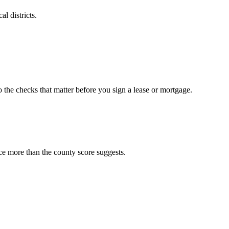
l districts.
o the checks that matter before you sign a lease or mortgage.
ce more than the county score suggests.