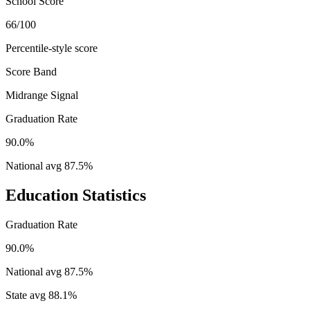
School Score
66/100
Percentile-style score
Score Band
Midrange Signal
Graduation Rate
90.0%
National avg
87.5
%
Education Statistics
Graduation Rate
90.0%
National avg
87.5
%
State avg
88.1
%