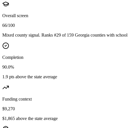
Overall screen
66/100
Mixed county signal. Ranks #29 of 159 Georgia counties with school 
Completion
90.0%
1.9 pts above the state average
Funding context
$9,270
$1,865 above the state average