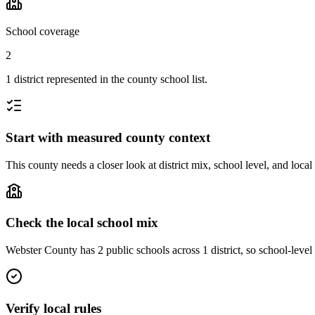
School coverage
2
1 district represented in the county school list.
Start with measured county context
This county needs a closer look at district mix, school level, and local
Check the local school mix
Webster County has 2 public schools across 1 district, so school-level 
Verify local rules