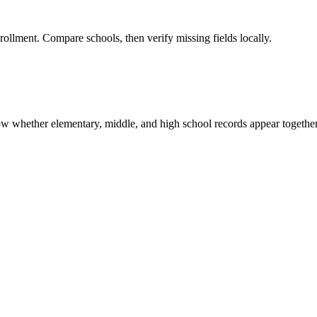
rollment. Compare schools, then verify missing fields locally.
show whether elementary, middle, and high school records appear together