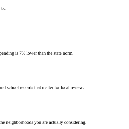
rks.
 spending is 7% lower than the state norm.
and school records that matter for local review.
 the neighborhoods you are actually considering.