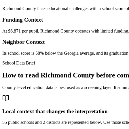
Richmond County faces educational challenges with a school score of
Funding Context
At $6,871 per pupil, Richmond County operates with limited funding, w
Neighbor Context
Its school score is 58% below the Georgia average, and its graduation 
School Data Brief
How to read
Richmond County
before comp
County-level education data is best used as a screening layer. It summa
Local context that changes the interpretation
55 public schools and 2 districts are represented below.
Use those scho