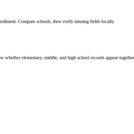
rollment. Compare schools, then verify missing fields locally.
show whether elementary, middle, and high school records appear together