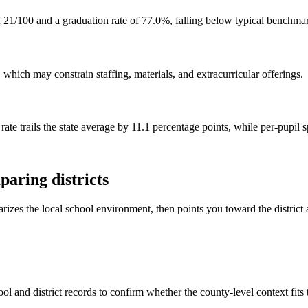
 21/100 and a graduation rate of 77.0%, falling below typical benchma
hich may constrain staffing, materials, and extracurricular offerings.
rate trails the state average by 11.1 percentage points, while per-pupil
aring districts
rizes the local school environment, then points you toward the district 
ol and district records to confirm whether the county-level context fits