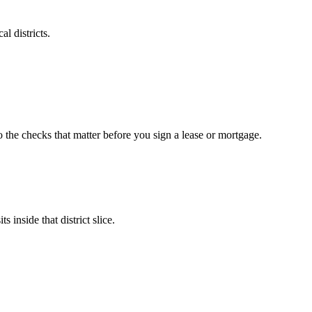
l districts.
o the checks that matter before you sign a lease or mortgage.
 inside that district slice.