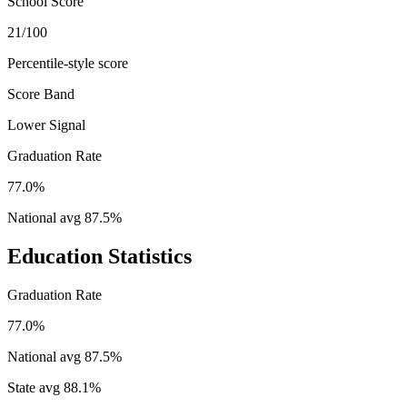
School Score
21/100
Percentile-style score
Score Band
Lower Signal
Graduation Rate
77.0%
National avg
87.5
%
Education Statistics
Graduation Rate
77.0%
National avg
87.5
%
State avg
88.1
%