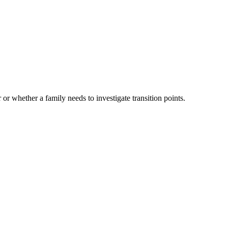
 or whether a family needs to investigate transition points.