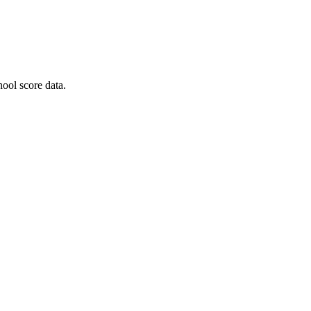
ool score data.