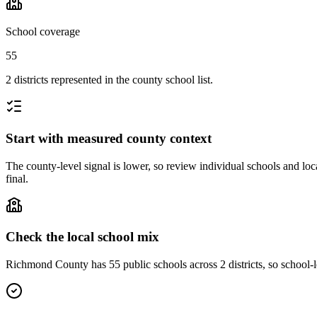
School coverage
55
2 districts represented in the county school list.
Start with measured county context
The county-level signal is lower, so review individual schools and loca
final.
Check the local school mix
Richmond County has 55 public schools across 2 districts, so school-le