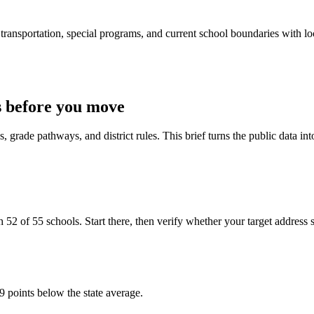
ransportation, special programs, and current school boundaries with loca
 before you move
 grade pathways, and district rules. This brief turns the public data int
 of 55 schools. Start there, then verify whether your target address sits
9 points below the state average.