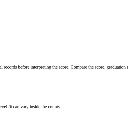
l records before interpreting the score. Compare the score, graduation r
vel fit can vary inside the county.