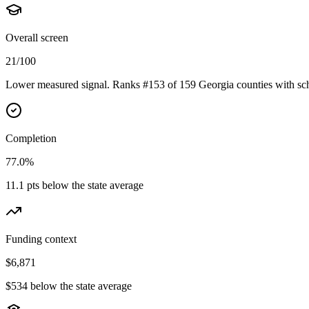
Overall screen
21/100
Lower measured signal. Ranks #153 of 159 Georgia counties with sch
Completion
77.0%
11.1 pts below the state average
Funding context
$6,871
$534 below the state average