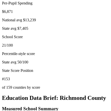
Per-Pupil Spending
$6,871
National avg
$13,239
State avg
$7,405
School Score
21/100
Percentile-style score
State avg
50
/100
State Score Position
#153
of
159
counties by score
Education Data Brief:
Richmond County
Measured School Summary