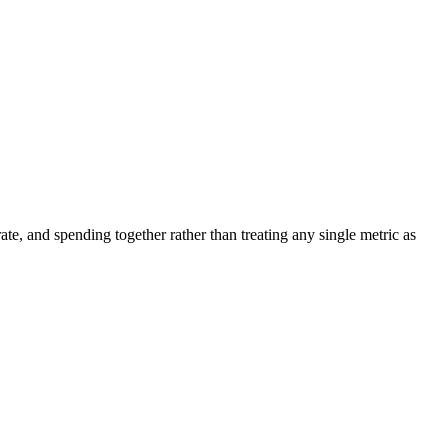
ate, and spending together rather than treating any single metric as