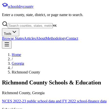
schoolsbycounty
Enter a county, state, district, or page name to search.
⌘
K
Tools
Browse States
Articles
About
Methodology
Contact
Home
/
Georgia
/
Richmond County
Richmond County
Schools & Education
Richmond County, Georgia
NCES 2022-23 public school data and FY 2022 school-finance data