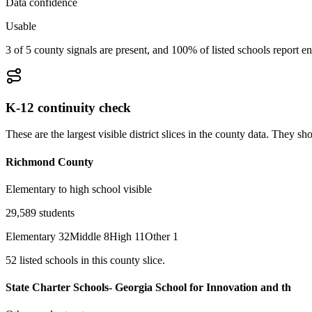
Data confidence
Usable
3 of 5 county signals are present, and 100% of listed schools report en
K-12 continuity check
These are the largest visible district slices in the county data. They 
Richmond County
Elementary to high school visible
29,589
students
Elementary
32
Middle
8
High
11
Other
1
52
listed
schools
in this county slice.
State Charter Schools- Georgia School for Innovation and th