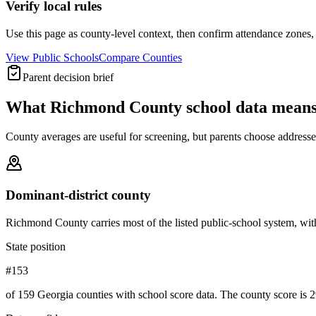
Verify local rules
Use this page as county-level context, then confirm attendance zones, t
View Public Schools
Compare Counties
Parent decision brief
What
Richmond County
school data means
County averages are useful for screening, but parents choose addresses,
Dominant-district county
Richmond County carries most of the listed public-school system, with 52
State position
#153
of 159 Georgia counties with school score data. The county score is 2