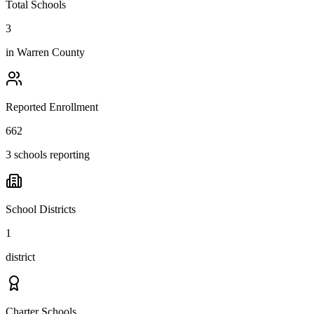
Total Schools
3
in
Warren County
Reported Enrollment
662
3 schools reporting
School Districts
1
district
Charter Schools