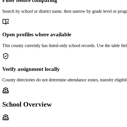
Filter before comparing
Search by school or district name, then narrow by grade level or progr
Open profiles where available
This county currently has listed-only school records. Use the table field
Verify assignment locally
County directories do not determine attendance zones, transfer eligibil
School Overview