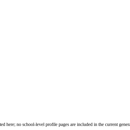
d here; no school-level profile pages are included in the current genera