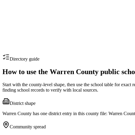
Directory guide
How to use the
Warren County
public scho
Start with the county-level shape, then use the school table for exact
finding school records to verify with local sources.
District shape
Warren County has one district entry in this county file: Warren Count
Community spread