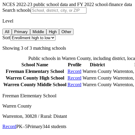
NCES 2022-23 public school data and FY 2022 school-finance data
Search schools
Level
All
Primary
Middle
High
Other
Sort
Showing
3
of
3
matching schools
Public schools in
Warren County
, including district, loc
School Name
Profile
District
Freeman Elementary School
Record
Warren County
Warrenton
,
Warren County High School
Record
Warren County
Warrenton
,
Warren County Middle School
Record
Warren County
Warrenton
,
Freeman Elementary School
Warren County
Warrenton
, 30828
/ Rural: Distant
Record
PK–5
Primary
344 students