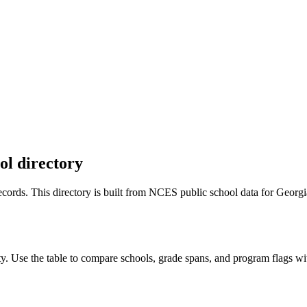
ol directory
 records. This directory is built from NCES public school data for
Georgi
y. Use the table to compare schools, grade spans, and program flags with