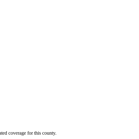
ted coverage for this county.