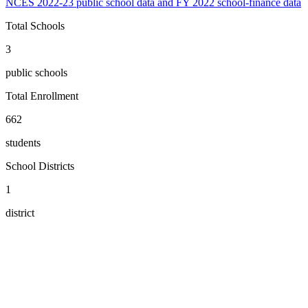
NCES 2022-23 public school data and FY 2022 school-finance data
Total Schools
3
public schools
Total Enrollment
662
students
School Districts
1
district