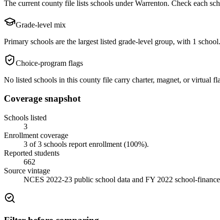
The current county file lists schools under Warrenton. Check each schoo
Grade-level mix
Primary schools are the largest listed grade-level group, with 1 school.
Choice-program flags
No listed schools in this county file carry charter, magnet, or virtual
Coverage snapshot
Schools listed
3
Enrollment coverage
3
of
3
schools report enrollment (
100
%).
Reported students
662
Source vintage
NCES 2022-23 public school data and FY 2022 school-finance