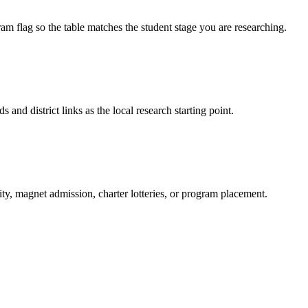
am flag so the table matches the student stage you are researching.
s and district links as the local research starting point.
ity, magnet admission, charter lotteries, or program placement.