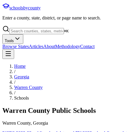
schoolsbycounty
Enter a county, state, district, or page name to search.
⌘
K
Tools
Browse States
Articles
About
Methodology
Contact
Home
/
Georgia
/
Warren County
/
Schools
Warren County
Public Schools
Warren County, Georgia