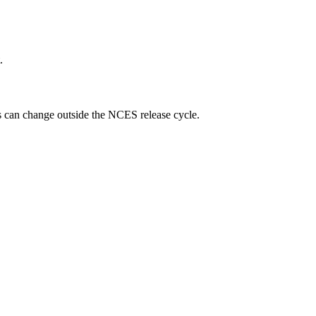
.
ngs can change outside the NCES release cycle.