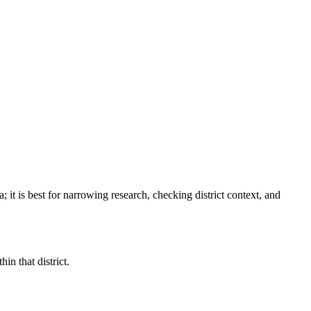
a
; it is best for narrowing research, checking district context, and
in that district.