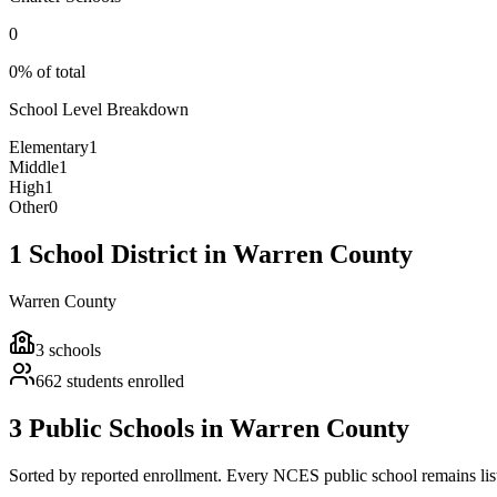
0
0% of total
School Level Breakdown
Elementary
1
Middle
1
High
1
Other
0
1 School District in Warren County
Warren County
3
schools
662
students enrolled
3 Public Schools in Warren County
Sorted by reported enrollment.
Every NCES public school remains liste