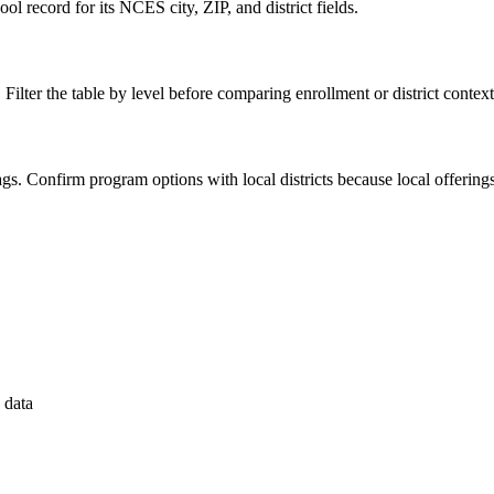
l record for its NCES city, ZIP, and district fields.
 Filter the table by level before comparing enrollment or district context
 flags. Confirm program options with local districts because local offeri
 data