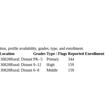
ation, profile availability, grades, type, and enrollment.
Location
Grades
Type / Flags
Reported Enrollment
 30828
Rural: Distant
PK–5
Primary
344
 30828
Rural: Distant
9–12
High
159
 30828
Rural: Distant
6–8
Middle
159