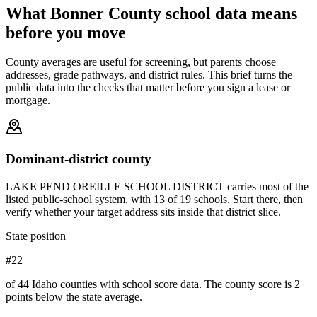
What
Bonner County
school data means
before you move
County averages are useful for screening, but parents choose
addresses, grade pathways, and district rules. This brief turns the
public data into the checks that matter before you sign a lease or
mortgage.
Dominant-district county
LAKE PEND OREILLE SCHOOL DISTRICT carries most of the
listed public-school system, with 13 of 19 schools. Start there, then
verify whether your target address sits inside that district slice.
State position
#22
of 44 Idaho counties with school score data. The county score is 2
points below the state average.