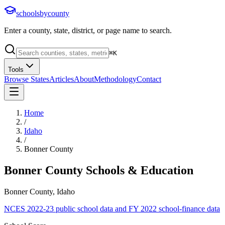
schoolsbycounty
Enter a county, state, district, or page name to search.
⌘
K
Tools
Browse States
Articles
About
Methodology
Contact
Home
/
Idaho
/
Bonner County
Bonner County
Schools & Education
Bonner County, Idaho
NCES 2022-23 public school data and FY 2022 school-finance data