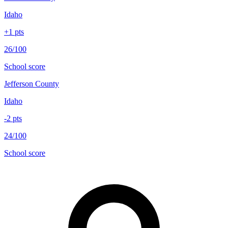
Idaho
+
1
pts
26/100
School score
Jefferson County
Idaho
-2
pts
24/100
School score