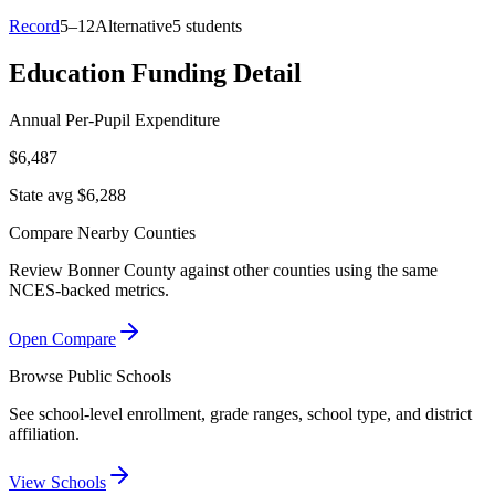
Record
5–12
Alternative
5 students
Education Funding Detail
Annual Per-Pupil Expenditure
$6,487
State avg $6,288
Compare Nearby Counties
Review
Bonner County
against other counties using the same
NCES-backed metrics.
Open Compare
Browse Public Schools
See school-level enrollment, grade ranges, school type, and district
affiliation.
View Schools