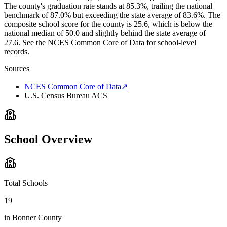
The county's graduation rate stands at 85.3%, trailing the national
benchmark of 87.0% but exceeding the state average of 83.6%. The
composite school score for the county is 25.6, which is below the
national median of 50.0 and slightly behind the state average of
27.6. See the NCES Common Core of Data for school-level
records.
Sources
NCES Common Core of Data
↗
U.S. Census Bureau ACS
School Overview
Total Schools
19
in
Bonner County