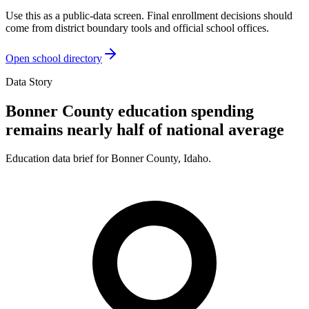
Use this as a public-data screen. Final enrollment decisions should
come from district boundary tools and official school offices.
Open school directory
Data Story
Bonner County education spending
remains nearly half of national average
Education data brief for
Bonner County
,
Idaho
.