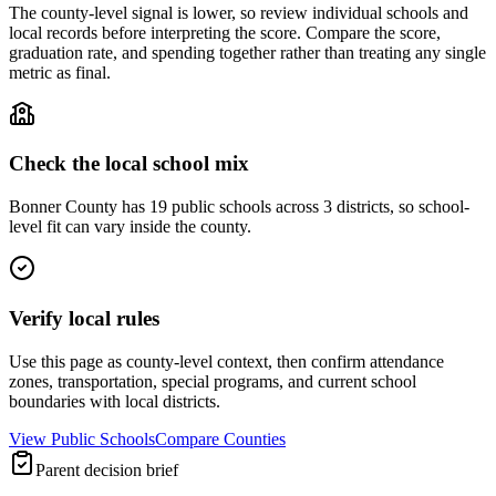
The county-level signal is lower, so review individual schools and
local records before interpreting the score. Compare the score,
graduation rate, and spending together rather than treating any single
metric as final.
Check the local school mix
Bonner County has 19 public schools across 3 districts, so school-
level fit can vary inside the county.
Verify local rules
Use this page as county-level context, then confirm attendance
zones, transportation, special programs, and current school
boundaries with local districts.
View Public Schools
Compare Counties
Parent decision brief