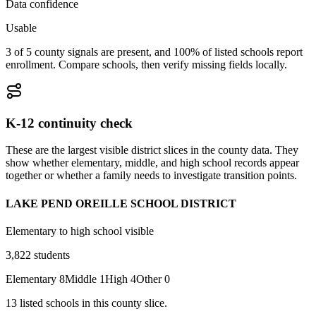
Data confidence
Usable
3 of 5 county signals are present, and 100% of listed schools report
enrollment. Compare schools, then verify missing fields locally.
K-12 continuity check
These are the largest visible district slices in the county data. They
show whether elementary, middle, and high school records appear
together or whether a family needs to investigate transition points.
LAKE PEND OREILLE SCHOOL DISTRICT
Elementary to high school visible
3,822
students
Elementary
8
Middle
1
High
4
Other
0
13
listed
schools
in this county slice.