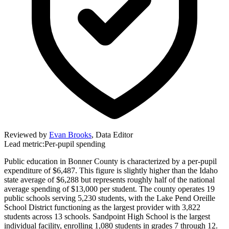
Reviewed by
Evan Brooks
,
Data Editor
Lead metric:
Per-pupil spending
Public education in Bonner County is characterized by a per-pupil
expenditure of $6,487. This figure is slightly higher than the Idaho
state average of $6,288 but represents roughly half of the national
average spending of $13,000 per student. The county operates 19
public schools serving 5,230 students, with the Lake Pend Oreille
School District functioning as the largest provider with 3,822
students across 13 schools. Sandpoint High School is the largest
individual facility, enrolling 1,080 students in grades 7 through 12.