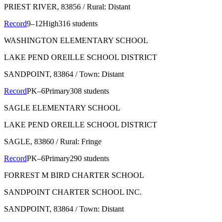
PRIEST RIVER
, 83856
/ Rural: Distant
Record
9–12
High
316 students
WASHINGTON ELEMENTARY SCHOOL
LAKE PEND OREILLE SCHOOL DISTRICT
SANDPOINT
, 83864
/ Town: Distant
Record
PK–6
Primary
308 students
SAGLE ELEMENTARY SCHOOL
LAKE PEND OREILLE SCHOOL DISTRICT
SAGLE
, 83860
/ Rural: Fringe
Record
PK–6
Primary
290 students
FORREST M BIRD CHARTER SCHOOL
SANDPOINT CHARTER SCHOOL INC.
SANDPOINT
, 83864
/ Town: Distant