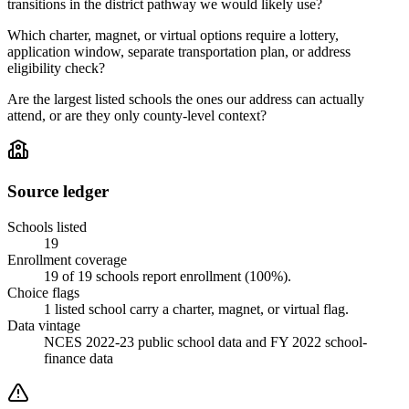
transitions in the district pathway we would likely use?
Which charter, magnet, or virtual options require a lottery,
application window, separate transportation plan, or address
eligibility check?
Are the largest listed schools the ones our address can actually
attend, or are they only county-level context?
Source ledger
Schools listed
19
Enrollment coverage
19
of
19
schools report enrollment (
100
%).
Choice flags
1
listed
school
carry a charter, magnet, or virtual flag.
Data vintage
NCES 2022-23 public school data and FY 2022 school-
finance data