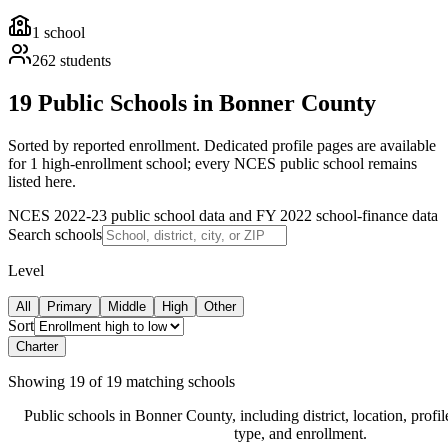
1
school
262
students
19 Public Schools in Bonner County
Sorted by reported enrollment.
Dedicated profile pages are available
for 1 high-enrollment school; every NCES public school remains
listed here.
NCES 2022-23 public school data and FY 2022 school-finance data
Search schools
Level
All
Primary
Middle
High
Other
Sort
Charter
Showing
19
of
19
matching schools
Public schools in
Bonner County
, including district, location, profil
type, and enrollment.