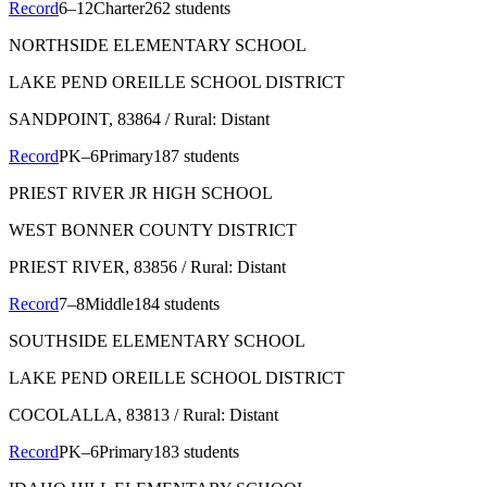
Record
6–12
Charter
262 students
NORTHSIDE ELEMENTARY SCHOOL
LAKE PEND OREILLE SCHOOL DISTRICT
SANDPOINT
, 83864
/ Rural: Distant
Record
PK–6
Primary
187 students
PRIEST RIVER JR HIGH SCHOOL
WEST BONNER COUNTY DISTRICT
PRIEST RIVER
, 83856
/ Rural: Distant
Record
7–8
Middle
184 students
SOUTHSIDE ELEMENTARY SCHOOL
LAKE PEND OREILLE SCHOOL DISTRICT
COCOLALLA
, 83813
/ Rural: Distant
Record
PK–6
Primary
183 students