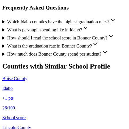
Frequently Asked Questions
Which Idaho counties have the highest graduation rates?
What is per-pupil spending like in Idaho?
How should I read the school score in Bonner County?
What is the graduation rate in Bonner County?
How much does Bonner County spend per student?
Counties with Similar School Profile
Boise County
Idaho
+
1
pts
26/100
School score
Lincoln County