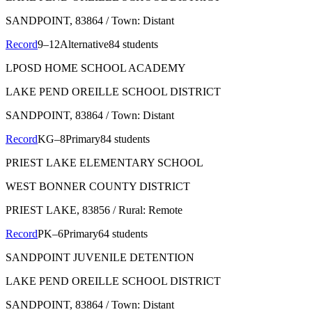
SANDPOINT
, 83864
/ Town: Distant
Record
9–12
Alternative
84 students
LPOSD HOME SCHOOL ACADEMY
LAKE PEND OREILLE SCHOOL DISTRICT
SANDPOINT
, 83864
/ Town: Distant
Record
KG–8
Primary
84 students
PRIEST LAKE ELEMENTARY SCHOOL
WEST BONNER COUNTY DISTRICT
PRIEST LAKE
, 83856
/ Rural: Remote
Record
PK–6
Primary
64 students
SANDPOINT JUVENILE DETENTION
LAKE PEND OREILLE SCHOOL DISTRICT
SANDPOINT
, 83864
/ Town: Distant