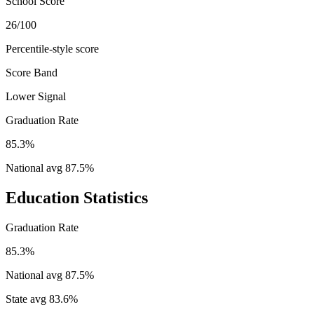
School Score
26/100
Percentile-style score
Score Band
Lower Signal
Graduation Rate
85.3%
National avg
87.5
%
Education Statistics
Graduation Rate
85.3%
National avg
87.5
%
State avg
83.6
%