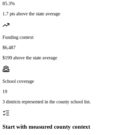
85.3%
1.7 pts above the state average
Funding context
$6,487
$199 above the state average
School coverage
19
3 districts represented in the county school list.
Start with measured county context