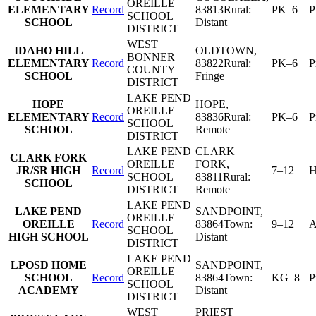
OREILLE
ELEMENTARY
Record
83813
Rural:
PK–6
P
SCHOOL
SCHOOL
Distant
DISTRICT
WEST
IDAHO HILL
OLDTOWN
,
BONNER
ELEMENTARY
Record
83822
Rural:
PK–6
P
COUNTY
SCHOOL
Fringe
DISTRICT
LAKE PEND
HOPE
HOPE
,
OREILLE
ELEMENTARY
Record
83836
Rural:
PK–6
P
SCHOOL
SCHOOL
Remote
DISTRICT
LAKE PEND
CLARK
CLARK FORK
OREILLE
FORK
,
JR/SR HIGH
Record
7–12
H
SCHOOL
83811
Rural:
SCHOOL
DISTRICT
Remote
LAKE PEND
LAKE PEND
SANDPOINT
,
OREILLE
OREILLE
Record
83864
Town:
9–12
A
SCHOOL
HIGH SCHOOL
Distant
DISTRICT
LAKE PEND
LPOSD HOME
SANDPOINT
,
OREILLE
SCHOOL
Record
83864
Town:
KG–8
P
SCHOOL
ACADEMY
Distant
DISTRICT
WEST
PRIEST