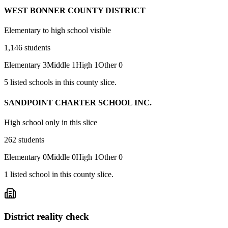
WEST BONNER COUNTY DISTRICT
Elementary to high school visible
1,146
students
Elementary
3
Middle
1
High
1
Other
0
5
listed
schools
in this county slice.
SANDPOINT CHARTER SCHOOL INC.
High school only in this slice
262
students
Elementary
0
Middle
0
High
1
Other
0
1
listed
school
in this county slice.
District reality check