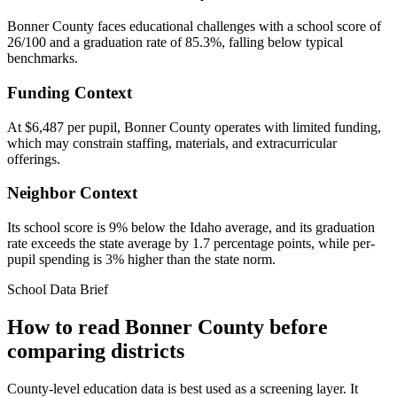
Bonner County faces educational challenges with a school score of
26/100 and a graduation rate of 85.3%, falling below typical
benchmarks.
Funding Context
At $6,487 per pupil, Bonner County operates with limited funding,
which may constrain staffing, materials, and extracurricular
offerings.
Neighbor Context
Its school score is 9% below the Idaho average, and its graduation
rate exceeds the state average by 1.7 percentage points, while per-
pupil spending is 3% higher than the state norm.
School Data Brief
How to read
Bonner County
before
comparing districts
County-level education data is best used as a screening layer. It