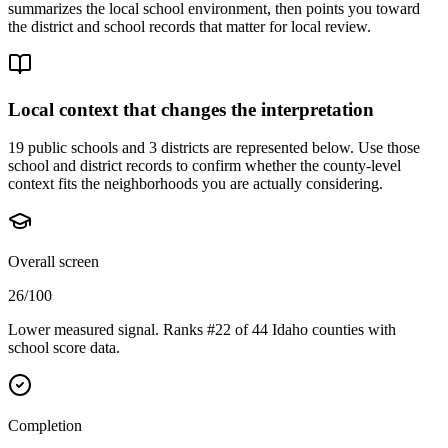
summarizes the local school environment, then points you toward
the district and school records that matter for local review.
Local context that changes the interpretation
19 public schools and 3 districts are represented below.
Use those
school and district records to confirm whether the county-level
context fits the neighborhoods you are actually considering.
Overall screen
26/100
Lower measured signal. Ranks #22 of 44 Idaho counties with
school score data.
Completion