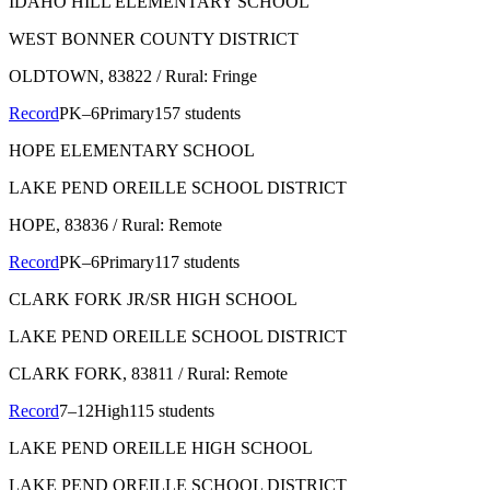
IDAHO HILL ELEMENTARY SCHOOL
WEST BONNER COUNTY DISTRICT
OLDTOWN
, 83822
/ Rural: Fringe
Record
PK–6
Primary
157 students
HOPE ELEMENTARY SCHOOL
LAKE PEND OREILLE SCHOOL DISTRICT
HOPE
, 83836
/ Rural: Remote
Record
PK–6
Primary
117 students
CLARK FORK JR/SR HIGH SCHOOL
LAKE PEND OREILLE SCHOOL DISTRICT
CLARK FORK
, 83811
/ Rural: Remote
Record
7–12
High
115 students
LAKE PEND OREILLE HIGH SCHOOL
LAKE PEND OREILLE SCHOOL DISTRICT