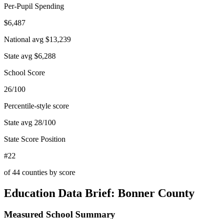
Per-Pupil Spending
$6,487
National avg
$13,239
State avg
$6,288
School Score
26/100
Percentile-style score
State avg
28
/100
State Score Position
#22
of
44
counties by score
Education Data Brief:
Bonner County
Measured School Summary