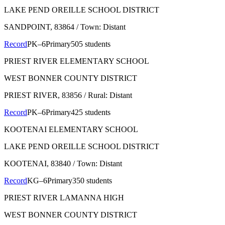
LAKE PEND OREILLE SCHOOL DISTRICT
SANDPOINT
, 83864
/ Town: Distant
Record
PK–6
Primary
505 students
PRIEST RIVER ELEMENTARY SCHOOL
WEST BONNER COUNTY DISTRICT
PRIEST RIVER
, 83856
/ Rural: Distant
Record
PK–6
Primary
425 students
KOOTENAI ELEMENTARY SCHOOL
LAKE PEND OREILLE SCHOOL DISTRICT
KOOTENAI
, 83840
/ Town: Distant
Record
KG–6
Primary
350 students
PRIEST RIVER LAMANNA HIGH
WEST BONNER COUNTY DISTRICT