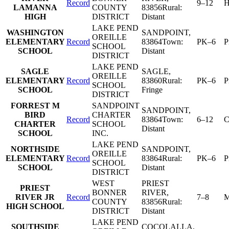
Record
9–12
H
LAMANNA
COUNTY
83856
Rural:
HIGH
DISTRICT
Distant
LAKE PEND
WASHINGTON
SANDPOINT
,
OREILLE
ELEMENTARY
Record
83864
Town:
PK–6
P
SCHOOL
SCHOOL
Distant
DISTRICT
LAKE PEND
SAGLE
SAGLE
,
OREILLE
ELEMENTARY
Record
83860
Rural:
PK–6
P
SCHOOL
SCHOOL
Fringe
DISTRICT
FORREST M
SANDPOINT
SANDPOINT
,
BIRD
CHARTER
Record
83864
Town:
6–12
C
CHARTER
SCHOOL
Distant
SCHOOL
INC.
LAKE PEND
NORTHSIDE
SANDPOINT
,
OREILLE
ELEMENTARY
Record
83864
Rural:
PK–6
P
SCHOOL
SCHOOL
Distant
DISTRICT
WEST
PRIEST
PRIEST
BONNER
RIVER
,
RIVER JR
Record
7–8
M
COUNTY
83856
Rural:
HIGH SCHOOL
DISTRICT
Distant
LAKE PEND
SOUTHSIDE
COCOLALLA
,