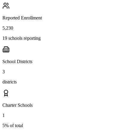
Reported Enrollment
5,230
19 schools reporting
School Districts
3
districts
Charter Schools
1
5% of total