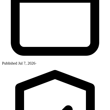
Published
Jul 7, 2026
·