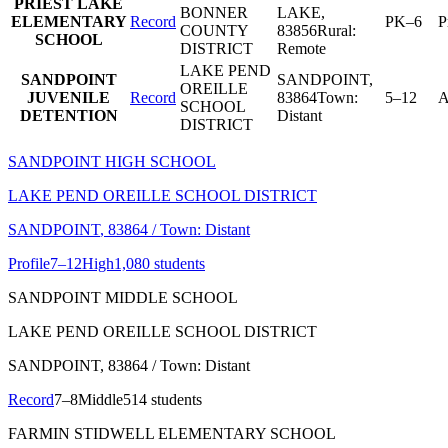
PRIEST LAKE
BONNER
LAKE
,
ELEMENTARY
Record
PK–6
P
COUNTY
83856
Rural:
SCHOOL
DISTRICT
Remote
LAKE PEND
SANDPOINT
SANDPOINT
,
OREILLE
JUVENILE
Record
83864
Town:
5–12
A
SCHOOL
DETENTION
Distant
DISTRICT
SANDPOINT HIGH SCHOOL
LAKE PEND OREILLE SCHOOL DISTRICT
SANDPOINT
, 83864
/ Town: Distant
Profile
7–12
High
1,080 students
SANDPOINT MIDDLE SCHOOL
LAKE PEND OREILLE SCHOOL DISTRICT
SANDPOINT
, 83864
/ Town: Distant
Record
7–8
Middle
514 students
FARMIN STIDWELL ELEMENTARY SCHOOL