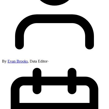
By
Evan Brooks
,
Data Editor
·