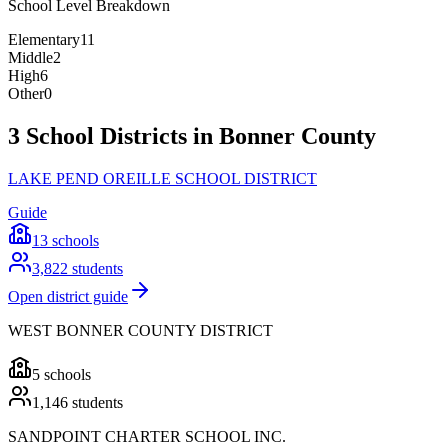
School Level Breakdown
Elementary
11
Middle
2
High
6
Other
0
3 School Districts in Bonner County
LAKE PEND OREILLE SCHOOL DISTRICT
Guide
13
schools
3,822
students
Open district guide
WEST BONNER COUNTY DISTRICT
5
schools
1,146
students
SANDPOINT CHARTER SCHOOL INC.