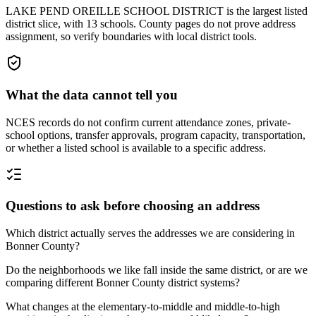
LAKE PEND OREILLE SCHOOL DISTRICT is the largest listed
district slice, with 13 schools. County pages do not prove address
assignment, so verify boundaries with local district tools.
What the data cannot tell you
NCES records do not confirm current attendance zones, private-
school options, transfer approvals, program capacity, transportation,
or whether a listed school is available to a specific address.
Questions to ask before choosing an address
Which district actually serves the addresses we are considering in
Bonner County?
Do the neighborhoods we like fall inside the same district, or are we
comparing different Bonner County district systems?
What changes at the elementary-to-middle and middle-to-high