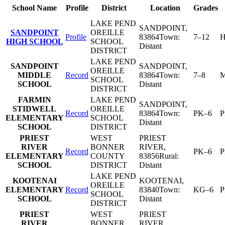
School Name
Profile
District
Location
Grades
LAKE PEND
SANDPOINT
,
SANDPOINT
OREILLE
Profile
83864
Town:
7–12
H
HIGH SCHOOL
SCHOOL
Distant
DISTRICT
LAKE PEND
SANDPOINT
SANDPOINT
,
OREILLE
MIDDLE
Record
83864
Town:
7–8
M
SCHOOL
SCHOOL
Distant
DISTRICT
FARMIN
LAKE PEND
SANDPOINT
,
STIDWELL
OREILLE
Record
83864
Town:
PK–6
P
ELEMENTARY
SCHOOL
Distant
SCHOOL
DISTRICT
PRIEST
WEST
PRIEST
RIVER
BONNER
RIVER
,
Record
PK–6
P
ELEMENTARY
COUNTY
83856
Rural:
SCHOOL
DISTRICT
Distant
LAKE PEND
KOOTENAI
KOOTENAI
,
OREILLE
ELEMENTARY
Record
83840
Town:
KG–6
P
SCHOOL
SCHOOL
Distant
DISTRICT
PRIEST
WEST
PRIEST
RIVER
BONNER
RIVER
,