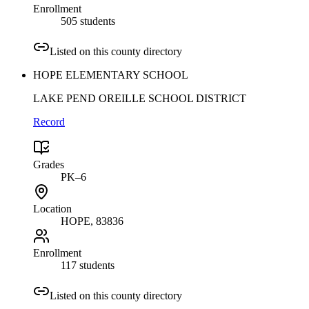
Enrollment
505 students
Listed on this county directory
HOPE ELEMENTARY SCHOOL
LAKE PEND OREILLE SCHOOL DISTRICT
Record
Grades
PK–6
Location
HOPE
, 83836
Enrollment
117 students
Listed on this county directory