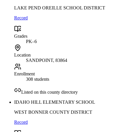
LAKE PEND OREILLE SCHOOL DISTRICT
Record
Grades
PK–6
Location
SANDPOINT
, 83864
Enrollment
308 students
Listed on this county directory
IDAHO HILL ELEMENTARY SCHOOL
WEST BONNER COUNTY DISTRICT
Record