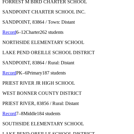
FORREST M BIRD CHARTER SCHOOL
SANDPOINT CHARTER SCHOOL INC.
SANDPOINT
, 83864
/ Town: Distant
Record
6–12
Charter
262 students
NORTHSIDE ELEMENTARY SCHOOL
LAKE PEND OREILLE SCHOOL DISTRICT
SANDPOINT
, 83864
/ Rural: Distant
Record
PK–6
Primary
187 students
PRIEST RIVER JR HIGH SCHOOL
WEST BONNER COUNTY DISTRICT
PRIEST RIVER
, 83856
/ Rural: Distant
Record
7–8
Middle
184 students
SOUTHSIDE ELEMENTARY SCHOOL
LAKE PEND OREILLE SCHOOL DISTRICT