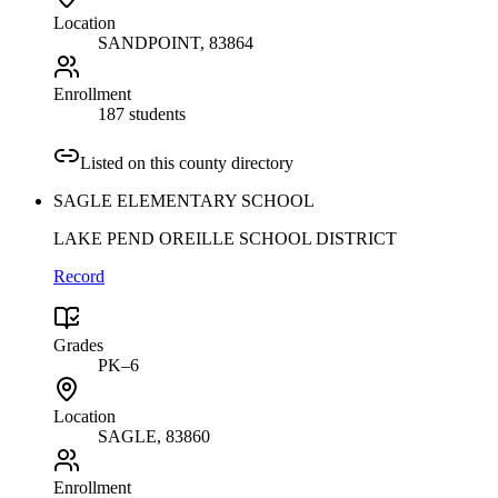
Location
SANDPOINT
, 83864
Enrollment
187 students
Listed on this county directory
SAGLE ELEMENTARY SCHOOL
LAKE PEND OREILLE SCHOOL DISTRICT
Record
Grades
PK–6
Location
SAGLE
, 83860
Enrollment