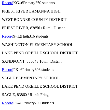
Record
KG–6
Primary
350 students
PRIEST RIVER LAMANNA HIGH
WEST BONNER COUNTY DISTRICT
PRIEST RIVER
, 83856
/ Rural: Distant
Record
9–12
High
316 students
WASHINGTON ELEMENTARY SCHOOL
LAKE PEND OREILLE SCHOOL DISTRICT
SANDPOINT
, 83864
/ Town: Distant
Record
PK–6
Primary
308 students
SAGLE ELEMENTARY SCHOOL
LAKE PEND OREILLE SCHOOL DISTRICT
SAGLE
, 83860
/ Rural: Fringe
Record
PK–6
Primary
290 students