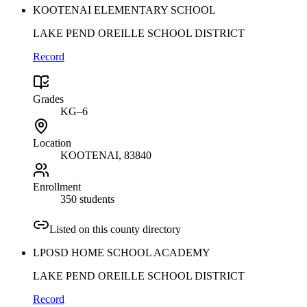
KOOTENAI ELEMENTARY SCHOOL
LAKE PEND OREILLE SCHOOL DISTRICT
Record
Grades
KG–6
Location
KOOTENAI
, 83840
Enrollment
350 students
Listed on this county directory
LPOSD HOME SCHOOL ACADEMY
LAKE PEND OREILLE SCHOOL DISTRICT
Record