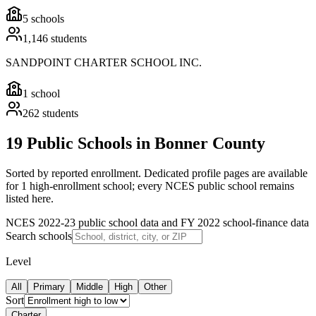
5
schools
1,146
students
SANDPOINT CHARTER SCHOOL INC.
1
school
262
students
19 Public Schools in Bonner County
Sorted by reported enrollment.
Dedicated profile pages are available
for 1 high-enrollment school; every NCES public school remains
listed here.
NCES 2022-23 public school data and FY 2022 school-finance data
Search schools
Level
All
Primary
Middle
High
Other
Sort
Charter