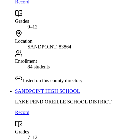
Record
Grades
9–12
Location
SANDPOINT
, 83864
Enrollment
84 students
Listed on this county directory
SANDPOINT HIGH SCHOOL
LAKE PEND OREILLE SCHOOL DISTRICT
Record
Grades
7–12