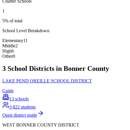
Charter Schools
1
5% of total
School Level Breakdown
Elementary
11
Middle
2
High
6
Other
0
3 School Districts in Bonner County
LAKE PEND OREILLE SCHOOL DISTRICT
Guide
13
schools
3,822
students
Open district guide
WEST BONNER COUNTY DISTRICT