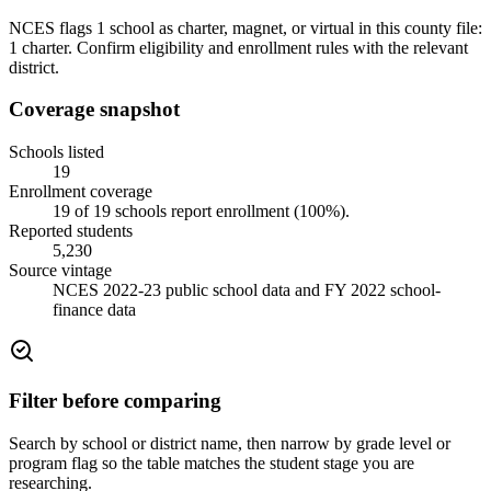
NCES flags 1 school as charter, magnet, or virtual in this county file:
1 charter. Confirm eligibility and enrollment rules with the relevant
district.
Coverage snapshot
Schools listed
19
Enrollment coverage
19
of
19
schools report enrollment (
100
%).
Reported students
5,230
Source vintage
NCES 2022-23 public school data and FY 2022 school-
finance data
Filter before comparing
Search by school or district name, then narrow by grade level or
program flag so the table matches the student stage you are
researching.