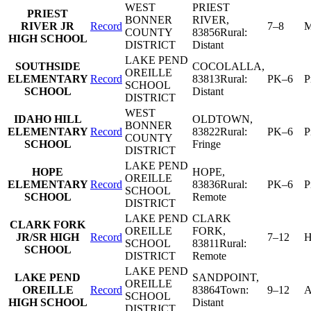
WEST
PRIEST
PRIEST
BONNER
RIVER
,
RIVER JR
Record
7–8
M
COUNTY
83856
Rural:
HIGH SCHOOL
DISTRICT
Distant
LAKE PEND
SOUTHSIDE
COCOLALLA
,
OREILLE
ELEMENTARY
Record
83813
Rural:
PK–6
P
SCHOOL
SCHOOL
Distant
DISTRICT
WEST
IDAHO HILL
OLDTOWN
,
BONNER
ELEMENTARY
Record
83822
Rural:
PK–6
P
COUNTY
SCHOOL
Fringe
DISTRICT
LAKE PEND
HOPE
HOPE
,
OREILLE
ELEMENTARY
Record
83836
Rural:
PK–6
P
SCHOOL
SCHOOL
Remote
DISTRICT
LAKE PEND
CLARK
CLARK FORK
OREILLE
FORK
,
JR/SR HIGH
Record
7–12
H
SCHOOL
83811
Rural:
SCHOOL
DISTRICT
Remote
LAKE PEND
LAKE PEND
SANDPOINT
,
OREILLE
OREILLE
Record
83864
Town:
9–12
A
SCHOOL
HIGH SCHOOL
Distant
DISTRICT