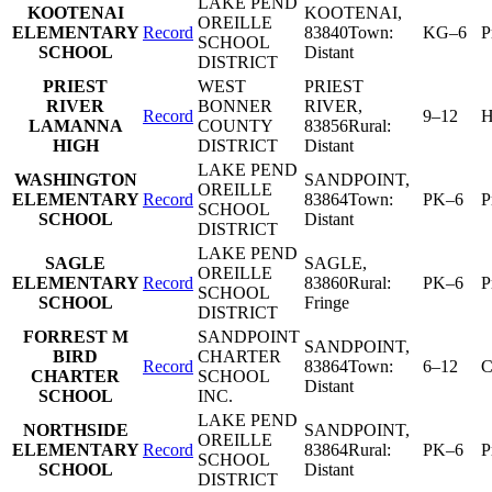
LAKE PEND
KOOTENAI
KOOTENAI
,
OREILLE
ELEMENTARY
Record
83840
Town:
KG–6
P
SCHOOL
SCHOOL
Distant
DISTRICT
PRIEST
WEST
PRIEST
RIVER
BONNER
RIVER
,
Record
9–12
H
LAMANNA
COUNTY
83856
Rural:
HIGH
DISTRICT
Distant
LAKE PEND
WASHINGTON
SANDPOINT
,
OREILLE
ELEMENTARY
Record
83864
Town:
PK–6
P
SCHOOL
SCHOOL
Distant
DISTRICT
LAKE PEND
SAGLE
SAGLE
,
OREILLE
ELEMENTARY
Record
83860
Rural:
PK–6
P
SCHOOL
SCHOOL
Fringe
DISTRICT
FORREST M
SANDPOINT
SANDPOINT
,
BIRD
CHARTER
Record
83864
Town:
6–12
C
CHARTER
SCHOOL
Distant
SCHOOL
INC.
LAKE PEND
NORTHSIDE
SANDPOINT
,
OREILLE
ELEMENTARY
Record
83864
Rural:
PK–6
P
SCHOOL
SCHOOL
Distant
DISTRICT