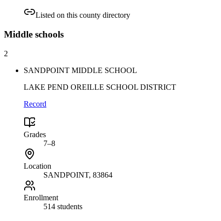
Listed on this county directory
Middle
schools
2
SANDPOINT MIDDLE SCHOOL
LAKE PEND OREILLE SCHOOL DISTRICT
Record
Grades
7–8
Location
SANDPOINT
, 83864
Enrollment
514 students