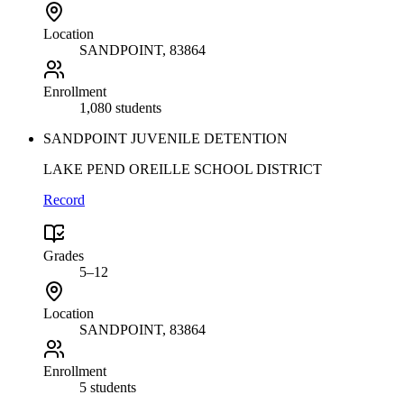
Location
SANDPOINT
, 83864
Enrollment
1,080 students
SANDPOINT JUVENILE DETENTION
LAKE PEND OREILLE SCHOOL DISTRICT
Record
Grades
5–12
Location
SANDPOINT
, 83864
Enrollment
5 students