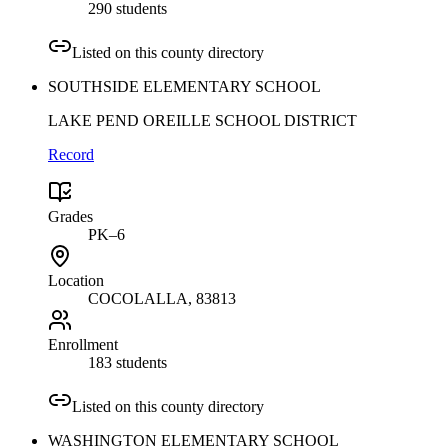
290 students
Listed on this county directory
SOUTHSIDE ELEMENTARY SCHOOL
LAKE PEND OREILLE SCHOOL DISTRICT
Record
Grades
PK–6
Location
COCOLALLA
, 83813
Enrollment
183 students
Listed on this county directory
WASHINGTON ELEMENTARY SCHOOL