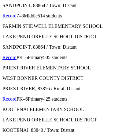
SANDPOINT
, 83864
/ Town: Distant
Record
7–8
Middle
514 students
FARMIN STIDWELL ELEMENTARY SCHOOL
LAKE PEND OREILLE SCHOOL DISTRICT
SANDPOINT
, 83864
/ Town: Distant
Record
PK–6
Primary
505 students
PRIEST RIVER ELEMENTARY SCHOOL
WEST BONNER COUNTY DISTRICT
PRIEST RIVER
, 83856
/ Rural: Distant
Record
PK–6
Primary
425 students
KOOTENAI ELEMENTARY SCHOOL
LAKE PEND OREILLE SCHOOL DISTRICT
KOOTENAI
, 83840
/ Town: Distant