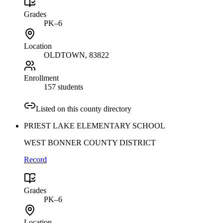
Grades
PK–6
Location
OLDTOWN
, 83822
Enrollment
157 students
Listed on this county directory
PRIEST LAKE ELEMENTARY SCHOOL
WEST BONNER COUNTY DISTRICT
Record
Grades
PK–6
Location