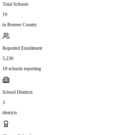
Total Schools
19
in
Bonner County
Reported Enrollment
5,230
19 schools reporting
School Districts
3
districts