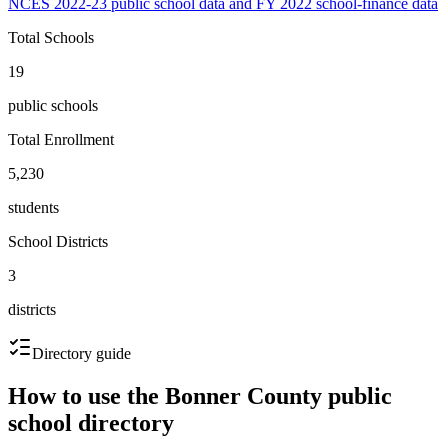
NCES 2022-23 public school data and FY 2022 school-finance data
Total Schools
19
public schools
Total Enrollment
5,230
students
School Districts
3
districts
Directory guide
How to use the
Bonner County
public
school directory