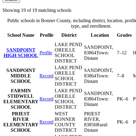
Showing
19
of
19
matching schools
Public schools in
Bonner County
, including district, location, profil
type, and enrollment.
School Name
Profile
District
Location
Grades
LAKE PEND
SANDPOINT
,
SANDPOINT
OREILLE
Profile
83864
Town:
7–12
H
HIGH SCHOOL
SCHOOL
Distant
DISTRICT
LAKE PEND
SANDPOINT
SANDPOINT
,
OREILLE
MIDDLE
Record
83864
Town:
7–8
M
SCHOOL
SCHOOL
Distant
DISTRICT
FARMIN
LAKE PEND
SANDPOINT
,
STIDWELL
OREILLE
Record
83864
Town:
PK–6
P
ELEMENTARY
SCHOOL
Distant
SCHOOL
DISTRICT
PRIEST
WEST
PRIEST
RIVER
BONNER
RIVER
,
Record
PK–6
P
ELEMENTARY
COUNTY
83856
Rural:
SCHOOL
DISTRICT
Distant