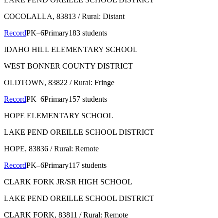
COCOLALLA
, 83813
/ Rural: Distant
Record
PK–6
Primary
183 students
IDAHO HILL ELEMENTARY SCHOOL
WEST BONNER COUNTY DISTRICT
OLDTOWN
, 83822
/ Rural: Fringe
Record
PK–6
Primary
157 students
HOPE ELEMENTARY SCHOOL
LAKE PEND OREILLE SCHOOL DISTRICT
HOPE
, 83836
/ Rural: Remote
Record
PK–6
Primary
117 students
CLARK FORK JR/SR HIGH SCHOOL
LAKE PEND OREILLE SCHOOL DISTRICT
CLARK FORK
, 83811
/ Rural: Remote