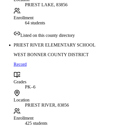
PRIEST LAKE
, 83856
Enrollment
64 students
Listed on this county directory
PRIEST RIVER ELEMENTARY SCHOOL
WEST BONNER COUNTY DISTRICT
Record
Grades
PK–6
Location
PRIEST RIVER
, 83856
Enrollment
425 students