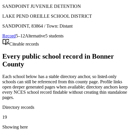
SANDPOINT JUVENILE DETENTION
LAKE PEND OREILLE SCHOOL DISTRICT
SANDPOINT
, 83864
/ Town: Distant
Record
5–12
Alternative
5 students
Citeable records
Every public school record in Bonner
County
Each school below has a stable directory anchor, so listed-only
schools can still be referenced from this county page. Profile links
open deeper generated pages when available; directory anchors keep
every NCES school record findable without creating thin standalone
pages.
Directory records
19
Showing here