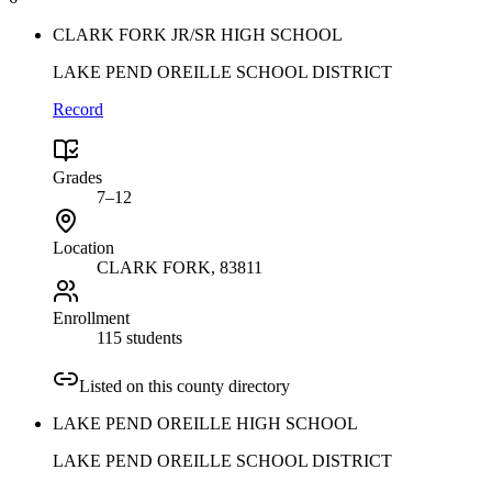
CLARK FORK JR/SR HIGH SCHOOL
LAKE PEND OREILLE SCHOOL DISTRICT
Record
Grades
7–12
Location
CLARK FORK
, 83811
Enrollment
115 students
Listed on this county directory
LAKE PEND OREILLE HIGH SCHOOL
LAKE PEND OREILLE SCHOOL DISTRICT