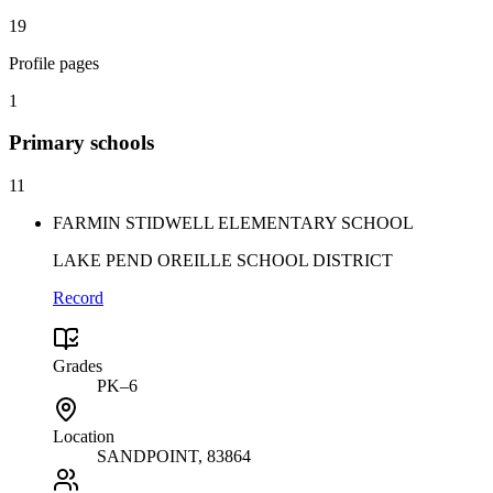
19
Profile pages
1
Primary
schools
11
FARMIN STIDWELL ELEMENTARY SCHOOL
LAKE PEND OREILLE SCHOOL DISTRICT
Record
Grades
PK–6
Location
SANDPOINT
, 83864