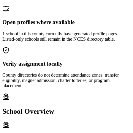
Open profiles where available
1 school in this county currently have generated profile pages.
Listed-only schools still remain in the NCES directory table.
Verify assignment locally
County directories do not determine attendance zones, transfer
eligibility, magnet admission, charter lotteries, or program
placement.
School Overview