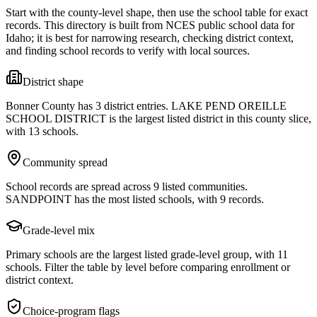
Start with the county-level shape, then use the school table for exact
records. This directory is built from NCES public school data for
Idaho
; it is best for narrowing research, checking district context,
and finding school records to verify with local sources.
District shape
Bonner County has 3 district entries. LAKE PEND OREILLE
SCHOOL DISTRICT is the largest listed district in this county slice,
with 13 schools.
Community spread
School records are spread across 9 listed communities.
SANDPOINT has the most listed schools, with 9 records.
Grade-level mix
Primary schools are the largest listed grade-level group, with 11
schools. Filter the table by level before comparing enrollment or
district context.
Choice-program flags