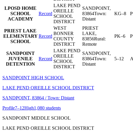
LAKE PEND
LPOSD HOME
SANDPOINT
,
OREILLE
SCHOOL
Record
83864
Town:
KG–8
P
SCHOOL
ACADEMY
Distant
DISTRICT
WEST
PRIEST
PRIEST LAKE
BONNER
LAKE
,
ELEMENTARY
Record
PK–6
P
COUNTY
83856
Rural:
SCHOOL
DISTRICT
Remote
LAKE PEND
SANDPOINT
SANDPOINT
,
OREILLE
JUVENILE
Record
83864
Town:
5–12
A
SCHOOL
DETENTION
Distant
DISTRICT
SANDPOINT HIGH SCHOOL
LAKE PEND OREILLE SCHOOL DISTRICT
SANDPOINT
, 83864
/ Town: Distant
Profile
7–12
High
1,080 students
SANDPOINT MIDDLE SCHOOL
LAKE PEND OREILLE SCHOOL DISTRICT