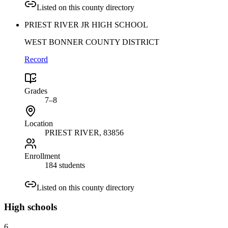
Listed on this county directory
PRIEST RIVER JR HIGH SCHOOL
WEST BONNER COUNTY DISTRICT
Record
Grades
7–8
Location
PRIEST RIVER
, 83856
Enrollment
184 students
Listed on this county directory
High
schools
6