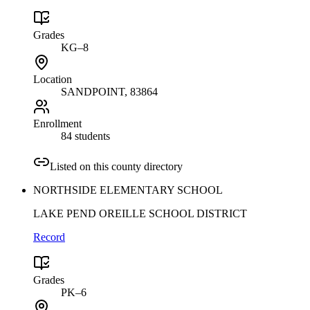
Grades
KG–8
Location
SANDPOINT
, 83864
Enrollment
84 students
Listed on this county directory
NORTHSIDE ELEMENTARY SCHOOL
LAKE PEND OREILLE SCHOOL DISTRICT
Record
Grades
PK–6