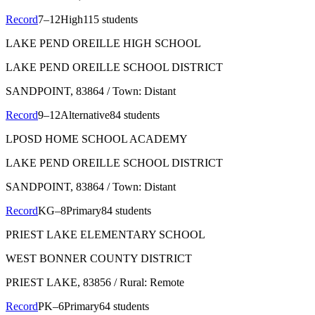
Record
7–12
High
115 students
LAKE PEND OREILLE HIGH SCHOOL
LAKE PEND OREILLE SCHOOL DISTRICT
SANDPOINT
, 83864
/ Town: Distant
Record
9–12
Alternative
84 students
LPOSD HOME SCHOOL ACADEMY
LAKE PEND OREILLE SCHOOL DISTRICT
SANDPOINT
, 83864
/ Town: Distant
Record
KG–8
Primary
84 students
PRIEST LAKE ELEMENTARY SCHOOL
WEST BONNER COUNTY DISTRICT
PRIEST LAKE
, 83856
/ Rural: Remote
Record
PK–6
Primary
64 students