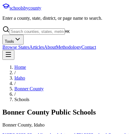
schoolsbycounty
Enter a county, state, district, or page name to search.
⌘
K
Tools
Browse States
Articles
About
Methodology
Contact
Home
/
Idaho
/
Bonner County
/
Schools
Bonner County
Public Schools
Bonner County, Idaho