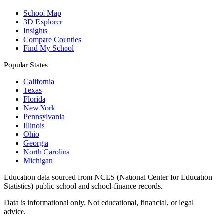
School Map
3D Explorer
Insights
Compare Counties
Find My School
Popular States
California
Texas
Florida
New York
Pennsylvania
Illinois
Ohio
Georgia
North Carolina
Michigan
Education data sourced from NCES (National Center for Education
Statistics) public school and school-finance records.
Data is informational only. Not educational, financial, or legal
advice.