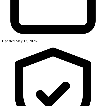
Updated
May 13, 2026
·