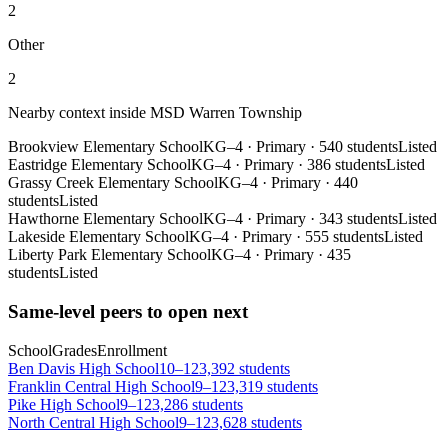
2
Other
2
Nearby context inside
MSD Warren Township
Brookview Elementary School
KG–4
·
Primary
·
540 students
Listed
Eastridge Elementary School
KG–4
·
Primary
·
386 students
Listed
Grassy Creek Elementary School
KG–4
·
Primary
·
440
students
Listed
Hawthorne Elementary School
KG–4
·
Primary
·
343 students
Listed
Lakeside Elementary School
KG–4
·
Primary
·
555 students
Listed
Liberty Park Elementary School
KG–4
·
Primary
·
435
students
Listed
Same-level peers to open next
School
Grades
Enrollment
Ben Davis High School
10–12
3,392 students
Franklin Central High School
9–12
3,319 students
Pike High School
9–12
3,286 students
North Central High School
9–12
3,628 students