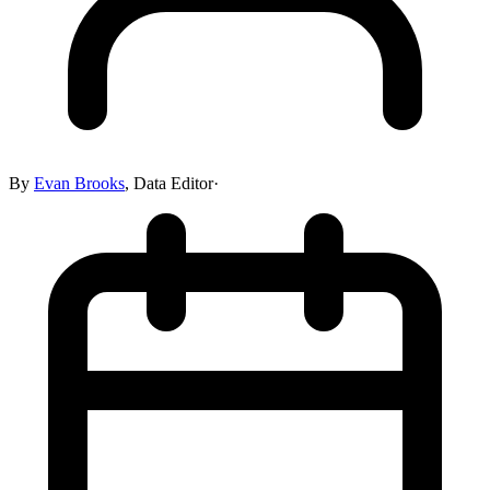
By
Evan Brooks
,
Data Editor
·