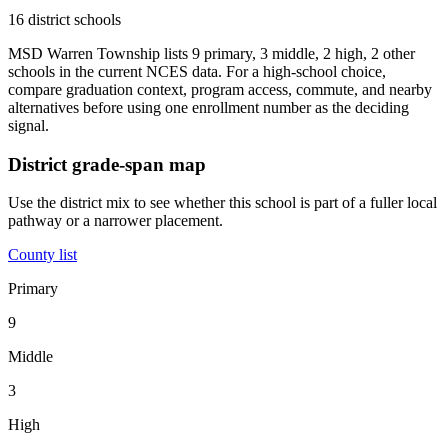
16 district schools
MSD Warren Township lists 9 primary, 3 middle, 2 high, 2 other
schools in the current NCES data. For a high-school choice,
compare graduation context, program access, commute, and nearby
alternatives before using one enrollment number as the deciding
signal.
District grade-span map
Use the district mix to see whether this school is part of a fuller local
pathway or a narrower placement.
County list
Primary
9
Middle
3
High