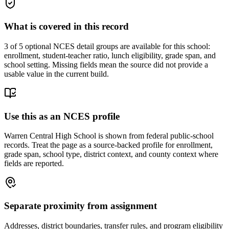
What is covered in this record
3
of 5 optional NCES detail groups are available for this school:
enrollment, student-teacher ratio, lunch eligibility, grade span, and
school setting. Missing fields mean the source did not provide a
usable value in the current build.
Use this as an NCES profile
Warren Central High School is shown from federal public-school
records. Treat the page as a source-backed profile for enrollment,
grade span, school type, district context, and county context where
fields are reported.
Separate proximity from assignment
Addresses, district boundaries, transfer rules, and program eligibility