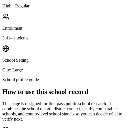
High
·
Regular
Enrollment
3,414
students
School Setting
City: Large
School profile guide
How to use this school record
This page is designed for first-pass public-school research. It
combines the school record, district context, nearby comparable
schools, and county-level school signals so you can decide what to
verify next.