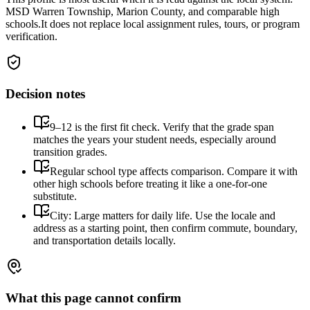
MSD Warren Township, Marion County, and comparable high
schools.
It does not replace local assignment rules, tours, or program
verification.
Decision notes
9–12 is the first fit check. Verify that the grade span
matches the years your student needs, especially around
transition grades.
Regular school type affects comparison. Compare it with
other high schools before treating it like a one-for-one
substitute.
City: Large matters for daily life. Use the locale and
address as a starting point, then confirm commute, boundary,
and transportation details locally.
What this page cannot confirm