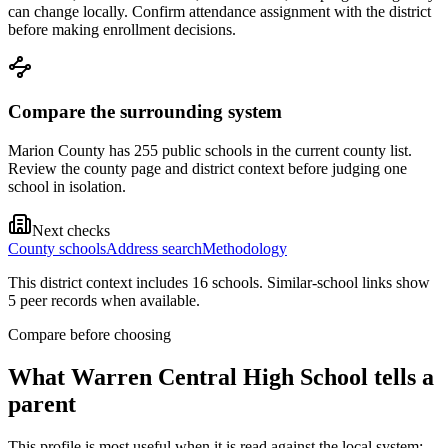
can change locally. Confirm attendance assignment with the district
before making enrollment decisions.
Compare the surrounding system
Marion County has 255 public schools in the current county list.
Review the county page and district context before judging one
school in isolation.
Next checks
County schools
Address search
Methodology
This district context includes
16
school
s
. Similar-school links show
5
peer record
s
when available.
Compare before choosing
What
Warren Central High School
tells a
parent
This profile is most useful when it is read against the local system: