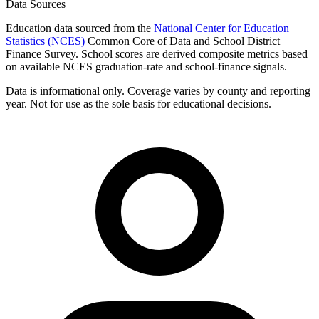
Data Sources
Education data sourced from the
National Center for Education
Statistics (NCES)
Common Core of Data and School District
Finance Survey. School scores are derived composite metrics based
on available NCES graduation-rate and school-finance signals.
Data is informational only. Coverage varies by county and reporting
year. Not for use as the sole basis for educational decisions.