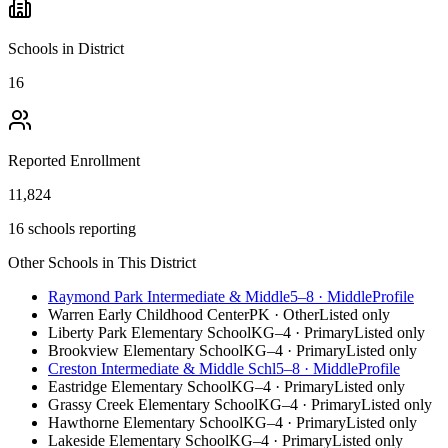
Schools in District
16
Reported Enrollment
11,824
16 schools reporting
Other Schools in This District
Raymond Park Intermediate & Middle
5–8
·
Middle
Profile
Warren Early Childhood Center
PK
·
Other
Listed only
Liberty Park Elementary School
KG–4
·
Primary
Listed only
Brookview Elementary School
KG–4
·
Primary
Listed only
Creston Intermediate & Middle Schl
5–8
·
Middle
Profile
Eastridge Elementary School
KG–4
·
Primary
Listed only
Grassy Creek Elementary School
KG–4
·
Primary
Listed only
Hawthorne Elementary School
KG–4
·
Primary
Listed only
Lakeside Elementary School
KG–4
·
Primary
Listed only