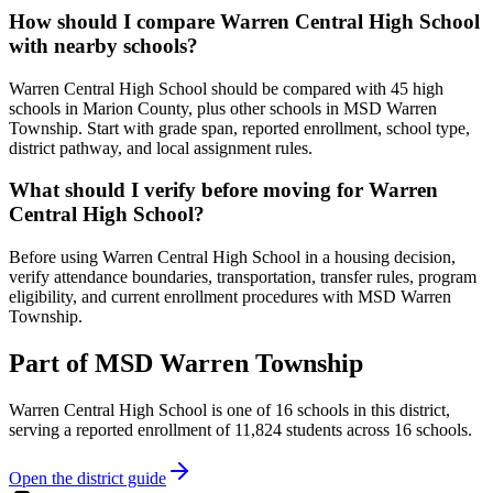
How should I compare Warren Central High School
with nearby schools?
Warren Central High School should be compared with 45 high
schools in Marion County, plus other schools in MSD Warren
Township. Start with grade span, reported enrollment, school type,
district pathway, and local assignment rules.
What should I verify before moving for Warren
Central High School?
Before using Warren Central High School in a housing decision,
verify attendance boundaries, transportation, transfer rules, program
eligibility, and current enrollment procedures with MSD Warren
Township.
Part of
MSD Warren Township
Warren Central High School
is one of
16
schools
in this district,
serving a reported enrollment of
11,824
students across
16
schools
.
Open the district guide