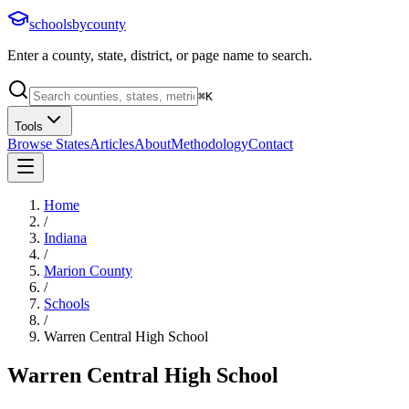
schoolsbycounty
Enter a county, state, district, or page name to search.
⌘
K
Tools
Browse States
Articles
About
Methodology
Contact
Home
/
Indiana
/
Marion County
/
Schools
/
Warren Central High School
Warren Central High School