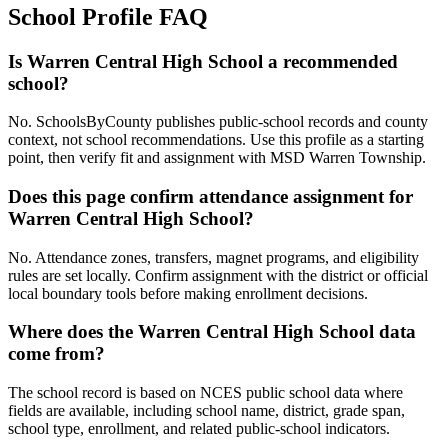
School Profile FAQ
Is Warren Central High School a recommended
school?
No. SchoolsByCounty publishes public-school records and county
context, not school recommendations. Use this profile as a starting
point, then verify fit and assignment with MSD Warren Township.
Does this page confirm attendance assignment for
Warren Central High School?
No. Attendance zones, transfers, magnet programs, and eligibility
rules are set locally. Confirm assignment with the district or official
local boundary tools before making enrollment decisions.
Where does the Warren Central High School data
come from?
The school record is based on NCES public school data where
fields are available, including school name, district, grade span,
school type, enrollment, and related public-school indicators.