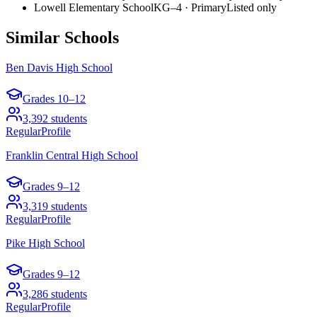
Lowell Elementary School
KG–4
·
Primary
Listed only
Similar Schools
Ben Davis High School
Grades
10–12
3,392
students
Regular
Profile
Franklin Central High School
Grades
9–12
3,319
students
Regular
Profile
Pike High School
Grades
9–12
3,286
students
Regular
Profile