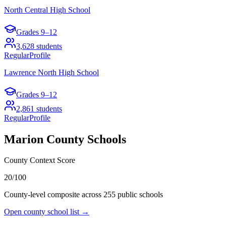
North Central High School
Grades
9–12
3,628
students
Regular
Profile
Lawrence North High School
Grades
9–12
2,861
students
Regular
Profile
Marion County
Schools
County Context Score
20/100
County-level composite across
255
public school
s
Open county school list →