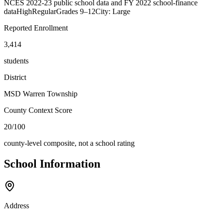
NCES 2022-23 public school data and FY 2022 school-finance
data
High
Regular
Grades
9–12
City: Large
Reported Enrollment
3,414
students
District
MSD Warren Township
County Context Score
20/100
county-level composite, not a school rating
School Information
Address