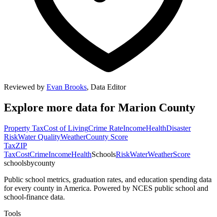
Reviewed by
Evan Brooks
,
Data Editor
Explore more data for
Marion County
Property Tax
Cost of Living
Crime Rate
Income
Health
Disaster
Risk
Water Quality
Weather
County Score
Tax
ZIP
Tax
Cost
Crime
Income
Health
Schools
Risk
Water
Weather
Score
schoolsbycounty
Public school metrics, graduation rates, and education spending data
for every county in America. Powered by NCES public school and
school-finance data.
Tools