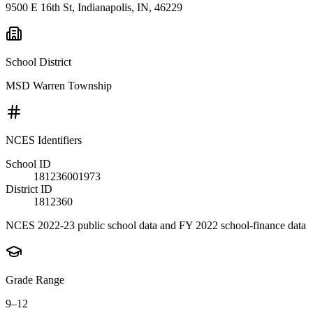
9500 E 16th St, Indianapolis, IN, 46229
School District
MSD Warren Township
NCES Identifiers
School ID
181236001973
District ID
1812360
NCES 2022-23 public school data and FY 2022 school-finance data
Grade Range
9–12