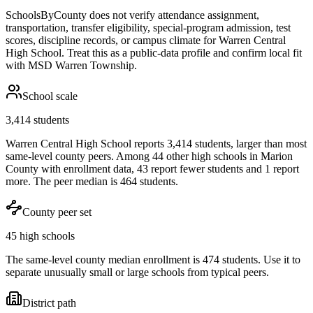
SchoolsByCounty does not verify attendance assignment,
transportation, transfer eligibility, special-program admission, test
scores, discipline records, or campus climate for
Warren Central
High School
. Treat this as a public-data profile and confirm local fit
with
MSD Warren Township
.
School scale
3,414 students
Warren Central High School reports 3,414 students, larger than most
same-level county peers. Among 44 other high schools in Marion
County with enrollment data, 43 report fewer students and 1 report
more. The peer median is 464 students.
County peer set
45 high schools
The same-level county median enrollment is 474 students. Use it to
separate unusually small or large schools from typical peers.
District path