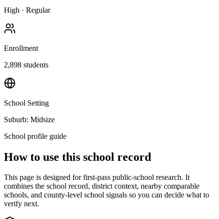
High
·
Regular
Enrollment
2,898
students
School Setting
Suburb: Midsize
School profile guide
How to use this school record
This page is designed for first-pass public-school research. It
combines the school record, district context, nearby comparable
schools, and county-level school signals so you can decide what to
verify next.