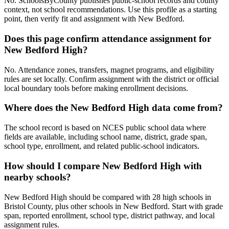
No. SchoolsByCounty publishes public-school records and county
context, not school recommendations. Use this profile as a starting
point, then verify fit and assignment with New Bedford.
Does this page confirm attendance assignment for
New Bedford High?
No. Attendance zones, transfers, magnet programs, and eligibility
rules are set locally. Confirm assignment with the district or official
local boundary tools before making enrollment decisions.
Where does the New Bedford High data come from?
The school record is based on NCES public school data where
fields are available, including school name, district, grade span,
school type, enrollment, and related public-school indicators.
How should I compare New Bedford High with
nearby schools?
New Bedford High should be compared with 28 high schools in
Bristol County, plus other schools in New Bedford. Start with grade
span, reported enrollment, school type, district pathway, and local
assignment rules.