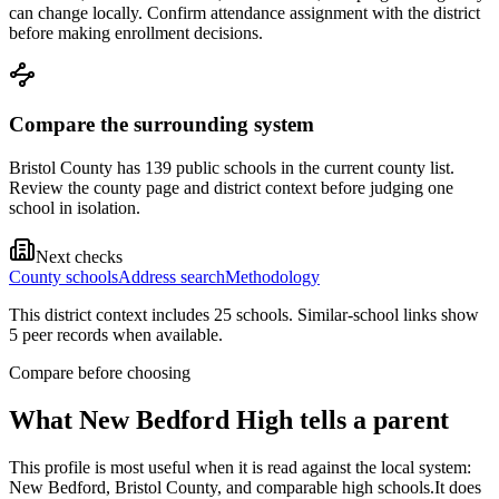
can change locally. Confirm attendance assignment with the district
before making enrollment decisions.
Compare the surrounding system
Bristol County has 139 public schools in the current county list.
Review the county page and district context before judging one
school in isolation.
Next checks
County schools
Address search
Methodology
This district context includes
25
school
s
. Similar-school links show
5
peer record
s
when available.
Compare before choosing
What
New Bedford High
tells a parent
This profile is most useful when it is read against the local system:
New Bedford, Bristol County, and comparable high schools.
It does