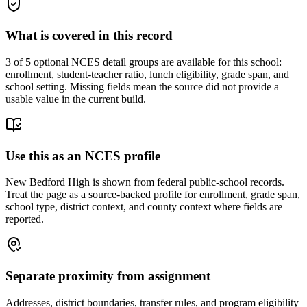
What is covered in this record
3
of 5 optional NCES detail groups are available for this school:
enrollment, student-teacher ratio, lunch eligibility, grade span, and
school setting. Missing fields mean the source did not provide a
usable value in the current build.
Use this as an NCES profile
New Bedford High is shown from federal public-school records.
Treat the page as a source-backed profile for enrollment, grade span,
school type, district context, and county context where fields are
reported.
Separate proximity from assignment
Addresses, district boundaries, transfer rules, and program eligibility