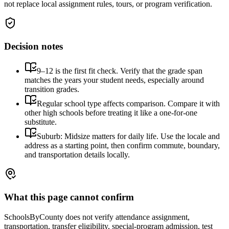
not replace local assignment rules, tours, or program verification.
Decision notes
9–12 is the first fit check. Verify that the grade span
matches the years your student needs, especially around
transition grades.
Regular school type affects comparison. Compare it with
other high schools before treating it like a one-for-one
substitute.
Suburb: Midsize matters for daily life. Use the locale and
address as a starting point, then confirm commute, boundary,
and transportation details locally.
What this page cannot confirm
SchoolsByCounty does not verify attendance assignment,
transportation, transfer eligibility, special-program admission, test