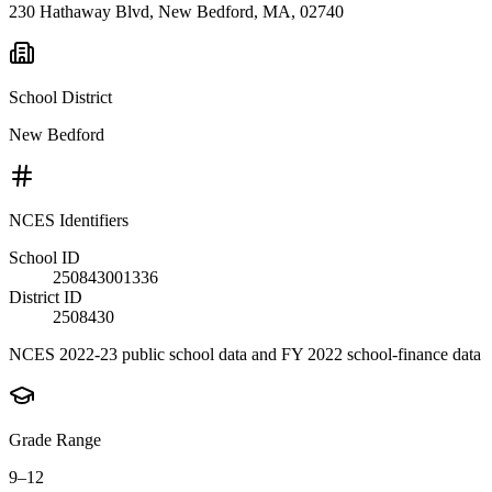
230 Hathaway Blvd, New Bedford, MA, 02740
School District
New Bedford
NCES Identifiers
School ID
250843001336
District ID
2508430
NCES 2022-23 public school data and FY 2022 school-finance data
Grade Range
9–12