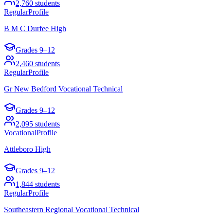
2,760
students
Regular
Profile
B M C Durfee High
Grades
9–12
2,460
students
Regular
Profile
Gr New Bedford Vocational Technical
Grades
9–12
2,095
students
Vocational
Profile
Attleboro High
Grades
9–12
1,844
students
Regular
Profile
Southeastern Regional Vocational Technical