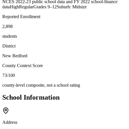
NCES 2022-23 public school data and FY 2022 school-finance
data
High
Regular
Grades
9–12
Suburb: Midsize
Reported Enrollment
2,898
students
District
New Bedford
County Context Score
73/100
county-level composite, not a school rating
School Information
Address