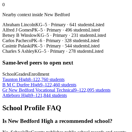
0
Nearby context inside
New Bedford
Abraham Lincoln
KG–5
·
Primary
·
641 students
Listed
Alfred J Gomes
PK–5
·
Primary
·
496 students
Listed
Betsey B Winslow
KG–5
·
Primary
·
231 students
Listed
Carlos Pacheco
PK–6
·
Primary
·
328 students
Listed
Casimir Pulaski
PK–5
·
Primary
·
544 students
Listed
Charles S Ashley
KG–5
·
Primary
·
278 students
Listed
Same-level peers to open next
School
Grades
Enrollment
Taunton High
8–12
2,760 students
B M C Durfee High
9–12
2,460 students
Gr New Bedford Vocational Technical
9–12
2,095 students
Attleboro High
9–12
1,844 students
School Profile FAQ
Is New Bedford High a recommended school?