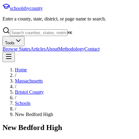
schoolsbycounty
Enter a county, state, district, or page name to search.
⌘
K
Tools
Browse States
Articles
About
Methodology
Contact
Home
/
Massachusetts
/
Bristol County
/
Schools
/
New Bedford High
New Bedford High