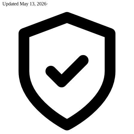
Updated
May 13, 2026
·