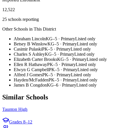
12,522
25 schools reporting
Other Schools in This District
Abraham Lincoln
KG–5
·
Primary
Listed only
Betsey B Winslow
KG–5
·
Primary
Listed only
Casimir Pulaski
PK–5
·
Primary
Listed only
Charles S Ashley
KG–5
·
Primary
Listed only
Elizabeth Carter Brooks
KG–5
·
Primary
Listed only
Ellen R Hathaway
PK–5
·
Primary
Listed only
Elwyn G Campbell
PK–5
·
Primary
Listed only
Alfred J Gomes
PK–5
·
Primary
Listed only
Hayden/McFadden
PK–5
·
Primary
Listed only
James B Congdon
KG–6
·
Primary
Listed only
Similar Schools
Taunton High
Grades
8–12