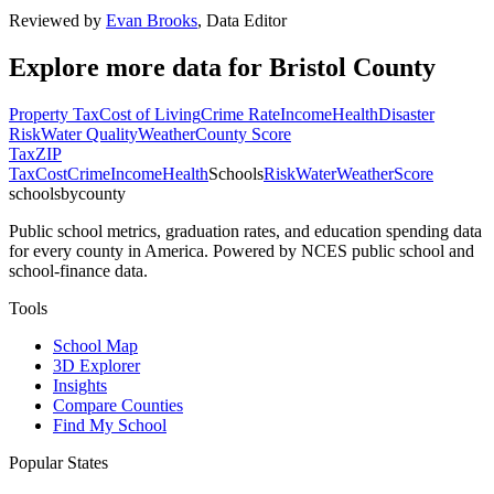
Reviewed by
Evan Brooks
,
Data Editor
Explore more data for
Bristol County
Property Tax
Cost of Living
Crime Rate
Income
Health
Disaster
Risk
Water Quality
Weather
County Score
Tax
ZIP
Tax
Cost
Crime
Income
Health
Schools
Risk
Water
Weather
Score
schoolsbycounty
Public school metrics, graduation rates, and education spending data
for every county in America. Powered by NCES public school and
school-finance data.
Tools
School Map
3D Explorer
Insights
Compare Counties
Find My School
Popular States