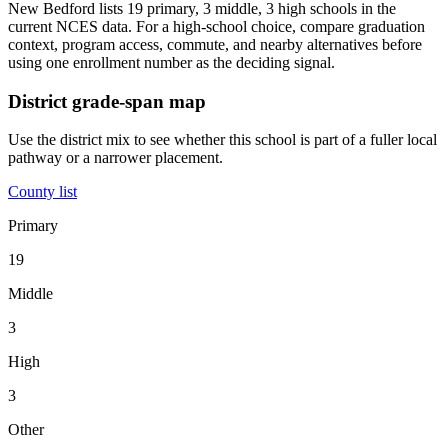
New Bedford lists 19 primary, 3 middle, 3 high schools in the
current NCES data. For a high-school choice, compare graduation
context, program access, commute, and nearby alternatives before
using one enrollment number as the deciding signal.
District grade-span map
Use the district mix to see whether this school is part of a fuller local
pathway or a narrower placement.
County list
Primary
19
Middle
3
High
3
Other