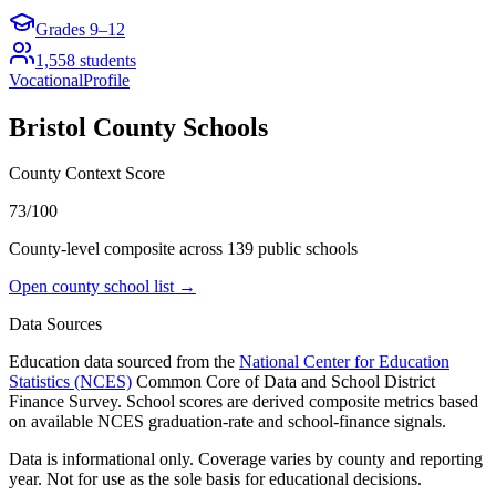
Grades
9–12
1,558
students
Vocational
Profile
Bristol County
Schools
County Context Score
73/100
County-level composite across
139
public school
s
Open county school list →
Data Sources
Education data sourced from the
National Center for Education
Statistics (NCES)
Common Core of Data and School District
Finance Survey. School scores are derived composite metrics based
on available NCES graduation-rate and school-finance signals.
Data is informational only. Coverage varies by county and reporting
year. Not for use as the sole basis for educational decisions.