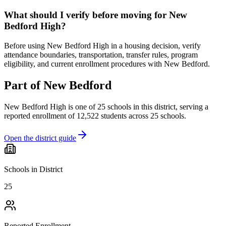
What should I verify before moving for New
Bedford High?
Before using New Bedford High in a housing decision, verify
attendance boundaries, transportation, transfer rules, program
eligibility, and current enrollment procedures with New Bedford.
Part of
New Bedford
New Bedford High
is one of
25
schools
in this district,
serving a
reported enrollment of
12,522
students across
25
schools
.
Open the district guide
Schools in District
25
Reported Enrollment