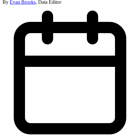
By
Evan Brooks
,
Data Editor
·