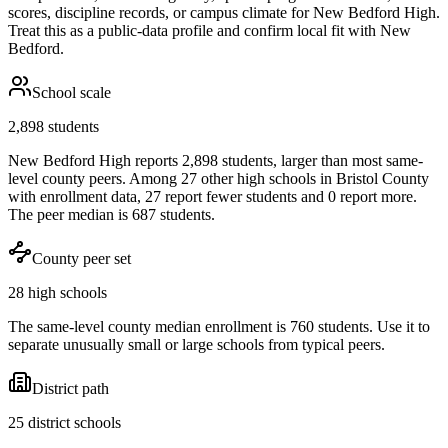
scores, discipline records, or campus climate for
New Bedford High
.
Treat this as a public-data profile and confirm local fit with
New
Bedford
.
School scale
2,898 students
New Bedford High reports 2,898 students, larger than most same-
level county peers. Among 27 other high schools in Bristol County
with enrollment data, 27 report fewer students and 0 report more.
The peer median is 687 students.
County peer set
28 high schools
The same-level county median enrollment is 760 students. Use it to
separate unusually small or large schools from typical peers.
District path
25 district schools