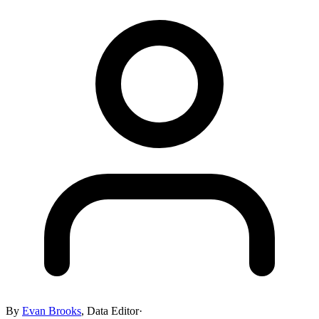
By
Evan Brooks
,
Data Editor
·