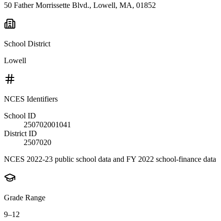
50 Father Morrissette Blvd., Lowell, MA, 01852
School District
Lowell
NCES Identifiers
School ID
250702001041
District ID
2507020
NCES 2022-23 public school data and FY 2022 school-finance data
Grade Range
9–12