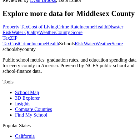
Reviewed by
Evan Brooks
,
Data Editor
Explore more data for
Middlesex County
Property Tax
Cost of Living
Crime Rate
Income
Health
Disaster
Risk
Water Quality
Weather
County Score
Tax
ZIP
Tax
Cost
Crime
Income
Health
Schools
Risk
Water
Weather
Score
schoolsbycounty
Public school metrics, graduation rates, and education spending data
for every county in America. Powered by NCES public school and
school-finance data.
Tools
School Map
3D Explorer
Insights
Compare Counties
Find My School
Popular States
California