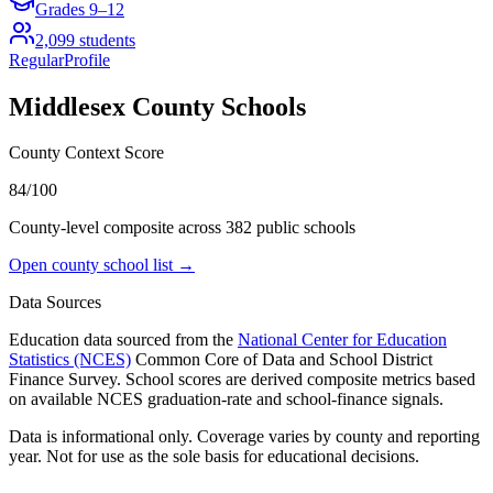
Grades
9–12
2,099
students
Regular
Profile
Middlesex County
Schools
County Context Score
84/100
County-level composite across
382
public school
s
Open county school list →
Data Sources
Education data sourced from the
National Center for Education
Statistics (NCES)
Common Core of Data and School District
Finance Survey. School scores are derived composite metrics based
on available NCES graduation-rate and school-finance signals.
Data is informational only. Coverage varies by county and reporting
year. Not for use as the sole basis for educational decisions.