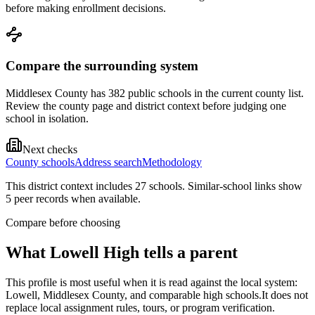
before making enrollment decisions.
Compare the surrounding system
Middlesex County has 382 public schools in the current county list.
Review the county page and district context before judging one
school in isolation.
Next checks
County schools
Address search
Methodology
This district context includes
27
school
s
. Similar-school links show
5
peer record
s
when available.
Compare before choosing
What
Lowell High
tells a parent
This profile is most useful when it is read against the local system:
Lowell, Middlesex County, and comparable high schools.
It does not
replace local assignment rules, tours, or program verification.