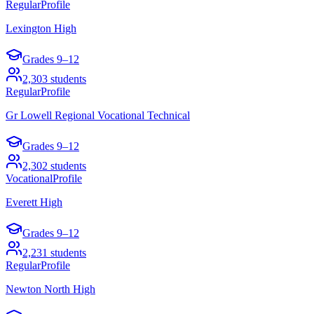
Regular
Profile
Lexington High
Grades
9–12
2,303
students
Regular
Profile
Gr Lowell Regional Vocational Technical
Grades
9–12
2,302
students
Vocational
Profile
Everett High
Grades
9–12
2,231
students
Regular
Profile
Newton North High