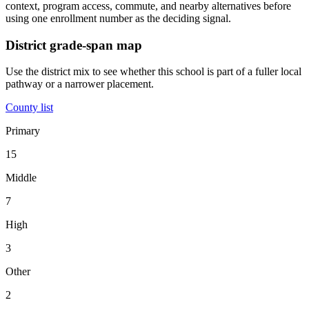
context, program access, commute, and nearby alternatives before
using one enrollment number as the deciding signal.
District grade-span map
Use the district mix to see whether this school is part of a fuller local
pathway or a narrower placement.
County list
Primary
15
Middle
7
High
3
Other
2