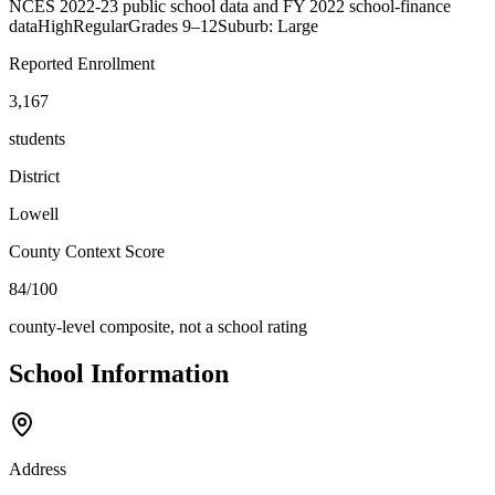
NCES 2022-23 public school data and FY 2022 school-finance
data
High
Regular
Grades
9–12
Suburb: Large
Reported Enrollment
3,167
students
District
Lowell
County Context Score
84/100
county-level composite, not a school rating
School Information
Address