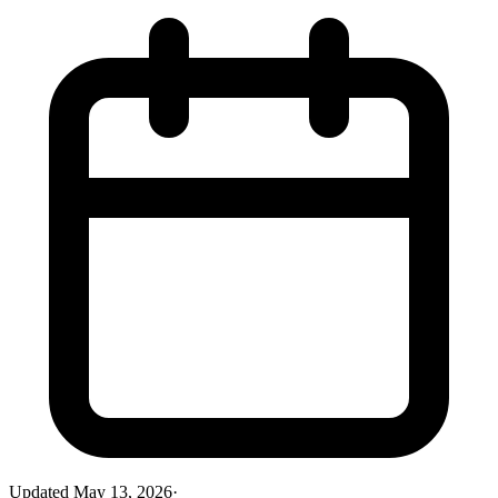
Updated
May 13, 2026
·