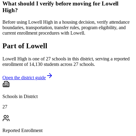
What should I verify before moving for Lowell
High?
Before using Lowell High in a housing decision, verify attendance
boundaries, transportation, transfer rules, program eligibility, and
current enrollment procedures with Lowell.
Part of
Lowell
Lowell High
is one of
27
schools
in this district,
serving a reported
enrollment of
14,130
students across
27
schools
.
Open the district guide
Schools in District
27
Reported Enrollment