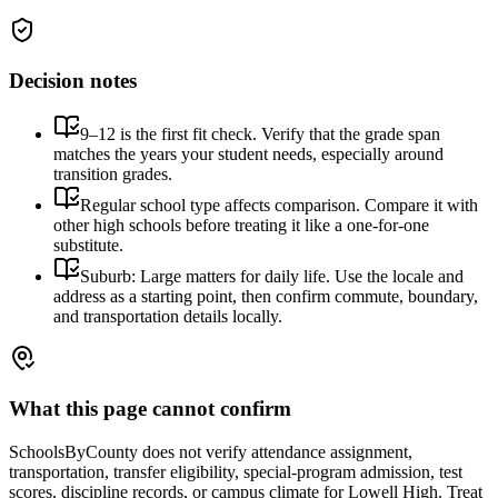
Decision notes
9–12 is the first fit check. Verify that the grade span
matches the years your student needs, especially around
transition grades.
Regular school type affects comparison. Compare it with
other high schools before treating it like a one-for-one
substitute.
Suburb: Large matters for daily life. Use the locale and
address as a starting point, then confirm commute, boundary,
and transportation details locally.
What this page cannot confirm
SchoolsByCounty does not verify attendance assignment,
transportation, transfer eligibility, special-program admission, test
scores, discipline records, or campus climate for
Lowell High
. Treat