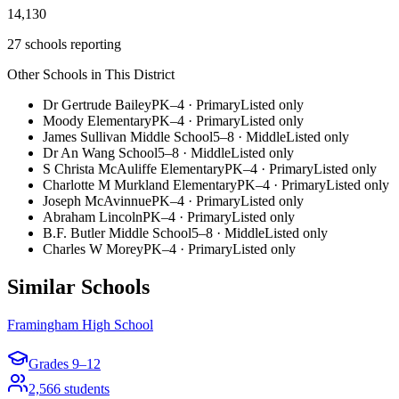
14,130
27 schools reporting
Other Schools in This District
Dr Gertrude Bailey
PK–4
·
Primary
Listed only
Moody Elementary
PK–4
·
Primary
Listed only
James Sullivan Middle School
5–8
·
Middle
Listed only
Dr An Wang School
5–8
·
Middle
Listed only
S Christa McAuliffe Elementary
PK–4
·
Primary
Listed only
Charlotte M Murkland Elementary
PK–4
·
Primary
Listed only
Joseph McAvinnue
PK–4
·
Primary
Listed only
Abraham Lincoln
PK–4
·
Primary
Listed only
B.F. Butler Middle School
5–8
·
Middle
Listed only
Charles W Morey
PK–4
·
Primary
Listed only
Similar Schools
Framingham High School
Grades
9–12
2,566
students