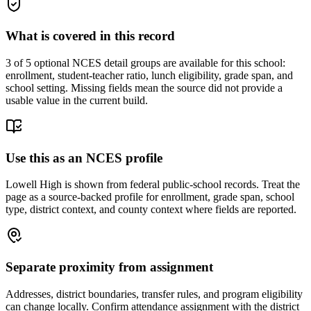
What is covered in this record
3
of 5 optional NCES detail groups are available for this school:
enrollment, student-teacher ratio, lunch eligibility, grade span, and
school setting. Missing fields mean the source did not provide a
usable value in the current build.
Use this as an NCES profile
Lowell High is shown from federal public-school records. Treat the
page as a source-backed profile for enrollment, grade span, school
type, district context, and county context where fields are reported.
Separate proximity from assignment
Addresses, district boundaries, transfer rules, and program eligibility
can change locally. Confirm attendance assignment with the district