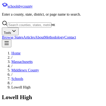
schoolsbycounty
Enter a county, state, district, or page name to search.
⌘
K
Tools
Browse States
Articles
About
Methodology
Contact
Home
/
Massachusetts
/
Middlesex County
/
Schools
/
Lowell High
Lowell High