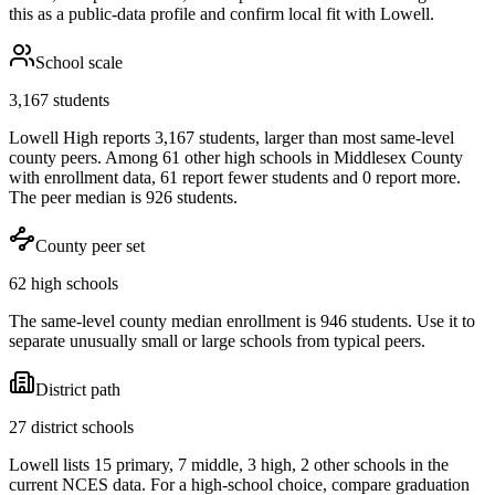
this as a public-data profile and confirm local fit with
Lowell
.
School scale
3,167 students
Lowell High reports 3,167 students, larger than most same-level
county peers. Among 61 other high schools in Middlesex County
with enrollment data, 61 report fewer students and 0 report more.
The peer median is 926 students.
County peer set
62 high schools
The same-level county median enrollment is 946 students. Use it to
separate unusually small or large schools from typical peers.
District path
27 district schools
Lowell lists 15 primary, 7 middle, 3 high, 2 other schools in the
current NCES data. For a high-school choice, compare graduation