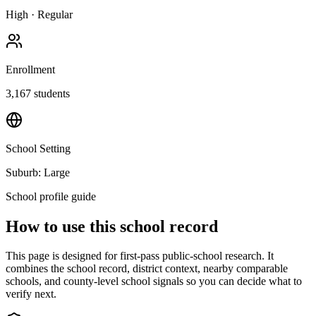
High
·
Regular
Enrollment
3,167
students
School Setting
Suburb: Large
School profile guide
How to use this school record
This page is designed for first-pass public-school research. It
combines the school record, district context, nearby comparable
schools, and county-level school signals so you can decide what to
verify next.