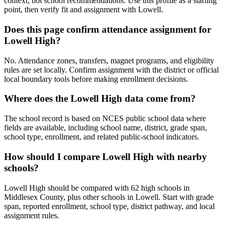
context, not school recommendations. Use this profile as a starting
point, then verify fit and assignment with Lowell.
Does this page confirm attendance assignment for
Lowell High?
No. Attendance zones, transfers, magnet programs, and eligibility
rules are set locally. Confirm assignment with the district or official
local boundary tools before making enrollment decisions.
Where does the Lowell High data come from?
The school record is based on NCES public school data where
fields are available, including school name, district, grade span,
school type, enrollment, and related public-school indicators.
How should I compare Lowell High with nearby
schools?
Lowell High should be compared with 62 high schools in
Middlesex County, plus other schools in Lowell. Start with grade
span, reported enrollment, school type, district pathway, and local
assignment rules.