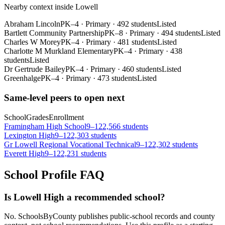
Nearby context inside
Lowell
Abraham Lincoln
PK–4
·
Primary
·
492 students
Listed
Bartlett Community Partnership
PK–8
·
Primary
·
494 students
Listed
Charles W Morey
PK–4
·
Primary
·
481 students
Listed
Charlotte M Murkland Elementary
PK–4
·
Primary
·
438
students
Listed
Dr Gertrude Bailey
PK–4
·
Primary
·
460 students
Listed
Greenhalge
PK–4
·
Primary
·
473 students
Listed
Same-level peers to open next
School
Grades
Enrollment
Framingham High School
9–12
2,566 students
Lexington High
9–12
2,303 students
Gr Lowell Regional Vocational Technical
9–12
2,302 students
Everett High
9–12
2,231 students
School Profile FAQ
Is Lowell High a recommended school?
No. SchoolsByCounty publishes public-school records and county