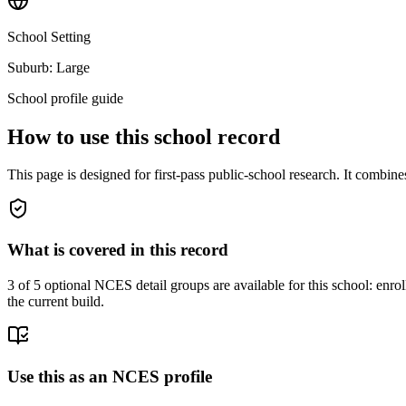
School Setting
Suburb: Large
School profile guide
How to use this school record
This page is designed for first-pass public-school research. It combin
What is covered in this record
3
of 5 optional NCES detail groups are available for this school: enroll
the current build.
Use this as an NCES profile