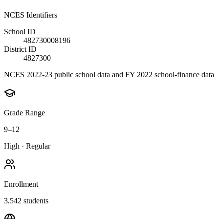
NCES Identifiers
School ID
482730008196
District ID
4827300
NCES 2022-23 public school data and FY 2022 school-finance data
Grade Range
9–12
High
·
Regular
Enrollment
3,542
students