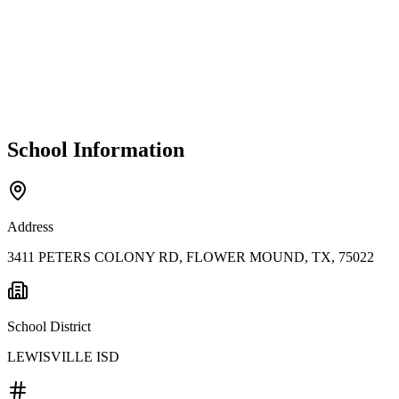
School Information
Address
3411 PETERS COLONY RD, FLOWER MOUND, TX, 75022
School District
LEWISVILLE ISD