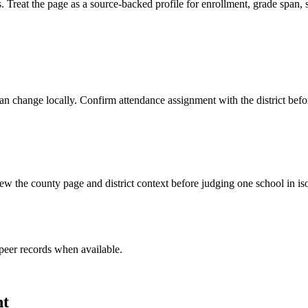
 the page as a source-backed profile for enrollment, grade span, scho
y can change locally. Confirm attendance assignment with the district be
w the county page and district context before judging one school in iso
peer record
s
when available.
nt