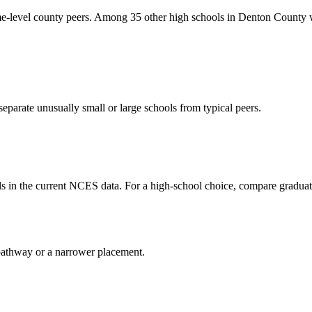
vel county peers. Among 35 other high schools in Denton County with
eparate unusually small or large schools from typical peers.
 in the current NCES data. For a high-school choice, compare graduat
al pathway or a narrower placement.