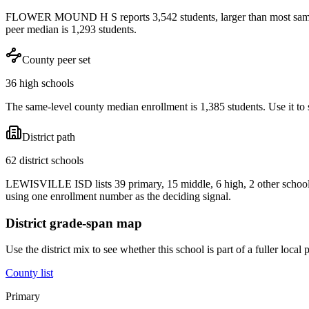
FLOWER MOUND H S reports 3,542 students, larger than most same-le
peer median is 1,293 students.
County peer set
36 high schools
The same-level county median enrollment is 1,385 students. Use it to s
District path
62 district schools
LEWISVILLE ISD lists 39 primary, 15 middle, 6 high, 2 other schools
using one enrollment number as the deciding signal.
District grade-span map
Use the district mix to see whether this school is part of a fuller loc
County list
Primary