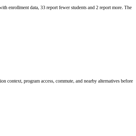
 enrollment data, 33 report fewer students and 2 report more. The
ion context, program access, commute, and nearby alternatives before