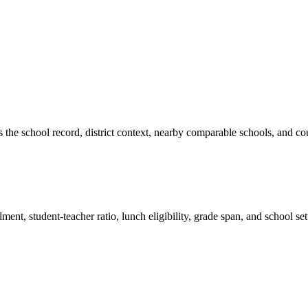
es the school record, district context, nearby comparable schools, and co
ment, student-teacher ratio, lunch eligibility, grade span, and school se