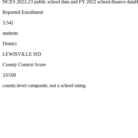
NCES 2022-23 public school data and FY 2022 school-finance data
H
Reported Enrollment
3,542
students
District
LEWISVILLE ISD
County Context Score
33/100
county-level composite, not a school rating