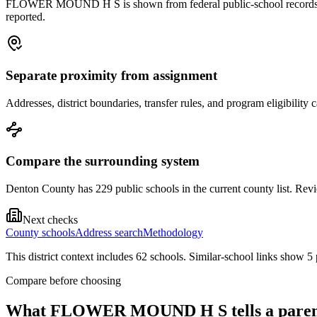
FLOWER MOUND H S is shown from federal public-school records. Treat
reported.
Separate proximity from assignment
Addresses, district boundaries, transfer rules, and program eligibilit
Compare the surrounding system
Denton County has 229 public schools in the current county list. Revie
Next checks
County schools
Address search
Methodology
This district context includes
62
school
s
. Similar-school links show
5
Compare before choosing
What
FLOWER MOUND H S
tells a pare