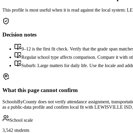
This profile is most useful when it is read against the local system:
LEW
Decision notes
9–12 is the first fit check. Verify that the grade span match
Regular school type affects comparison. Compare it with othe
Suburb: Large matters for daily life. Use the locale and addr
What this page cannot confirm
SchoolsByCounty does not verify attendance assignment, transportation,
as a public-data profile and confirm local fit with
LEWISVILLE ISD
.
School scale
3,542 students