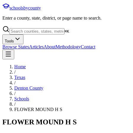
schoolsbycounty
Enter a county, state, district, or page name to search.
⌘
K
Tools
Browse States
Articles
About
Methodology
Contact
Home
/
Texas
/
Denton County
/
Schools
/
FLOWER MOUND H S
FLOWER MOUND H S