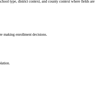
ol type, district context, and county context where fields are
fore making enrollment decisions.
lation.