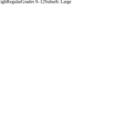
igh
Regular
Grades
9–12
Suburb: Large