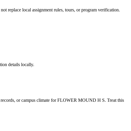
 not replace local assignment rules, tours, or program verification.
ion details locally.
e records, or campus climate for
FLOWER MOUND H S
. Treat this