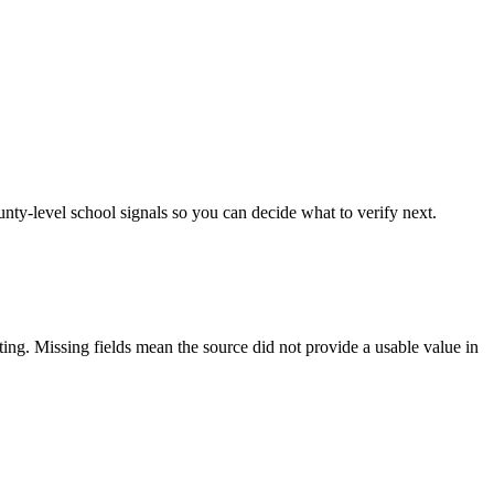
unty-level school signals so you can decide what to verify next.
tting. Missing fields mean the source did not provide a usable value in