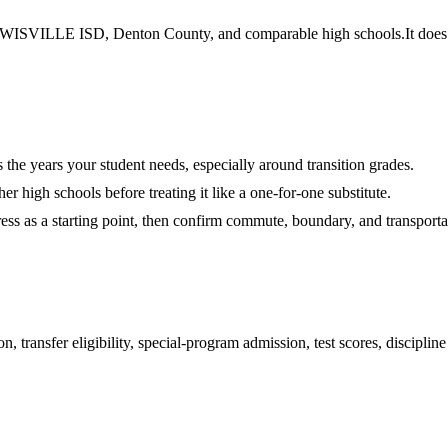
ISVILLE ISD, Denton County, and comparable high schools.
It does
es the years your student needs, especially around transition grades.
r high schools before treating it like a one-for-one substitute.
ess as a starting point, then confirm commute, boundary, and transportat
 transfer eligibility, special-program admission, test scores, disciplin