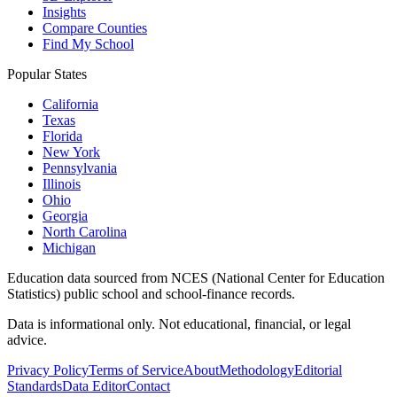
Insights
Compare Counties
Find My School
Popular States
California
Texas
Florida
New York
Pennsylvania
Illinois
Ohio
Georgia
North Carolina
Michigan
Education data sourced from NCES (National Center for Education
Statistics) public school and school-finance records.
Data is informational only. Not educational, financial, or legal
advice.
Privacy Policy
Terms of Service
About
Methodology
Editorial
Standards
Data Editor
Contact