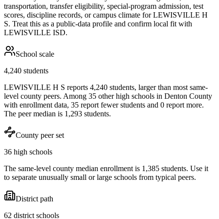
transportation, transfer eligibility, special-program admission, test
scores, discipline records, or campus climate for
LEWISVILLE H
S
. Treat this as a public-data profile and confirm local fit with
LEWISVILLE ISD
.
School scale
4,240 students
LEWISVILLE H S reports 4,240 students, larger than most same-
level county peers. Among 35 other high schools in Denton County
with enrollment data, 35 report fewer students and 0 report more.
The peer median is 1,293 students.
County peer set
36 high schools
The same-level county median enrollment is 1,385 students. Use it
to separate unusually small or large schools from typical peers.
District path
62 district schools