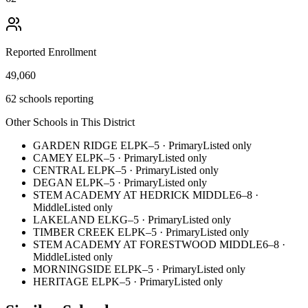
Reported Enrollment
49,060
62 schools reporting
Other Schools in This District
GARDEN RIDGE EL
PK–5
·
Primary
Listed only
CAMEY EL
PK–5
·
Primary
Listed only
CENTRAL EL
PK–5
·
Primary
Listed only
DEGAN EL
PK–5
·
Primary
Listed only
STEM ACADEMY AT HEDRICK MIDDLE
6–8
·
Middle
Listed only
LAKELAND EL
KG–5
·
Primary
Listed only
TIMBER CREEK EL
PK–5
·
Primary
Listed only
STEM ACADEMY AT FORESTWOOD MIDDLE
6–8
·
Middle
Listed only
MORNINGSIDE EL
PK–5
·
Primary
Listed only
HERITAGE EL
PK–5
·
Primary
Listed only