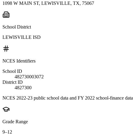
1098 W MAIN ST, LEWISVILLE, TX, 75067
School District
LEWISVILLE ISD
NCES Identifiers
School ID
482730003072
District ID
4827300
NCES 2022-23 public school data and FY 2022 school-finance data
Grade Range
9–12