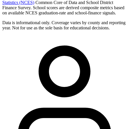
Statistics (NCES)
Common Core of Data and School District
Finance Survey. School scores are derived composite metrics based
on available NCES graduation-rate and school-finance signals.
Data is informational only. Coverage varies by county and reporting
year. Not for use as the sole basis for educational decisions.