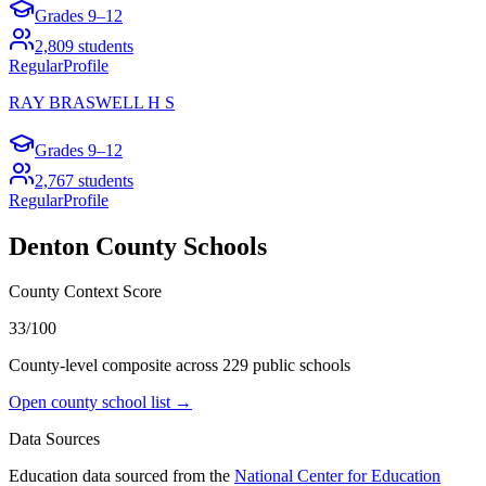
Grades
9–12
2,809
students
Regular
Profile
RAY BRASWELL H S
Grades
9–12
2,767
students
Regular
Profile
Denton County
Schools
County Context Score
33/100
County-level composite across
229
public school
s
Open county school list →
Data Sources
Education data sourced from the
National Center for Education