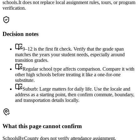
schools.
It does not replace local assignment rules, tours, or program
verification.
Decision notes
9–12 is the first fit check. Verify that the grade span
matches the years your student needs, especially around
transition grades.
Regular school type affects comparison. Compare it with
other high schools before treating it like a one-for-one
substitute.
Suburb: Large matters for daily life. Use the locale and
address as a starting point, then confirm commute, boundary,
and transportation details locally.
What this page cannot confirm
SchoolsByCounty does not verify attendance assignment,