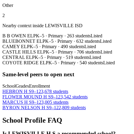
Other
2
Nearby context inside
LEWISVILLE ISD
B B OWEN EL
PK–5
·
Primary
·
263 students
Listed
BLUEBONNET EL
PK–5
·
Primary
·
632 students
Listed
CAMEY EL
PK–5
·
Primary
·
490 students
Listed
CASTLE HILLS EL
PK–5
·
Primary
·
706 students
Listed
CENTRAL EL
PK–5
·
Primary
·
519 students
Listed
COYOTE RIDGE EL
PK–5
·
Primary
·
540 students
Listed
Same-level peers to open next
School
Grades
Enrollment
HEBRON H S
9–12
3,678 students
FLOWER MOUND H S
9–12
3,542 students
MARCUS H S
9–12
3,005 students
BYRON NELSON H S
9–12
2,809 students
School Profile FAQ
Is LEWISVILLE H S a recommended school?