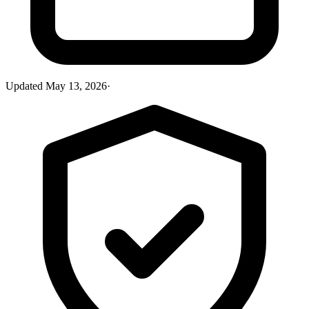
Updated
May 13, 2026
·