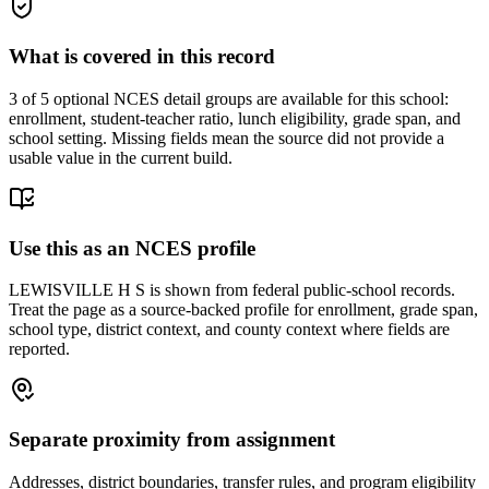
What is covered in this record
3
of 5 optional NCES detail groups are available for this school:
enrollment, student-teacher ratio, lunch eligibility, grade span, and
school setting. Missing fields mean the source did not provide a
usable value in the current build.
Use this as an NCES profile
LEWISVILLE H S is shown from federal public-school records.
Treat the page as a source-backed profile for enrollment, grade span,
school type, district context, and county context where fields are
reported.
Separate proximity from assignment
Addresses, district boundaries, transfer rules, and program eligibility