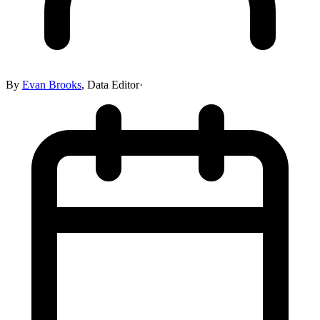
By
Evan Brooks
,
Data Editor
·