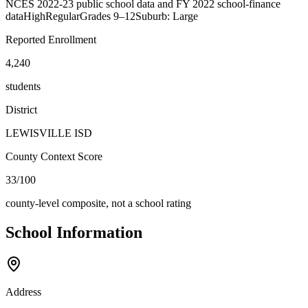
NCES 2022-23 public school data and FY 2022 school-finance
data
High
Regular
Grades
9–12
Suburb: Large
Reported Enrollment
4,240
students
District
LEWISVILLE ISD
County Context Score
33/100
county-level composite, not a school rating
School Information
Address