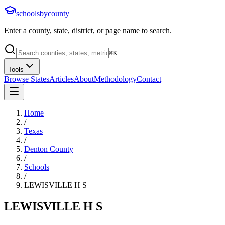
schoolsbycounty
Enter a county, state, district, or page name to search.
⌘
K
Tools
Browse States
Articles
About
Methodology
Contact
Home
/
Texas
/
Denton County
/
Schools
/
LEWISVILLE H S
LEWISVILLE H S