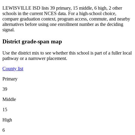
LEWISVILLE ISD lists 39 primary, 15 middle, 6 high, 2 other
schools in the current NCES data. For a high-school choice,
compare graduation context, program access, commute, and nearby
alternatives before using one enrollment number as the deciding
signal.
District grade-span map
Use the district mix to see whether this school is part of a fuller local
pathway or a narrower placement.
County list
Primary
39
Middle
15
High
6