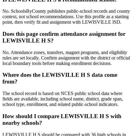
No. SchoolsByCounty publishes public-school records and county
context, not school recommendations. Use this profile as a starting
point, then verify fit and assignment with LEWISVILLE ISD.
Does this page confirm attendance assignment for
LEWISVILLE H S?
No. Attendance zones, transfers, magnet programs, and eligibility
rules are set locally. Confirm assignment with the district or official
local boundary tools before making enrollment decisions.
Where does the LEWISVILLE H S data come
from?
The school record is based on NCES public school data where
fields are available, including school name, district, grade span,
school type, enrollment, and related public-school indicators.
How should I compare LEWISVILLE H S with
nearby schools?
LEWISVILLE H S should be compared with 36 high schools in