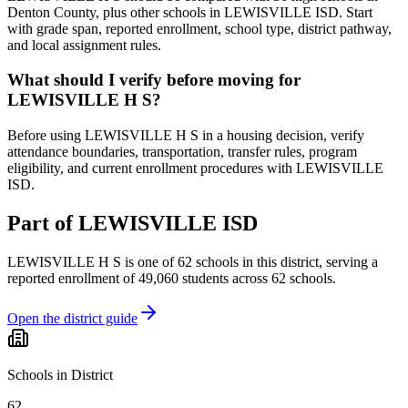
Denton County, plus other schools in LEWISVILLE ISD. Start
with grade span, reported enrollment, school type, district pathway,
and local assignment rules.
What should I verify before moving for
LEWISVILLE H S?
Before using LEWISVILLE H S in a housing decision, verify
attendance boundaries, transportation, transfer rules, program
eligibility, and current enrollment procedures with LEWISVILLE
ISD.
Part of
LEWISVILLE ISD
LEWISVILLE H S
is one of
62
schools
in this district,
serving a
reported enrollment of
49,060
students across
62
schools
.
Open the district guide
Schools in District
62