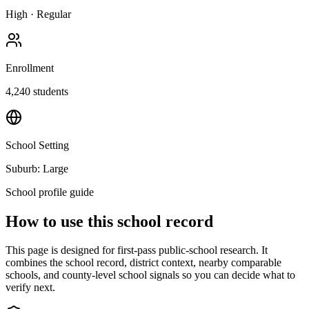
High
·
Regular
Enrollment
4,240
students
School Setting
Suburb: Large
School profile guide
How to use this school record
This page is designed for first-pass public-school research. It
combines the school record, district context, nearby comparable
schools, and county-level school signals so you can decide what to
verify next.