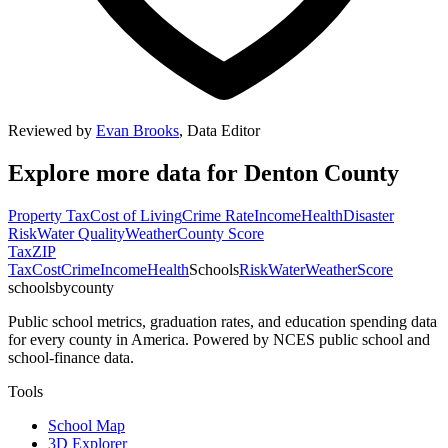
Reviewed by
Evan Brooks
,
Data Editor
Explore more data for
Denton County
Property Tax
Cost of Living
Crime Rate
Income
Health
Disaster
Risk
Water Quality
Weather
County Score
Tax
ZIP
Tax
Cost
Crime
Income
Health
Schools
Risk
Water
Weather
Score
schoolsbycounty
Public school metrics, graduation rates, and education spending data
for every county in America. Powered by NCES public school and
school-finance data.
Tools
School Map
3D Explorer