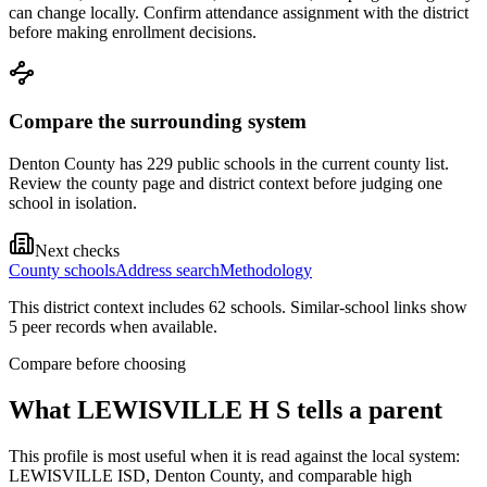
can change locally. Confirm attendance assignment with the district
before making enrollment decisions.
Compare the surrounding system
Denton County has 229 public schools in the current county list.
Review the county page and district context before judging one
school in isolation.
Next checks
County schools
Address search
Methodology
This district context includes
62
school
s
. Similar-school links show
5
peer record
s
when available.
Compare before choosing
What
LEWISVILLE H S
tells a parent
This profile is most useful when it is read against the local system:
LEWISVILLE ISD, Denton County, and comparable high