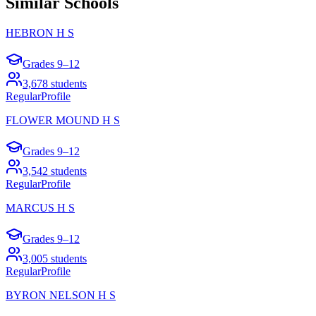
Similar Schools
HEBRON H S
Grades
9–12
3,678
students
Regular
Profile
FLOWER MOUND H S
Grades
9–12
3,542
students
Regular
Profile
MARCUS H S
Grades
9–12
3,005
students
Regular
Profile
BYRON NELSON H S