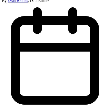
By
Evan Brooks
,
Data Editor
·