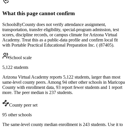
What this page cannot confirm
SchoolsByCounty does not verify attendance assignment,
transportation, transfer eligibility, special-program admission, test
scores, discipline records, or campus climate for
Arizona Virtual
Academy
. Treat this as a public-data profile and confirm local fit
with
Portable Practical Educational Preparation Inc. ( (87405)
.
School scale
5,122 students
Arizona Virtual Academy reports 5,122 students, larger than most
same-level county peers. Among 94 other other schools in Maricopa
County with enrollment data, 93 report fewer students and 1 report
more. The peer median is 237 students.
County peer set
95 other schools
The same-level county median enrollment is 243 students. Use it to