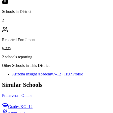
Schools in District
2
Reported Enrollment
6,225
2 schools reporting
Other Schools in This District
Arizona Insight Academy
7–12
·
High
Profile
Similar Schools
Primavera - Online
Grades
KG–12