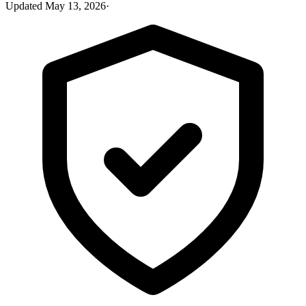
Updated
May 13, 2026
·