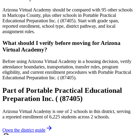
Arizona Virtual Academy should be compared with 95 other schools
in Maricopa County, plus other schools in Portable Practical
Educational Preparation Inc. ( (87405). Start with grade span,
reported enrollment, school type, district pathway, and local
assignment rules.
What should I verify before moving for Arizona
Virtual Academy?
Before using Arizona Virtual Academy in a housing decision, verify
attendance boundaries, transportation, transfer rules, program
eligibility, and current enrollment procedures with Portable Practical
Educational Preparation Inc. ( (87405).
Part of
Portable Practical Educational
Preparation Inc. ( (87405)
Arizona Virtual Academy
is one of
2
schools
in this district,
serving
a reported enrollment of
6,225
students across
2
schools
.
Open the district guide