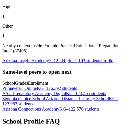
High
1
Other
1
Nearby context inside
Portable Practical Educational Preparation
Inc. ( (87405)
Arizona Insight Academy
7–12
·
High
·
1,103 students
Profile
Same-level peers to open next
School
Grades
Enrollment
Primavera - Online
KG–12
6,392 students
ASU Preparatory Academy Digital
KG–12
3,455 students
Sequoia Choice School Arizona Distance Learning School
KG–
12
3,083 students
Arizona Connections Academy
KG–12
2,576 students
School Profile FAQ