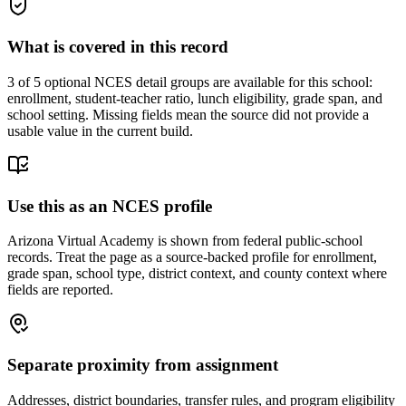
What is covered in this record
3
of 5 optional NCES detail groups are available for this school:
enrollment, student-teacher ratio, lunch eligibility, grade span, and
school setting. Missing fields mean the source did not provide a
usable value in the current build.
Use this as an NCES profile
Arizona Virtual Academy is shown from federal public-school
records. Treat the page as a source-backed profile for enrollment,
grade span, school type, district context, and county context where
fields are reported.
Separate proximity from assignment
Addresses, district boundaries, transfer rules, and program eligibility