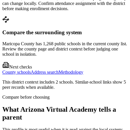
can change locally. Confirm attendance assignment with the district
before making enrollment decisions.
Compare the surrounding system
Maricopa County has 1,268 public schools in the current county list.
Review the county page and district context before judging one
school in isolation.
Next checks
County schools
Address search
Methodology
This district context includes
2
school
s
. Similar-school links show
5
peer record
s
when available.
Compare before choosing
What
Arizona Virtual Academy
tells a
parent
This profile is most useful when it is read against the local system: