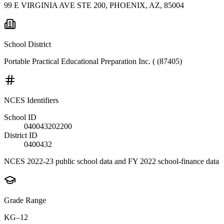
99 E VIRGINIA AVE STE 200, PHOENIX, AZ, 85004
School District
Portable Practical Educational Preparation Inc. ( (87405)
NCES Identifiers
School ID
040043202200
District ID
0400432
NCES 2022-23 public school data and FY 2022 school-finance data
Grade Range
KG–12