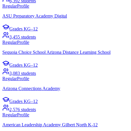
6,392
students
Regular
Profile
ASU Preparatory Academy Digital
Grades
KG–12
3,455
students
Regular
Profile
Sequoia Choice School Arizona Distance Learning School
Grades
KG–12
3,083
students
Regular
Profile
Arizona Connections Academy
Grades
KG–12
2,576
students
Regular
Profile
American Leadership Academy Gilbert North K-12