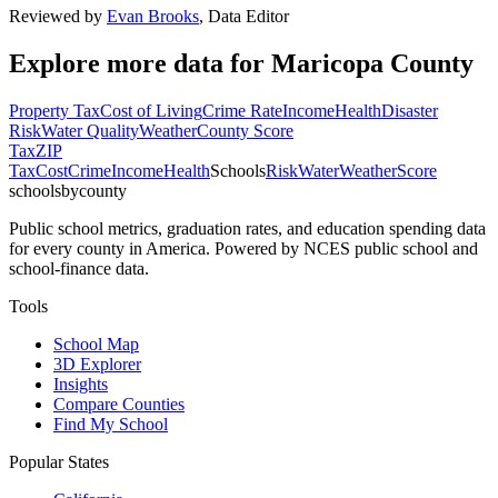
Reviewed by
Evan Brooks
,
Data Editor
Explore more data for
Maricopa County
Property Tax
Cost of Living
Crime Rate
Income
Health
Disaster
Risk
Water Quality
Weather
County Score
Tax
ZIP
Tax
Cost
Crime
Income
Health
Schools
Risk
Water
Weather
Score
schoolsbycounty
Public school metrics, graduation rates, and education spending data
for every county in America. Powered by NCES public school and
school-finance data.
Tools
School Map
3D Explorer
Insights
Compare Counties
Find My School
Popular States