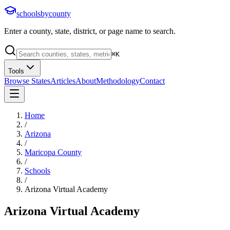
schoolsbycounty
Enter a county, state, district, or page name to search.
⌘
K
Tools
Browse States
Articles
About
Methodology
Contact
Home
/
Arizona
/
Maricopa County
/
Schools
/
Arizona Virtual Academy
Arizona Virtual Academy