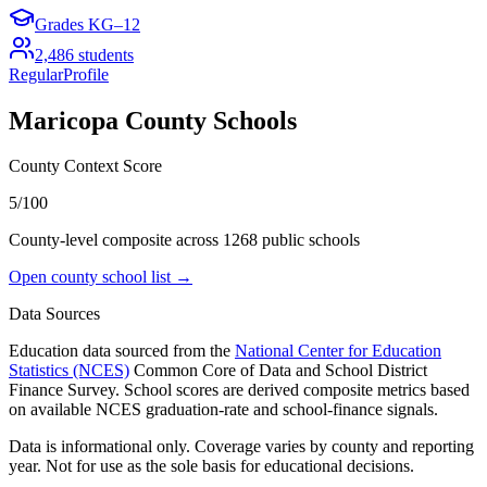
Grades
KG–12
2,486
students
Regular
Profile
Maricopa County
Schools
County Context Score
5/100
County-level composite across
1268
public school
s
Open county school list →
Data Sources
Education data sourced from the
National Center for Education
Statistics (NCES)
Common Core of Data and School District
Finance Survey. School scores are derived composite metrics based
on available NCES graduation-rate and school-finance signals.
Data is informational only. Coverage varies by county and reporting
year. Not for use as the sole basis for educational decisions.