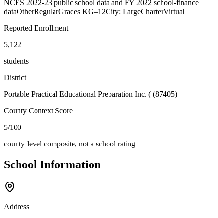
NCES 2022-23 public school data and FY 2022 school-finance
data
Other
Regular
Grades
KG–12
City: Large
Charter
Virtual
Reported Enrollment
5,122
students
District
Portable Practical Educational Preparation Inc. ( (87405)
County Context Score
5/100
county-level composite, not a school rating
School Information
Address