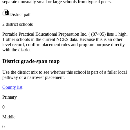
separate unusually small or large schools from typical peers.
District path
2 district schools
Portable Practical Educational Preparation Inc. ( (87405) lists 1 high,
1 other schools in the current NCES data. Because this is an other-
level record, confirm placement rules and program purpose directly
with the district.
District grade-span map
Use the district mix to see whether this school is part of a fuller local
pathway or a narrower placement.
County list
Primary
0
Middle
0