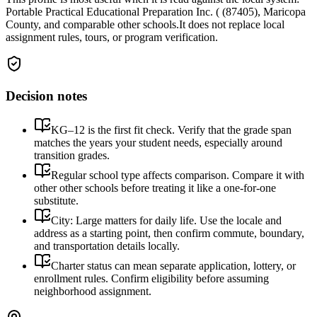
Portable Practical Educational Preparation Inc. ( (87405), Maricopa
County, and comparable other schools.
It does not replace local
assignment rules, tours, or program verification.
Decision notes
KG–12 is the first fit check. Verify that the grade span
matches the years your student needs, especially around
transition grades.
Regular school type affects comparison. Compare it with
other other schools before treating it like a one-for-one
substitute.
City: Large matters for daily life. Use the locale and
address as a starting point, then confirm commute, boundary,
and transportation details locally.
Charter status can mean separate application, lottery, or
enrollment rules. Confirm eligibility before assuming
neighborhood assignment.