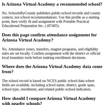
Is Arizona Virtual Academy a recommended school?
No. SchoolsByCounty publishes public-school records and county
context, not school recommendations. Use this profile as a starting
point, then verify fit and assignment with Portable Practical
Educational Preparation Inc. ( (87405).
Does this page confirm attendance assignment for
Arizona Virtual Academy?
No. Attendance zones, transfers, magnet programs, and eligibility
rules are set locally. Confirm assignment with the district or official
local boundary tools before making enrollment decisions.
Where does the Arizona Virtual Academy data come
from?
The school record is based on NCES public school data where
fields are available, including school name, district, grade span,
school type, enrollment, and related public-school indicators.
How should I compare Arizona Virtual Academy
with nearby schools?