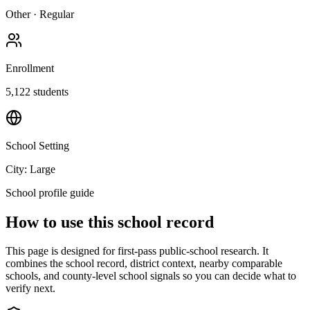
Other
·
Regular
Enrollment
5,122
students
School Setting
City: Large
School profile guide
How to use this school record
This page is designed for first-pass public-school research. It
combines the school record, district context, nearby comparable
schools, and county-level school signals so you can decide what to
verify next.