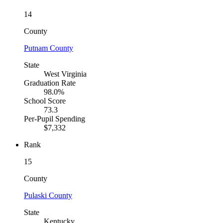
14
County
Putnam County
State
West Virginia
Graduation Rate
98.0%
School Score
73.3
Per-Pupil Spending
$7,332
Rank
15
County
Pulaski County
State
Kentucky