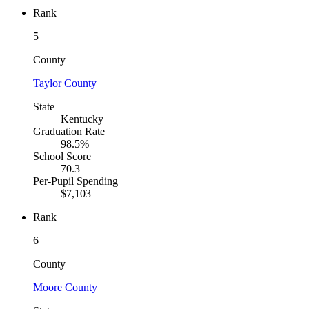
Rank
5
County
Taylor County
State
Kentucky
Graduation Rate
98.5%
School Score
70.3
Per-Pupil Spending
$7,103
Rank
6
County
Moore County