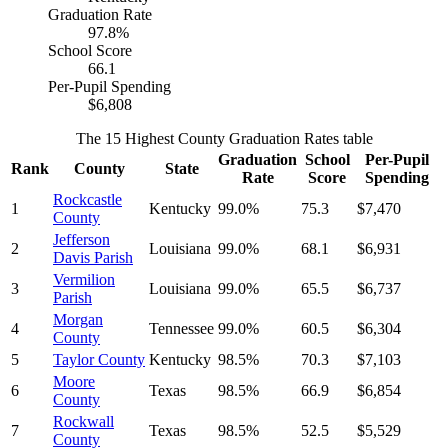
Graduation Rate
97.8%
School Score
66.1
Per-Pupil Spending
$6,808
The 15 Highest County Graduation Rates table
Graduation
School
Per-Pupil
Rank
County
State
Rate
Score
Spending
Rockcastle
1
Kentucky
99.0%
75.3
$7,470
County
Jefferson
2
Louisiana
99.0%
68.1
$6,931
Davis Parish
Vermilion
3
Louisiana
99.0%
65.5
$6,737
Parish
Morgan
4
Tennessee
99.0%
60.5
$6,304
County
5
Taylor County
Kentucky
98.5%
70.3
$7,103
Moore
6
Texas
98.5%
66.9
$6,854
County
Rockwall
7
Texas
98.5%
52.5
$5,529
County