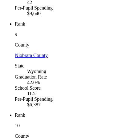
42
Per-Pupil Spending
$9,640
Rank
9
County
Niobrara County
State
Wyoming
Graduation Rate
42.0%
School Score
11.5
Per-Pupil Spending
$6,387
Rank
10
County