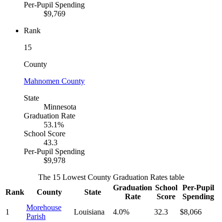
Per-Pupil Spending
$9,769
Rank
15
County
Mahnomen County
State
Minnesota
Graduation Rate
53.1%
School Score
43.3
Per-Pupil Spending
$9,978
The 15 Lowest County Graduation Rates table
Graduation
School
Per-Pupil
Rank
County
State
Rate
Score
Spending
Morehouse
1
Louisiana
4.0%
32.3
$8,066
Parish