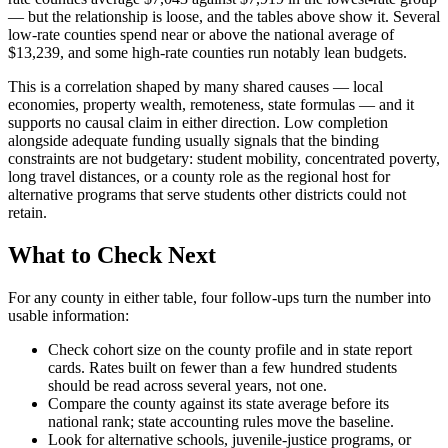
— but the relationship is loose, and the tables above show it. Several
low-rate counties spend near or above the national average of
$13,239, and some high-rate counties run notably lean budgets.
This is a correlation shaped by many shared causes — local
economies, property wealth, remoteness, state formulas — and it
supports no causal claim in either direction. Low completion
alongside adequate funding usually signals that the binding
constraints are not budgetary: student mobility, concentrated poverty,
long travel distances, or a county role as the regional host for
alternative programs that serve students other districts could not
retain.
What to Check Next
For any county in either table, four follow-ups turn the number into
usable information:
Check cohort size on the county profile and in state report
cards. Rates built on fewer than a few hundred students
should be read across several years, not one.
Compare the county against its state average before its
national rank; state accounting rules move the baseline.
Look for alternative schools, juvenile-justice programs, or