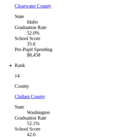
Clearwater County
State
Idaho
Graduation Rate
52.0%
School Score
35.6
Per-Pupil Spending
$8,458
Rank
14
County
Clallam County
State
Washington
Graduation Rate
52.1%
School Score
42.6