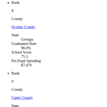
Rank
8
County
Oconee County
State
Georgia
Graduation Rate
98.0%
School Score
75.3
Per-Pupil Spending
$7,479
Rank
9
County
Carter County
State