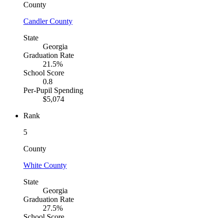
County
Candler County
State
Georgia
Graduation Rate
21.5%
School Score
0.8
Per-Pupil Spending
$5,074
Rank
5
County
White County
State
Georgia
Graduation Rate
27.5%
School Score