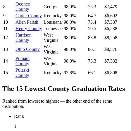
Oconee
8
Georgia
98.0%
75.3
$7,479
County
9
Carter County
Kentucky
98.0%
64.7
$6,692
10
Allen Parish
Louisiana
98.0%
73.4
$7,337
11
Henry County
Tennessee
98.0%
59.5
$6,238
Harrison
West
12
98.0%
83.8
$8,258
County
Virginia
West
13
Ohio County
98.0%
86.1
$8,576
Virginia
Putnam
West
14
98.0%
73.3
$7,332
County
Virginia
Pulaski
15
Kentucky
97.8%
66.1
$6,808
County
The 15 Lowest County Graduation Rates
Ranked from lowest to highest — the other end of the same
distribution.
Rank
1