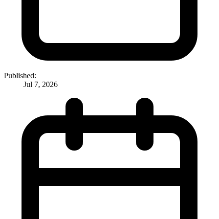
Published:
Jul 7, 2026