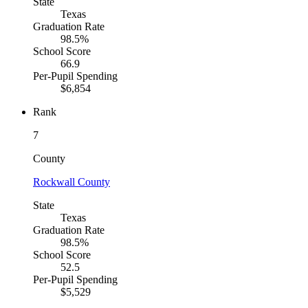
State
Texas
Graduation Rate
98.5%
School Score
66.9
Per-Pupil Spending
$6,854
Rank
7
County
Rockwall County
State
Texas
Graduation Rate
98.5%
School Score
52.5
Per-Pupil Spending
$5,529