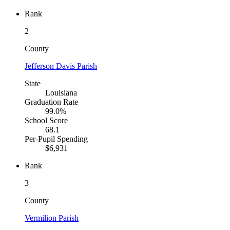
Rank
2
County
Jefferson Davis Parish
State
Louisiana
Graduation Rate
99.0%
School Score
68.1
Per-Pupil Spending
$6,931
Rank
3
County
Vermilion Parish