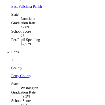
East Feliciana Parish
State
Louisiana
Graduation Rate
47.0%
School Score
27
Per-Pupil Spending
$7,579
Rank
11
County
Ferry County
State
Washington
Graduation Rate
48.5%
School Score
44.4