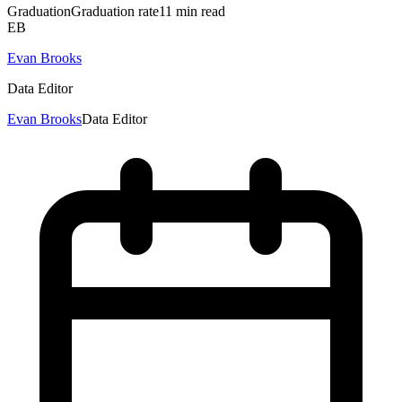
Graduation
Graduation rate
11
min read
EB
Evan Brooks
Data Editor
Evan Brooks
Data Editor