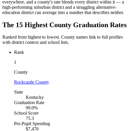
everywhere, and a county's rate blends every district within it — a
high-performing suburban district and a struggling alternative-
education district can average into a number that describes neither.
The 15 Highest County Graduation Rates
Ranked from highest to lowest. County names link to full profiles
with district context and school lists.
Rank
1
County
Rockcastle County
State
Kentucky
Graduation Rate
99.0%
School Score
75.3
Per-Pupil Spending
$7,470