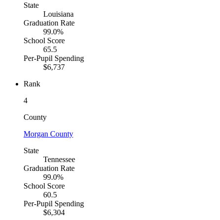
State
Louisiana
Graduation Rate
99.0%
School Score
65.5
Per-Pupil Spending
$6,737
Rank
4
County
Morgan County
State
Tennessee
Graduation Rate
99.0%
School Score
60.5
Per-Pupil Spending
$6,304