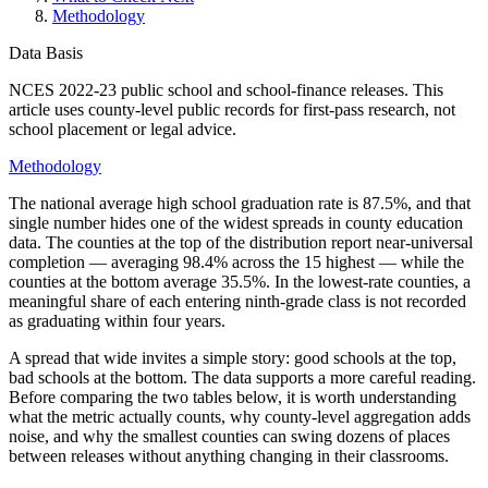
Methodology
Data Basis
NCES 2022-23 public school and school-finance releases
. This
article uses county-level public records for first-pass research, not
school placement or legal advice.
Methodology
The national average high school graduation rate is 87.5%, and that
single number hides one of the widest spreads in county education
data. The counties at the top of the distribution report near-universal
completion — averaging 98.4% across the 15 highest — while the
counties at the bottom average 35.5%. In the lowest-rate counties, a
meaningful share of each entering ninth-grade class is not recorded
as graduating within four years.
A spread that wide invites a simple story: good schools at the top,
bad schools at the bottom. The data supports a more careful reading.
Before comparing the two tables below, it is worth understanding
what the metric actually counts, why county-level aggregation adds
noise, and why the smallest counties can swing dozens of places
between releases without anything changing in their classrooms.