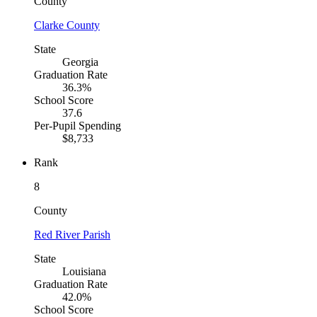
County
Clarke County
State
Georgia
Graduation Rate
36.3%
School Score
37.6
Per-Pupil Spending
$8,733
Rank
8
County
Red River Parish
State
Louisiana
Graduation Rate
42.0%
School Score