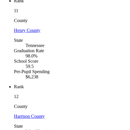
Rank
11
County
Henry County
State
Tennessee
Graduation Rate
98.0%
School Score
59.5
Per-Pupil Spending
$6,238
Rank
12
County
Harrison County
State