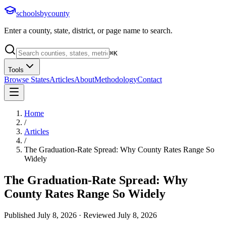
schoolsbycounty
Enter a county, state, district, or page name to search.
⌘
K
Tools
Browse States
Articles
About
Methodology
Contact
Home
/
Articles
/
The Graduation-Rate Spread: Why County Rates Range So
Widely
The Graduation-Rate Spread: Why
County Rates Range So Widely
Published
July 8, 2026
· Reviewed
July 8, 2026