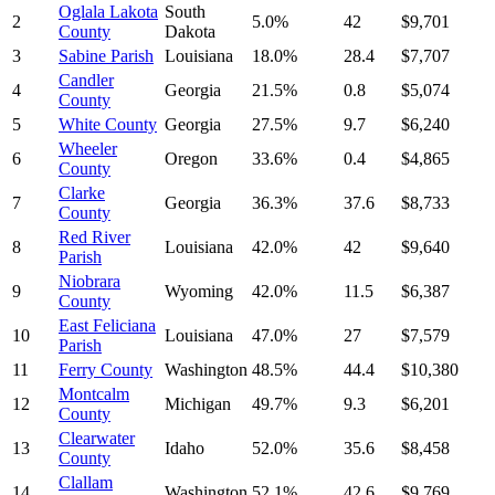
Oglala Lakota
South
2
5.0%
42
$9,701
County
Dakota
3
Sabine Parish
Louisiana
18.0%
28.4
$7,707
Candler
4
Georgia
21.5%
0.8
$5,074
County
5
White County
Georgia
27.5%
9.7
$6,240
Wheeler
6
Oregon
33.6%
0.4
$4,865
County
Clarke
7
Georgia
36.3%
37.6
$8,733
County
Red River
8
Louisiana
42.0%
42
$9,640
Parish
Niobrara
9
Wyoming
42.0%
11.5
$6,387
County
East Feliciana
10
Louisiana
47.0%
27
$7,579
Parish
11
Ferry County
Washington
48.5%
44.4
$10,380
Montcalm
12
Michigan
49.7%
9.3
$6,201
County
Clearwater
13
Idaho
52.0%
35.6
$8,458
County
Clallam
14
Washington
52.1%
42.6
$9,769