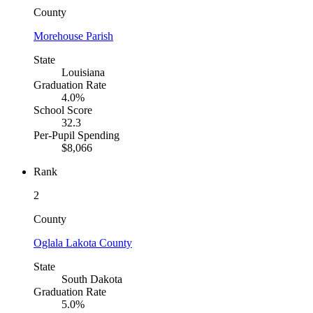
County
Morehouse Parish
State
Louisiana
Graduation Rate
4.0%
School Score
32.3
Per-Pupil Spending
$8,066
Rank
2
County
Oglala Lakota County
State
South Dakota
Graduation Rate
5.0%