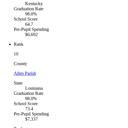
Kentucky
Graduation Rate
98.0%
School Score
64.7
Per-Pupil Spending
$6,692
Rank
10
County
Allen Parish
State
Louisiana
Graduation Rate
98.0%
School Score
73.4
Per-Pupil Spending
$7,337