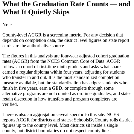
What the Graduation Rate Counts — and
What It Quietly Skips
Note
County-level ACGR is a screening metric. For any decision that
depends on completion data, the district-level figures on state report
cards are the authoritative source.
The figures in this analysis are four-year adjusted cohort graduation
rates (ACGR) from the NCES Common Core of Data. ACGR
follows a cohort of first-time ninth graders and asks what share
earned a regular diploma within four years, adjusting for students
who transfer in and out. It is the most standardized completion
measure available, but the standardization has edges: students who
finish in five years, earn a GED, or complete through some
alternative programs are not counted as on-time graduates, and states
retain discretion in how transfers and program completers are
verified.
There is also an aggregation caveat specific to this site. NCES
reports ACGR for districts and states; SchoolsByCounty rolls district
figures up to the county level. Most districts sit inside a single
county, but district boundaries do not respect county lines