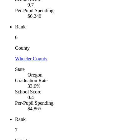
9.7
Per-Pupil Spending
$6,240
Rank
6
County
Wheeler County
State
Oregon
Graduation Rate
33.6%
School Score
0.4
Per-Pupil Spending
$4,865
Rank
7