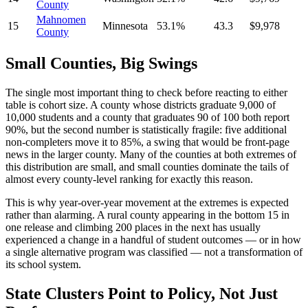
County
Mahnomen
15
Minnesota
53.1%
43.3
$9,978
County
Small Counties, Big Swings
The single most important thing to check before reacting to either
table is cohort size. A county whose districts graduate 9,000 of
10,000 students and a county that graduates 90 of 100 both report
90%, but the second number is statistically fragile: five additional
non-completers move it to 85%, a swing that would be front-page
news in the larger county. Many of the counties at both extremes of
this distribution are small, and small counties dominate the tails of
almost every county-level ranking for exactly this reason.
This is why year-over-year movement at the extremes is expected
rather than alarming. A rural county appearing in the bottom 15 in
one release and climbing 200 places in the next has usually
experienced a change in a handful of student outcomes — or in how
a single alternative program was classified — not a transformation of
its school system.
State Clusters Point to Policy, Not Just