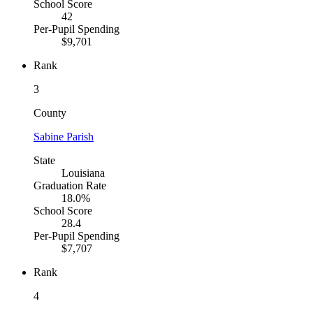
School Score
42
Per-Pupil Spending
$9,701
Rank
3
County
Sabine Parish
State
Louisiana
Graduation Rate
18.0%
School Score
28.4
Per-Pupil Spending
$7,707
Rank
4