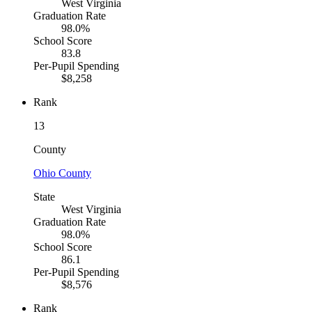
West Virginia
Graduation Rate
98.0%
School Score
83.8
Per-Pupil Spending
$8,258
Rank
13
County
Ohio County
State
West Virginia
Graduation Rate
98.0%
School Score
86.1
Per-Pupil Spending
$8,576
Rank