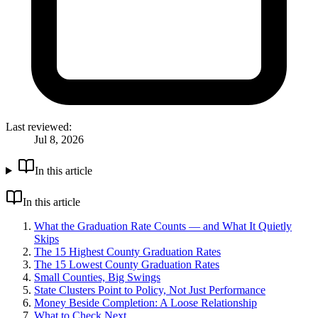
Last reviewed:
Jul 8, 2026
In this article
In this article
What the Graduation Rate Counts — and What It Quietly
Skips
The 15 Highest County Graduation Rates
The 15 Lowest County Graduation Rates
Small Counties, Big Swings
State Clusters Point to Policy, Not Just Performance
Money Beside Completion: A Loose Relationship
What to Check Next