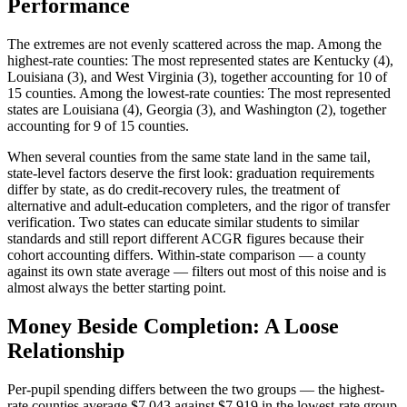
Performance
The extremes are not evenly scattered across the map. Among the
highest-rate counties: The most represented states are Kentucky (4),
Louisiana (3), and West Virginia (3), together accounting for 10 of
15 counties. Among the lowest-rate counties: The most represented
states are Louisiana (4), Georgia (3), and Washington (2), together
accounting for 9 of 15 counties.
When several counties from the same state land in the same tail,
state-level factors deserve the first look: graduation requirements
differ by state, as do credit-recovery rules, the treatment of
alternative and adult-education completers, and the rigor of transfer
verification. Two states can educate similar students to similar
standards and still report different ACGR figures because their
cohort accounting differs. Within-state comparison — a county
against its own state average — filters out most of this noise and is
almost always the better starting point.
Money Beside Completion: A Loose
Relationship
Per-pupil spending differs between the two groups — the highest-
rate counties average $7,043 against $7,919 in the lowest-rate group