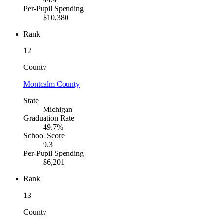
Per-Pupil Spending
$10,380
Rank
12
County
Montcalm County
State
Michigan
Graduation Rate
49.7%
School Score
9.3
Per-Pupil Spending
$6,201
Rank
13
County