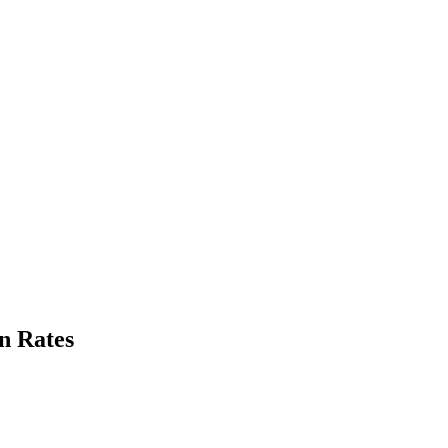
n Rates