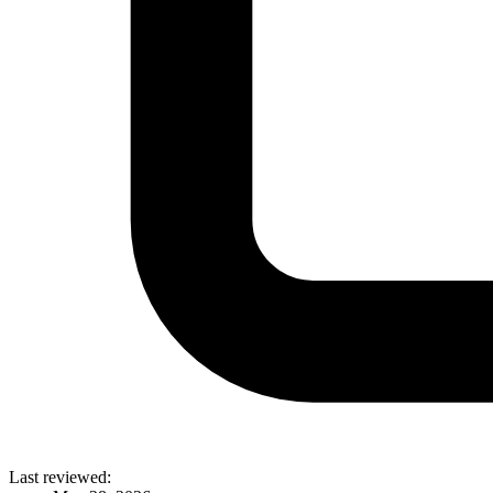
Last reviewed: