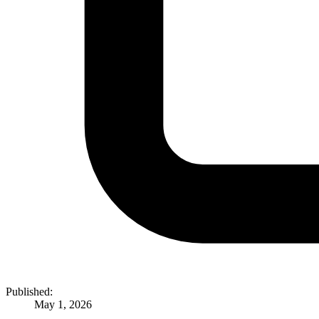
Published:
May 1, 2026