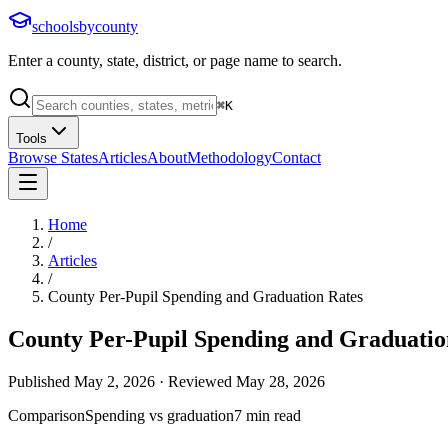
schoolsbycounty
Enter a county, state, district, or page name to search.
⌘
K
Tools
Browse States
Articles
About
Methodology
Contact
Home
/
Articles
/
County Per-Pupil Spending and Graduation Rates
County Per-Pupil Spending and Graduatio
Published
May 2, 2026
· Reviewed
May 28, 2026
Comparison
Spending vs graduation
7
min read