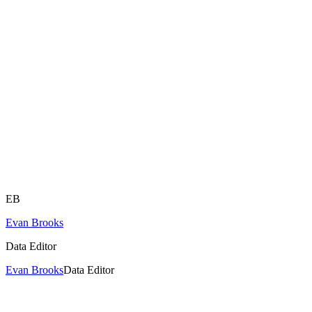
EB
Evan Brooks
Data Editor
Evan Brooks
Data Editor