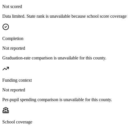
Not scored
Data limited. State rank is unavailable because school score coverage i
Completion
Not reported
Graduation-rate comparison is unavailable for this county.
Funding context
Not reported
Per-pupil spending comparison is unavailable for this county.
School coverage