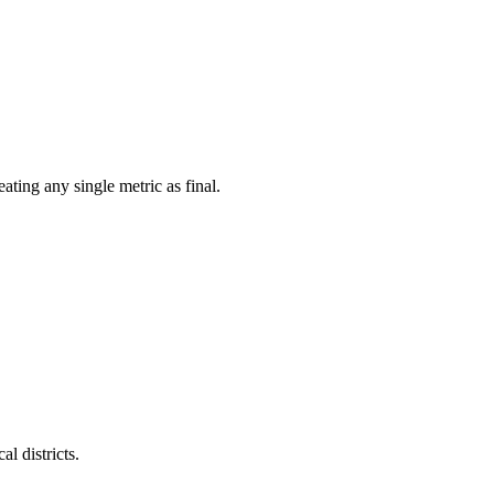
ating any single metric as final.
l districts.