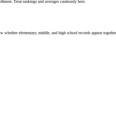
rollment. Treat rankings and averages cautiously here.
show whether elementary, middle, and high school records appear together