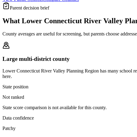
Parent decision brief
What
Lower Connecticut River Valley Pla
County averages are useful for screening, but parents choose addresses,
Large multi-district county
Lower Connecticut River Valley Planning Region has many school reco
here.
State position
Not ranked
State score comparison is not available for this county.
Data confidence
Patchy