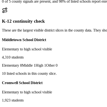
0 of 5 county signals are present, and 98% of listed schools report en
K-12 continuity check
These are the largest visible district slices in the county data. They 
Middletown School District
Elementary to high school visible
4,310
students
Elementary
8
Middle
1
High
1
Other
0
10
listed
schools
in this county slice.
Cromwell School District
Elementary to high school visible
1,923
students