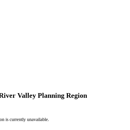
River Valley Planning Region
n is currently unavailable.