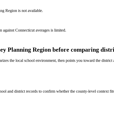
ng Region is not available.
against Connecticut averages is limited.
ley Planning Region
before comparing distri
rizes the local school environment, then points you toward the district 
ool and district records to confirm whether the county-level context fi