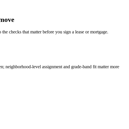
 move
o the checks that matter before you sign a lease or mortgage.
en; neighborhood-level assignment and grade-band fit matter more