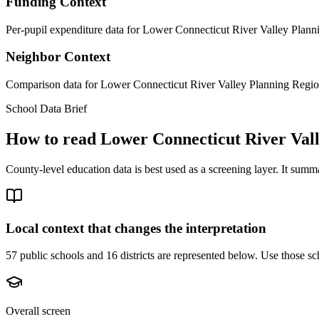
Funding Context
Per-pupil expenditure data for Lower Connecticut River Valley Planni
Neighbor Context
Comparison data for Lower Connecticut River Valley Planning Region 
School Data Brief
How to read
Lower Connecticut River Val
County-level education data is best used as a screening layer. It summa
Local context that changes the interpretation
57 public schools and 16 districts are represented below.
Use those sch
Overall screen