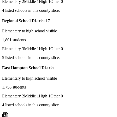
Elementary
2
Middle
1
High
1
Other
0
4
listed
schools
in this county slice.
Regional School District 17
Elementary to high school visible
1,801
students
Elementary
3
Middle
1
High
1
Other
0
5
listed
schools
in this county slice.
East Hampton School District
Elementary to high school visible
1,756
students
Elementary
2
Middle
1
High
1
Other
0
4
listed
schools
in this county slice.