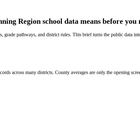
nning Region
school data means before you
 grade pathways, and district rules. This brief turns the public data int
rds across many districts. County averages are only the opening scre