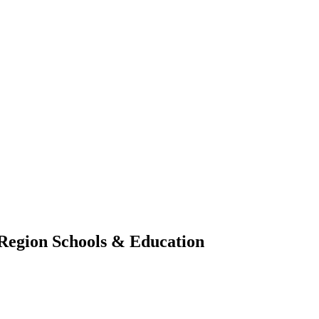
 Region
Schools & Education