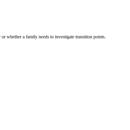
 or whether a family needs to investigate transition points.