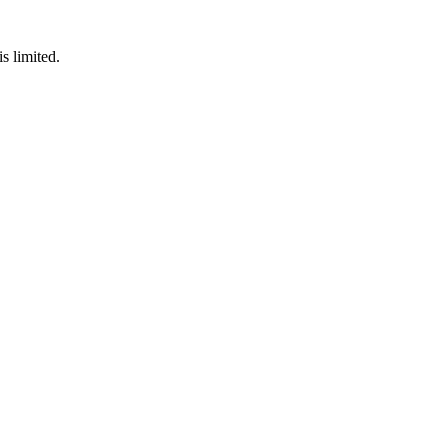
s limited.