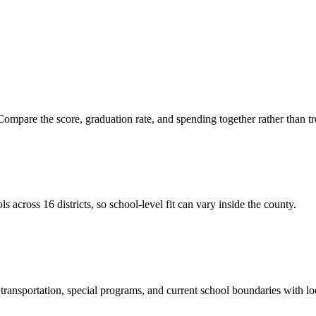
ompare the score, graduation rate, and spending together rather than tre
cross 16 districts, so school-level fit can vary inside the county.
ransportation, special programs, and current school boundaries with loca