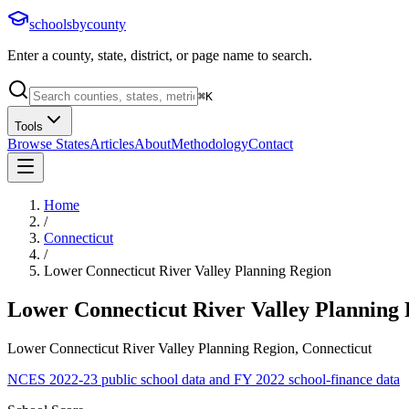
schoolsbycounty
Enter a county, state, district, or page name to search.
⌘
K
Tools
Browse States
Articles
About
Methodology
Contact
Home
/
Connecticut
/
Lower Connecticut River Valley Planning Region
Lower Connecticut River Valley Planning
Lower Connecticut River Valley Planning Region, Connecticut
NCES 2022-23 public school data and FY 2022 school-finance data