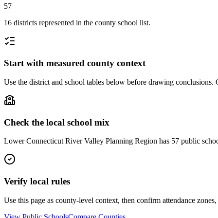
57
16 districts represented in the county school list.
Start with measured county context
Use the district and school tables below before drawing conclusions. C
Check the local school mix
Lower Connecticut River Valley Planning Region has 57 public schools a
Verify local rules
Use this page as county-level context, then confirm attendance zones, t
View Public Schools
Compare Counties