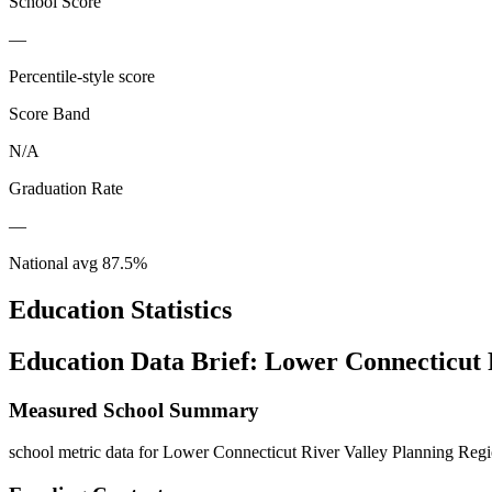
School Score
—
Percentile-style score
Score Band
N/A
Graduation Rate
—
National avg
87.5
%
Education Statistics
Education Data Brief:
Lower Connecticut 
Measured School Summary
school metric data for Lower Connecticut River Valley Planning Regio