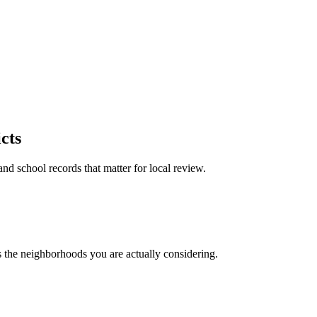
cts
and school records that matter for local review.
ts the neighborhoods you are actually considering.