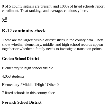
0 of 5 county signals are present, and 100% of listed schools report
enrollment. Treat rankings and averages cautiously here.
K-12 continuity check
These are the largest visible district slices in the county data. They
show whether elementary, middle, and high school records appear
together or whether a family needs to investigate transition points.
Groton School District
Elementary to high school visible
4,053
students
Elementary
5
Middle
1
High
1
Other
0
7
listed
schools
in this county slice.
Norwich School District