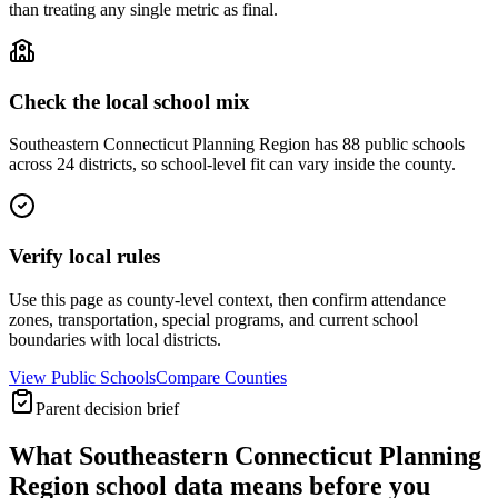
than treating any single metric as final.
Check the local school mix
Southeastern Connecticut Planning Region has 88 public schools
across 24 districts, so school-level fit can vary inside the county.
Verify local rules
Use this page as county-level context, then confirm attendance
zones, transportation, special programs, and current school
boundaries with local districts.
View Public Schools
Compare Counties
Parent decision brief
What
Southeastern Connecticut Planning
Region
school data means before you