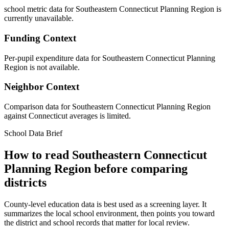
school metric data for Southeastern Connecticut Planning Region is
currently unavailable.
Funding Context
Per-pupil expenditure data for Southeastern Connecticut Planning
Region is not available.
Neighbor Context
Comparison data for Southeastern Connecticut Planning Region
against Connecticut averages is limited.
School Data Brief
How to read
Southeastern Connecticut
Planning Region
before comparing
districts
County-level education data is best used as a screening layer. It
summarizes the local school environment, then points you toward
the district and school records that matter for local review.