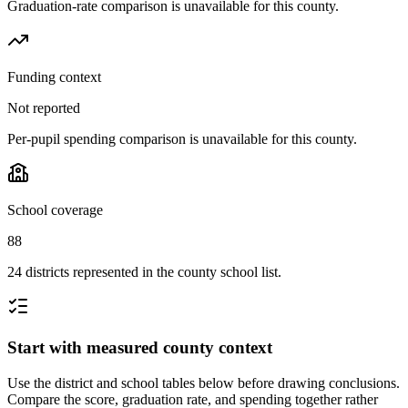
Graduation-rate comparison is unavailable for this county.
Funding context
Not reported
Per-pupil spending comparison is unavailable for this county.
School coverage
88
24 districts represented in the county school list.
Start with measured county context
Use the district and school tables below before drawing conclusions.
Compare the score, graduation rate, and spending together rather