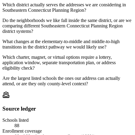
Which district actually serves the addresses we are considering in
Southeastern Connecticut Planning Region?
Do the neighborhoods we like fall inside the same district, or are we
comparing different Southeastern Connecticut Planning Region
district systems?
What changes at the elementary-to-middle and middle-to-high
transitions in the district pathway we would likely use?
Which charter, magnet, or virtual options require a lottery,
application window, separate transportation plan, or address
eligibility check?
Are the largest listed schools the ones our address can actually
attend, or are they only county-level context?
Source ledger
Schools listed
88
Enrollment coverage