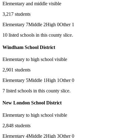
Elementary and middle visible
3,217
students
Elementary
7
Middle
2
High
0
Other
1
10
listed
schools
in this county slice.
Windham School District
Elementary to high school visible
2,901
students
Elementary
5
Middle
1
High
1
Other
0
7
listed
schools
in this county slice.
New London School District
Elementary to high school visible
2,848
students
Elementary
4
Middle
2
High
3
Other
0