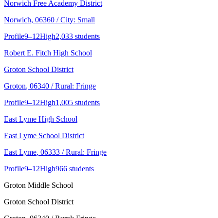
Norwich Free Academy District
Norwich
, 06360
/ City: Small
Profile
9–12
High
2,033 students
Robert E. Fitch High School
Groton School District
Groton
, 06340
/ Rural: Fringe
Profile
9–12
High
1,005 students
East Lyme High School
East Lyme School District
East Lyme
, 06333
/ Rural: Fringe
Profile
9–12
High
966 students
Groton Middle School
Groton School District