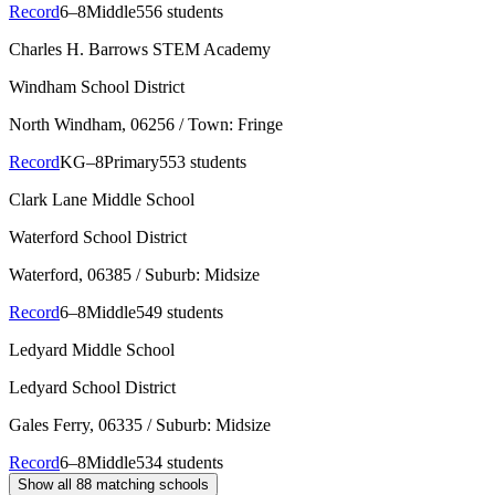
Record
6–8
Middle
556 students
Charles H. Barrows STEM Academy
Windham School District
North Windham
, 06256
/ Town: Fringe
Record
KG–8
Primary
553 students
Clark Lane Middle School
Waterford School District
Waterford
, 06385
/ Suburb: Midsize
Record
6–8
Middle
549 students
Ledyard Middle School
Ledyard School District
Gales Ferry
, 06335
/ Suburb: Midsize
Record
6–8
Middle
534 students
Show all
88
matching schools