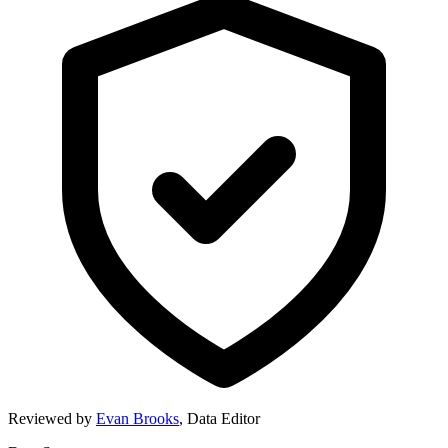
Reviewed by
Evan Brooks
,
Data Editor