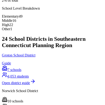
2% of total
School Level Breakdown
Elementary
49
Middle
16
High
22
Other
1
24 School Districts in Southeastern
Connecticut Planning Region
Groton School District
Guide
7
schools
4,053
students
Open district guide
Norwich School District
10
schools