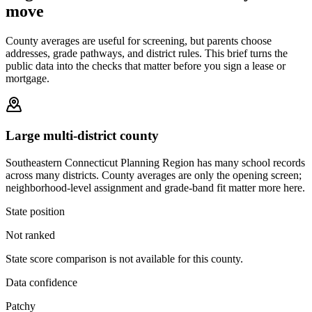
move
County averages are useful for screening, but parents choose
addresses, grade pathways, and district rules. This brief turns the
public data into the checks that matter before you sign a lease or
mortgage.
Large multi-district county
Southeastern Connecticut Planning Region has many school records
across many districts. County averages are only the opening screen;
neighborhood-level assignment and grade-band fit matter more here.
State position
Not ranked
State score comparison is not available for this county.
Data confidence
Patchy