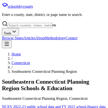
schoolsbycounty
Enter a county, state, district, or page name to search.
⌘
K
Tools
Browse States
Articles
About
Methodology
Contact
Home
/
Connecticut
/
Southeastern Connecticut Planning Region
Southeastern Connecticut Planning
Region
Schools & Education
Southeastern Connecticut Planning Region, Connecticut
NCES 2022-23 public school data and FY 2022 school-finance data