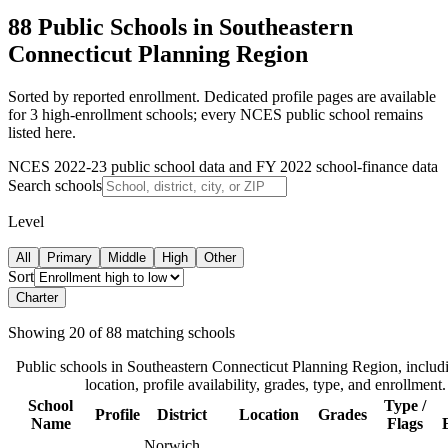
88 Public Schools in Southeastern
Connecticut Planning Region
Sorted by reported enrollment.
Dedicated profile pages are available
for 3 high-enrollment schools; every NCES public school remains
listed here.
NCES 2022-23 public school data and FY 2022 school-finance data
Search schools
Level
All
Primary
Middle
High
Other
Sort
Charter
Showing
20
of
88
matching schools
Public schools in
Southeastern Connecticut Planning Region
, includi
location, profile availability, grades, type, and enrollment.
School
Type /
Profile
District
Location
Grades
Name
Flags
Norwich