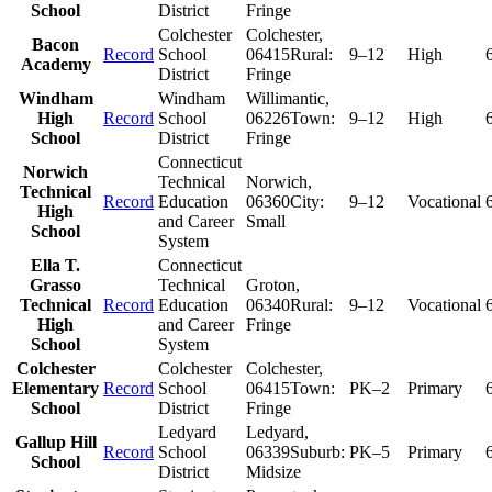
School
District
Fringe
Colchester
Colchester
,
Bacon
Record
School
06415
Rural:
9–12
High
Academy
District
Fringe
Windham
Windham
Willimantic
,
High
Record
School
06226
Town:
9–12
High
School
District
Fringe
Connecticut
Norwich
Technical
Norwich
,
Technical
Record
Education
06360
City:
9–12
Vocational
High
and Career
Small
School
System
Ella T.
Connecticut
Grasso
Technical
Groton
,
Technical
Record
Education
06340
Rural:
9–12
Vocational
High
and Career
Fringe
School
System
Colchester
Colchester
Colchester
,
Elementary
Record
School
06415
Town:
PK–2
Primary
School
District
Fringe
Ledyard
Ledyard
,
Gallup Hill
Record
School
06339
Suburb:
PK–5
Primary
School
District
Midsize