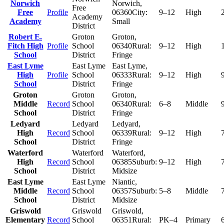
Norwich
Norwich
,
Free
Free
Profile
06360
City:
9–12
High
Academy
Academy
Small
District
Robert E.
Groton
Groton
,
Fitch High
Profile
School
06340
Rural:
9–12
High
School
District
Fringe
East Lyme
East Lyme
East Lyme
,
High
Profile
School
06333
Rural:
9–12
High
School
District
Fringe
Groton
Groton
Groton
,
Middle
Record
School
06340
Rural:
6–8
Middle
School
District
Fringe
Ledyard
Ledyard
Ledyard
,
High
Record
School
06339
Rural:
9–12
High
School
District
Fringe
Waterford
Waterford
Waterford
,
High
Record
School
06385
Suburb:
9–12
High
School
District
Midsize
East Lyme
East Lyme
Niantic
,
Middle
Record
School
06357
Suburb:
5–8
Middle
School
District
Midsize
Griswold
Griswold
Griswold
,
Elementary
Record
School
06351
Rural:
PK–4
Primary