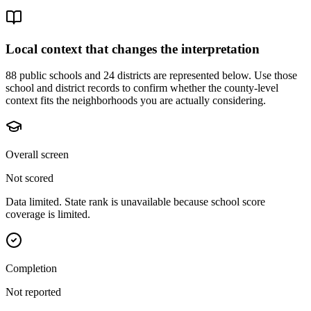
Local context that changes the interpretation
88 public schools and 24 districts are represented below.
Use those
school and district records to confirm whether the county-level
context fits the neighborhoods you are actually considering.
Overall screen
Not scored
Data limited. State rank is unavailable because school score
coverage is limited.
Completion
Not reported