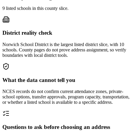
9
listed
schools
in this county slice.
District reality check
Norwich School District is the largest listed district slice, with 10
schools. County pages do not prove address assignment, so verify
boundaries with local district tools.
What the data cannot tell you
NCES records do not confirm current attendance zones, private-
school options, transfer approvals, program capacity, transportation,
or whether a listed school is available to a specific address.
Questions to ask before choosing an address