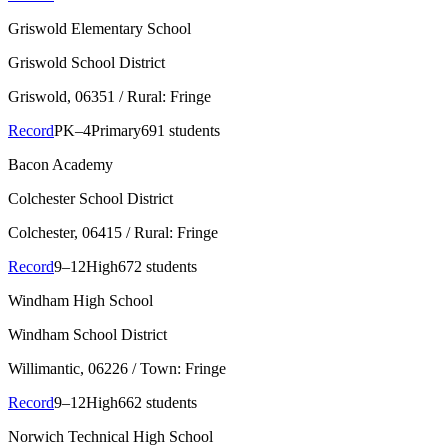
Griswold Elementary School
Griswold School District
Griswold
, 06351
/ Rural: Fringe
Record
PK–4
Primary
691 students
Bacon Academy
Colchester School District
Colchester
, 06415
/ Rural: Fringe
Record
9–12
High
672 students
Windham High School
Windham School District
Willimantic
, 06226
/ Town: Fringe
Record
9–12
High
662 students
Norwich Technical High School