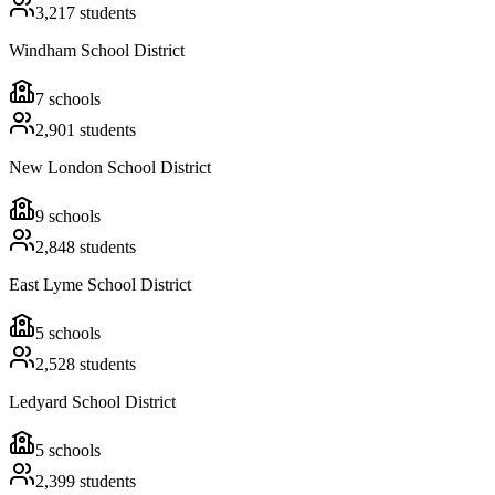
3,217
students
Windham School District
7
schools
2,901
students
New London School District
9
schools
2,848
students
East Lyme School District
5
schools
2,528
students
Ledyard School District
5
schools
2,399
students