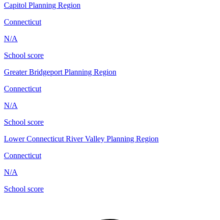
Capitol Planning Region
Connecticut
N/A
School score
Greater Bridgeport Planning Region
Connecticut
N/A
School score
Lower Connecticut River Valley Planning Region
Connecticut
N/A
School score