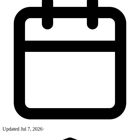
Updated
Jul 7, 2026
·