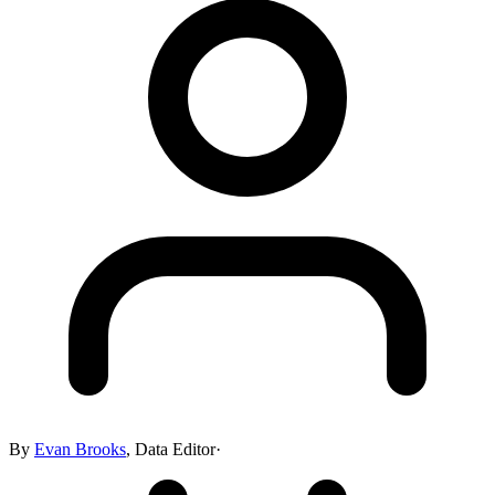
By
Evan Brooks
,
Data Editor
·