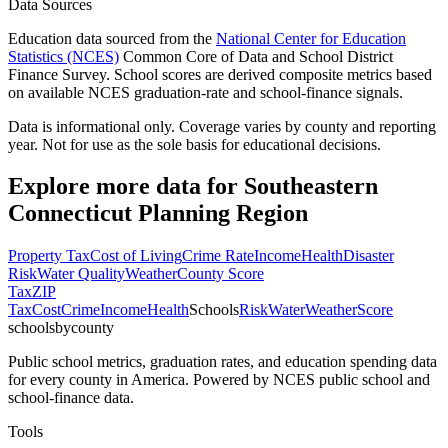
Data Sources
Education data sourced from the
National Center for Education
Statistics (NCES)
Common Core of Data and School District
Finance Survey. School scores are derived composite metrics based
on available NCES graduation-rate and school-finance signals.
Data is informational only. Coverage varies by county and reporting
year. Not for use as the sole basis for educational decisions.
Explore more data for
Southeastern
Connecticut Planning Region
Property Tax
Cost of Living
Crime Rate
Income
Health
Disaster
Risk
Water Quality
Weather
County Score
Tax
ZIP
Tax
Cost
Crime
Income
Health
Schools
Risk
Water
Weather
Score
schoolsbycounty
Public school metrics, graduation rates, and education spending data
for every county in America. Powered by NCES public school and
school-finance data.
Tools