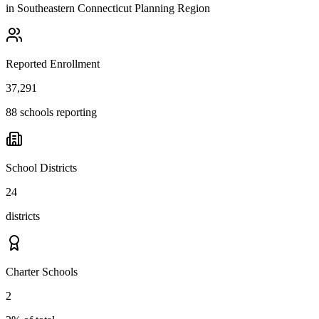
in
Southeastern Connecticut Planning Region
Reported Enrollment
37,291
88 schools reporting
School Districts
24
districts
Charter Schools
2