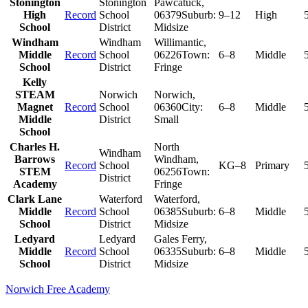
Stonington
Stonington
Pawcatuck
,
High
Record
School
06379
Suburb:
9–12
High
School
District
Midsize
Windham
Windham
Willimantic
,
Middle
Record
School
06226
Town:
6–8
Middle
School
District
Fringe
Kelly
STEAM
Norwich
Norwich
,
Magnet
Record
School
06360
City:
6–8
Middle
Middle
District
Small
School
Charles H.
North
Windham
Barrows
Windham
,
Record
School
KG–8
Primary
STEM
06256
Town:
District
Academy
Fringe
Clark Lane
Waterford
Waterford
,
Middle
Record
School
06385
Suburb:
6–8
Middle
School
District
Midsize
Ledyard
Ledyard
Gales Ferry
,
Middle
Record
School
06335
Suburb:
6–8
Middle
School
District
Midsize
Norwich Free Academy