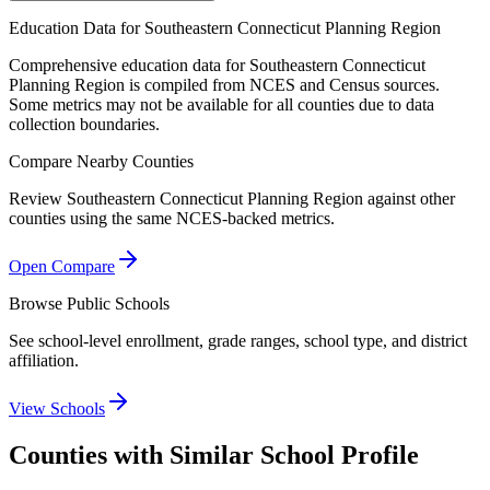
Education Data for
Southeastern Connecticut Planning Region
Comprehensive education data for
Southeastern Connecticut
Planning Region
is compiled from NCES and Census sources.
Some metrics may not be available for all counties due to data
collection boundaries.
Compare Nearby Counties
Review
Southeastern Connecticut Planning Region
against other
counties using the same NCES-backed metrics.
Open Compare
Browse Public Schools
See school-level enrollment, grade ranges, school type, and district
affiliation.
View Schools
Counties with Similar School Profile