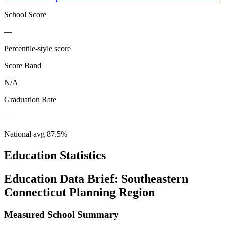
School Score
—
Percentile-style score
Score Band
N/A
Graduation Rate
—
National avg
87.5
%
Education Statistics
Education Data Brief:
Southeastern
Connecticut Planning Region
Measured School Summary