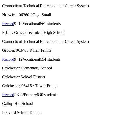
Connecticut Technical Education and Career System
Norwich
, 06360
/ City: Small
Record
9–12
Vocational
661 students
Ella T. Grasso Technical High School
Connecticut Technical Education and Career System
Groton
, 06340
/ Rural: Fringe
Record
9–12
Vocational
654 students
Colchester Elementary School
Colchester School District
Colchester
, 06415
/ Town: Fringe
Record
PK–2
Primary
630 students
Gallup Hill School
Ledyard School District