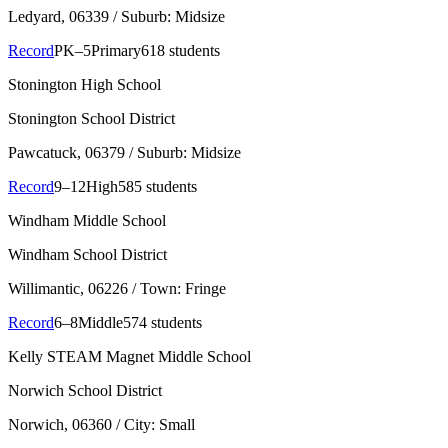
Ledyard
, 06339
/ Suburb: Midsize
Record
PK–5
Primary
618 students
Stonington High School
Stonington School District
Pawcatuck
, 06379
/ Suburb: Midsize
Record
9–12
High
585 students
Windham Middle School
Windham School District
Willimantic
, 06226
/ Town: Fringe
Record
6–8
Middle
574 students
Kelly STEAM Magnet Middle School
Norwich School District
Norwich
, 06360
/ City: Small