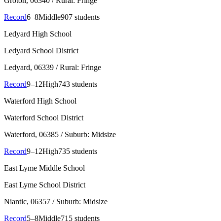
Groton
, 06340
/ Rural: Fringe
Record
6–8
Middle
907 students
Ledyard High School
Ledyard School District
Ledyard
, 06339
/ Rural: Fringe
Record
9–12
High
743 students
Waterford High School
Waterford School District
Waterford
, 06385
/ Suburb: Midsize
Record
9–12
High
735 students
East Lyme Middle School
East Lyme School District
Niantic
, 06357
/ Suburb: Midsize
Record
5–8
Middle
715 students