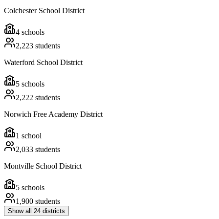
Colchester School District
4
schools
2,223
students
Waterford School District
5
schools
2,222
students
Norwich Free Academy District
1
school
2,033
students
Montville School District
5
schools
1,900
students
Show all
24
districts