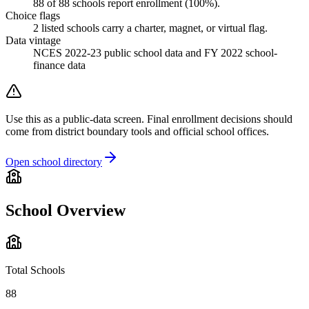
88
of
88
schools report enrollment (
100
%).
Choice flags
2
listed
schools
carry a charter, magnet, or virtual flag.
Data vintage
NCES 2022-23 public school data and FY 2022 school-
finance data
Use this as a public-data screen. Final enrollment decisions should
come from district boundary tools and official school offices.
Open school directory
School Overview
Total Schools
88